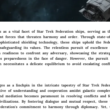
 as a vital facet of Star Trek Federation ships, serving as 
ent forces that threaten harmony and order. Through state-of
phisticated shielding technology, these ships uphold the Fede
afeguarding its values. The relentless pursuit of excellence 
 a readiness to confront any adversary, showcasing the strate
t's preparedness in the face of danger. However, the pursuit
 necessitates a delicate equilibrium to avoid escalating conf
es as a linchpin in the intricate tapestry of Star Trek Feder
tive of understanding and cooperation amidst galactic complex
and mediation becomes paramount in resolving conflicts and fo
ivilizations. By fostering dialogue and mutual respect, these 
ederation's commitment to harmony through diplomacy. Yet, t