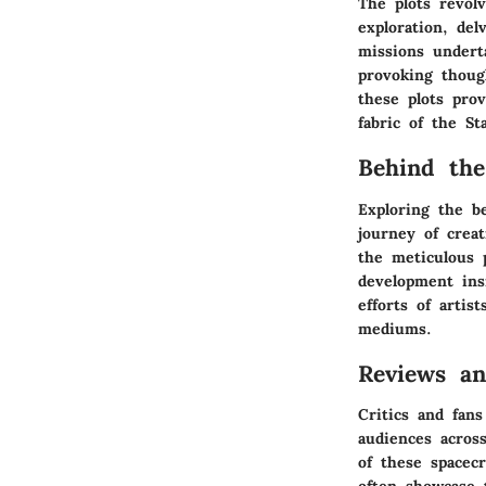
The plots revol
exploration, de
missions underta
provoking thoug
these plots pro
fabric of the St
Behind the
Exploring the b
journey of crea
the meticulous 
development ins
efforts of artis
mediums.
Reviews a
Critics and fans
audiences across
of these spacec