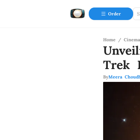
Order
Home
/
Cinema
Unvei
Trek 
By
Meera Choud