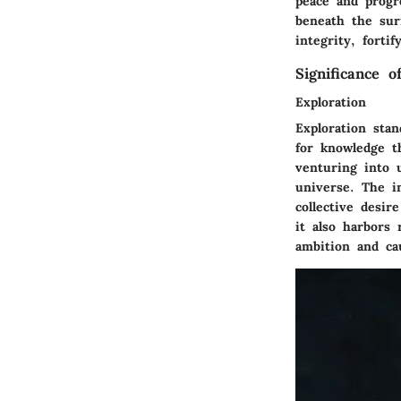
peace and progr
beneath the surf
integrity, forti
Significance 
Exploration
Exploration sta
for knowledge t
venturing into 
universe. The in
collective desir
it also harbors 
ambition and ca