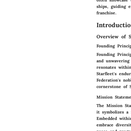
often showcase 
ships, guiding e
franchise.
Introducti
Overview of S
Founding Princip
Founding Princi
and unwavering 
resonates withi
Starfleet's endu
Federation's nob
cornerstone of S
Mission Statem
The Mission Sta
it symbolizes a 
Embedded within
embrace diversi