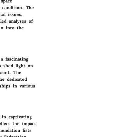
 space
 condition. The
tal issues,
led analyses of
en into the
a fascinating
s shed light on
print. The
he dedicated
ships in various
 in captivating
eflect the impact
endation lists