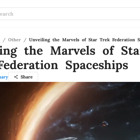
/
Other
/
Unveiling the Marvels of Star Trek Federation S
ling the Marvels of Sta
Federation Spaceships
hary
Share