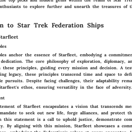
the top picks and hidden gems within the realm of Star Tre
nthusiasts to explore further and unearth the treasures of t
on to Star Trek Federation Ships
tarfleet
les
ples anchor the essence of Starfleet, embodying a commitmen
dedication. The core philosophy of exploration, diplomacy, a
n these principles, guiding every mission and decision. A te
ring legacy, these principles transcend time and space to def
le pursuits. Despite facing challenges, their adaptability rem
tarfleet's ethos, ensuring versatility in the face of adversity
ent
tement of Starfleet encapsulates a vision that transcends mer
mandate to seek out new life, forge alliances, and protect th
 this statement is a call to uphold justice, demonstrate com
ty. By aligning with this mission, Starfleet showcases a com