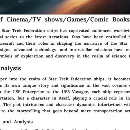
of Cinema/TV shows/Games/Comic Books
 Star Trek Federation ships has captivated audiences worldwi
l series to the latest iterations, fans have been enthralled 
cecraft and their roles in shaping the narrative of the Star
signs, advanced technology, and interstellar missions have m
ymbols of exploration and discovery in the realm of science f
nalysis
per into the realm of Star Trek Federation ships, it become
ds its own unique story and significance in the vast cosmos 
m the USS Enterprise to the USS Voyager, each ship represen
tation, but a character in itself, playing a crucial role in 
. The plot intricacies and character dynamics intertwined wi
 to the storytelling that goes beyond mere transportation acr
 and Analysis