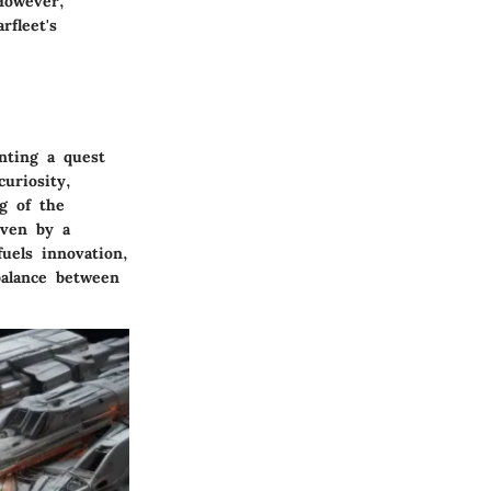
However,
rfleet's
nting a quest
uriosity,
g of the
iven by a
uels innovation,
balance between