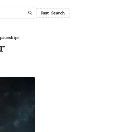
Fast Search
paceships
r