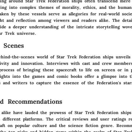
ving around Star Trek Federation ships often transcend mere
lving into complex themes of morality, ethics, and the human
ken by these vessels serve as allegories for real-world socie
ht and reflection among viewers and readers alike. The detai
vide a deeper understanding of the intricate storytelling wov
ar Trek universe.
 Scenes
ehind-the-scenes world of Star Trek Federation ships unveils 
tivity and innovation. Interviews with cast and crew member
process of bringing these spacecraft to life on screen or in 
ights into the games and comic books offer a glimpse into t
ts and writers to capture the essence of the Federation's star
nd Recommendations
 alike have lauded the prowess of Star Trek Federation ships
 different platforms. The critical reviews and user ratings r
raft on popular culture and the science fiction genre. Recomm