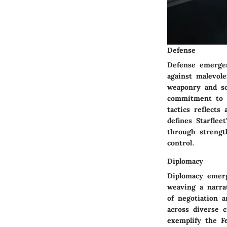
Defense
Defense emerges
against malevol
weaponry and so
commitment to s
tactics reflects
defines Starflee
through strength
control.
Diplomacy
Diplomacy emerg
weaving a narra
of negotiation 
across diverse c
exemplify the F