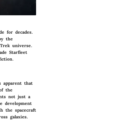
de for decades.
by the
 Trek universe.
ade Starfleet
iction.
s apparent that
of the
ts not just a
the development
th the spacecraft
oss galaxies.