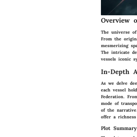
Overview 
The universe of
From the origina
mesmerizing spa
The intricate de
vessels iconic s
In-Depth A
As we delve dee
each vessel hol
Federation. Fro
mode of transpor
of the narrative
offer a richness
Plot Summary