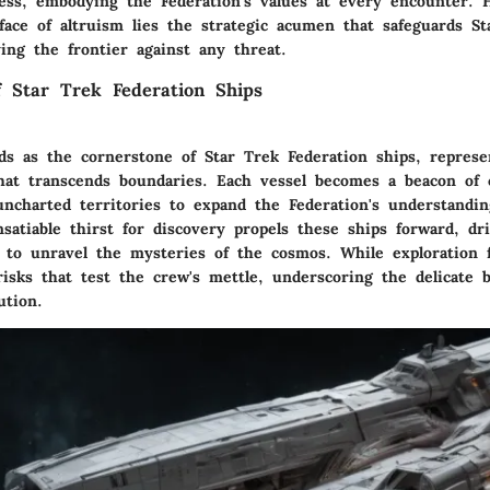
ess, embodying the Federation's values at every encounter. 
ace of altruism lies the strategic acumen that safeguards Sta
fying the frontier against any threat.
of Star Trek Federation Ships
nds as the cornerstone of Star Trek Federation ships, represe
hat transcends boundaries. Each vessel becomes a beacon of c
uncharted territories to expand the Federation's understandin
satiable thirst for discovery propels these ships forward, dr
e to unravel the mysteries of the cosmos. While exploration f
risks that test the crew's mettle, underscoring the delicate 
ution.