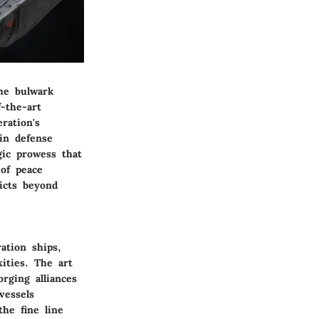
the bulwark
-the-art
ration's
in defense
gic prowess that
 of peace
licts beyond
ation ships,
ities. The art
rging alliances
vessels
he fine line