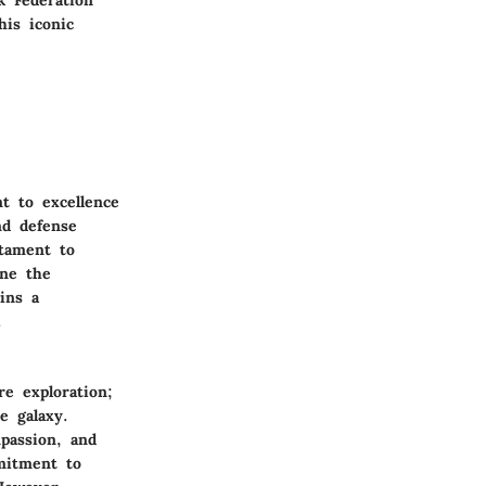
k Federation
his iconic
t to excellence
nd defense
stament to
ine the
ains a
.
e exploration;
e galaxy.
passion, and
mitment to