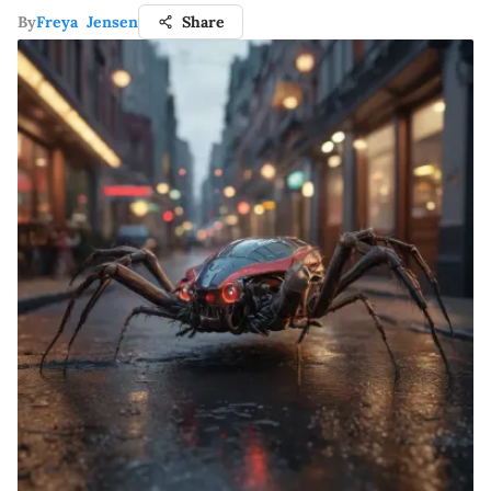
By
Freya Jensen
Share