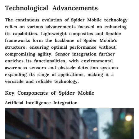
Technological Advancements
The continuous evolution of Spider Mobile technology
relies on various advancements focused on enhancing
its capabilities. Lightweight composites and flexible
frameworks form the backbone of Spider Mobile's
structure, ensuring optimal performance without
compromising agility. Sensor integration further
enriches its functionalities, with environmental
awareness sensors and obstacle detection systems
expanding its range of applications, making it a
versatile and reliable technology.
Key Components of Spider Mobile
Artificial Intelligence Integration