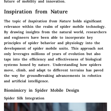
future of mobility and innovation.
Inspiration from Nature
The topic of
Inspiration from Nature
holds significant
relevance within the realm of spider mobile technology.
By drawing insights from the natural world, researchers
and engineers have been able to incorporate key
principles of spider behavior and physiology into the
development of spider mobile units. This approach not
only leverages millions of years of evolution but also
taps into the efficiency and effectiveness of biological
systems honed by nature. Understanding how spiders
move, climb, and adapt to different terrains has paved
the way for groundbreaking advancements in robotics
and artificial intelligence.
Biomimicry in Spider Mobile Design
Spider Silk Integration