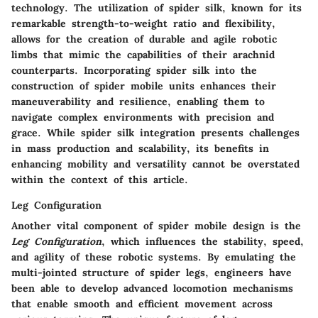
technology. The utilization of spider silk, known for its
remarkable strength-to-weight ratio and flexibility,
allows for the creation of durable and agile robotic
limbs that mimic the capabilities of their arachnid
counterparts. Incorporating spider silk into the
construction of spider mobile units enhances their
maneuverability and resilience, enabling them to
navigate complex environments with precision and
grace. While spider silk integration presents challenges
in mass production and scalability, its benefits in
enhancing mobility and versatility cannot be overstated
within the context of this article.
Leg Configuration
Another vital component of spider mobile design is the
Leg Configuration
, which influences the stability, speed,
and agility of these robotic systems. By emulating the
multi-jointed structure of spider legs, engineers have
been able to develop advanced locomotion mechanisms
that enable smooth and efficient movement across