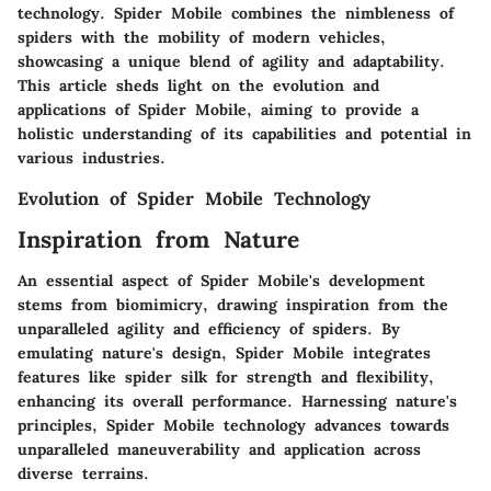
technology. Spider Mobile combines the nimbleness of
spiders with the mobility of modern vehicles,
showcasing a unique blend of agility and adaptability.
This article sheds light on the evolution and
applications of Spider Mobile, aiming to provide a
holistic understanding of its capabilities and potential in
various industries.
Evolution of Spider Mobile Technology
Inspiration from Nature
An essential aspect of Spider Mobile's development
stems from biomimicry, drawing inspiration from the
unparalleled agility and efficiency of spiders. By
emulating nature's design, Spider Mobile integrates
features like spider silk for strength and flexibility,
enhancing its overall performance. Harnessing nature's
principles, Spider Mobile technology advances towards
unparalleled maneuverability and application across
diverse terrains.