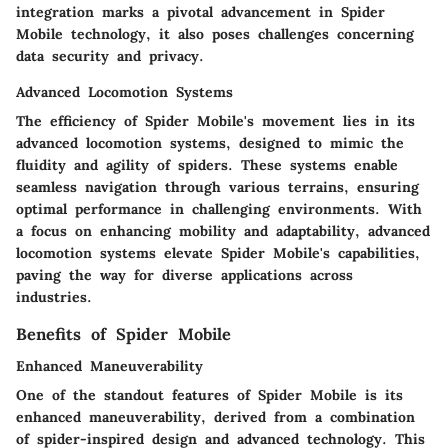
integration marks a pivotal advancement in Spider
Mobile technology, it also poses challenges concerning
data security and privacy.
Advanced Locomotion Systems
The efficiency of Spider Mobile's movement lies in its
advanced locomotion systems, designed to mimic the
fluidity and agility of spiders. These systems enable
seamless navigation through various terrains, ensuring
optimal performance in challenging environments. With
a focus on enhancing mobility and adaptability, advanced
locomotion systems elevate Spider Mobile's capabilities,
paving the way for diverse applications across
industries.
Benefits of Spider Mobile
Enhanced Maneuverability
One of the standout features of Spider Mobile is its
enhanced maneuverability, derived from a combination
of spider-inspired design and advanced technology. This