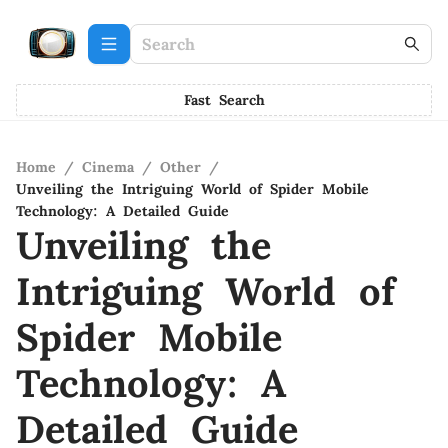
Fast Search
Home
/
Cinema
/
Other
/
Unveiling the Intriguing World of Spider Mobile
Technology: A Detailed Guide
Unveiling the
Intriguing World of
Spider Mobile
Technology: A
Detailed Guide