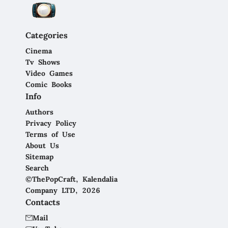
Categories
Cinema
Tv Shows
Video Games
Comic Books
Info
Authors
Privacy Policy
Terms of Use
About Us
Sitemap
Search
©ThePopCraft, Kalendalia
Company LTD, 2026
Contacts
Mail