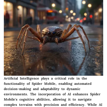
Artificial Intelligence plays a critical role in the
functionality of Spider Mobile, enabling automated
decision-making and adaptability to dynamic
environments. The incorporation of AI enhances Spider
Mobile's cognitive abilities, allowing it to navigate
complex terrains with precision and efficiency. While AI