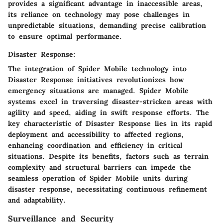
provides a significant advantage in inaccessible areas,
its reliance on technology may pose challenges in
unpredictable situations, demanding precise calibration
to ensure optimal performance.
Disaster Response:
The integration of Spider Mobile technology into
Disaster Response initiatives revolutionizes how
emergency situations are managed. Spider Mobile
systems excel in traversing disaster-stricken areas with
agility and speed, aiding in swift response efforts. The
key characteristic of Disaster Response lies in its rapid
deployment and accessibility to affected regions,
enhancing coordination and efficiency in critical
situations. Despite its benefits, factors such as terrain
complexity and structural barriers can impede the
seamless operation of Spider Mobile units during
disaster response, necessitating continuous refinement
and adaptability.
Surveillance and Security