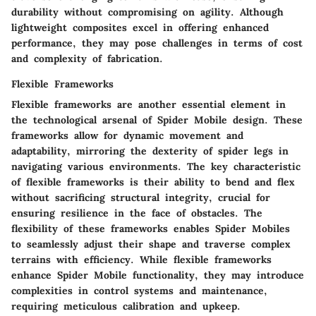
durability without compromising on agility. Although
lightweight composites excel in offering enhanced
performance, they may pose challenges in terms of cost
and complexity of fabrication.
Flexible Frameworks
Flexible frameworks are another essential element in
the technological arsenal of Spider Mobile design. These
frameworks allow for dynamic movement and
adaptability, mirroring the dexterity of spider legs in
navigating various environments. The key characteristic
of flexible frameworks is their ability to bend and flex
without sacrificing structural integrity, crucial for
ensuring resilience in the face of obstacles. The
flexibility of these frameworks enables Spider Mobiles
to seamlessly adjust their shape and traverse complex
terrains with efficiency. While flexible frameworks
enhance Spider Mobile functionality, they may introduce
complexities in control systems and maintenance,
requiring meticulous calibration and upkeep.