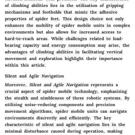
of climbing abilities lies in the utilization of gripping
mechanisms and footholds that mimic the adhesive
properties of spider feet. This design choice not only
enhances the mobility of spider mobile units in complex
environments but also allows for increased access to
hard-to-reach areas. While challenges related to load-
bearing capacity and energy consumption may arise, the
advantages of climbing abilities in facilitating vertical
movement and exploration highlight their importance
within this article.
Silent and Agile Navigation
Moreover,
Silent and Agile Navigation
represents a
crucial aspect of spider mobile technology, emphasizing
the stealth and nimbleness of these robotic systems. By
utilizing noise-reducing components and precision
movement algorithms, spider mobile units can navigate
environments discreetly and efficiently. The key
characteristic of silent and agile navigation lies in the
minimal disturbance caused during operation, making