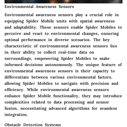
Environmental Awareness Sensors
Environmental awareness sensors play a crucial role in
equipping Spider Mobile units with spatial awareness
and adaptability. These sensors enable Spider Mobiles to
perceive and react to environmental changes, ensuring
optimal performance in diverse scenarios. The key
characteristic of environmental awareness sensors lies
in their ability to collect real-time data on
surroundings, empowering Spider Mobiles to make
informed decisions autonomously. The unique feature of
environmental awareness sensors is their capacity to
differentiate between various environmental factors,
allowing Spider Mobiles to navigate with precision and
efficiency. While environmental awareness sensors
enhance Spider Mobile functionality, they may introduce
complexities related to data processing and sensor
fusion, necessitating advanced algorithms for seamless
integration.
Obstacle Detection Systems