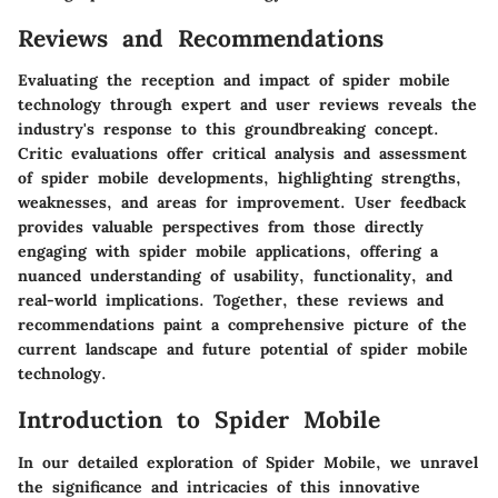
Reviews and Recommendations
Evaluating the reception and impact of spider mobile
technology through expert and user reviews reveals the
industry's response to this groundbreaking concept.
Critic evaluations offer critical analysis and assessment
of spider mobile developments, highlighting strengths,
weaknesses, and areas for improvement. User feedback
provides valuable perspectives from those directly
engaging with spider mobile applications, offering a
nuanced understanding of usability, functionality, and
real-world implications. Together, these reviews and
recommendations paint a comprehensive picture of the
current landscape and future potential of spider mobile
technology.
Introduction to Spider Mobile
In our detailed exploration of Spider Mobile, we unravel
the significance and intricacies of this innovative