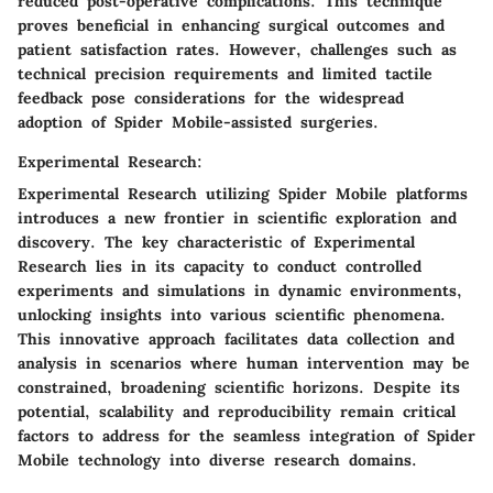
reduced post-operative complications. This technique
proves beneficial in enhancing surgical outcomes and
patient satisfaction rates. However, challenges such as
technical precision requirements and limited tactile
feedback pose considerations for the widespread
adoption of Spider Mobile-assisted surgeries.
Experimental Research:
Experimental Research utilizing Spider Mobile platforms
introduces a new frontier in scientific exploration and
discovery. The key characteristic of Experimental
Research lies in its capacity to conduct controlled
experiments and simulations in dynamic environments,
unlocking insights into various scientific phenomena.
This innovative approach facilitates data collection and
analysis in scenarios where human intervention may be
constrained, broadening scientific horizons. Despite its
potential, scalability and reproducibility remain critical
factors to address for the seamless integration of Spider
Mobile technology into diverse research domains.