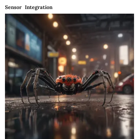
Sensor Integration