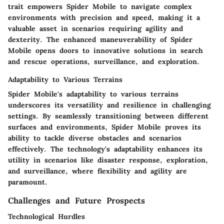
trait empowers Spider Mobile to navigate complex
environments with precision and speed, making it a
valuable asset in scenarios requiring agility and
dexterity. The enhanced maneuverability of Spider
Mobile opens doors to innovative solutions in search
and rescue operations, surveillance, and exploration.
Adaptability to Various Terrains
Spider Mobile's adaptability to various terrains
underscores its versatility and resilience in challenging
settings. By seamlessly transitioning between different
surfaces and environments, Spider Mobile proves its
ability to tackle diverse obstacles and scenarios
effectively. The technology's adaptability enhances its
utility in scenarios like disaster response, exploration,
and surveillance, where flexibility and agility are
paramount.
Challenges and Future Prospects
Technological Hurdles