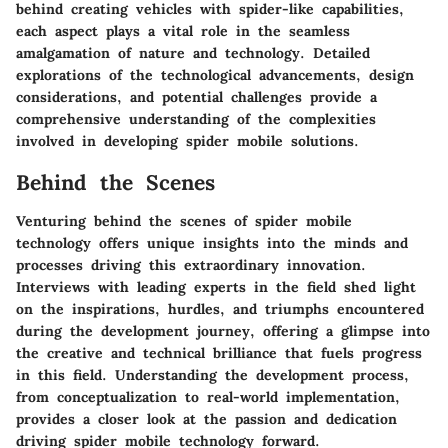
behind creating vehicles with spider-like capabilities,
each aspect plays a vital role in the seamless
amalgamation of nature and technology. Detailed
explorations of the technological advancements, design
considerations, and potential challenges provide a
comprehensive understanding of the complexities
involved in developing spider mobile solutions.
Behind the Scenes
Venturing behind the scenes of spider mobile
technology offers unique insights into the minds and
processes driving this extraordinary innovation.
Interviews with leading experts in the field shed light
on the inspirations, hurdles, and triumphs encountered
during the development journey, offering a glimpse into
the creative and technical brilliance that fuels progress
in this field. Understanding the development process,
from conceptualization to real-world implementation,
provides a closer look at the passion and dedication
driving spider mobile technology forward.