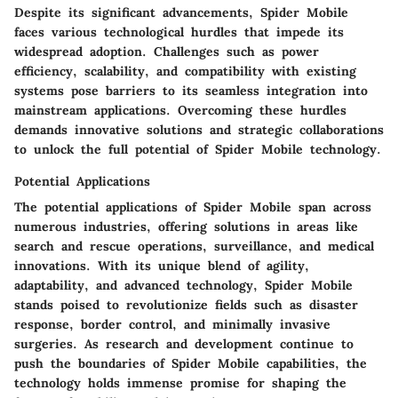
Despite its significant advancements, Spider Mobile
faces various technological hurdles that impede its
widespread adoption. Challenges such as power
efficiency, scalability, and compatibility with existing
systems pose barriers to its seamless integration into
mainstream applications. Overcoming these hurdles
demands innovative solutions and strategic collaborations
to unlock the full potential of Spider Mobile technology.
Potential Applications
The potential applications of Spider Mobile span across
numerous industries, offering solutions in areas like
search and rescue operations, surveillance, and medical
innovations. With its unique blend of agility,
adaptability, and advanced technology, Spider Mobile
stands poised to revolutionize fields such as disaster
response, border control, and minimally invasive
surgeries. As research and development continue to
push the boundaries of Spider Mobile capabilities, the
technology holds immense promise for shaping the