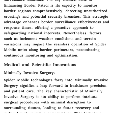
Enhancing Border Patrol is its capacity to monitor
border regions comprehensively, detecting unauthorized
crossings and potential security breaches. This strategic
advantage enhances border surveillance effectiveness and
response times, offering a proactive approach to
safeguarding national interests. Nevertheless, factors
such as inclement weather conditions and terrain
variations may impact the seamless operation of Spider
Mobile units along border perimeters, necessitating
continuous monitoring and optimization.
Medical and Scientific Innovations
Minimally Invasive Surgery:
Spider Mobile technology's foray into Minimally Invasive
Surgery signifies a leap forward in healthcare precision
and patient care. The key characteristic of Minimally
Invasive Surgery is its ability to perform intricate
surgical procedures with minimal disruption to
surrounding tissues, leading to faster recovery and