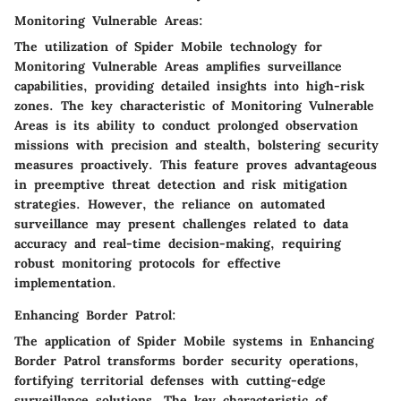
Monitoring Vulnerable Areas:
The utilization of Spider Mobile technology for
Monitoring Vulnerable Areas amplifies surveillance
capabilities, providing detailed insights into high-risk
zones. The key characteristic of Monitoring Vulnerable
Areas is its ability to conduct prolonged observation
missions with precision and stealth, bolstering security
measures proactively. This feature proves advantageous
in preemptive threat detection and risk mitigation
strategies. However, the reliance on automated
surveillance may present challenges related to data
accuracy and real-time decision-making, requiring
robust monitoring protocols for effective
implementation.
Enhancing Border Patrol:
The application of Spider Mobile systems in Enhancing
Border Patrol transforms border security operations,
fortifying territorial defenses with cutting-edge
surveillance solutions. The key characteristic of