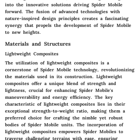
into the innovative solutions driving Spider Mobile
forward. The fusion of advanced technologies with
nature-inspired design principles creates a fascinating
synergy that propels the development of Spider Mobile
to new heights.
Materials and Structures
Lightweight Composites
The utilization of lightweight composites is a
cornerstone of Spider Mobile technology, revolutionizing
the materials used in its construction. Lightweight
composites offer a unique blend of strength and
lightness, crucial for enhancing Spider Mobile's
maneuverability and energy efficiency. The key
characteristic of lightweight composites lies in their
exceptional strength-to-weight ratio, making them a
preferred choice for crafting the nimble yet robust
bodies of Spider Mobile units. The incorporation of
lightweight composites empowers Spider Mobiles to
traverse challenging terrains with ease, ensuring