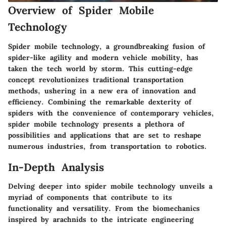
Overview of Spider Mobile
Technology
Spider mobile technology, a groundbreaking fusion of
spider-like agility and modern vehicle mobility, has
taken the tech world by storm. This cutting-edge
concept revolutionizes traditional transportation
methods, ushering in a new era of innovation and
efficiency. Combining the remarkable dexterity of
spiders with the convenience of contemporary vehicles,
spider mobile technology presents a plethora of
possibilities and applications that are set to reshape
numerous industries, from transportation to robotics.
In-Depth Analysis
Delving deeper into spider mobile technology unveils a
myriad of components that contribute to its
functionality and versatility. From the biomechanics
inspired by arachnids to the intricate engineering