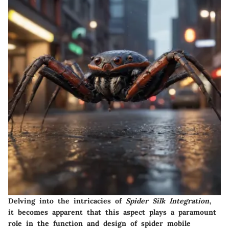
Delving into the intricacies of
Spider Silk Integration
,
it becomes apparent that this aspect plays a paramount
role in the function and design of spider mobile