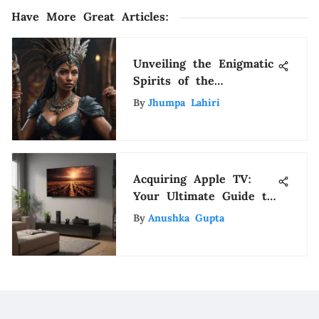
Have More Great Articles
:
Unveiling the Enigmatic
Spirits of the
Caribbean: A Journey
By
Jhumpa Lahiri
into Myth and Mystery
Acquiring Apple TV:
Your Ultimate Guide to
Streaming
By
Anushka Gupta