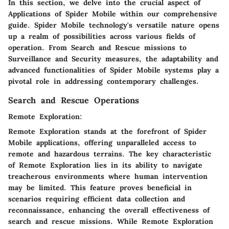
In this section, we delve into the crucial aspect of
Applications of Spider Mobile within our comprehensive
guide. Spider Mobile technology's versatile nature opens
up a realm of possibilities across various fields of
operation. From Search and Rescue missions to
Surveillance and Security measures, the adaptability and
advanced functionalities of Spider Mobile systems play a
pivotal role in addressing contemporary challenges.
Search and Rescue Operations
Remote Exploration:
Remote Exploration stands at the forefront of Spider
Mobile applications, offering unparalleled access to
remote and hazardous terrains. The key characteristic
of Remote Exploration lies in its ability to navigate
treacherous environments where human intervention
may be limited. This feature proves beneficial in
scenarios requiring efficient data collection and
reconnaissance, enhancing the overall effectiveness of
search and rescue missions. While Remote Exploration