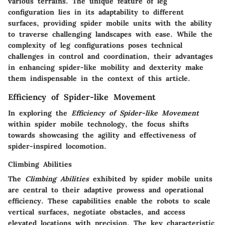
various terrains. The unique feature of leg
configuration lies in its adaptability to different
surfaces, providing spider mobile units with the ability
to traverse challenging landscapes with ease. While the
complexity of leg configurations poses technical
challenges in control and coordination, their advantages
in enhancing spider-like mobility and dexterity make
them indispensable in the context of this article.
Efficiency of Spider-like Movement
In exploring the
Efficiency of Spider-like Movement
within spider mobile technology, the focus shifts
towards showcasing the agility and effectiveness of
spider-inspired locomotion.
Climbing Abilities
The
Climbing Abilities
exhibited by spider mobile units
are central to their adaptive prowess and operational
efficiency. These capabilities enable the robots to scale
vertical surfaces, negotiate obstacles, and access
elevated locations with precision. The key characteristic