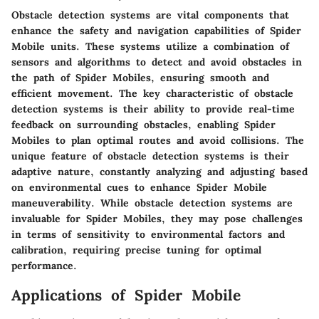
Obstacle detection systems are vital components that
enhance the safety and navigation capabilities of Spider
Mobile units. These systems utilize a combination of
sensors and algorithms to detect and avoid obstacles in
the path of Spider Mobiles, ensuring smooth and
efficient movement. The key characteristic of obstacle
detection systems is their ability to provide real-time
feedback on surrounding obstacles, enabling Spider
Mobiles to plan optimal routes and avoid collisions. The
unique feature of obstacle detection systems is their
adaptive nature, constantly analyzing and adjusting based
on environmental cues to enhance Spider Mobile
maneuverability. While obstacle detection systems are
invaluable for Spider Mobiles, they may pose challenges
in terms of sensitivity to environmental factors and
calibration, requiring precise tuning for optimal
performance.
Applications of Spider Mobile