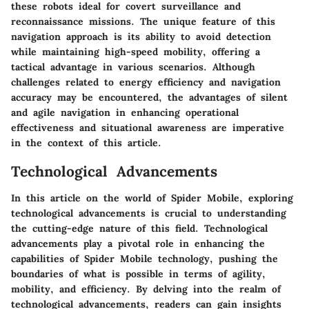
these robots ideal for covert surveillance and
reconnaissance missions. The unique feature of this
navigation approach is its ability to avoid detection
while maintaining high-speed mobility, offering a
tactical advantage in various scenarios. Although
challenges related to energy efficiency and navigation
accuracy may be encountered, the advantages of silent
and agile navigation in enhancing operational
effectiveness and situational awareness are imperative
in the context of this article.
Technological Advancements
In this article on the world of Spider Mobile, exploring
technological advancements is crucial to understanding
the cutting-edge nature of this field. Technological
advancements play a pivotal role in enhancing the
capabilities of Spider Mobile technology, pushing the
boundaries of what is possible in terms of agility,
mobility, and efficiency. By delving into the realm of
technological advancements, readers can gain insights