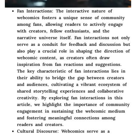
Fan Interactions
: The interactive nature of
webcomics fosters a unique sense of community
among fans, allowing readers to actively engage
with creators, fellow enthusiasts, and the
narrative universe itself. Fan interactions not only
serve as a conduit for feedback and discussion but
also play a crucial role in shaping the direction of
webcomic content, as creators often draw
inspiration from fan reactions and suggestions.
The key characteristic of fan interactions lies in
their ability to bridge the gap between creators
and audiences, cultivating a vibrant ecosystem of
shared storytelling experiences and collaborative
creativity. By exploring fan interactions in this
article, we highlight the importance of community
engagement in sustaining the webcomic medium
and fostering meaningful connections among
readers and creators.
Cultural Discourse
: Webcomics serve as a