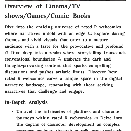
Overview of Cinema/TV
shows/Games/Comic Books
Dive into the enticing universe of rated R webcomics,
where narratives unfold with an edge 🎞️ Explore daring
themes and vivid visuals that cater to a mature
audience with a taste for the provocative and profound
🎨 Dive deep into a realm where storytelling transcends
conventional boundaries 🔍 Embrace the dark and
thought-provoking content that sparks compelling
discussions and pushes artistic limits. Discover how
rated R webcomics carve a unique space in the digital
narrative landscape, resonating with those seeking
narratives that challenge and engage.
In-Depth Analysis
Unravel the intricacies of plotlines and character
journeys within rated R webcomics 📜 Delve into
the depths of character development as complex
personas navigate through morally gray territories