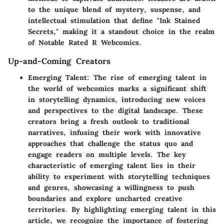
to the unique blend of mystery, suspense, and
intellectual stimulation that define "Ink Stained
Secrets," making it a standout choice in the realm
of Notable Rated R Webcomics.
Up-and-Coming Creators
Emerging Talent
: The rise of emerging talent in
the world of webcomics marks a significant shift
in storytelling dynamics, introducing new voices
and perspectives to the digital landscape. These
creators bring a fresh outlook to traditional
narratives, infusing their work with innovative
approaches that challenge the status quo and
engage readers on multiple levels. The key
characteristic of emerging talent lies in their
ability to experiment with storytelling techniques
and genres, showcasing a willingness to push
boundaries and explore uncharted creative
territories. By highlighting emerging talent in this
article, we recognize the importance of fostering