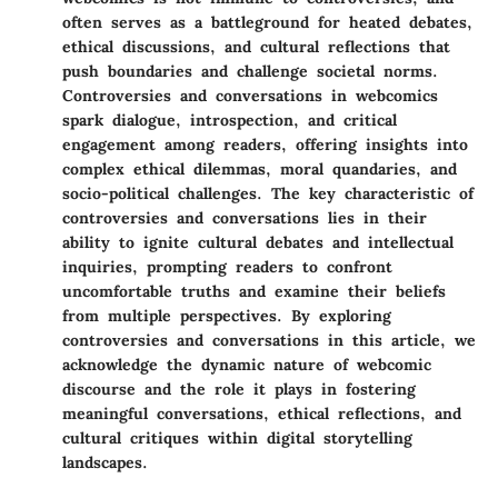
often serves as a battleground for heated debates,
ethical discussions, and cultural reflections that
push boundaries and challenge societal norms.
Controversies and conversations in webcomics
spark dialogue, introspection, and critical
engagement among readers, offering insights into
complex ethical dilemmas, moral quandaries, and
socio-political challenges. The key characteristic of
controversies and conversations lies in their
ability to ignite cultural debates and intellectual
inquiries, prompting readers to confront
uncomfortable truths and examine their beliefs
from multiple perspectives. By exploring
controversies and conversations in this article, we
acknowledge the dynamic nature of webcomic
discourse and the role it plays in fostering
meaningful conversations, ethical reflections, and
cultural critiques within digital storytelling
landscapes.