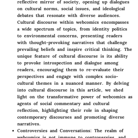
reflective mirror of society, opening up dialogues
on cultural norms, social issues, and ideological
debates that resonate with diverse audiences.
Cultural discourse within webcomics encompasses
a wide spectrum of topics, from identity politics
to environmental concerns, presenting readers
with thought-provoking narratives that challenge
prevailing beliefs and inspire critical thinking. The
unique feature of cultural discourse is its ability
to provoke introspection and dialogue among
readers, encouraging them to re-evaluate their
perspectives and engage with complex socio-
cultural themes in a nuanced manner. By delving
into cultural discourse in this article, we shed
light on the transformative power of webcomics as
agents of social commentary and cultural
reflection, highlighting their role in shaping
contemporary discourses and promoting diverse
narratives.
Controversies and Conversations
: The realm of
webcomics is not immune to controversies, and