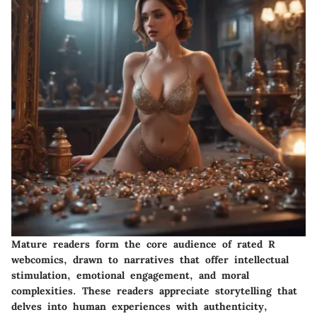
Mature readers form the core audience of rated R
webcomics, drawn to narratives that offer intellectual
stimulation, emotional engagement, and moral
complexities. These readers appreciate storytelling that
delves into human experiences with authenticity,