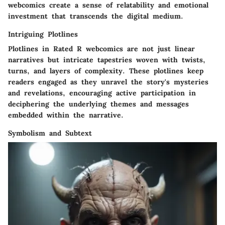
webcomics create a sense of relatability and emotional
investment that transcends the digital medium.
Intriguing Plotlines
Plotlines in Rated R webcomics are not just linear
narratives but intricate tapestries woven with twists,
turns, and layers of complexity. These plotlines keep
readers engaged as they unravel the story's mysteries
and revelations, encouraging active participation in
deciphering the underlying themes and messages
embedded within the narrative.
Symbolism and Subtext