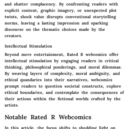
and shatter complacency. By confronting readers with
explicit content, graphic imagery, or unexpected plot
twists, shock value disrupts conventional storytelling
norms, leaving a lasting impression and sparking
discourse on the thematic choices made by the
creators.
Intellectual Stimulation
Beyond mere entertainment, Rated R webcomics offer
intellectual stimulation by engaging readers in critical
thinking, philosophical ponderings, and moral dilemmas.
By weaving layers of complexity, moral ambiguity, and
ethical quandaries into their narratives, webcomics
prompt readers to question societal constructs, explore
ethical boundaries, and contemplate the consequences of
their actions within the fictional worlds crafted by the
artists.
Notable Rated R Webcomics
In this article, the focus shifts to shedding light on