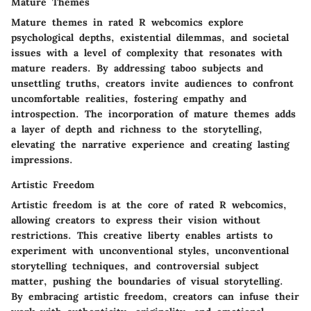
Mature Themes
Mature themes in rated R webcomics explore
psychological depths, existential dilemmas, and societal
issues with a level of complexity that resonates with
mature readers. By addressing taboo subjects and
unsettling truths, creators invite audiences to confront
uncomfortable realities, fostering empathy and
introspection. The incorporation of mature themes adds
a layer of depth and richness to the storytelling,
elevating the narrative experience and creating lasting
impressions.
Artistic Freedom
Artistic freedom is at the core of rated R webcomics,
allowing creators to express their vision without
restrictions. This creative liberty enables artists to
experiment with unconventional styles, unconventional
storytelling techniques, and controversial subject
matter, pushing the boundaries of visual storytelling.
By embracing artistic freedom, creators can infuse their