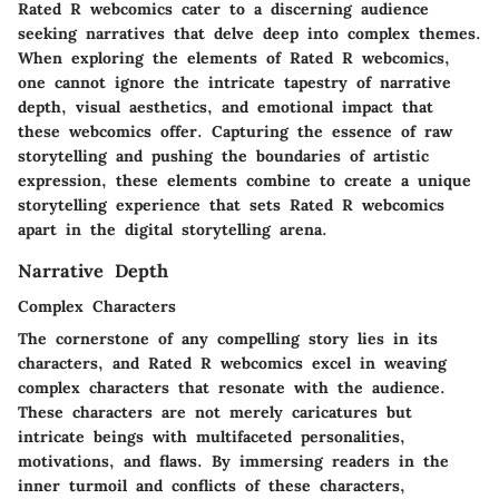
Rated R webcomics cater to a discerning audience
seeking narratives that delve deep into complex themes.
When exploring the elements of Rated R webcomics,
one cannot ignore the intricate tapestry of narrative
depth, visual aesthetics, and emotional impact that
these webcomics offer. Capturing the essence of raw
storytelling and pushing the boundaries of artistic
expression, these elements combine to create a unique
storytelling experience that sets Rated R webcomics
apart in the digital storytelling arena.
Narrative Depth
Complex Characters
The cornerstone of any compelling story lies in its
characters, and Rated R webcomics excel in weaving
complex characters that resonate with the audience.
These characters are not merely caricatures but
intricate beings with multifaceted personalities,
motivations, and flaws. By immersing readers in the
inner turmoil and conflicts of these characters,