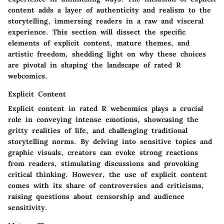
content adds a layer of authenticity and realism to the
storytelling, immersing readers in a raw and visceral
experience. This section will dissect the specific
elements of explicit content, mature themes, and
artistic freedom, shedding light on why these choices
are pivotal in shaping the landscape of rated R
webcomics.
Explicit Content
Explicit content in rated R webcomics plays a crucial
role in conveying intense emotions, showcasing the
gritty realities of life, and challenging traditional
storytelling norms. By delving into sensitive topics and
graphic visuals, creators can evoke strong reactions
from readers, stimulating discussions and provoking
critical thinking. However, the use of explicit content
comes with its share of controversies and criticisms,
raising questions about censorship and audience
sensitivity.