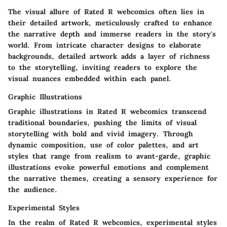
The visual allure of Rated R webcomics often lies in
their detailed artwork, meticulously crafted to enhance
the narrative depth and immerse readers in the story's
world. From intricate character designs to elaborate
backgrounds, detailed artwork adds a layer of richness
to the storytelling, inviting readers to explore the
visual nuances embedded within each panel.
Graphic Illustrations
Graphic illustrations in Rated R webcomics transcend
traditional boundaries, pushing the limits of visual
storytelling with bold and vivid imagery. Through
dynamic composition, use of color palettes, and art
styles that range from realism to avant-garde, graphic
illustrations evoke powerful emotions and complement
the narrative themes, creating a sensory experience for
the audience.
Experimental Styles
In the realm of Rated R webcomics, experimental styles