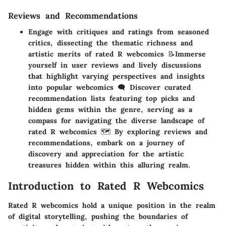
Reviews and Recommendations
Engage with critiques and ratings from seasoned
critics, dissecting the thematic richness and
artistic merits of rated R webcomics 📝Immerse
yourself in user reviews and lively discussions
that highlight varying perspectives and insights
into popular webcomics 🗨️ Discover curated
recommendation lists featuring top picks and
hidden gems within the genre, serving as a
compass for navigating the diverse landscape of
rated R webcomics 🗺️ By exploring reviews and
recommendations, embark on a journey of
discovery and appreciation for the artistic
treasures hidden within this alluring realm.
Introduction to Rated R Webcomics
Rated R webcomics hold a unique position in the realm
of digital storytelling, pushing the boundaries of