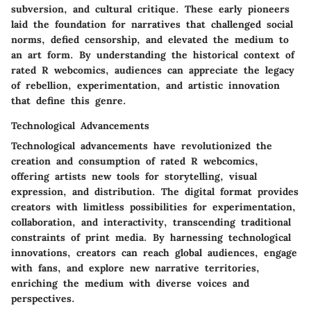
subversion, and cultural critique. These early pioneers
laid the foundation for narratives that challenged social
norms, defied censorship, and elevated the medium to
an art form. By understanding the historical context of
rated R webcomics, audiences can appreciate the legacy
of rebellion, experimentation, and artistic innovation
that define this genre.
Technological Advancements
Technological advancements have revolutionized the
creation and consumption of rated R webcomics,
offering artists new tools for storytelling, visual
expression, and distribution. The digital format provides
creators with limitless possibilities for experimentation,
collaboration, and interactivity, transcending traditional
constraints of print media. By harnessing technological
innovations, creators can reach global audiences, engage
with fans, and explore new narrative territories,
enriching the medium with diverse voices and
perspectives.