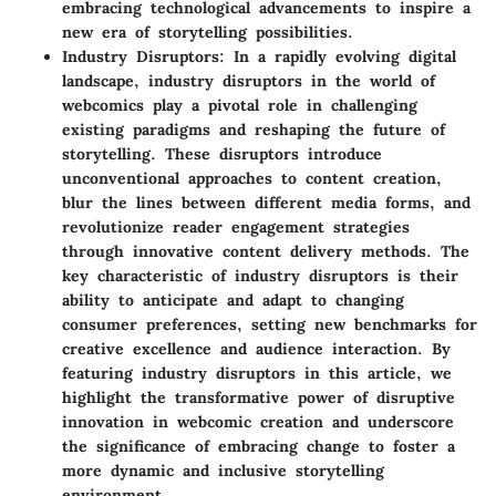
embracing technological advancements to inspire a
new era of storytelling possibilities.
Industry Disruptors
: In a rapidly evolving digital
landscape, industry disruptors in the world of
webcomics play a pivotal role in challenging
existing paradigms and reshaping the future of
storytelling. These disruptors introduce
unconventional approaches to content creation,
blur the lines between different media forms, and
revolutionize reader engagement strategies
through innovative content delivery methods. The
key characteristic of industry disruptors is their
ability to anticipate and adapt to changing
consumer preferences, setting new benchmarks for
creative excellence and audience interaction. By
featuring industry disruptors in this article, we
highlight the transformative power of disruptive
innovation in webcomic creation and underscore
the significance of embracing change to foster a
more dynamic and inclusive storytelling
environment.