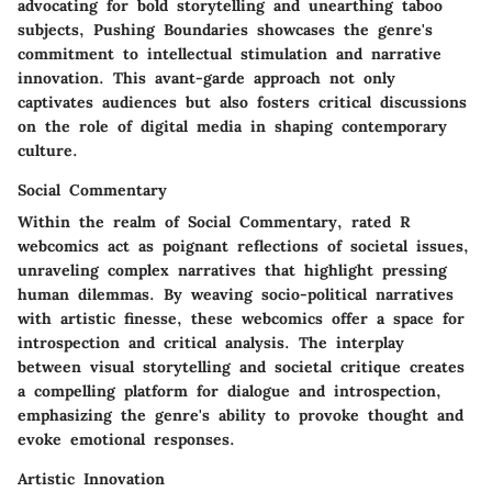
advocating for bold storytelling and unearthing taboo
subjects, Pushing Boundaries showcases the genre's
commitment to intellectual stimulation and narrative
innovation. This avant-garde approach not only
captivates audiences but also fosters critical discussions
on the role of digital media in shaping contemporary
culture.
Social Commentary
Within the realm of Social Commentary, rated R
webcomics act as poignant reflections of societal issues,
unraveling complex narratives that highlight pressing
human dilemmas. By weaving socio-political narratives
with artistic finesse, these webcomics offer a space for
introspection and critical analysis. The interplay
between visual storytelling and societal critique creates
a compelling platform for dialogue and introspection,
emphasizing the genre's ability to provoke thought and
evoke emotional responses.
Artistic Innovation