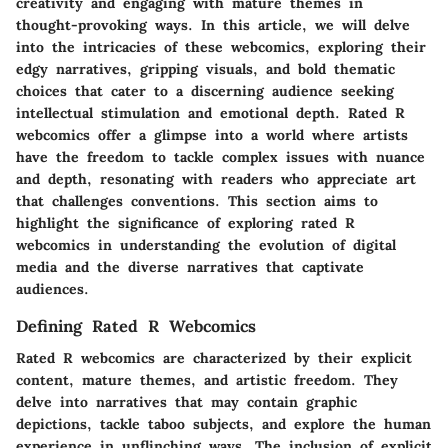
creativity and engaging with mature themes in
thought-provoking ways. In this article, we will delve
into the intricacies of these webcomics, exploring their
edgy narratives, gripping visuals, and bold thematic
choices that cater to a discerning audience seeking
intellectual stimulation and emotional depth. Rated R
webcomics offer a glimpse into a world where artists
have the freedom to tackle complex issues with nuance
and depth, resonating with readers who appreciate art
that challenges conventions. This section aims to
highlight the significance of exploring rated R
webcomics in understanding the evolution of digital
media and the diverse narratives that captivate
audiences.
Defining Rated R Webcomics
Rated R webcomics are characterized by their explicit
content, mature themes, and artistic freedom. They
delve into narratives that may contain graphic
depictions, tackle taboo subjects, and explore the human
experience in unflinching ways. The inclusion of explicit