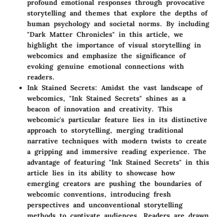
profound emotional responses through provocative
storytelling and themes that explore the depths of
human psychology and societal norms. By including
"Dark Matter Chronicles" in this article, we
highlight the importance of visual storytelling in
webcomics and emphasize the significance of
evoking genuine emotional connections with
readers.
Ink Stained Secrets
: Amidst the vast landscape of
webcomics, "Ink Stained Secrets" shines as a
beacon of innovation and creativity. This
webcomic's particular feature lies in its distinctive
approach to storytelling, merging traditional
narrative techniques with modern twists to create
a gripping and immersive reading experience. The
advantage of featuring "Ink Stained Secrets" in this
article lies in its ability to showcase how
emerging creators are pushing the boundaries of
webcomic conventions, introducing fresh
perspectives and unconventional storytelling
methods to captivate audiences. Readers are drawn