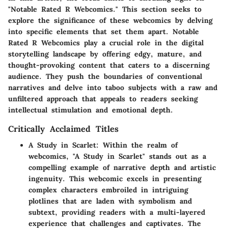
"Notable Rated R Webcomics." This section seeks to
explore the significance of these webcomics by delving
into specific elements that set them apart. Notable
Rated R Webcomics play a crucial role in the digital
storytelling landscape by offering edgy, mature, and
thought-provoking content that caters to a discerning
audience. They push the boundaries of conventional
narratives and delve into taboo subjects with a raw and
unfiltered approach that appeals to readers seeking
intellectual stimulation and emotional depth.
Critically Acclaimed Titles
A Study in Scarlet
: Within the realm of
webcomics, "A Study in Scarlet" stands out as a
compelling example of narrative depth and artistic
ingenuity. This webcomic excels in presenting
complex characters embroiled in intriguing
plotlines that are laden with symbolism and
subtext, providing readers with a multi-layered
experience that challenges and captivates. The