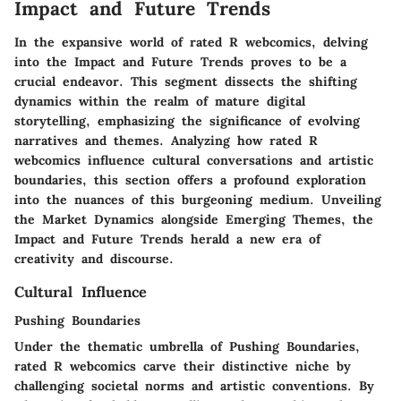
Impact and Future Trends
In the expansive world of rated R webcomics, delving
into the Impact and Future Trends proves to be a
crucial endeavor. This segment dissects the shifting
dynamics within the realm of mature digital
storytelling, emphasizing the significance of evolving
narratives and themes. Analyzing how rated R
webcomics influence cultural conversations and artistic
boundaries, this section offers a profound exploration
into the nuances of this burgeoning medium. Unveiling
the Market Dynamics alongside Emerging Themes, the
Impact and Future Trends herald a new era of
creativity and discourse.
Cultural Influence
Pushing Boundaries
Under the thematic umbrella of Pushing Boundaries,
rated R webcomics carve their distinctive niche by
challenging societal norms and artistic conventions. By