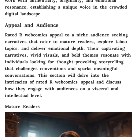
work with authenticity, originality, and emotional
resonance, establishing a unique voice in the crowded
digital landscape.
Appeal and Audience
Rated R webcomics appeal to a niche audience seeking
narratives that cater to mature readers, explore taboo
topics, and deliver emotional depth. Their captivating
narratives, vivid visuals, and bold themes resonate with
individuals looking for thought-provoking storytelling
that challenges conventions and sparks meaningful
conversations. This section will delve into the
intricacies of rated R webcomics' appeal and discuss
how they engage with audiences on a visceral and
intellectual level.
Mature Readers