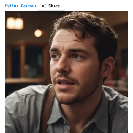
By
Lina Petrova
Share