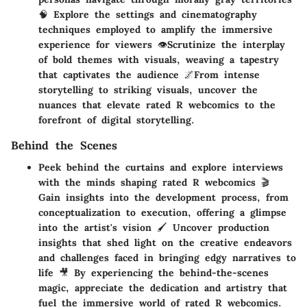
🧠 Explore the settings and cinematography
techniques employed to amplify the immersive
experience for viewers 👁️Scrutinize the interplay
of bold themes with visuals, weaving a tapestry
that captivates the audience 🌌From intense
storytelling to striking visuals, uncover the
nuances that elevate rated R webcomics to the
forefront of digital storytelling.
Behind the Scenes
Peek behind the curtains and explore interviews
with the minds shaping rated R webcomics 🎬
Gain insights into the development process, from
conceptualization to execution, offering a glimpse
into the artist's vision 🖌️ Uncover production
insights that shed light on the creative endeavors
and challenges faced in bringing edgy narratives to
life 🎥 By experiencing the behind-the-scenes
magic, appreciate the dedication and artistry that
fuel the immersive world of rated R webcomics.