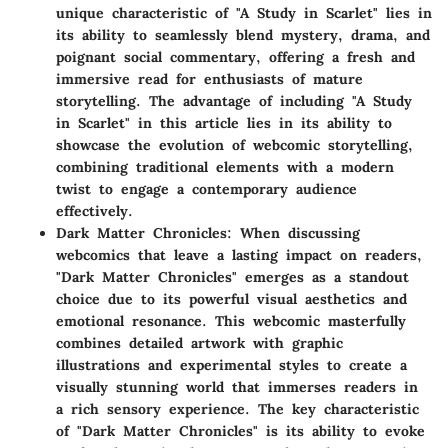
unique characteristic of "A Study in Scarlet" lies in
its ability to seamlessly blend mystery, drama, and
poignant social commentary, offering a fresh and
immersive read for enthusiasts of mature
storytelling. The advantage of including "A Study
in Scarlet" in this article lies in its ability to
showcase the evolution of webcomic storytelling,
combining traditional elements with a modern
twist to engage a contemporary audience
effectively.
Dark Matter Chronicles
: When discussing
webcomics that leave a lasting impact on readers,
"Dark Matter Chronicles" emerges as a standout
choice due to its powerful visual aesthetics and
emotional resonance. This webcomic masterfully
combines detailed artwork with graphic
illustrations and experimental styles to create a
visually stunning world that immerses readers in
a rich sensory experience. The key characteristic
of "Dark Matter Chronicles" is its ability to evoke