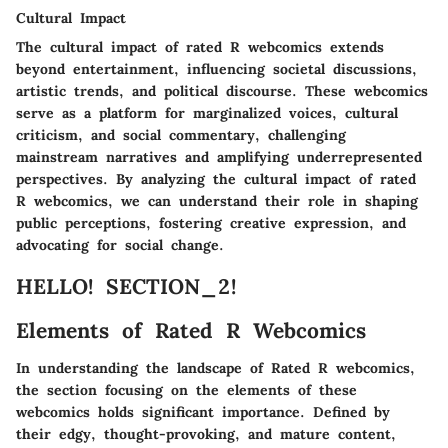
Cultural Impact
The cultural impact of rated R webcomics extends
beyond entertainment, influencing societal discussions,
artistic trends, and political discourse. These webcomics
serve as a platform for marginalized voices, cultural
criticism, and social commentary, challenging
mainstream narratives and amplifying underrepresented
perspectives. By analyzing the cultural impact of rated
R webcomics, we can understand their role in shaping
public perceptions, fostering creative expression, and
advocating for social change.
HELLO! SECTION_2!
Elements of Rated R Webcomics
In understanding the landscape of Rated R webcomics,
the section focusing on the elements of these
webcomics holds significant importance. Defined by
their edgy, thought-provoking, and mature content,