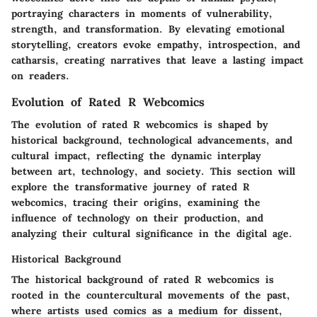
portraying characters in moments of vulnerability,
strength, and transformation. By elevating emotional
storytelling, creators evoke empathy, introspection, and
catharsis, creating narratives that leave a lasting impact
on readers.
Evolution of Rated R Webcomics
The evolution of rated R webcomics is shaped by
historical background, technological advancements, and
cultural impact, reflecting the dynamic interplay
between art, technology, and society. This section will
explore the transformative journey of rated R
webcomics, tracing their origins, examining the
influence of technology on their production, and
analyzing their cultural significance in the digital age.
Historical Background
The historical background of rated R webcomics is
rooted in the countercultural movements of the past,
where artists used comics as a medium for dissent,