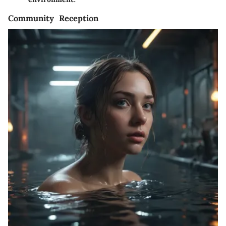
Community Reception