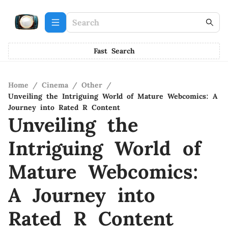
Fast Search
Home
/
Cinema
/
Other
/
Unveiling the Intriguing World of Mature Webcomics: A
Journey into Rated R Content
Unveiling the
Intriguing World of
Mature Webcomics:
A Journey into
Rated R Content