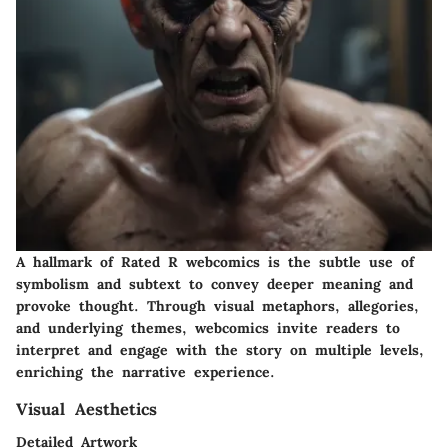
A hallmark of Rated R webcomics is the subtle use of
symbolism and subtext to convey deeper meaning and
provoke thought. Through visual metaphors, allegories,
and underlying themes, webcomics invite readers to
interpret and engage with the story on multiple levels,
enriching the narrative experience.
Visual Aesthetics
Detailed Artwork