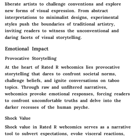
liberate artists to challenge conventions and explore
new forms of visual expression. From abstract
interpretations to minimalist designs, experimental
styles push the boundaries of traditional artistry,
inviting readers to witness the unconventional and
daring facets of visual storytelling.
Emotional Impact
Provocative Storytelling
At the heart of Rated R webcomics lies provocative
storytelling that dares to confront societal norms,
challenge beliefs, and ignite conversations on taboo
topics. Through raw and unfiltered narratives,
webcomics provoke emotional responses, forcing readers
to confront uncomfortable truths and delve into the
darker recesses of the human psyche.
Shock Value
Shock value in Rated R webcomics serves as a narrative
tool to subvert expectations, evoke visceral reactions,