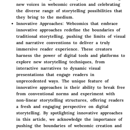
new voices in webcomic creation and celebrating
the diverse range of storytelling possibilities that
they bring to the medium.
Innovative Approaches
: Webcomics that embrace
innovative approaches redefine the boundaries of
traditional storytelling, pushing the limits of visual
and narrative conventions to deliver a truly
immersive reader experience. These creators
harness the power of digital tools and platforms to
explore new storytelling techniques, from
interactive narratives to dynamic visual
presentations that engage readers in
unprecedented ways. The unique feature of
innovative approaches is their ability to break free
from conventional norms and experiment with
non-linear storytelling structures, offering readers
a fresh and engaging perspective on digital
storytelling. By spotlighting innovative approaches
in this article, we acknowledge the importance of
pushing the boundaries of webcomic creation and