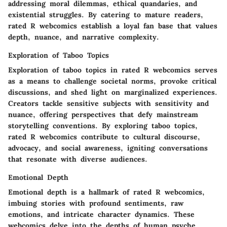
addressing moral dilemmas, ethical quandaries, and
existential struggles. By catering to mature readers,
rated R webcomics establish a loyal fan base that values
depth, nuance, and narrative complexity.
Exploration of Taboo Topics
Exploration of taboo topics in rated R webcomics serves
as a means to challenge societal norms, provoke critical
discussions, and shed light on marginalized experiences.
Creators tackle sensitive subjects with sensitivity and
nuance, offering perspectives that defy mainstream
storytelling conventions. By exploring taboo topics,
rated R webcomics contribute to cultural discourse,
advocacy, and social awareness, igniting conversations
that resonate with diverse audiences.
Emotional Depth
Emotional depth is a hallmark of rated R webcomics,
imbuing stories with profound sentiments, raw
emotions, and intricate character dynamics. These
webcomics delve into the depths of human psyche,