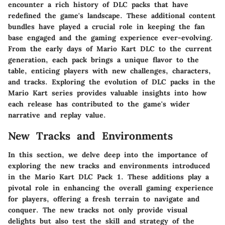
encounter a rich history of DLC packs that have
redefined the game's landscape. These additional content
bundles have played a crucial role in keeping the fan
base engaged and the gaming experience ever-evolving.
From the early days of Mario Kart DLC to the current
generation, each pack brings a unique flavor to the
table, enticing players with new challenges, characters,
and tracks. Exploring the evolution of DLC packs in the
Mario Kart series provides valuable insights into how
each release has contributed to the game's wider
narrative and replay value.
New Tracks and Environments
In this section, we delve deep into the importance of
exploring the new tracks and environments introduced
in the Mario Kart DLC Pack 1. These additions play a
pivotal role in enhancing the overall gaming experience
for players, offering a fresh terrain to navigate and
conquer. The new tracks not only provide visual
delights but also test the skill and strategy of the