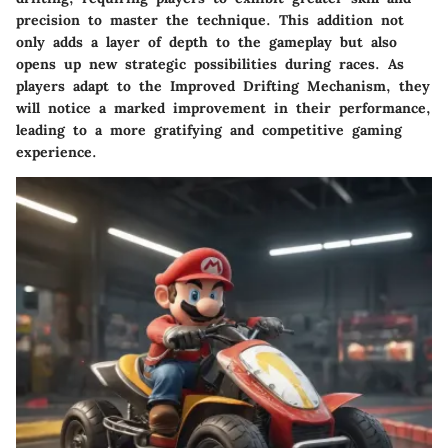
precision to master the technique. This addition not
only adds a layer of depth to the gameplay but also
opens up new strategic possibilities during races. As
players adapt to the Improved Drifting Mechanism, they
will notice a marked improvement in their performance,
leading to a more gratifying and competitive gaming
experience.