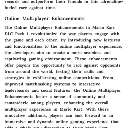
records and outperform their friends in this adrenaline-
fueled race against time.
Online Multiplayer Enhancements
The Online Multiplayer Enhancements in Mario Kart
DLC Pack 1 revolutionize the way players engage with
the game and each other. By introducing new features
and functionalities to the online multiplayer experience,
the developers aim to create a more seamless and
captivating gaming environment. These enhancements
offer players the opportunity to race against opponents
from around the world, testing their skills and
strategies in exhilarating online competitions. From
improved matchmaking systems to interactive
leaderboards and social features, the Online Multiplayer
Enhancements foster a sense of community and
camaraderie among players, enhancing the overall
multiplayer experience in Mario Kart. With these
innovative additions, players can look forward to an
immersive and dynamic online gaming experience that
adds a whole new dimension to their Mario Kart