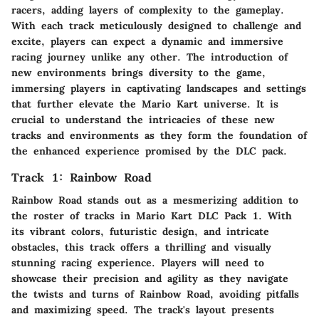
racers, adding layers of complexity to the gameplay.
With each track meticulously designed to challenge and
excite, players can expect a dynamic and immersive
racing journey unlike any other. The introduction of
new environments brings diversity to the game,
immersing players in captivating landscapes and settings
that further elevate the Mario Kart universe. It is
crucial to understand the intricacies of these new
tracks and environments as they form the foundation of
the enhanced experience promised by the DLC pack.
Track 1: Rainbow Road
Rainbow Road stands out as a mesmerizing addition to
the roster of tracks in Mario Kart DLC Pack 1. With
its vibrant colors, futuristic design, and intricate
obstacles, this track offers a thrilling and visually
stunning racing experience. Players will need to
showcase their precision and agility as they navigate
the twists and turns of Rainbow Road, avoiding pitfalls
and maximizing speed. The track's layout presents