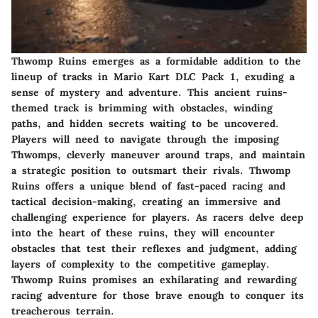
Thwomp Ruins emerges as a formidable addition to the
lineup of tracks in Mario Kart DLC Pack 1, exuding a
sense of mystery and adventure. This ancient ruins-
themed track is brimming with obstacles, winding
paths, and hidden secrets waiting to be uncovered.
Players will need to navigate through the imposing
Thwomps, cleverly maneuver around traps, and maintain
a strategic position to outsmart their rivals. Thwomp
Ruins offers a unique blend of fast-paced racing and
tactical decision-making, creating an immersive and
challenging experience for players. As racers delve deep
into the heart of these ruins, they will encounter
obstacles that test their reflexes and judgment, adding
layers of complexity to the competitive gameplay.
Thwomp Ruins promises an exhilarating and rewarding
racing adventure for those brave enough to conquer its
treacherous terrain.