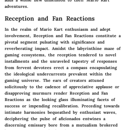
adventures.
Reception and Fan Reactions
In the realm of Mario Kart enthusiasm and adept
involvement, Reception and Fan Reactions constitute a
pivotal segment pulsating with significance and
reverberating impact. Amidst the labyrinthine maze of
gaming ecosystems, the reception tendered to novel
installments and the unraveled tapestry of responses
from fervent devotees erect a compass encapsulating
the ideological undercurrents prevalent within the
gaming universe. The ears of creators attuned
solicitously to the cadence of appreciative applause or
disapproving murmurs render Reception and Fan
Reactions as the looking glass illuminating facets of
success or impending recalibration. Preceding towards
intimate harmonies bequeathed by enthusiast waves,
deciphering the pulse of aficionados entwines a
discerning emissary bore from a mutualism brokered