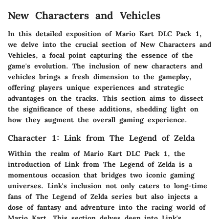
New Characters and Vehicles
In this detailed exposition of Mario Kart DLC Pack 1,
we delve into the crucial section of New Characters and
Vehicles, a focal point capturing the essence of the
game's evolution. The inclusion of new characters and
vehicles brings a fresh dimension to the gameplay,
offering players unique experiences and strategic
advantages on the tracks. This section aims to dissect
the significance of these additions, shedding light on
how they augment the overall gaming experience.
Character 1: Link from The Legend of Zelda
Within the realm of Mario Kart DLC Pack 1, the
introduction of Link from The Legend of Zelda is a
momentous occasion that bridges two iconic gaming
universes. Link's inclusion not only caters to long-time
fans of The Legend of Zelda series but also injects a
dose of fantasy and adventure into the racing world of
Mario Kart. This section delves deep into Link's