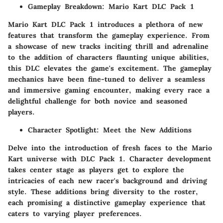
Gameplay Breakdown: Mario Kart DLC Pack 1
Mario Kart DLC Pack 1 introduces a plethora of new
features that transform the gameplay experience. From
a showcase of new tracks inciting thrill and adrenaline
to the addition of characters flaunting unique abilities,
this DLC elevates the game's excitement. The gameplay
mechanics have been fine-tuned to deliver a seamless
and immersive gaming encounter, making every race a
delightful challenge for both novice and seasoned
players.
Character Spotlight: Meet the New Additions
Delve into the introduction of fresh faces to the Mario
Kart universe with DLC Pack 1. Character development
takes center stage as players get to explore the
intricacies of each new racer's background and driving
style. These additions bring diversity to the roster,
each promising a distinctive gameplay experience that
caters to varying player preferences.