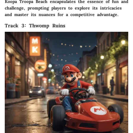
Koopa Troopa Beach encapsulates the essence of fun and
challenge, prompting players to explore its intricacies
and master its nuances for a competitive advantage.
Track 3: Thwomp Ruins