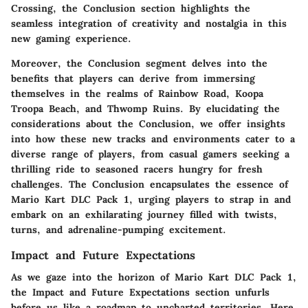
Crossing, the Conclusion section highlights the
seamless integration of creativity and nostalgia in this
new gaming experience.
Moreover, the Conclusion segment delves into the
benefits that players can derive from immersing
themselves in the realms of Rainbow Road, Koopa
Troopa Beach, and Thwomp Ruins. By elucidating the
considerations about the Conclusion, we offer insights
into how these new tracks and environments cater to a
diverse range of players, from casual gamers seeking a
thrilling ride to seasoned racers hungry for fresh
challenges. The Conclusion encapsulates the essence of
Mario Kart DLC Pack 1, urging players to strap in and
embark on an exhilarating journey filled with twists,
turns, and adrenaline-pumping excitement.
Impact and Future Expectations
As we gaze into the horizon of Mario Kart DLC Pack 1,
the Impact and Future Expectations section unfurls
before us like a roadmap to uncharted territories. Here,