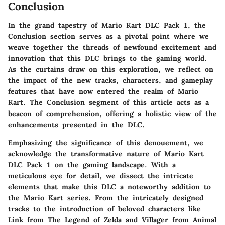
Conclusion
In the grand tapestry of Mario Kart DLC Pack 1, the
Conclusion section serves as a pivotal point where we
weave together the threads of newfound excitement and
innovation that this DLC brings to the gaming world.
As the curtains draw on this exploration, we reflect on
the impact of the new tracks, characters, and gameplay
features that have now entered the realm of Mario
Kart. The Conclusion segment of this article acts as a
beacon of comprehension, offering a holistic view of the
enhancements presented in the DLC.
Emphasizing the significance of this denouement, we
acknowledge the transformative nature of Mario Kart
DLC Pack 1 on the gaming landscape. With a
meticulous eye for detail, we dissect the intricate
elements that make this DLC a noteworthy addition to
the Mario Kart series. From the intricately designed
tracks to the introduction of beloved characters like
Link from The Legend of Zelda and Villager from Animal