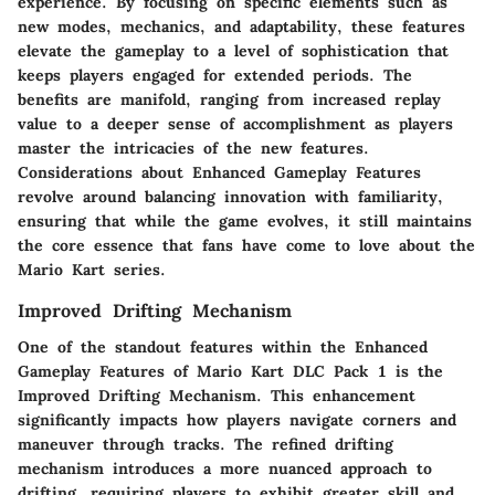
experience. By focusing on specific elements such as
new modes, mechanics, and adaptability, these features
elevate the gameplay to a level of sophistication that
keeps players engaged for extended periods. The
benefits are manifold, ranging from increased replay
value to a deeper sense of accomplishment as players
master the intricacies of the new features.
Considerations about Enhanced Gameplay Features
revolve around balancing innovation with familiarity,
ensuring that while the game evolves, it still maintains
the core essence that fans have come to love about the
Mario Kart series.
Improved Drifting Mechanism
One of the standout features within the Enhanced
Gameplay Features of Mario Kart DLC Pack 1 is the
Improved Drifting Mechanism. This enhancement
significantly impacts how players navigate corners and
maneuver through tracks. The refined drifting
mechanism introduces a more nuanced approach to
drifting, requiring players to exhibit greater skill and