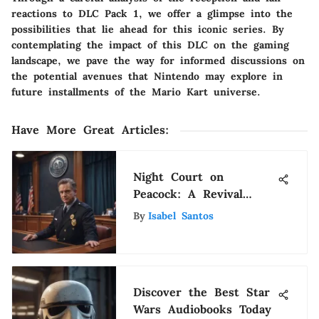
reactions to DLC Pack 1, we offer a glimpse into the
possibilities that lie ahead for this iconic series. By
contemplating the impact of this DLC on the gaming
landscape, we pave the way for informed discussions on
the potential avenues that Nintendo may explore in
future installments of the Mario Kart universe.
Have More Great Articles
:
Night Court on
Peacock: A Revival
Worth Watching
By
Isabel Santos
Discover the Best Star
Wars Audiobooks Today