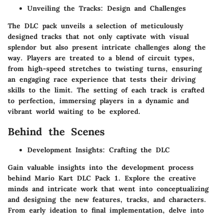
Unveiling the Tracks: Design and Challenges
The DLC pack unveils a selection of meticulously
designed tracks that not only captivate with visual
splendor but also present intricate challenges along the
way. Players are treated to a blend of circuit types,
from high-speed stretches to twisting turns, ensuring
an engaging race experience that tests their driving
skills to the limit. The setting of each track is crafted
to perfection, immersing players in a dynamic and
vibrant world waiting to be explored.
Behind the Scenes
Development Insights: Crafting the DLC
Gain valuable insights into the development process
behind Mario Kart DLC Pack 1. Explore the creative
minds and intricate work that went into conceptualizing
and designing the new features, tracks, and characters.
From early ideation to final implementation, delve into