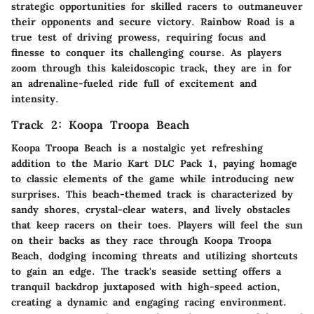
strategic opportunities for skilled racers to outmaneuver
their opponents and secure victory. Rainbow Road is a
true test of driving prowess, requiring focus and
finesse to conquer its challenging course. As players
zoom through this kaleidoscopic track, they are in for
an adrenaline-fueled ride full of excitement and
intensity.
Track 2: Koopa Troopa Beach
Koopa Troopa Beach is a nostalgic yet refreshing
addition to the Mario Kart DLC Pack 1, paying homage
to classic elements of the game while introducing new
surprises. This beach-themed track is characterized by
sandy shores, crystal-clear waters, and lively obstacles
that keep racers on their toes. Players will feel the sun
on their backs as they race through Koopa Troopa
Beach, dodging incoming threats and utilizing shortcuts
to gain an edge. The track's seaside setting offers a
tranquil backdrop juxtaposed with high-speed action,
creating a dynamic and engaging racing environment.