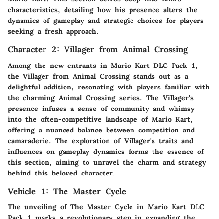
characteristics, detailing how his presence alters the
dynamics of gameplay and strategic choices for players
seeking a fresh approach.
Character 2: Villager from Animal Crossing
Among the new entrants in Mario Kart DLC Pack 1,
the Villager from Animal Crossing stands out as a
delightful addition, resonating with players familiar with
the charming Animal Crossing series. The Villager's
presence infuses a sense of community and whimsy
into the often-competitive landscape of Mario Kart,
offering a nuanced balance between competition and
camaraderie. The exploration of Villager's traits and
influences on gameplay dynamics forms the essence of
this section, aiming to unravel the charm and strategy
behind this beloved character.
Vehicle 1: The Master Cycle
The unveiling of The Master Cycle in Mario Kart DLC
Pack 1 marks a revolutionary step in expanding the