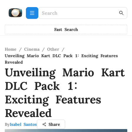
Fast Search
Home
/
Cinema
/
Other
/
Unveiling Mario Kart DLC Pack 1: Exciting Features
Revealed
Unveiling Mario Kart
DLC Pack 1:
Exciting Features
Revealed
By
Isabel Santos
Share