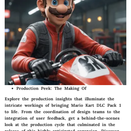
Production Peek: The Making Of
Explore the production insights that illuminate the
intricate workings of bringing Mario Kart DLC Pack 1
to life. From the coordination of design teams to the
integration of user feedback, get a behind-the-scenes
look at the production cycle that culminated in the