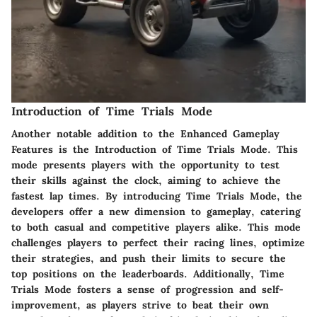
Introduction of Time Trials Mode
Another notable addition to the Enhanced Gameplay
Features is the Introduction of Time Trials Mode. This
mode presents players with the opportunity to test
their skills against the clock, aiming to achieve the
fastest lap times. By introducing Time Trials Mode, the
developers offer a new dimension to gameplay, catering
to both casual and competitive players alike. This mode
challenges players to perfect their racing lines, optimize
their strategies, and push their limits to secure the
top positions on the leaderboards. Additionally, Time
Trials Mode fosters a sense of progression and self-
improvement, as players strive to beat their own