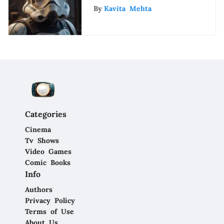
By
Kavita Mehta
Categories
Cinema
Tv Shows
Video Games
Comic Books
Info
Authors
Privacy Policy
Terms of Use
About Us