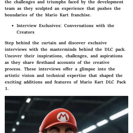
the challenges and triumphs faced by the development
team as they sculpted an experience that pushes the
boundaries of the Mario Kart franchise.
Interview Exclusives: Conversations with the
Creators
Step behind the curtain and discover exclusive
interviews with the masterminds behind the DLC pack.
Uncover their inspirations, challenges, and aspirations
as they share firsthand accounts of the creative
process. These interviews offer a glimpse into the
artistic vision and technical expertise that shaped the
exciting additions and features of Mario Kart DLC Pack
1.