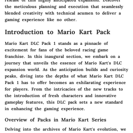
release of this highly anticipated expansion. Discover
the meticulous planning and execution that seamlessly
blended creativity with technical acumen to deliver a
gaming experience like no other.
Introduction to Mario Kart Pack
Mario Kart DLC Pack 1 stands as a pinnacle of
excitement for fans of the beloved racing game
franchise. In this inaugural section, we embark on a
journey that unveils the essence of Mario Kart's DLC
expansion world. As the anticipation builds and curiosity
peaks, diving into the depths of what Mario Kart DLC
Pack 1 has to offer becomes an exhilarating experience
for players. From the intricacies of the new tracks to
the introduction of fresh characters and innovative
gameplay features, this DLC pack sets a new standard
in enhancing the gaming experience.
Overview of Packs in Mario Kart Series
Delving into the archives of Mario Kart's evolution, we