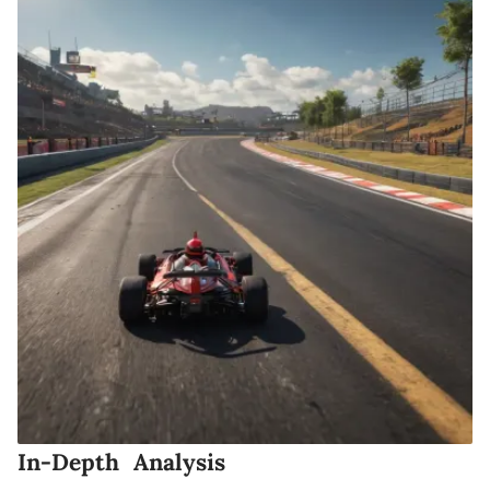
In-Depth Analysis