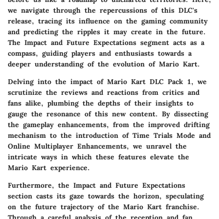
we navigate through the repercussions of this DLC's
release, tracing its influence on the gaming community
and predicting the ripples it may create in the future.
The Impact and Future Expectations segment acts as a
compass, guiding players and enthusiasts towards a
deeper understanding of the evolution of Mario Kart.
Delving into the impact of Mario Kart DLC Pack 1, we
scrutinize the reviews and reactions from critics and
fans alike, plumbing the depths of their insights to
gauge the resonance of this new content. By dissecting
the gameplay enhancements, from the improved drifting
mechanism to the introduction of Time Trials Mode and
Online Multiplayer Enhancements, we unravel the
intricate ways in which these features elevate the
Mario Kart experience.
Furthermore, the Impact and Future Expectations
section casts its gaze towards the horizon, speculating
on the future trajectory of the Mario Kart franchise.
Through a careful analysis of the reception and fan