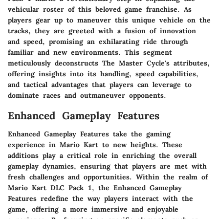
vehicular roster of this beloved game franchise. As
players gear up to maneuver this unique vehicle on the
tracks, they are greeted with a fusion of innovation
and speed, promising an exhilarating ride through
familiar and new environments. This segment
meticulously deconstructs The Master Cycle's attributes,
offering insights into its handling, speed capabilities,
and tactical advantages that players can leverage to
dominate races and outmaneuver opponents.
Enhanced Gameplay Features
Enhanced Gameplay Features take the gaming
experience in Mario Kart to new heights. These
additions play a critical role in enriching the overall
gameplay dynamics, ensuring that players are met with
fresh challenges and opportunities. Within the realm of
Mario Kart DLC Pack 1, the Enhanced Gameplay
Features redefine the way players interact with the
game, offering a more immersive and enjoyable