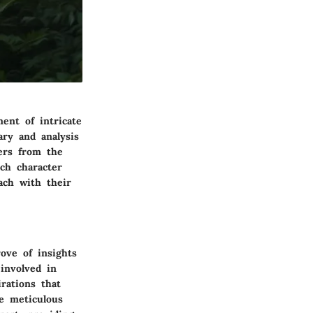
ent of intricate
ry and analysis
ders from the
ich character
each with their
ove of insights
involved in
irations that
e meticulous