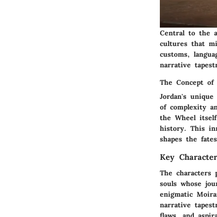
Central to the 
cultures that m
customs, langua
narrative tapest
The Concept of 
Jordan's unique
of complexity a
the Wheel itsel
history. This i
shapes the fates
Key Characte
The characters 
souls whose jou
enigmatic Moira
narrative tapest
flaws, and aspir