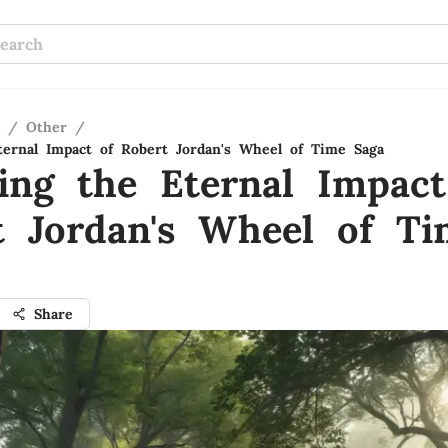
/
Other
/
ternal Impact of Robert Jordan's Wheel of Time Saga
ling the Eternal Impact
t Jordan's Wheel of Ti
Share