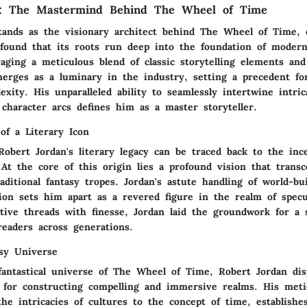
n: The Mastermind Behind The Wheel of Time
tands as the visionary architect behind The Wheel of Time, c
ofound that its roots run deep into the foundation of modern
raging a meticulous blend of classic storytelling elements and
merges as a luminary in the industry, setting a precedent fo
xity. His unparalleled ability to seamlessly intertwine intric
character arcs defines him as a master storyteller.
of a Literary Icon
Robert Jordan's literary legacy can be traced back to the inc
At the core of this origin lies a profound vision that trans
aditional fantasy tropes. Jordan's astute handling of world-bu
ion sets him apart as a revered figure in the realm of specul
tive threads with finesse, Jordan laid the groundwork for a 
readers across generations.
asy Universe
 fantastical universe of The Wheel of Time, Robert Jordan dis
ft for constructing compelling and immersive realms. His meti
the intricacies of cultures to the concept of time, establishe