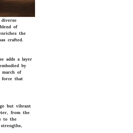
 diverse
blend of
enriches the
as crafted.
se adds a layer
 embodied by
e march of
 force that
ge but vibrant
cter, from the
s to the
 strengths,