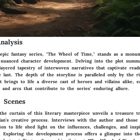
nalysis
 epic fantasy series, "The Wheel of Time," stands as a monum
d nuanced character development. Delving into the plot summa
layered tapestry of interwoven narratives that captivate rea
e last. The depth of the storyline is paralleled only by the r
 brings to life a diverse cast of heroes and villains alike, 
 and arcs that contribute to the series' enduring allure.
 Scenes
he curtain of this literary masterpiece unveils a treasure tr
dan's creative process. Interviews with the author and those 
ion to life shed light on the influences, challenges, and insp
. Exploring the development process offers a glimpse into th