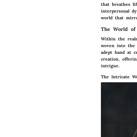
that breathes li
interpersonal d
world that mirr
The World of
Within the real
woven into the f
adept hand at c
creation, offeri
intrigue.
The Intricate W