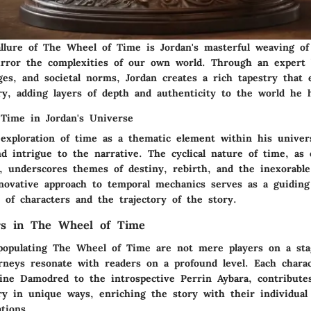
allure of The Wheel of Time is Jordan's masterful weaving of
irror the complexities of our own world. Through an expert 
ges, and societal norms, Jordan creates a rich tapestry that 
ry, adding layers of depth and authenticity to the world he h
Time in Jordan's Universe
 exploration of time as a thematic element within his univer
nd intrigue to the narrative. The cyclical nature of time, as
f, underscores themes of destiny, rebirth, and the inexorabl
nnovative approach to temporal mechanics serves as a guiding
 of characters and the trajectory of the story.
rs in The Wheel of Time
populating The Wheel of Time are not mere players on a sta
rneys resonate with readers on a profound level. Each chara
ine Damodred to the introspective Perrin Aybara, contribute
ry in unique ways, enriching the story with their individual
ations.