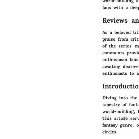
world-building 
fans with a dee
Reviews a
As a beloved ti
praise from crit
of the series' 
comments provid
enthusiasm fans
awaiting discov
enthusiasts to 
Introducti
Diving into the
tapestry of fan
world-building, 
This article se
fantasy genre, o
circles.