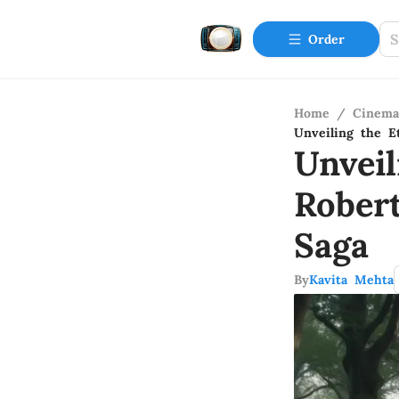
Order
Home
/
Cinema
Unveiling the E
Unvei
Rober
Saga
By
Kavita Mehta