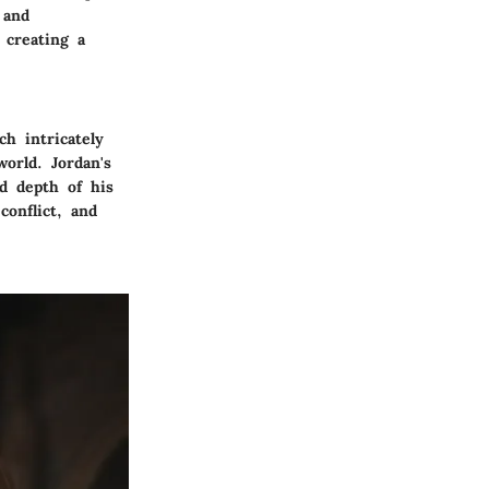
 and
 creating a
h intricately
orld. Jordan's
d depth of his
conflict, and