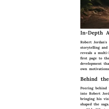
In-Depth A
Robert Jordan's
storytelling an
reveals a multi-
first page to th
development that
own motivations
Behind the
Peering behind t
into Robert Jor
bringing his vis
shaped the saga