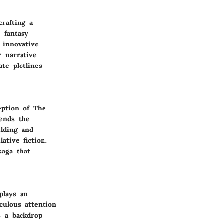
rafting a
 fantasy
 innovative
r narrative
ate plotlines
eption of The
cends the
ilding and
ative fiction.
saga that
plays an
culous attention
s a backdrop