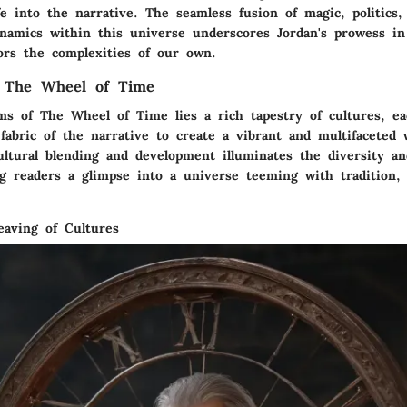
fe into the narrative. The seamless fusion of magic, politics,
ynamics within this universe underscores Jordan's prowess in
ors the complexities of our own.
 The Wheel of Time
ms of The Wheel of Time lies a rich tapestry of cultures, eac
abric of the narrative to create a vibrant and multifaceted w
ultural blending and development illuminates the diversity an
ng readers a glimpse into a universe teeming with tradition, 
eaving of Cultures