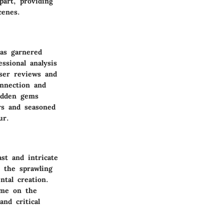
part, providing
cenes.
has garnered
ssional analysis
User reviews and
nnection and
idden gems
rs and seasoned
ur.
st and intricate
o the sprawling
ntal creation.
ime on the
and critical