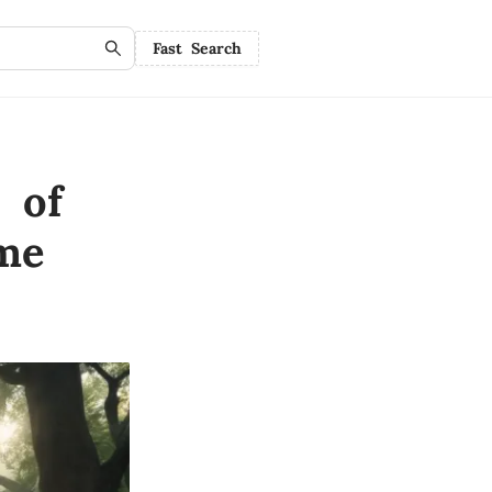
Fast Search
 of
me