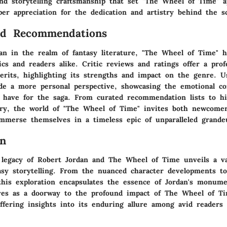
and storytelling craftsmanship that set "The Wheel of Time" a
per appreciation for the dedication and artistry behind the s
nd Recommendations
tan in the realm of fantasy literature, "The Wheel of Time" 
ics and readers alike. Critic reviews and ratings offer a profe
merits, highlighting its strengths and impact on the genre. 
e a more personal perspective, showcasing the emotional co
 have for the saga. From curated recommendation lists to h
ery, the world of "The Wheel of Time" invites both newcome
immerse themselves in a timeless epic of unparalleled grande
on
 legacy of Robert Jordan and The Wheel of Time unveils a va
tasy storytelling. From the nuanced character developments t
this exploration encapsulates the essence of Jordan's monume
rves as a doorway to the profound impact of The Wheel of T
ffering insights into its enduring allure among avid readers 