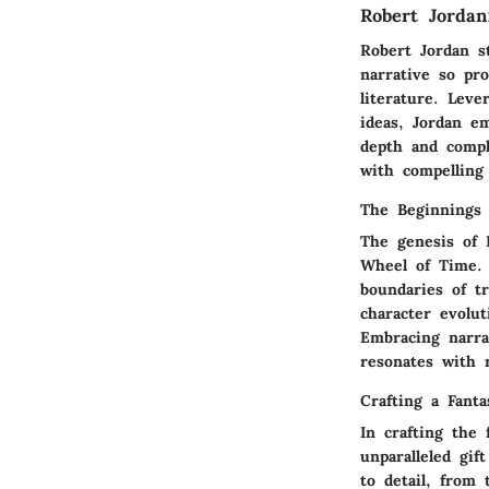
Robert Jorda
Robert Jordan s
narrative so pr
literature. Leve
ideas, Jordan e
depth and comple
with compelling 
The Beginnings 
The genesis of 
Wheel of Time. 
boundaries of tr
character evolut
Embracing narra
resonates with 
Crafting a Fant
In crafting the
unparalleled gi
to detail, from 