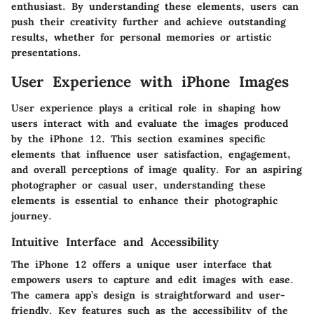
enthusiast. By understanding these elements, users can
push their creativity further and achieve outstanding
results, whether for personal memories or artistic
presentations.
User Experience with iPhone Images
User experience plays a critical role in shaping how
users interact with and evaluate the images produced
by the iPhone 12. This section examines specific
elements that influence user satisfaction, engagement,
and overall perceptions of image quality. For an aspiring
photographer or casual user, understanding these
elements is essential to enhance their photographic
journey.
Intuitive Interface and Accessibility
The iPhone 12 offers a unique user interface that
empowers users to capture and edit images with ease.
The camera app’s design is straightforward and user-
friendly. Key features such as the accessibility of the