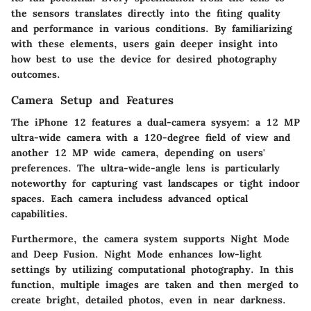
the sensors translates directly into the fiting quality
and performance in various conditions. By familiarizing
with these elements, users gain deeper insight into
how best to use the device for desired photography
outcomes.
Camera Setup and Features
The iPhone 12 features a dual-camera sysyem: a 12 MP
ultra-wide camera with a 120-degree field of view and
another 12 MP wide camera, depending on users'
preferences. The ultra-wide-angle lens is particularly
noteworthy for capturing vast landscapes or tight indoor
spaces. Each camera includess advanced optical
capabilities.
Furthermore, the camera system supports Night Mode
and Deep Fusion. Night Mode enhances low-light
settings by utilizing computational photography. In this
function, multiple images are taken and then merged to
create bright, detailed photos, even in near darkness.