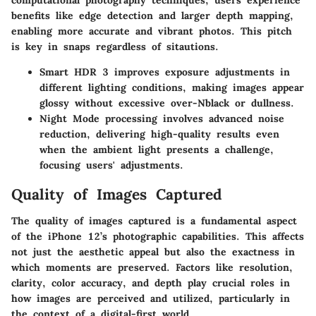
benefits like edge detection and larger depth mapping,
enabling more accurate and vibrant photos. This pitch
is key in snaps regardless of sitautions.
Smart HDR 3
improves exposure adjustments in
different lighting conditions, making images appear
glossy without excessive over-Nblack or dullness.
Night Mode
processing involves advanced noise
reduction, delivering high-quality results even
when the ambient light presents a challenge,
focusing users' adjustments.
Quality of Images Captured
The quality of images captured is a fundamental aspect
of the iPhone 12’s photographic capabilities. This affects
not just the aesthetic appeal but also the exactness in
which moments are preserved. Factors like resolution,
clarity, color accuracy, and depth play crucial roles in
how images are perceived and utilized, particularly in
the context of a digital-first world.