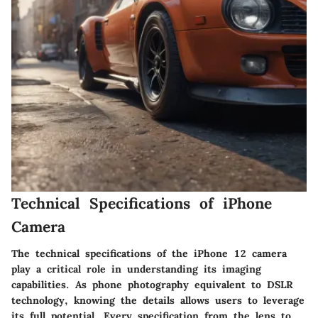
Technical Specifications of iPhone
Camera
The technical specifications of the iPhone 12 camera
play a critical role in understanding its imaging
capabilities. As phone photography equivalent to DSLR
technology, knowing the details allows users to leverage
its full potential. Every specification from the lens to