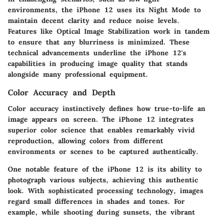
environments, the iPhone 12 uses its Night Mode to
maintain decent clarity and reduce noise levels.
Features like Optical Image Stabilization work in tandem
to ensure that any blurriness is minimized. These
technical advancements underline the iPhone 12's
capabilities in producing image quality that stands
alongside many professional equipment.
Color Accuracy and Depth
Color accuracy instinctively defines how true-to-life an
image appears on screen. The iPhone 12 integrates
superior color science that enables remarkably vivid
reproduction, allowing colors from different
environments or scenes to be captured authentically.
One notable feature of the iPhone 12 is its ability to
photograph various subjects, achieving this authentic
look. With sophisticated processing technology, images
regard small differences in shades and tones. For
example, while shooting during sunsets, the vibrant