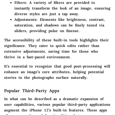
Filters
: A variety of filters are provided to
instantly transform the look of an image, ensuring
diverse styles are just a tap away.
Adjustments
: Elements like brightness, contrast,
saturation, and shadows can be finely tuned via
sliders, providing pulse on finesse.
The accessibility of these built-in tools highlights their
significance. They cater to quick edits rather than
extensive adjustments, saving time for those who
thrive in a fast-paced environment.
It’s essential to recognize that good post-processing will
enhance an image’s core attributes, helping potential
stories in the photographs surface naturally.
Popular Third-Party Apps
In what can be described as a dramatic expansion of
user capabilities, various popular third-party applications
augment the iPhone 12’s built-in features. These apps