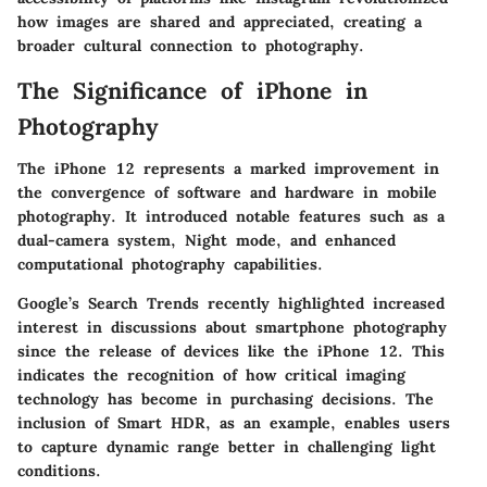
how images are shared and appreciated, creating a
broader cultural connection to photography.
The Significance of iPhone in
Photography
The iPhone 12 represents a marked improvement in
the convergence of software and hardware in mobile
photography. It introduced notable features such as a
dual-camera system, Night mode, and enhanced
computational photography capabilities.
Google’s Search Trends recently highlighted increased
interest in discussions about smartphone photography
since the release of devices like the iPhone 12. This
indicates the recognition of how critical imaging
technology has become in purchasing decisions. The
inclusion of
Smart HDR
, as an example, enables users
to capture dynamic range better in challenging light
conditions.