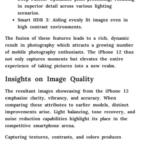
in superior detail across various lighting
scenarios.
Smart HDR 3
: Aiding evenly lit images even in
high contrast environments.
The fusion of these features leads to a rich, dynamic
result in photography which attracts a growing number
of mobile photography enthusiasts. The iPhone 12 thus
not only captures moments but elevates the entire
experience of taking pictures into a new realm.
Insights on Image Quality
The resultant images showcasing from the iPhone 12
emphasize clarity, vibrancy, and accuracy. When
comparing these attributes to earlier models, distinct
improvements arise. Light balancing, tone recovery, and
noise reduction capabilities highlight its place in the
competitive smartphone arena.
Capturing textures, contrasts, and colors produces