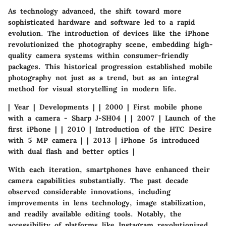
As technology advanced, the shift toward more
sophisticated hardware and software led to a rapid
evolution. The introduction of devices like the iPhone
revolutionized the photography scene, embedding high-
quality camera systems within consumer-friendly
packages. This historical progression established mobile
photography not just as a trend, but as an integral
method for visual storytelling in modern life.
| Year | Developments | | 2000 | First mobile phone
with a camera - Sharp J-SH04 | | 2007 | Launch of the
first iPhone | | 2010 | Introduction of the HTC Desire
with 5 MP camera | | 2013 | iPhone 5s introduced
with dual flash and better optics |
With each iteration, smartphones have enhanced their
camera capabilities substantially. The past decade
observed considerable innovations, including
improvements in lens technology, image stabilization,
and readily available editing tools. Notably, the
accessibility of platforms like Instagram revolutionized