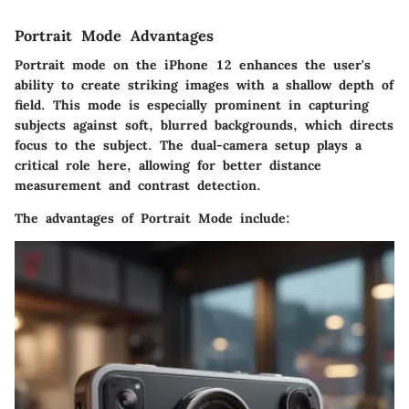
Portrait Mode Advantages
Portrait mode on the iPhone 12 enhances the user's
ability to create striking images with a shallow depth of
field. This mode is especially prominent in capturing
subjects against soft, blurred backgrounds, which directs
focus to the subject. The dual-camera setup plays a
critical role here, allowing for better distance
measurement and contrast detection.
The advantages of Portrait Mode include: