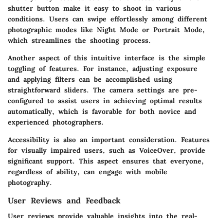
shutter button make it easy to shoot in various
conditions. Users can swipe effortlessly among different
photographic modes like Night Mode or Portrait Mode,
which streamlines the shooting process.
Another aspect of this intuitive interface is the simple
toggling of features. For instance, adjusting exposure
and applying filters can be accomplished using
straightforward sliders. The camera settings are pre-
configured to assist users in achieving optimal results
automatically, which is favorable for both novice and
experienced photographers.
Accessibility is also an important consideration. Features
for visually impaired users, such as VoiceOver, provide
significant support. This aspect ensures that everyone,
regardless of ability, can engage with mobile
photography.
User Reviews and Feedback
User reviews provide valuable insights into the real-