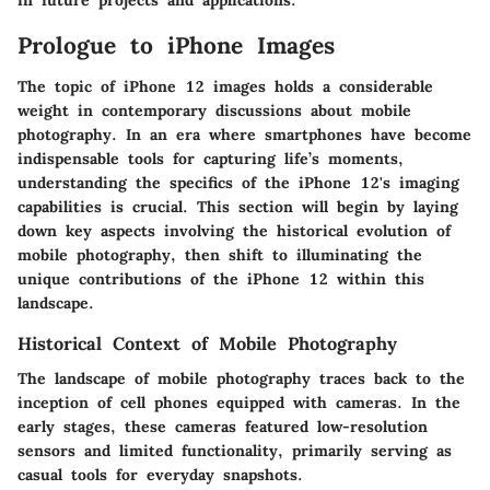
Prologue to iPhone Images
The topic of iPhone 12 images holds a considerable
weight in contemporary discussions about mobile
photography. In an era where smartphones have become
indispensable tools for capturing life’s moments,
understanding the specifics of the iPhone 12's imaging
capabilities is crucial. This section will begin by laying
down key aspects involving the historical evolution of
mobile photography, then shift to illuminating the
unique contributions of the iPhone 12 within this
landscape.
Historical Context of Mobile Photography
The landscape of mobile photography traces back to the
inception of cell phones equipped with cameras. In the
early stages, these cameras featured low-resolution
sensors and limited functionality, primarily serving as
casual tools for everyday snapshots.