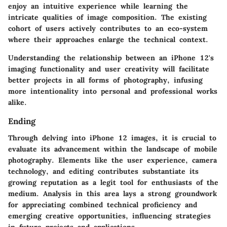
enjoy an intuitive experience while learning the
intricate qualities of image composition. The existing
cohort of users actively contributes to an eco-system
where their approaches enlarge the technical context.
Understanding the relationship between an iPhone 12's
imaging functionality and user creativity will facilitate
better projects in all forms of photography, infusing
more intentionality into personal and professional works
alike.
Ending
Through delving into iPhone 12 images, it is crucial to
evaluate its advancement within the landscape of mobile
photography. Elements like the user experience, camera
technology, and editing contributes substantiate its
growing reputation as a legit tool for enthusiasts of the
medium. Analysis in this area lays a strong groundwork
for appreciating combined technical proficiency and
emerging creative opportunities, influencing strategies
in future projects and applications.