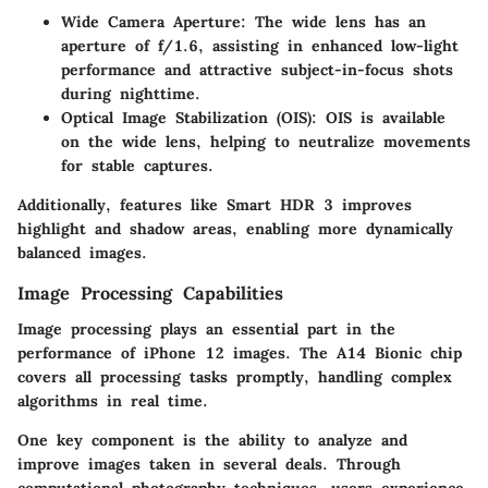
Wide Camera Aperture
: The wide lens has an
aperture of f/1.6, assisting in enhanced low-light
performance and attractive subject-in-focus shots
during nighttime.
Optical Image Stabilization (OIS)
: OIS is available
on the wide lens, helping to neutralize movements
for stable captures.
Additionally, features like Smart HDR 3 improves
highlight and shadow areas, enabling more dynamically
balanced images.
Image Processing Capabilities
Image processing plays an essential part in the
performance of iPhone 12 images. The A14 Bionic chip
covers all processing tasks promptly, handling complex
algorithms in real time.
One key component is the ability to analyze and
improve images taken in several deals. Through
computational photography techniques, users experience