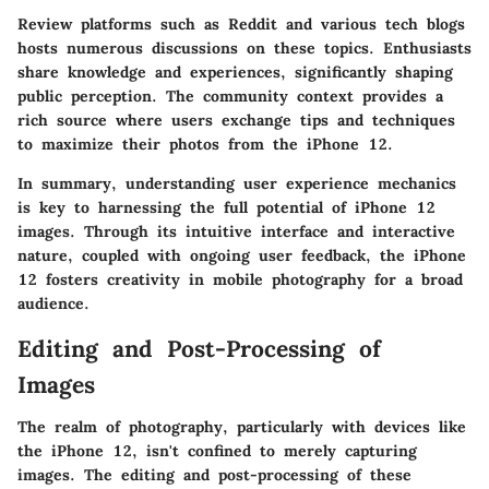
Review platforms such as Reddit and various tech blogs
hosts numerous discussions on these topics. Enthusiasts
share knowledge and experiences, significantly shaping
public perception. The community context provides a
rich source where users exchange tips and techniques
to maximize their photos from the iPhone 12.
In summary, understanding user experience mechanics
is key to harnessing the full potential of iPhone 12
images. Through its intuitive interface and interactive
nature, coupled with ongoing user feedback, the iPhone
12 fosters creativity in mobile photography for a broad
audience.
Editing and Post-Processing of
Images
The realm of photography, particularly with devices like
the iPhone 12, isn't confined to merely capturing
images. The editing and post-processing of these