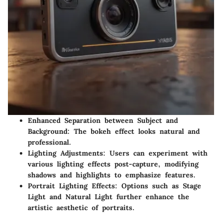
Enhanced Separation between Subject and
Background
: The bokeh effect looks natural and
professional.
Lighting Adjustments
: Users can experiment with
various lighting effects post-capture, modifying
shadows and highlights to emphasize features.
Portrait Lighting Effects
: Options such as Stage
Light and Natural Light further enhance the
artistic aesthetic of portraits.