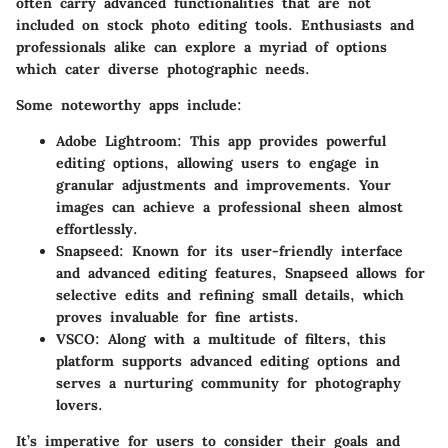
often carry advanced functionalities that are not
included on stock photo editing tools. Enthusiasts and
professionals alike can explore a myriad of options
which cater diverse photographic needs.
Some noteworthy apps include:
Adobe Lightroom
: This app provides powerful
editing options, allowing users to engage in
granular adjustments and improvements. Your
images can achieve a professional sheen almost
effortlessly.
Snapseed
: Known for its user-friendly interface
and advanced editing features, Snapseed allows for
selective edits and refining small details, which
proves invaluable for fine artists.
VSCO
: Along with a multitude of filters, this
platform supports advanced editing options and
serves a nurturing community for photography
lovers.
It’s imperative for users to consider their goals and