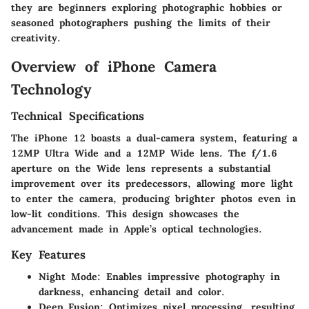
they are beginners exploring photographic hobbies or
seasoned photographers pushing the limits of their
creativity.
Overview of iPhone Camera
Technology
Technical Specifications
The iPhone 12 boasts a dual-camera system, featuring a
12MP Ultra Wide and a 12MP Wide lens. The f/1.6
aperture on the Wide lens represents a substantial
improvement over its predecessors, allowing more light
to enter the camera, producing brighter photos even in
low-lit conditions. This design showcases the
advancement made in Apple’s optical technologies.
Key Features
Night Mode
: Enables impressive photography in
darkness, enhancing detail and color.
Deep Fusion
: Optimizes pixel processing, resulting