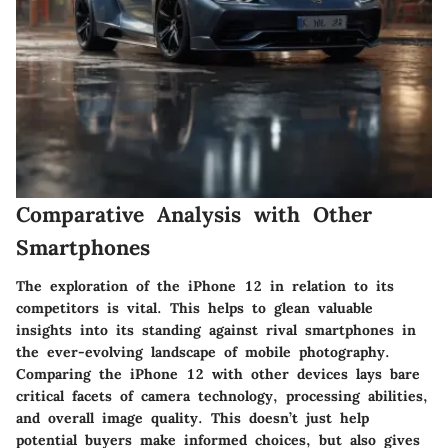
Comparative Analysis with Other
Smartphones
The exploration of the iPhone 12 in relation to its
competitors is vital. This helps to glean valuable
insights into its standing against rival smartphones in
the ever-evolving landscape of mobile photography.
Comparing the iPhone 12 with other devices lays bare
critical facets of camera technology, processing abilities,
and overall image quality. This doesn’t just help
potential buyers make informed choices, but also gives