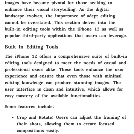
images have become pivotal for those seeking to
enhance their visual storytelling. As the digital
landscape evolves, the importance of adept editing
cannot be overstated. This section delves into the
built-in editing tools within the iPhone 12 as well as
popular third-party applications that users can leverage.
Built-In Editing Tools
The iPhone 12 offers a comprehensive suite of built-in
editing tools designed to meet the needs of casual and
professional users alike. These tools enhance the user
experience and ensure that even those with minimal
editing knowledge can produce stunning images. The
user interface is clean and intuitive, which allows for
easy mastery of the available functionalities.
Some features include:
Crop and Rotate
: Users can adjust the framing of
their shots, allowing them to create focused
compositions easily.