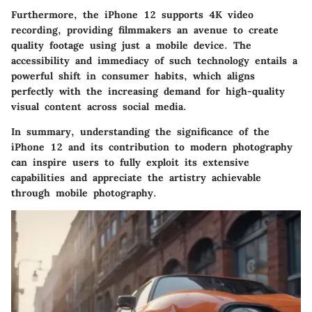
Furthermore, the iPhone 12 supports 4K video
recording, providing filmmakers an avenue to create
quality footage using just a mobile device. The
accessibility and immediacy of such technology entails a
powerful shift in consumer habits, which aligns
perfectly with the increasing demand for high-quality
visual content across social media.
In summary, understanding the significance of the
iPhone 12 and its contribution to modern photography
can inspire users to fully exploit its extensive
capabilities and appreciate the artistry achievable
through mobile photography.