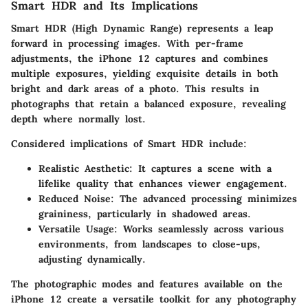
Smart HDR and Its Implications
Smart HDR (High Dynamic Range) represents a leap
forward in processing images. With per-frame
adjustments, the iPhone 12 captures and combines
multiple exposures, yielding exquisite details in both
bright and dark areas of a photo. This results in
photographs that retain a balanced exposure, revealing
depth where normally lost.
Considered implications of Smart HDR include:
Realistic Aesthetic
: It captures a scene with a
lifelike quality that enhances viewer engagement.
Reduced Noise
: The advanced processing minimizes
graininess, particularly in shadowed areas.
Versatile Usage
: Works seamlessly across various
environments, from landscapes to close-ups,
adjusting dynamically.
The photographic modes and features available on the
iPhone 12 create a versatile toolkit for any photography