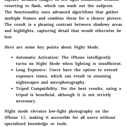
resorting to flash, which can wash out the subjects.
The functionality uses advanced algorithms that gather
multiple frames and combine them for a clearer picture.
The result is a pleasing contrast between shadowy areas
and highlights, capturing detail that would otherwise be
lost.
Here are some key points about Night Mode:
Automatic Activation
: The iPhone intelligently
turns on Night Mode when lighting is insufficient.
Long Exposure
: Users have the option to extend
exposure times, which can result in stunning
nightscapes and astrophotography.
Tripod Compatibility
: For the best results, using a
tripod is beneficial, although it is not strictly
necessary.
Night mode elevates low-light photography on the
iPhone 12, making it accessible for all users without
specialized knowledge or tools.