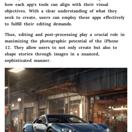
how each app's tools can align with their visual
objectives. With a clear understanding of what they
seek to create, users can employ these apps effectively
to fulfill their editing demands.
Thus, editing and post-processing play a crucial role in
maximizing the photographic potential of the iPhone
12. They allow users to not only create but also to
shape stories through images in a nuanced,
sophisticated manner.