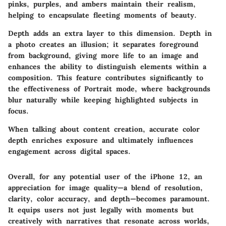
pinks, purples, and ambers maintain their realism,
helping to encapsulate fleeting moments of beauty.
Depth adds an extra layer to this dimension. Depth in
a photo creates an illusion; it separates foreground
from background, giving more life to an image and
enhances the ability to distinguish elements within a
composition. This feature contributes significantly to
the effectiveness of Portrait mode, where backgrounds
blur naturally while keeping highlighted subjects in
focus.
When talking about content creation, accurate color
depth enriches exposure and ultimately influences
engagement across digital spaces.
Overall, for any potential user of the iPhone 12, an
appreciation for image quality—a blend of resolution,
clarity, color accuracy, and depth—becomes paramount.
It equips users not just legally with moments but
creatively with narratives that resonate across worlds,