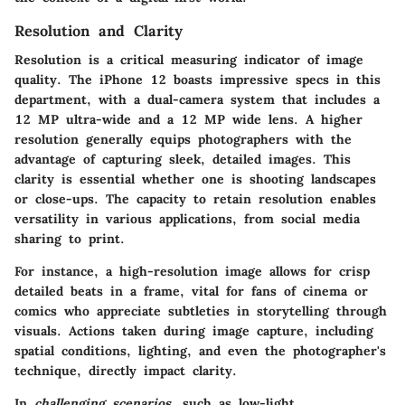
Resolution and Clarity
Resolution is a critical measuring indicator of image
quality. The iPhone 12 boasts impressive specs in this
department, with a dual-camera system that includes a
12 MP ultra-wide and a 12 MP wide lens. A higher
resolution generally equips photographers with the
advantage of capturing sleek, detailed images. This
clarity is essential whether one is shooting landscapes
or close-ups. The capacity to retain resolution enables
versatility in various applications, from social media
sharing to print.
For instance, a high-resolution image allows for crisp
detailed beats in a frame, vital for fans of cinema or
comics who appreciate subtleties in storytelling through
visuals. Actions taken during image capture, including
spatial conditions, lighting, and even the photographer's
technique, directly impact clarity.
In
challenging scenarios
, such as low-light