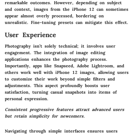
remarkable outcomes.
However
, depending on subject
and context, images from the iPhone 12 can sometimes
appear almost overly processed, bordering on
unrealistic. Fine-tuning presets can mitigate this effect.
User Experience
Photography isn’t solely technical; it involves user
engagement. The integration of image editing
applications enhances the photography process.
Importantly, apps like Snapseed, Adobe Lightroom, and
others work well with iPhone 12 images, allowing users
to customize their work beyond simple filters and
adjustments. This aspect profoundly boosts user
satisfaction, turning casual snapshots into items of
personal expression.
Consistent progressive features attract advanced users
but retain simplicity for newcomers.
Navigating through simple interfaces ensures users