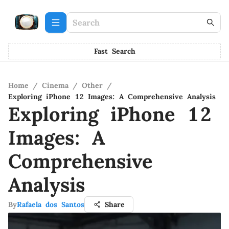
Fast Search
Home
/
Cinema
/
Other
/
Exploring iPhone 12 Images: A Comprehensive Analysis
Exploring iPhone 12
Images: A
Comprehensive
Analysis
By
Rafaela dos Santos
Share