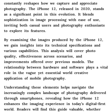
constantly reshapes how we capture and appreciate
photography. The iPhone 12, released in 2020, stands
as a significant point in this evolution. It blends
sophistication in image processing with ease of use,
inviting both casual users and photography enthusiasts
to explore its features.
By examining the images produced by the iPhone 12,
we gain insights into its technical specifications and
various capabilities. This analysis will cover photo
quality, effectiveness across scenarios, and
improvements offered over previous models. The
relationship between hardware and software plays a vital
role in the vague yet essential world creative
application of mobile photography.
Understanding these elements helps navigate the
increasingly complex landscape of photography delivered
through smartphones, revealing how the iPhone 12
enhances the imaging experience in today’s digital-first
world. Readers will find this guide valuable, whether