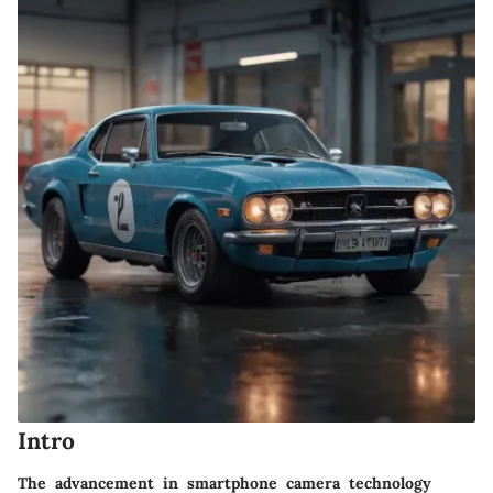
Intro
The advancement in smartphone camera technology