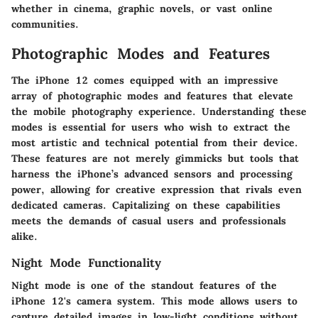
whether in cinema, graphic novels, or vast online
communities.
Photographic Modes and Features
The iPhone 12 comes equipped with an impressive
array of photographic modes and features that elevate
the mobile photography experience. Understanding these
modes is essential for users who wish to extract the
most artistic and technical potential from their device.
These features are not merely gimmicks but tools that
harness the iPhone’s advanced sensors and processing
power, allowing for creative expression that rivals even
dedicated cameras. Capitalizing on these capabilities
meets the demands of casual users and professionals
alike.
Night Mode Functionality
Night mode is one of the standout features of the
iPhone 12's camera system. This mode allows users to
capture detailed images in low-light conditions without