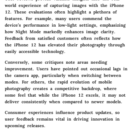
world experience of capturing images with the iPhone
12. These evaluations often highlight a plethora of
features. For example, many users commend the
device’s performance in low-light settings, emphasizing
how Night Mode markedly enhances image clarity.
Feedback from satisfied customers often reflects how
the iPhone 12 has elevated their photography through
easily accessible technology.
Conversely, some critiques note areas needing
improvement. Users have pointed out occasional lags in
the camera app, particularly when switching between
modes. For others, the rapid evolution of mobile
photography creates a competitive backdrop, where
some feel that while the iPhone 12 excels, it may not
deliver consistently when compared to newer models.
Consumer experiences influence product updates, so
user feedback remains vital in driving innovation in
upcoming releases.