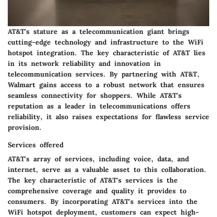
AT&T's stature as a telecommunication giant brings
cutting-edge technology and infrastructure to the WiFi
hotspot integration. The key characteristic of AT&T lies
in its network reliability and innovation in
telecommunication services. By partnering with AT&T,
Walmart gains access to a robust network that ensures
seamless connectivity for shoppers. While AT&T's
reputation as a leader in telecommunications offers
reliability, it also raises expectations for flawless service
provision.
Services offered
AT&T's array of services, including voice, data, and
internet, serve as a valuable asset to this collaboration.
The key characteristic of AT&T's services is the
comprehensive coverage and quality it provides to
consumers. By incorporating AT&T's services into the
WiFi hotspot deployment, customers can expect high-