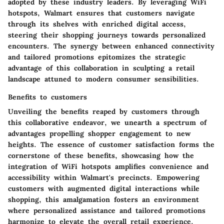
adopted by these industry leaders. By leveraging WiFi
hotspots, Walmart ensures that customers navigate
through its shelves with enriched digital access,
steering their shopping journeys towards personalized
encounters. The synergy between enhanced connectivity
and tailored promotions epitomizes the strategic
advantage of this collaboration in sculpting a retail
landscape attuned to modern consumer sensibilities.
Benefits to customers
Unveiling the benefits reaped by customers through
this collaborative endeavor, we unearth a spectrum of
advantages propelling shopper engagement to new
heights. The essence of customer satisfaction forms the
cornerstone of these benefits, showcasing how the
integration of WiFi hotspots amplifies convenience and
accessibility within Walmart's precincts. Empowering
customers with augmented digital interactions while
shopping, this amalgamation fosters an environment
where personalized assistance and tailored promotions
harmonize to elevate the overall retail experience.