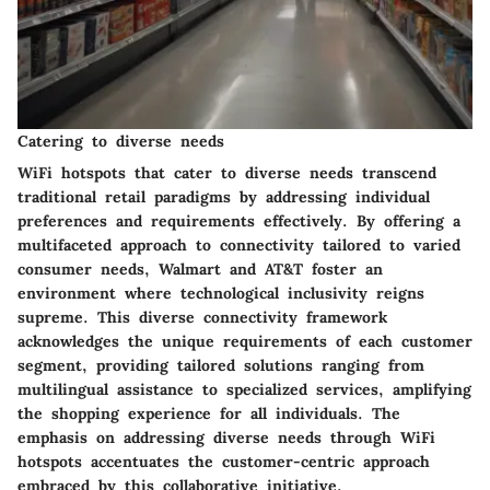
Catering to diverse needs
WiFi hotspots that cater to diverse needs transcend
traditional retail paradigms by addressing individual
preferences and requirements effectively. By offering a
multifaceted approach to connectivity tailored to varied
consumer needs, Walmart and AT&T foster an
environment where technological inclusivity reigns
supreme. This diverse connectivity framework
acknowledges the unique requirements of each customer
segment, providing tailored solutions ranging from
multilingual assistance to specialized services, amplifying
the shopping experience for all individuals. The
emphasis on addressing diverse needs through WiFi
hotspots accentuates the customer-centric approach
embraced by this collaborative initiative.