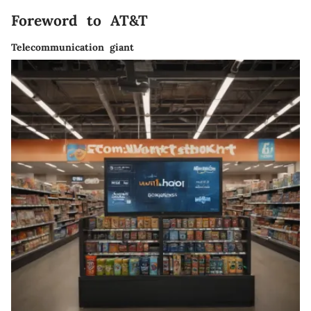
Foreword to AT&T
Telecommunication giant