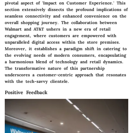
pivotal aspect of 'Impact on Customer Experience.' This
section extensively dissects the profound implications of
seamless connectivity and enhanced convenience on the
overall shopping journey. The collaboration between
Walmart and AT&T ushers in a new era of retail
engagement, where customers are empowered with
unparalleled digital access within the store premises.
Moreover, it establishes a paradigm shift in catering to
the evolving needs of modern consumers, encapsulating
a harmonious blend of technology and retail dynamics.
The transformative nature of this partnership
underscores a customer-centric approach that resonates
with the tech-savvy clientele.
Positive Feedback