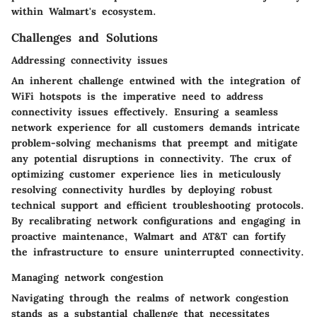
within Walmart's ecosystem.
Challenges and Solutions
Addressing connectivity issues
An inherent challenge entwined with the integration of
WiFi hotspots is the imperative need to address
connectivity issues effectively. Ensuring a seamless
network experience for all customers demands intricate
problem-solving mechanisms that preempt and mitigate
any potential disruptions in connectivity. The crux of
optimizing customer experience lies in meticulously
resolving connectivity hurdles by deploying robust
technical support and efficient troubleshooting protocols.
By recalibrating network configurations and engaging in
proactive maintenance, Walmart and AT&T can fortify
the infrastructure to ensure uninterrupted connectivity.
Managing network congestion
Navigating through the realms of network congestion
stands as a substantial challenge that necessitates