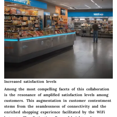
Increased satisfaction levels
Among the most compelling facets of this collaboration
is the resonance of amplified satisfaction levels among
customers. This augmentation in customer contentment
stems from the seamlessness of connectivity and the
enriched shopping experience facilitated by the WiFi