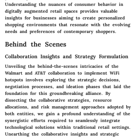
Understanding the nuances of consumer behavior in
digitally augmented retail spaces provides valuable
insights for businesses aiming to create personalized
shopping environments that resonate with the evolving
needs and preferences of contemporary shoppers.
Behind the Scenes
Collaboration Insights and Strategy Formulation
Unveiling the behind-the-scenes intricacies of the
Walmart and AT&T collaboration to implement WiFi
hotspots involves exploring the strategic decisions,
negotiation processes, and ideation phases that laid the
foundation for this groundbreaking alliance. By
dissecting the collaborative strategies, resource
allocations, and risk management approaches adopted by
both entities, we gain a profound understanding of the
synergistic efforts required to seamlessly integrate
technological solutions within traditional retail settings.
Unearthing the collaborative insights and strategic