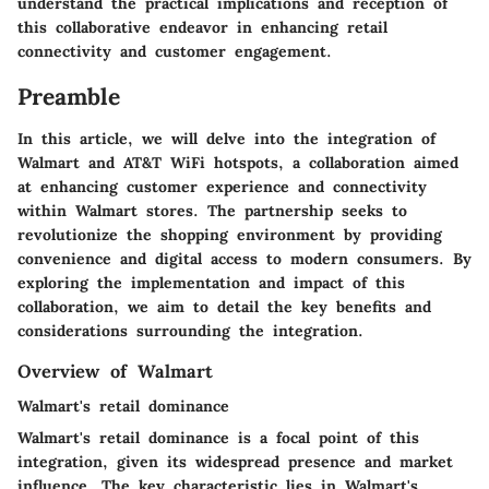
understand the practical implications and reception of
this collaborative endeavor in enhancing retail
connectivity and customer engagement.
Preamble
In this article, we will delve into the integration of
Walmart and AT&T WiFi hotspots, a collaboration aimed
at enhancing customer experience and connectivity
within Walmart stores. The partnership seeks to
revolutionize the shopping environment by providing
convenience and digital access to modern consumers. By
exploring the implementation and impact of this
collaboration, we aim to detail the key benefits and
considerations surrounding the integration.
Overview of Walmart
Walmart's retail dominance
Walmart's retail dominance is a focal point of this
integration, given its widespread presence and market
influence. The key characteristic lies in Walmart's