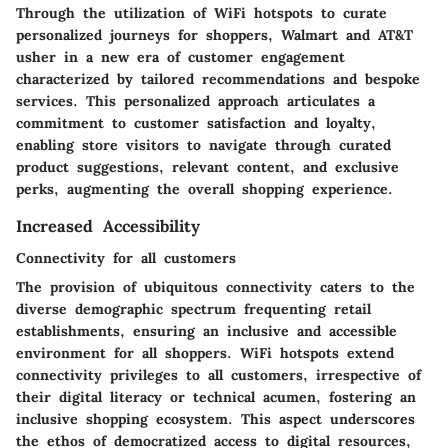
Through the utilization of WiFi hotspots to curate
personalized journeys for shoppers, Walmart and AT&T
usher in a new era of customer engagement
characterized by tailored recommendations and bespoke
services. This personalized approach articulates a
commitment to customer satisfaction and loyalty,
enabling store visitors to navigate through curated
product suggestions, relevant content, and exclusive
perks, augmenting the overall shopping experience.
Increased Accessibility
Connectivity for all customers
The provision of ubiquitous connectivity caters to the
diverse demographic spectrum frequenting retail
establishments, ensuring an inclusive and accessible
environment for all shoppers. WiFi hotspots extend
connectivity privileges to all customers, irrespective of
their digital literacy or technical acumen, fostering an
inclusive shopping ecosystem. This aspect underscores
the ethos of democratized access to digital resources,