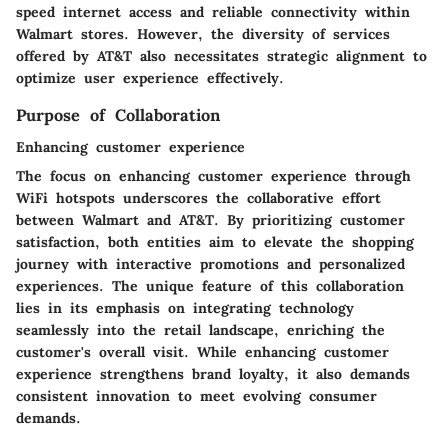
speed internet access and reliable connectivity within
Walmart stores. However, the diversity of services
offered by AT&T also necessitates strategic alignment to
optimize user experience effectively.
Purpose of Collaboration
Enhancing customer experience
The focus on enhancing customer experience through
WiFi hotspots underscores the collaborative effort
between Walmart and AT&T. By prioritizing customer
satisfaction, both entities aim to elevate the shopping
journey with interactive promotions and personalized
experiences. The unique feature of this collaboration
lies in its emphasis on integrating technology
seamlessly into the retail landscape, enriching the
customer's overall visit. While enhancing customer
experience strengthens brand loyalty, it also demands
consistent innovation to meet evolving consumer
demands.