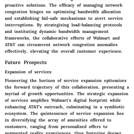
proactive solutions. The efficacy of managing network
congestion hinges on optimizing bandwidth allocation
and establishing fail-safe mechanisms to avert service
interruptions. By strategizing load-balancing protocols
and instituting dynamic bandwidth management
frameworks, the collaborative efforts of Walmart and
AT&T can circumvent network congestion anomalies
effectively, elevating the overall customer experience.
Future Prospects
Expansion of services
Pioneering the horizon of service expansion epitomizes
the forward trajectory of this collaboration, presenting a
myriad of growth opportunities. The strategic expansion
of services amplifies Walmart's digital footprint while
enhancing AT&T's outreach, culminating in a symbiotic
ecosystem. The quintessence of service expansion lies
in diversifying the array of amenities offered to
customers, ranging from personalized offers to
augmented reality experiences, thus fostering deeper