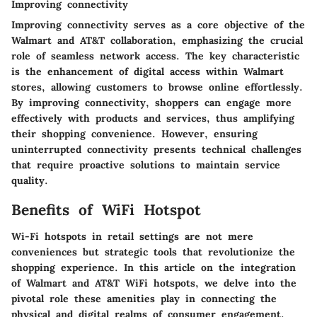
Improving connectivity
Improving connectivity serves as a core objective of the
Walmart and AT&T collaboration, emphasizing the crucial
role of seamless network access. The key characteristic
is the enhancement of digital access within Walmart
stores, allowing customers to browse online effortlessly.
By improving connectivity, shoppers can engage more
effectively with products and services, thus amplifying
their shopping convenience. However, ensuring
uninterrupted connectivity presents technical challenges
that require proactive solutions to maintain service
quality.
Benefits of WiFi Hotspot
Wi-Fi hotspots in retail settings are not mere
conveniences but strategic tools that revolutionize the
shopping experience. In this article on the integration
of Walmart and AT&T WiFi hotspots, we delve into the
pivotal role these amenities play in connecting the
physical and digital realms of consumer engagement.