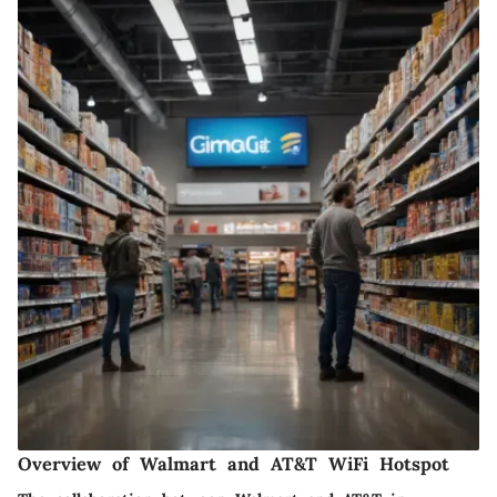
Overview of Walmart and AT&T WiFi Hotspot