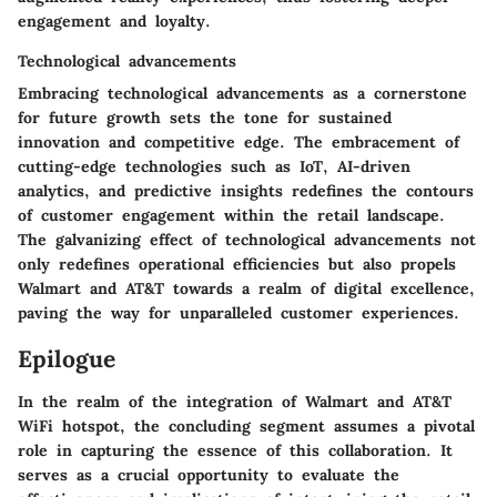
engagement and loyalty.
Technological advancements
Embracing technological advancements as a cornerstone
for future growth sets the tone for sustained
innovation and competitive edge. The embracement of
cutting-edge technologies such as IoT, AI-driven
analytics, and predictive insights redefines the contours
of customer engagement within the retail landscape.
The galvanizing effect of technological advancements not
only redefines operational efficiencies but also propels
Walmart and AT&T towards a realm of digital excellence,
paving the way for unparalleled customer experiences.
Epilogue
In the realm of the integration of Walmart and AT&T
WiFi hotspot, the concluding segment assumes a pivotal
role in capturing the essence of this collaboration. It
serves as a crucial opportunity to evaluate the