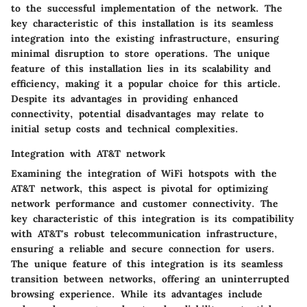
to the successful implementation of the network. The
key characteristic of this installation is its seamless
integration into the existing infrastructure, ensuring
minimal disruption to store operations. The unique
feature of this installation lies in its scalability and
efficiency, making it a popular choice for this article.
Despite its advantages in providing enhanced
connectivity, potential disadvantages may relate to
initial setup costs and technical complexities.
Integration with AT&T network
Examining the integration of WiFi hotspots with the
AT&T network, this aspect is pivotal for optimizing
network performance and customer connectivity. The
key characteristic of this integration is its compatibility
with AT&T's robust telecommunication infrastructure,
ensuring a reliable and secure connection for users.
The unique feature of this integration is its seamless
transition between networks, offering an uninterrupted
browsing experience. While its advantages include