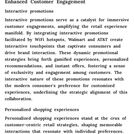
Enhanced Customer Engagement
Interactive promotions
Interactive promotions serve as a catalyst for immersive
customer engagements, amplifying the retail experience
manifold. By integrating interactive promotions
facilitated by WiFi hotspots, Walmart and AT&T create
interactive touchpoints that captivate consumers and
drive brand interaction. These dynamic promotional
strategies bring forth gamified experiences, personalized
recommendations, and instant offers, fostering a sense
of exclusivity and engagement among customers. The
interactive nature of these promotions resonates with
the modern consumer's preference for customized
experiences, underlining the strategic alignment of this
collaboration.
Personalized shopping experiences
Personalized shopping experiences stand at the crux of
customer-centric retail strategies, shaping memorable
interactions that resonate with individual preferences.