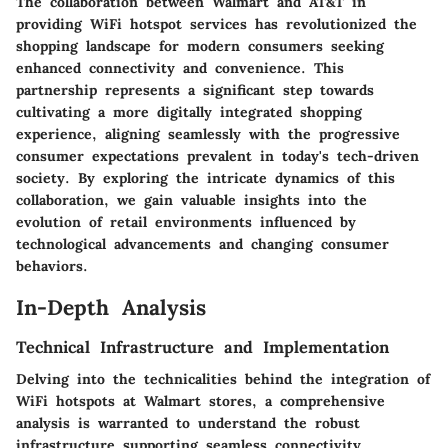
The collaboration between Walmart and AT&T in
providing WiFi hotspot services has revolutionized the
shopping landscape for modern consumers seeking
enhanced connectivity and convenience. This
partnership represents a significant step towards
cultivating a more digitally integrated shopping
experience, aligning seamlessly with the progressive
consumer expectations prevalent in today's tech-driven
society. By exploring the intricate dynamics of this
collaboration, we gain valuable insights into the
evolution of retail environments influenced by
technological advancements and changing consumer
behaviors.
In-Depth Analysis
Technical Infrastructure and Implementation
Delving into the technicalities behind the integration of
WiFi hotspots at Walmart stores, a comprehensive
analysis is warranted to understand the robust
infrastructure supporting seamless connectivity.