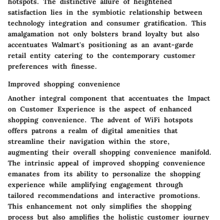
hotspots. The distinctive allure of heightened
satisfaction lies in the symbiotic relationship between
technology integration and consumer gratification. This
amalgamation not only bolsters brand loyalty but also
accentuates Walmart's positioning as an avant-garde
retail entity catering to the contemporary customer
preferences with finesse.
Improved shopping convenience
Another integral component that accentuates the Impact
on Customer Experience is the aspect of enhanced
shopping convenience. The advent of WiFi hotspots
offers patrons a realm of digital amenities that
streamline their navigation within the store,
augmenting their overall shopping convenience manifold.
The intrinsic appeal of improved shopping convenience
emanates from its ability to personalize the shopping
experience while amplifying engagement through
tailored recommendations and interactive promotions.
This enhancement not only simplifies the shopping
process but also amplifies the holistic customer journey