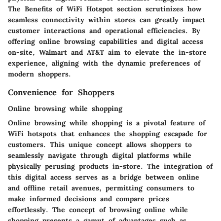
The Benefits of WiFi Hotspot section scrutinizes how
seamless connectivity within stores can greatly impact
customer interactions and operational efficiencies. By
offering online browsing capabilities and digital access
on-site, Walmart and AT&T aim to elevate the in-store
experience, aligning with the dynamic preferences of
modern shoppers.
Convenience for Shoppers
Online browsing while shopping
Online browsing while shopping is a pivotal feature of
WiFi hotspots that enhances the shopping escapade for
customers. This unique concept allows shoppers to
seamlessly navigate through digital platforms while
physically perusing products in-store. The integration of
this digital access serves as a bridge between online
and offline retail avenues, permitting consumers to
make informed decisions and compare prices
effortlessly. The concept of browsing online while
shopping presents a gamut of advantages such as