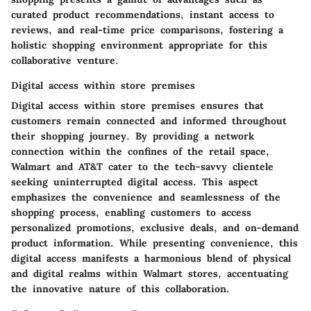
curated product recommendations, instant access to
reviews, and real-time price comparisons, fostering a
holistic shopping environment appropriate for this
collaborative venture.
Digital access within store premises
Digital access within store premises ensures that
customers remain connected and informed throughout
their shopping journey. By providing a network
connection within the confines of the retail space,
Walmart and AT&T cater to the tech-savvy clientele
seeking uninterrupted digital access. This aspect
emphasizes the convenience and seamlessness of the
shopping process, enabling customers to access
personalized promotions, exclusive deals, and on-demand
product information. While presenting convenience, this
digital access manifests a harmonious blend of physical
and digital realms within Walmart stores, accentuating
the innovative nature of this collaboration.