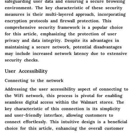
safeguarding user data and ensuring a secure browsing
environment. The key characteristic of these security
measures is their multi-layered approach, incorporating
encryption protocols and firewall protection. This
comprehensive security framework is a popular choice
for this article, emphasizing the protection of user
privacy and data integrity. Despite its advantages in
maintaining a secure network, potential disadvantages
may include increased network latency due to extensive
security checks.
User Accessibility
Connecting to the network
Addressing the user accessibility aspect of connecting to
the WiFi network, this process is pivotal for enabling
seamless digital access within the Walmart stores. The
key characteristic of this connection is its simplicity
and user-friendly interface, allowing customers to
connect effortlessly. This intuitive design is a beneficial
choice for this article, enhancing the overall customer