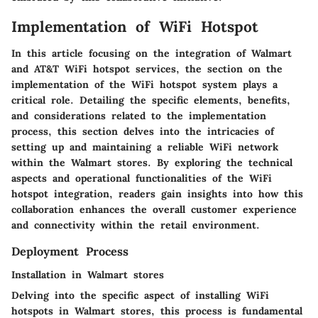
Implementation of WiFi Hotspot
In this article focusing on the integration of Walmart
and AT&T WiFi hotspot services, the section on the
implementation of the WiFi hotspot system plays a
critical role. Detailing the specific elements, benefits,
and considerations related to the implementation
process, this section delves into the intricacies of
setting up and maintaining a reliable WiFi network
within the Walmart stores. By exploring the technical
aspects and operational functionalities of the WiFi
hotspot integration, readers gain insights into how this
collaboration enhances the overall customer experience
and connectivity within the retail environment.
Deployment Process
Installation in Walmart stores
Delving into the specific aspect of installing WiFi
hotspots in Walmart stores, this process is fundamental