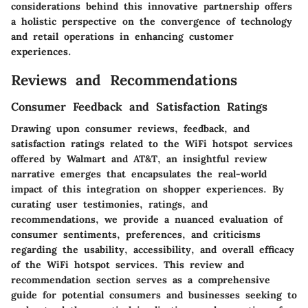
considerations behind this innovative partnership offers
a holistic perspective on the convergence of technology
and retail operations in enhancing customer
experiences.
Reviews and Recommendations
Consumer Feedback and Satisfaction Ratings
Drawing upon consumer reviews, feedback, and
satisfaction ratings related to the WiFi hotspot services
offered by Walmart and AT&T, an insightful review
narrative emerges that encapsulates the real-world
impact of this integration on shopper experiences. By
curating user testimonies, ratings, and
recommendations, we provide a nuanced evaluation of
consumer sentiments, preferences, and criticisms
regarding the usability, accessibility, and overall efficacy
of the WiFi hotspot services. This review and
recommendation section serves as a comprehensive
guide for potential consumers and businesses seeking to