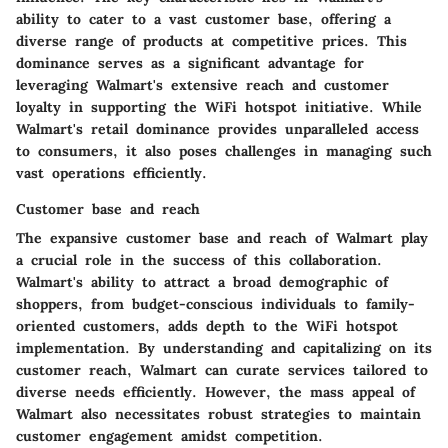
ability to cater to a vast customer base, offering a
diverse range of products at competitive prices. This
dominance serves as a significant advantage for
leveraging Walmart's extensive reach and customer
loyalty in supporting the WiFi hotspot initiative. While
Walmart's retail dominance provides unparalleled access
to consumers, it also poses challenges in managing such
vast operations efficiently.
Customer base and reach
The expansive customer base and reach of Walmart play
a crucial role in the success of this collaboration.
Walmart's ability to attract a broad demographic of
shoppers, from budget-conscious individuals to family-
oriented customers, adds depth to the WiFi hotspot
implementation. By understanding and capitalizing on its
customer reach, Walmart can curate services tailored to
diverse needs efficiently. However, the mass appeal of
Walmart also necessitates robust strategies to maintain
customer engagement amidst competition.