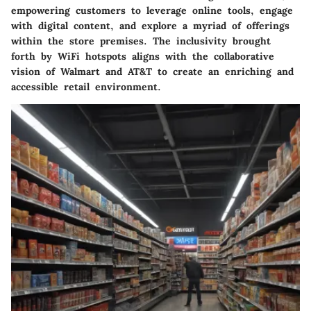
empowering customers to leverage online tools, engage
with digital content, and explore a myriad of offerings
within the store premises. The inclusivity brought
forth by WiFi hotspots aligns with the collaborative
vision of Walmart and AT&T to create an enriching and
accessible retail environment.