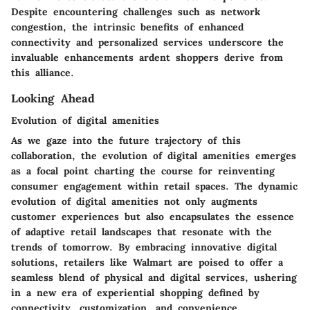
Despite encountering challenges such as network
congestion, the intrinsic benefits of enhanced
connectivity and personalized services underscore the
invaluable enhancements ardent shoppers derive from
this alliance.
Looking Ahead
Evolution of digital amenities
As we gaze into the future trajectory of this
collaboration, the evolution of digital amenities emerges
as a focal point charting the course for reinventing
consumer engagement within retail spaces. The dynamic
evolution of digital amenities not only augments
customer experiences but also encapsulates the essence
of adaptive retail landscapes that resonate with the
trends of tomorrow. By embracing innovative digital
solutions, retailers like Walmart are poised to offer a
seamless blend of physical and digital services, ushering
in a new era of experiential shopping defined by
connectivity, customization, and convenience.