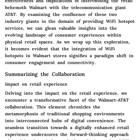
effectiveness and implications of intertwining the retail
behemoth Walmart with the telecommunication giant
AT&T. By examining the confluence of these two
industry giants in the domain of providing WiFi hotspot
services, we can glean valuable insights into the
evolving landscape of consumer experiences within
physical retail spaces. As we wrap up this exploration,
it becomes evident that the integration of WiFi
hotspots in Walmart stores signifies a paradigm shift in
consumer engagement and connectivity.
Summarizing the Collaboration
Impact on retail experience
Delving into the impact on the retail experience, we
encounter a transformative facet of the Walmart-AT&T
collaboration. This element chronicles the
metamorphosis of traditional shopping environments
into interconnected hubs of digital convenience. The
seamless transition towards a digitally enhanced retail
experience underscores the forward-thinking approach