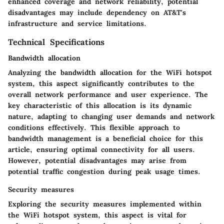
enhanced coverage and network reliability, potential
disadvantages may include dependency on AT&T's
infrastructure and service limitations.
Technical Specifications
Bandwidth allocation
Analyzing the bandwidth allocation for the WiFi hotspot
system, this aspect significantly contributes to the
overall network performance and user experience. The
key characteristic of this allocation is its dynamic
nature, adapting to changing user demands and network
conditions effectively. This flexible approach to
bandwidth management is a beneficial choice for this
article, ensuring optimal connectivity for all users.
However, potential disadvantages may arise from
potential traffic congestion during peak usage times.
Security measures
Exploring the security measures implemented within
the WiFi hotspot system, this aspect is vital for