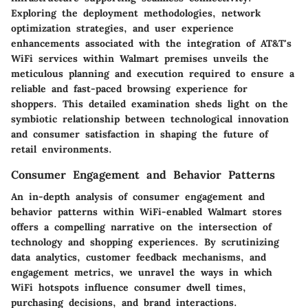
Exploring the deployment methodologies, network
optimization strategies, and user experience
enhancements associated with the integration of AT&T's
WiFi services within Walmart premises unveils the
meticulous planning and execution required to ensure a
reliable and fast-paced browsing experience for
shoppers. This detailed examination sheds light on the
symbiotic relationship between technological innovation
and consumer satisfaction in shaping the future of
retail environments.
Consumer Engagement and Behavior Patterns
An in-depth analysis of consumer engagement and
behavior patterns within WiFi-enabled Walmart stores
offers a compelling narrative on the intersection of
technology and shopping experiences. By scrutinizing
data analytics, customer feedback mechanisms, and
engagement metrics, we unravel the ways in which
WiFi hotspots influence consumer dwell times,
purchasing decisions, and brand interactions.