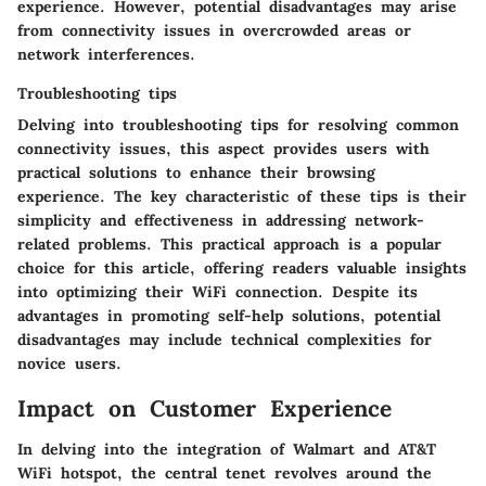
experience. However, potential disadvantages may arise
from connectivity issues in overcrowded areas or
network interferences.
Troubleshooting tips
Delving into troubleshooting tips for resolving common
connectivity issues, this aspect provides users with
practical solutions to enhance their browsing
experience. The key characteristic of these tips is their
simplicity and effectiveness in addressing network-
related problems. This practical approach is a popular
choice for this article, offering readers valuable insights
into optimizing their WiFi connection. Despite its
advantages in promoting self-help solutions, potential
disadvantages may include technical complexities for
novice users.
Impact on Customer Experience
In delving into the integration of Walmart and AT&T
WiFi hotspot, the central tenet revolves around the