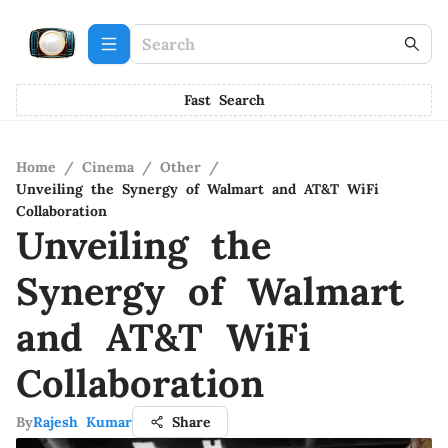
Fast Search
Home
/
Cinema
/
Other
/
Unveiling the Synergy of Walmart and AT&T WiFi
Collaboration
Unveiling the
Synergy of Walmart
and AT&T WiFi
Collaboration
By
Rajesh Kumar
Share