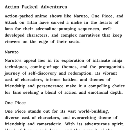
Action-Packed Adventures
Action-packed anime shows like Naruto, One Piece, and
Attack on Titan have carved a niche in the hearts of
fans for their adrenaline-pumping sequences, well-
developed characters, and complex narratives that keep
viewers on the edge of their seats.
Naruto
Naruto's appeal lies in its exploration of intricate ninja
techniques, coming-of-age themes, and the protagonist's
journey of self-discovery and redemption. Its vibrant
cast of characters, intense battles, and themes of
friendship and perseverance make it a compelling choice
for fans seeking a blend of action and emotional depth.
One Piece
One Piece stands out for its vast world-building,
diverse cast of characters, and overarching theme of
friendship and camaraderie. With its adventurous spirit,