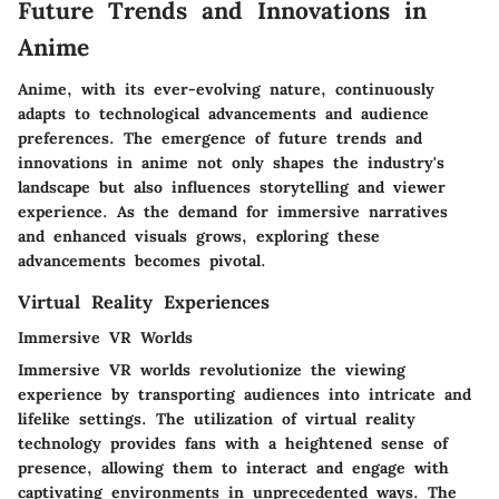
Future Trends and Innovations in
Anime
Anime, with its ever-evolving nature, continuously
adapts to technological advancements and audience
preferences. The emergence of future trends and
innovations in anime not only shapes the industry's
landscape but also influences storytelling and viewer
experience. As the demand for immersive narratives
and enhanced visuals grows, exploring these
advancements becomes pivotal.
Virtual Reality Experiences
Immersive VR Worlds
Immersive VR worlds revolutionize the viewing
experience by transporting audiences into intricate and
lifelike settings. The utilization of virtual reality
technology provides fans with a heightened sense of
presence, allowing them to interact and engage with
captivating environments in unprecedented ways. The