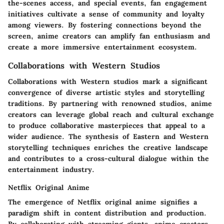
the-scenes access, and special events, fan engagement
initiatives cultivate a sense of community and loyalty
among viewers. By fostering connections beyond the
screen, anime creators can amplify fan enthusiasm and
create a more immersive entertainment ecosystem.
Collaborations with Western Studios
Collaborations with Western studios mark a significant
convergence of diverse artistic styles and storytelling
traditions. By partnering with renowned studios, anime
creators can leverage global reach and cultural exchange
to produce collaborative masterpieces that appeal to a
wider audience. The synthesis of Eastern and Western
storytelling techniques enriches the creative landscape
and contributes to a cross-cultural dialogue within the
entertainment industry.
Netflix Original Anime
The emergence of Netflix original anime signifies a
paradigm shift in content distribution and production.