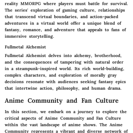
reality MMORPG where players must battle for survival.
The series' exploration of gaming culture, relationships
that transcend virtual boundaries, and action-packed
adventures in a virtual world offer a unique blend of
fantasy, romance, and adventure that appeals to fans of
immersive storytelling.
Fullmetal Alchemist
Fullmetal Alchemist delves into alchemy, brotherhood,
and the consequences of tampering with natural order
in a steampunk-inspired world. Its rich world-building,
complex characters, and exploration of morally gray
decisions resonate with audiences seeking fantasy epics
that intertwine action, philosophy, and human drama.
Anime Community and Fan Culture
In this section, we embark on a journey to explore the
critical aspects of Anime Community and Fan Culture
within the vast landscape of anime shows. The Anime
Community represents a vibrant and diverse network of