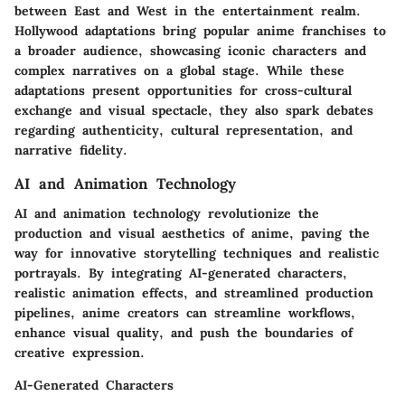
between East and West in the entertainment realm.
Hollywood adaptations bring popular anime franchises to
a broader audience, showcasing iconic characters and
complex narratives on a global stage. While these
adaptations present opportunities for cross-cultural
exchange and visual spectacle, they also spark debates
regarding authenticity, cultural representation, and
narrative fidelity.
AI and Animation Technology
AI and animation technology revolutionize the
production and visual aesthetics of anime, paving the
way for innovative storytelling techniques and realistic
portrayals. By integrating AI-generated characters,
realistic animation effects, and streamlined production
pipelines, anime creators can streamline workflows,
enhance visual quality, and push the boundaries of
creative expression.
AI-Generated Characters