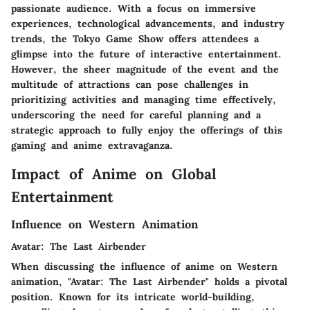
passionate audience. With a focus on immersive
experiences, technological advancements, and industry
trends, the Tokyo Game Show offers attendees a
glimpse into the future of interactive entertainment.
However, the sheer magnitude of the event and the
multitude of attractions can pose challenges in
prioritizing activities and managing time effectively,
underscoring the need for careful planning and a
strategic approach to fully enjoy the offerings of this
gaming and anime extravaganza.
Impact of Anime on Global
Entertainment
Influence on Western Animation
Avatar: The Last Airbender
When discussing the influence of anime on Western
animation, "Avatar: The Last Airbender" holds a pivotal
position. Known for its intricate world-building,