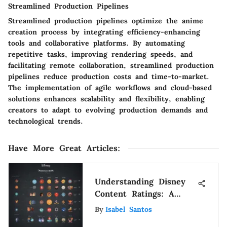
Streamlined Production Pipelines
Streamlined production pipelines optimize the anime
creation process by integrating efficiency-enhancing
tools and collaborative platforms. By automating
repetitive tasks, improving rendering speeds, and
facilitating remote collaboration, streamlined production
pipelines reduce production costs and time-to-market.
The implementation of agile workflows and cloud-based
solutions enhances scalability and flexibility, enabling
creators to adapt to evolving production demands and
technological trends.
Have More Great Articles
:
Understanding Disney
Content Ratings: A
Complete Guide
By
Isabel Santos