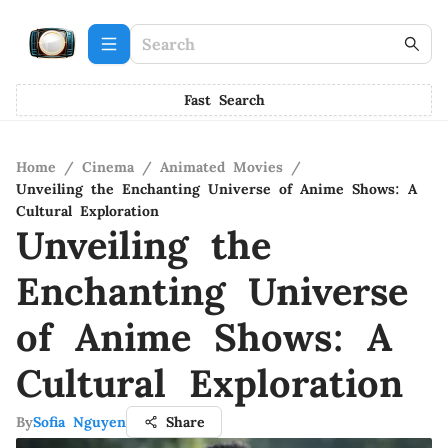
Fast Search
Home
/
Cinema
/
Animated Movies
/
Unveiling the Enchanting Universe of Anime Shows: A
Cultural Exploration
Unveiling the
Enchanting Universe
of Anime Shows: A
Cultural Exploration
By
Sofia Nguyen
Share