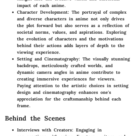
impact of each anime.
Character Development: The portrayal of complex
and diverse characters in anime not only drives
the plot forward but also serves as a reflection of
societal norms, values, and aspirations. Exploring
the evolution of characters and the motivations
behind their actions adds layers of depth to the
viewing experience.
Setting and Cinematography: The visually stunning
backdrops, meticulously crafted worlds, and
dynamic camera angles in anime contribute to
creating immersive experiences for viewers.
Paying attention to the artistic choices in setting
design and cinematography enhances one's
appreciation for the craftsmanship behind each
frame.
Behind the Scenes
Interviews with Creators: Engaging in