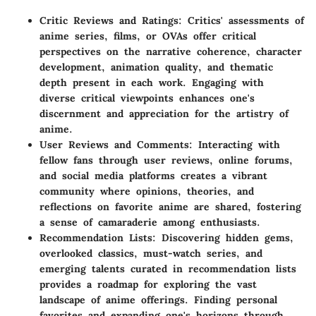
Critic Reviews and Ratings: Critics' assessments of
anime series, films, or OVAs offer critical
perspectives on the narrative coherence, character
development, animation quality, and thematic
depth present in each work. Engaging with
diverse critical viewpoints enhances one's
discernment and appreciation for the artistry of
anime.
User Reviews and Comments: Interacting with
fellow fans through user reviews, online forums,
and social media platforms creates a vibrant
community where opinions, theories, and
reflections on favorite anime are shared, fostering
a sense of camaraderie among enthusiasts.
Recommendation Lists: Discovering hidden gems,
overlooked classics, must-watch series, and
emerging talents curated in recommendation lists
provides a roadmap for exploring the vast
landscape of anime offerings. Finding personal
favorites and expanding one's horizons through