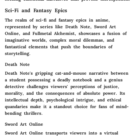
Sci-Fi and Fantasy Epics
The realm of sci-fi and fantasy epics in anime,
represented by series like Death Note, Sword Art
Online, and Fullmetal Alchemist, showcases a fusion of
imaginative worlds, complex moral dilemmas, and
fantastical elements that push the boundaries of
storytelling.
Death Note
Death Note's gripping cat-and-mouse narrative between
a student possessing a deadly notebook and a genius
detective challenges viewers' perceptions of justice,
morality, and the consequences of absolute power. Its
intellectual depth, psychological intrigue, and ethical
quandaries make it a standout choice for fans of mind-
bending thrillers.
Sword Art Online
Sword Art Online transports viewers into a virtual