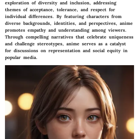
exploration of diversity and inclusion, addressing
themes of acceptance, tolerance, and respect for
individual differences. By featuring characters from
diverse backgrounds, identities, and perspectives, anime
promotes empathy and understanding among viewers.
Through compelling narratives that celebrate uniqueness
and challenge stereotypes, anime serves as a catalyst
for discussions on representation and social equity in
popular media.