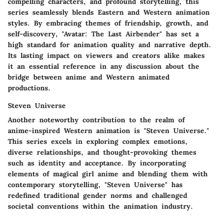
compelling characters, and profound storytelling, this
series seamlessly blends Eastern and Western animation
styles. By embracing themes of friendship, growth, and
self-discovery, "Avatar: The Last Airbender" has set a
high standard for animation quality and narrative depth.
Its lasting impact on viewers and creators alike makes
it an essential reference in any discussion about the
bridge between anime and Western animated
productions.
Steven Universe
Another noteworthy contribution to the realm of
anime-inspired Western animation is "Steven Universe."
This series excels in exploring complex emotions,
diverse relationships, and thought-provoking themes
such as identity and acceptance. By incorporating
elements of magical girl anime and blending them with
contemporary storytelling, "Steven Universe" has
redefined traditional gender norms and challenged
societal conventions within the animation industry.