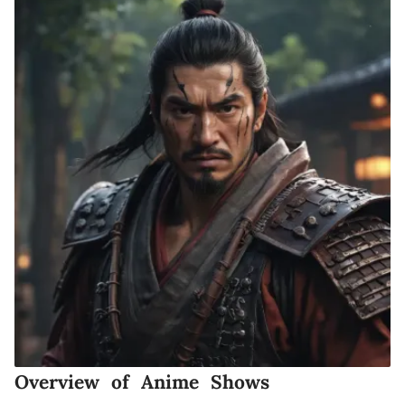
Overview of Anime Shows