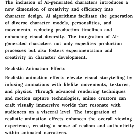
The inclusion of AI-generated characters introduces a
new dimension of creativity and efficiency into
character design. AI algorithms facilitate the generation
of diverse character models, personalities, and
movements, reducing production timelines and
enhancing visual diversity. The integration of AI-
generated characters not only expedites production
processes but also fosters experimentation and
creativity in character development.
Realistic Animation Effects
Realistic animation effects elevate visual storytelling by
infusing animations with lifelike movements, textures,
and physics. Through advanced rendering techniques
and motion capture technologies, anime creators can
craft visually immersive worlds that resonate with
audiences on a visceral level. The integration of
realistic animation effects enhances the overall viewing
experience, creating a sense of realism and authenticity
within animated narratives.