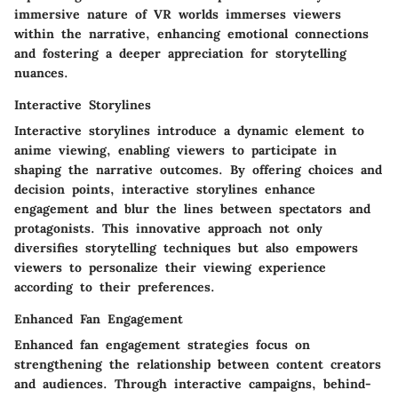
immersive nature of VR worlds immerses viewers
within the narrative, enhancing emotional connections
and fostering a deeper appreciation for storytelling
nuances.
Interactive Storylines
Interactive storylines introduce a dynamic element to
anime viewing, enabling viewers to participate in
shaping the narrative outcomes. By offering choices and
decision points, interactive storylines enhance
engagement and blur the lines between spectators and
protagonists. This innovative approach not only
diversifies storytelling techniques but also empowers
viewers to personalize their viewing experience
according to their preferences.
Enhanced Fan Engagement
Enhanced fan engagement strategies focus on
strengthening the relationship between content creators
and audiences. Through interactive campaigns, behind-