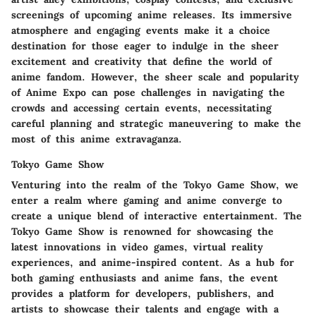
screenings of upcoming anime releases. Its immersive
atmosphere and engaging events make it a choice
destination for those eager to indulge in the sheer
excitement and creativity that define the world of
anime fandom. However, the sheer scale and popularity
of Anime Expo can pose challenges in navigating the
crowds and accessing certain events, necessitating
careful planning and strategic maneuvering to make the
most of this anime extravaganza.
Tokyo Game Show
Venturing into the realm of the Tokyo Game Show, we
enter a realm where gaming and anime converge to
create a unique blend of interactive entertainment. The
Tokyo Game Show is renowned for showcasing the
latest innovations in video games, virtual reality
experiences, and anime-inspired content. As a hub for
both gaming enthusiasts and anime fans, the event
provides a platform for developers, publishers, and
artists to showcase their talents and engage with a