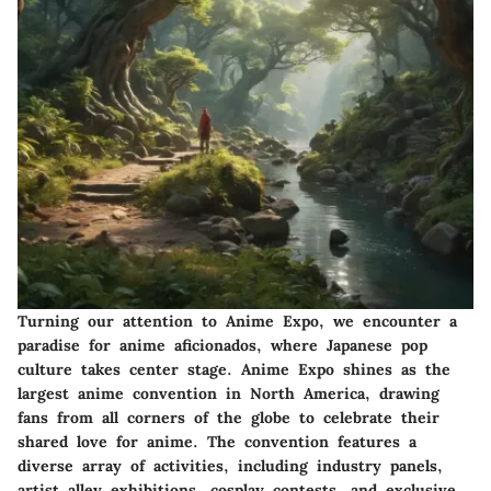
Turning our attention to Anime Expo, we encounter a
paradise for anime aficionados, where Japanese pop
culture takes center stage. Anime Expo shines as the
largest anime convention in North America, drawing
fans from all corners of the globe to celebrate their
shared love for anime. The convention features a
diverse array of activities, including industry panels,
artist alley exhibitions, cosplay contests, and exclusive