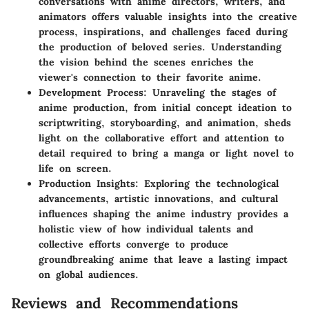
conversations with anime directors, writers, and
animators offers valuable insights into the creative
process, inspirations, and challenges faced during
the production of beloved series. Understanding
the vision behind the scenes enriches the
viewer's connection to their favorite anime.
Development Process: Unraveling the stages of
anime production, from initial concept ideation to
scriptwriting, storyboarding, and animation, sheds
light on the collaborative effort and attention to
detail required to bring a manga or light novel to
life on screen.
Production Insights: Exploring the technological
advancements, artistic innovations, and cultural
influences shaping the anime industry provides a
holistic view of how individual talents and
collective efforts converge to produce
groundbreaking anime that leave a lasting impact
on global audiences.
Reviews and Recommendations