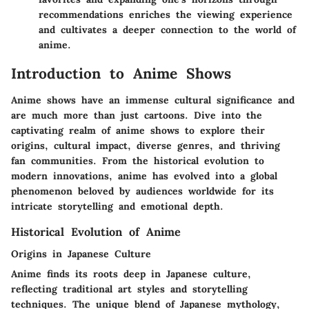
recommendations enriches the viewing experience
and cultivates a deeper connection to the world of
anime.
Introduction to Anime Shows
Anime shows have an immense cultural significance and
are much more than just cartoons. Dive into the
captivating realm of anime shows to explore their
origins, cultural impact, diverse genres, and thriving
fan communities. From the historical evolution to
modern innovations, anime has evolved into a global
phenomenon beloved by audiences worldwide for its
intricate storytelling and emotional depth.
Historical Evolution of Anime
Origins in Japanese Culture
Anime finds its roots deep in Japanese culture,
reflecting traditional art styles and storytelling
techniques. The unique blend of Japanese mythology,