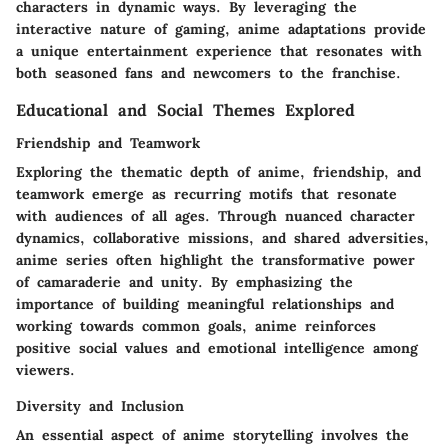
characters in dynamic ways. By leveraging the
interactive nature of gaming, anime adaptations provide
a unique entertainment experience that resonates with
both seasoned fans and newcomers to the franchise.
Educational and Social Themes Explored
Friendship and Teamwork
Exploring the thematic depth of anime, friendship, and
teamwork emerge as recurring motifs that resonate
with audiences of all ages. Through nuanced character
dynamics, collaborative missions, and shared adversities,
anime series often highlight the transformative power
of camaraderie and unity. By emphasizing the
importance of building meaningful relationships and
working towards common goals, anime reinforces
positive social values and emotional intelligence among
viewers.
Diversity and Inclusion
An essential aspect of anime storytelling involves the