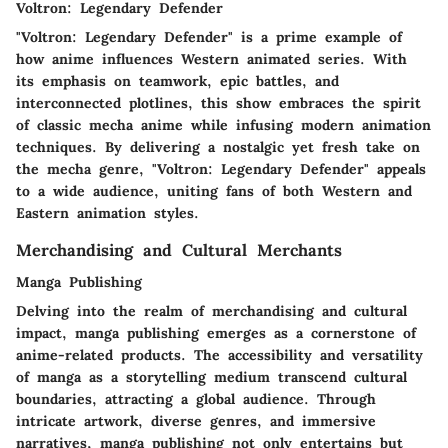
Voltron: Legendary Defender
"Voltron: Legendary Defender" is a prime example of
how anime influences Western animated series. With
its emphasis on teamwork, epic battles, and
interconnected plotlines, this show embraces the spirit
of classic mecha anime while infusing modern animation
techniques. By delivering a nostalgic yet fresh take on
the mecha genre, "Voltron: Legendary Defender" appeals
to a wide audience, uniting fans of both Western and
Eastern animation styles.
Merchandising and Cultural Merchants
Manga Publishing
Delving into the realm of merchandising and cultural
impact, manga publishing emerges as a cornerstone of
anime-related products. The accessibility and versatility
of manga as a storytelling medium transcend cultural
boundaries, attracting a global audience. Through
intricate artwork, diverse genres, and immersive
narratives, manga publishing not only entertains but