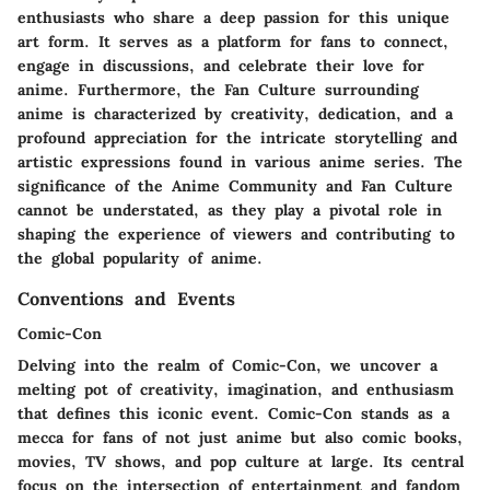
enthusiasts who share a deep passion for this unique
art form. It serves as a platform for fans to connect,
engage in discussions, and celebrate their love for
anime. Furthermore, the Fan Culture surrounding
anime is characterized by creativity, dedication, and a
profound appreciation for the intricate storytelling and
artistic expressions found in various anime series. The
significance of the Anime Community and Fan Culture
cannot be understated, as they play a pivotal role in
shaping the experience of viewers and contributing to
the global popularity of anime.
Conventions and Events
Comic-Con
Delving into the realm of Comic-Con, we uncover a
melting pot of creativity, imagination, and enthusiasm
that defines this iconic event. Comic-Con stands as a
mecca for fans of not just anime but also comic books,
movies, TV shows, and pop culture at large. Its central
focus on the intersection of entertainment and fandom