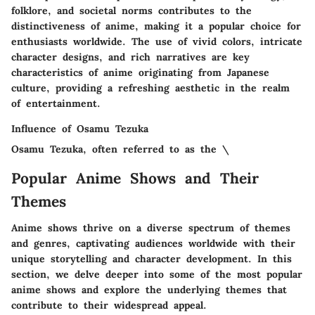
folklore, and societal norms contributes to the
distinctiveness of anime, making it a popular choice for
enthusiasts worldwide. The use of vivid colors, intricate
character designs, and rich narratives are key
characteristics of anime originating from Japanese
culture, providing a refreshing aesthetic in the realm
of entertainment.
Influence of Osamu Tezuka
Osamu Tezuka, often referred to as the \
Popular Anime Shows and Their
Themes
Anime shows thrive on a diverse spectrum of themes
and genres, captivating audiences worldwide with their
unique storytelling and character development. In this
section, we delve deeper into some of the most popular
anime shows and explore the underlying themes that
contribute to their widespread appeal.