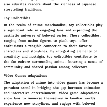
also educates readers about the richness of Japanese
storytelling traditions.
Toy Collectibles
In the realm of anime merchandise, toy collectibles play
a significant role in engaging fans and expanding the
aesthetic universe of beloved series. These collectibles,
ranging from action figures to plush toys, offer
enthusiasts a tangible connection to their favorite
characters and storylines. By integrating elements of
creativity and nostalgia, toy collectibles contribute to
the fan culture surrounding anime, fostering a sense of
community and shared passion among collectors.
Video Games Adaptations
The adaptation of anime into video games has become a
prevalent trend in bridging the gap between animation
and interactive entertainment. Video game adaptations
allow fans to immerse themselves in familiar worlds,
experience new storylines, and engage with beloved