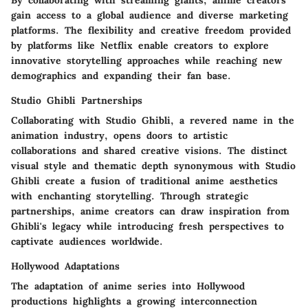
By collaborating with streaming giants, anime creators
gain access to a global audience and diverse marketing
platforms. The flexibility and creative freedom provided
by platforms like Netflix enable creators to explore
innovative storytelling approaches while reaching new
demographics and expanding their fan base.
Studio Ghibli Partnerships
Collaborating with Studio Ghibli, a revered name in the
animation industry, opens doors to artistic
collaborations and shared creative visions. The distinct
visual style and thematic depth synonymous with Studio
Ghibli create a fusion of traditional anime aesthetics
with enchanting storytelling. Through strategic
partnerships, anime creators can draw inspiration from
Ghibli's legacy while introducing fresh perspectives to
captivate audiences worldwide.
Hollywood Adaptations
The adaptation of anime series into Hollywood
productions highlights a growing interconnection