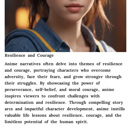
Resilience and Courage
Anime narratives often delve into themes of resilience
and courage, portraying characters who overcome
adversity, face their fears, and grow stronger through
their struggles. By showcasing the power of
perseverance, self-belief, and moral courage, anime
inspires viewers to confront challenges with
determination and resilience. Through compelling story
arcs and impactful character development, anime instills
valuable life lessons about resilience, courage, and the
limitless potential of the human spirit.