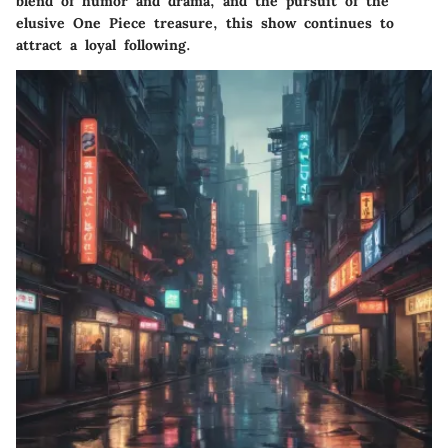
blend of humor and drama, and the pursuit of the
elusive One Piece treasure, this show continues to
attract a loyal following.