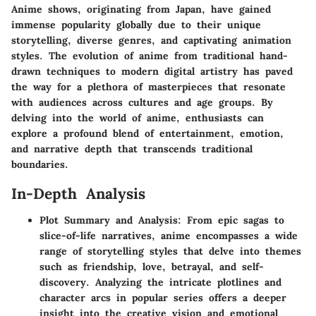
Anime shows, originating from Japan, have gained
immense popularity globally due to their unique
storytelling, diverse genres, and captivating animation
styles. The evolution of anime from traditional hand-
drawn techniques to modern digital artistry has paved
the way for a plethora of masterpieces that resonate
with audiences across cultures and age groups. By
delving into the world of anime, enthusiasts can
explore a profound blend of entertainment, emotion,
and narrative depth that transcends traditional
boundaries.
In-Depth Analysis
Plot Summary and Analysis: From epic sagas to
slice-of-life narratives, anime encompasses a wide
range of storytelling styles that delve into themes
such as friendship, love, betrayal, and self-
discovery. Analyzing the intricate plotlines and
character arcs in popular series offers a deeper
insight into the creative vision and emotional