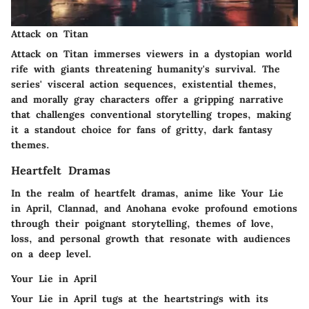
Attack on Titan
Attack on Titan immerses viewers in a dystopian world
rife with giants threatening humanity's survival. The
series' visceral action sequences, existential themes,
and morally gray characters offer a gripping narrative
that challenges conventional storytelling tropes, making
it a standout choice for fans of gritty, dark fantasy
themes.
Heartfelt Dramas
In the realm of heartfelt dramas, anime like Your Lie
in April, Clannad, and Anohana evoke profound emotions
through their poignant storytelling, themes of love,
loss, and personal growth that resonate with audiences
on a deep level.
Your Lie in April
Your Lie in April tugs at the heartstrings with its