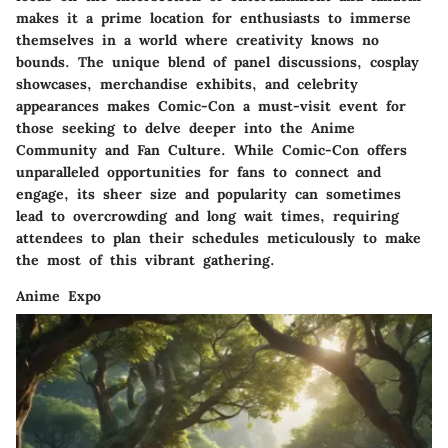
makes it a prime location for enthusiasts to immerse
themselves in a world where creativity knows no
bounds. The unique blend of panel discussions, cosplay
showcases, merchandise exhibits, and celebrity
appearances makes Comic-Con a must-visit event for
those seeking to delve deeper into the Anime
Community and Fan Culture. While Comic-Con offers
unparalleled opportunities for fans to connect and
engage, its sheer size and popularity can sometimes
lead to overcrowding and long wait times, requiring
attendees to plan their schedules meticulously to make
the most of this vibrant gathering.
Anime Expo