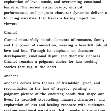
exploration of love, music, and overcoming emotional
barriers. The series' visual beauty, musical
performances, and poignant character dynamics deliver a
touching narrative that leaves a lasting impact on
viewers.
Clannad
Clannad masterfully blends elements of romance, family,
and the power of connection, weaving a heartfelt tale of
love and loss. Through its emphasis on character
development, emotional depth, and thematic richness,
Clannad remains a poignant choice for fans seeking
stories that tug at the heart.
Anohana
Anohana delves into themes of friendship, grief, and
reconciliation in the face of tragedy, painting a
poignant picture of the enduring bonds that shape our
lives. Its heartfelt storytelling, nuanced characters, and
exploration of loss and healing resonate with audiences
seeking emotional narratives that provoke introspection.