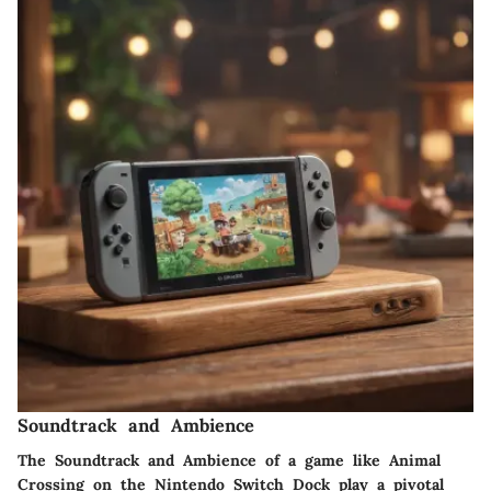
Soundtrack and Ambience
The Soundtrack and Ambience of a game like Animal
Crossing on the Nintendo Switch Dock play a pivotal