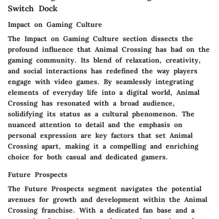
Switch Dock
Impact on Gaming Culture
The Impact on Gaming Culture section dissects the
profound influence that Animal Crossing has had on the
gaming community. Its blend of relaxation, creativity,
and social interactions has redefined the way players
engage with video games. By seamlessly integrating
elements of everyday life into a digital world, Animal
Crossing has resonated with a broad audience,
solidifying its status as a cultural phenomenon. The
nuanced attention to detail and the emphasis on
personal expression are key factors that set Animal
Crossing apart, making it a compelling and enriching
choice for both casual and dedicated gamers.
Future Prospects
The Future Prospects segment navigates the potential
avenues for growth and development within the Animal
Crossing franchise. With a dedicated fan base and a