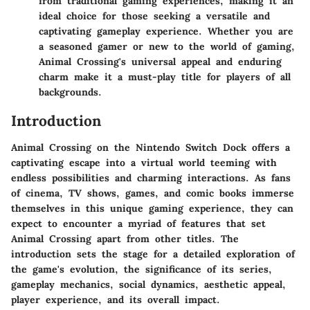
from traditional gaming experiences, making it an
ideal choice for those seeking a versatile and
captivating gameplay experience. Whether you are
a seasoned gamer or new to the world of gaming,
Animal Crossing's universal appeal and enduring
charm make it a must-play title for players of all
backgrounds.
Introduction
Animal Crossing on the Nintendo Switch Dock offers a
captivating escape into a virtual world teeming with
endless possibilities and charming interactions. As fans
of cinema, TV shows, games, and comic books immerse
themselves in this unique gaming experience, they can
expect to encounter a myriad of features that set
Animal Crossing apart from other titles. The
introduction sets the stage for a detailed exploration of
the game's evolution, the significance of its series,
gameplay mechanics, social dynamics, aesthetic appeal,
player experience, and its overall impact.