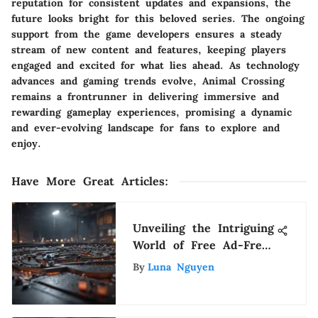
reputation for consistent updates and expansions, the
future looks bright for this beloved series. The ongoing
support from the game developers ensures a steady
stream of new content and features, keeping players
engaged and excited for what lies ahead. As technology
advances and gaming trends evolve, Animal Crossing
remains a frontrunner in delivering immersive and
rewarding gameplay experiences, promising a dynamic
and ever-evolving landscape for fans to explore and
enjoy.
Have More Great Articles
:
Unveiling the Intriguing
World of Free Ad-Free
Music Apps
By
Luna Nguyen