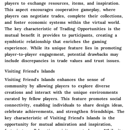
players to exchange resources, items, and inspiration.
This aspect encourages cooperative gameplay, where
players can negotiate trades, complete their collections,
and foster economic systems within the virtual world.
The key characteristic of Trading Opportunities is the
mutual benefit it provides to participants, creating a
symbiotic relationship that enriches the gaming
experience. While its unique feature lies in promoting
player-to-player engagement, potential drawbacks may
include discrepancies in trade values and trust issues.
Visiting Friend's Islands
Visiting Friend's Islands enhances the sense of
community by allowing players to explore diverse
creations and interact with the unique environments
curated by fellow players. This feature promotes social
connectivity, enabling individuals to share design ideas,
celebrate achievements, and strengthen friendships. The
key characteristic of Visiting Friend's Islands is the
opportunity for mutual admiration and inspiration,