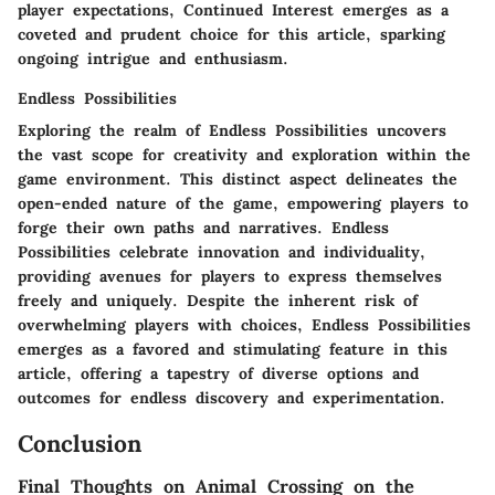
player expectations, Continued Interest emerges as a
coveted and prudent choice for this article, sparking
ongoing intrigue and enthusiasm.
Endless Possibilities
Exploring the realm of Endless Possibilities uncovers
the vast scope for creativity and exploration within the
game environment. This distinct aspect delineates the
open-ended nature of the game, empowering players to
forge their own paths and narratives. Endless
Possibilities celebrate innovation and individuality,
providing avenues for players to express themselves
freely and uniquely. Despite the inherent risk of
overwhelming players with choices, Endless Possibilities
emerges as a favored and stimulating feature in this
article, offering a tapestry of diverse options and
outcomes for endless discovery and experimentation.
Conclusion
Final Thoughts on Animal Crossing on the