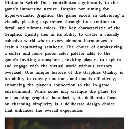
Nintendo Switch Dock contributes significantly to the
game's immersive nature. Despite not aiming for
hyper-realistic graphics, the game excels in delivering a
visually pleasing experience through its attention to
detail and vibrant colors. The key characteristic of the
Graphics Quality lies in its ability to create a visually
cohesive world where every element harmonizes to
craft a captivating aesthetic. The choice of emphasizing
a softer and more pastel color palette adds to the
game's inviting atmosphere, inviting players to explore
and engage with the virtual world without sensory
overload. One unique feature of the Graphics Quality is
its ability to convey emotions and moods effectively,
enhancing the player's connection to the in-game
environment. While some may critique the game for
not pushing graphical boundaries, its deliberate focus
on charming simplicity is a deliberate design choice
that enhances the overall experience.