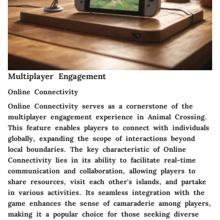
Multiplayer Engagement
Online Connectivity
Online Connectivity serves as a cornerstone of the
multiplayer engagement experience in Animal Crossing.
This feature enables players to connect with individuals
globally, expanding the scope of interactions beyond
local boundaries. The key characteristic of Online
Connectivity lies in its ability to facilitate real-time
communication and collaboration, allowing players to
share resources, visit each other's islands, and partake
in various activities. Its seamless integration with the
game enhances the sense of camaraderie among players,
making it a popular choice for those seeking diverse