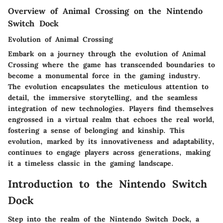
Overview of Animal Crossing on the Nintendo
Switch Dock
Evolution of Animal Crossing
Embark on a journey through the evolution of Animal
Crossing where the game has transcended boundaries to
become a monumental force in the gaming industry.
The evolution encapsulates the meticulous attention to
detail, the immersive storytelling, and the seamless
integration of new technologies. Players find themselves
engrossed in a virtual realm that echoes the real world,
fostering a sense of belonging and kinship. This
evolution, marked by its innovativeness and adaptability,
continues to engage players across generations, making
it a timeless classic in the gaming landscape.
Introduction to the Nintendo Switch
Dock
Step into the realm of the Nintendo Switch Dock, a