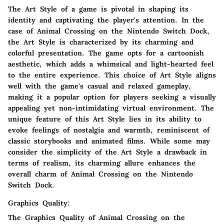
The Art Style of a game is pivotal in shaping its
identity and captivating the player's attention. In the
case of Animal Crossing on the Nintendo Switch Dock,
the Art Style is characterized by its charming and
colorful presentation. The game opts for a cartoonish
aesthetic, which adds a whimsical and light-hearted feel
to the entire experience. This choice of Art Style aligns
well with the game's casual and relaxed gameplay,
making it a popular option for players seeking a visually
appealing yet non-intimidating virtual environment. The
unique feature of this Art Style lies in its ability to
evoke feelings of nostalgia and warmth, reminiscent of
classic storybooks and animated films. While some may
consider the simplicity of the Art Style a drawback in
terms of realism, its charming allure enhances the
overall charm of Animal Crossing on the Nintendo
Switch Dock.
Graphics Quality:
The Graphics Quality of Animal Crossing on the