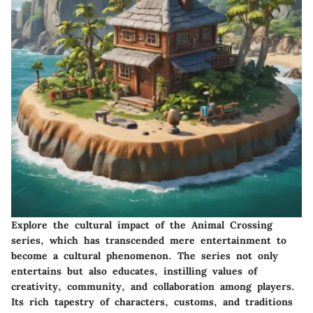
Explore the cultural impact of the Animal Crossing
series, which has transcended mere entertainment to
become a cultural phenomenon. The series not only
entertains but also educates, instilling values of
creativity, community, and collaboration among players.
Its rich tapestry of characters, customs, and traditions