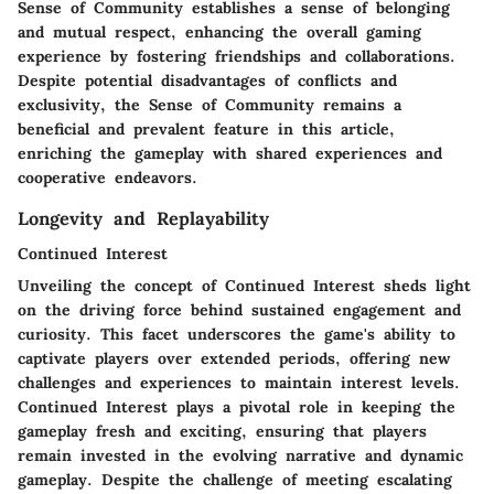
Sense of Community establishes a sense of belonging
and mutual respect, enhancing the overall gaming
experience by fostering friendships and collaborations.
Despite potential disadvantages of conflicts and
exclusivity, the Sense of Community remains a
beneficial and prevalent feature in this article,
enriching the gameplay with shared experiences and
cooperative endeavors.
Longevity and Replayability
Continued Interest
Unveiling the concept of Continued Interest sheds light
on the driving force behind sustained engagement and
curiosity. This facet underscores the game's ability to
captivate players over extended periods, offering new
challenges and experiences to maintain interest levels.
Continued Interest plays a pivotal role in keeping the
gameplay fresh and exciting, ensuring that players
remain invested in the evolving narrative and dynamic
gameplay. Despite the challenge of meeting escalating