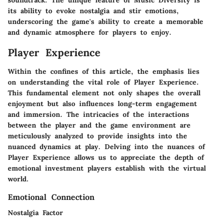
soundtrack. The unique feature of Music Diversity is
its ability to evoke nostalgia and stir emotions,
underscoring the game's ability to create a memorable
and dynamic atmosphere for players to enjoy.
Player Experience
Within the confines of this article, the emphasis lies
on understanding the vital role of Player Experience.
This fundamental element not only shapes the overall
enjoyment but also influences long-term engagement
and immersion. The intricacies of the interactions
between the player and the game environment are
meticulously analyzed to provide insights into the
nuanced dynamics at play. Delving into the nuances of
Player Experience allows us to appreciate the depth of
emotional investment players establish with the virtual
world.
Emotional Connection
Nostalgia Factor