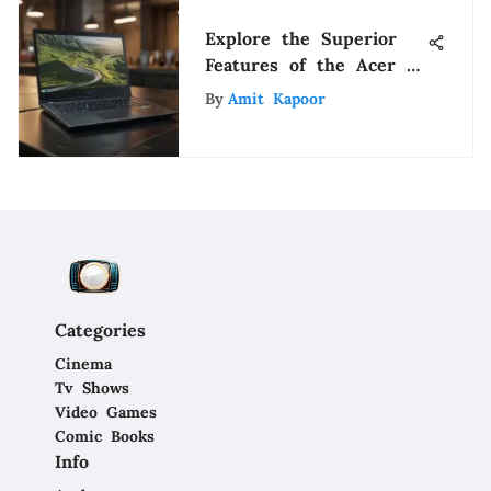
Explore the Superior
Features of the Acer 5
Laptop: A Technological
By
Amit Kapoor
Marvel
Categories
Cinema
Tv Shows
Video Games
Comic Books
Info