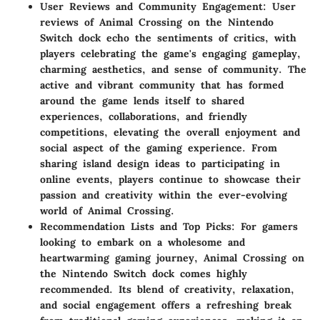
User Reviews and Community Engagement: User
reviews of Animal Crossing on the Nintendo
Switch dock echo the sentiments of critics, with
players celebrating the game's engaging gameplay,
charming aesthetics, and sense of community. The
active and vibrant community that has formed
around the game lends itself to shared
experiences, collaborations, and friendly
competitions, elevating the overall enjoyment and
social aspect of the gaming experience. From
sharing island design ideas to participating in
online events, players continue to showcase their
passion and creativity within the ever-evolving
world of Animal Crossing.
Recommendation Lists and Top Picks: For gamers
looking to embark on a wholesome and
heartwarming gaming journey, Animal Crossing on
the Nintendo Switch dock comes highly
recommended. Its blend of creativity, relaxation,
and social engagement offers a refreshing break