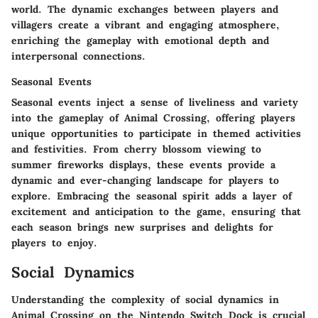
world. The dynamic exchanges between players and
villagers create a vibrant and engaging atmosphere,
enriching the gameplay with emotional depth and
interpersonal connections.
Seasonal Events
Seasonal events inject a sense of liveliness and variety
into the gameplay of Animal Crossing, offering players
unique opportunities to participate in themed activities
and festivities. From cherry blossom viewing to
summer fireworks displays, these events provide a
dynamic and ever-changing landscape for players to
explore. Embracing the seasonal spirit adds a layer of
excitement and anticipation to the game, ensuring that
each season brings new surprises and delights for
players to enjoy.
Social Dynamics
Understanding the complexity of social dynamics in
Animal Crossing on the Nintendo Switch Dock is crucial