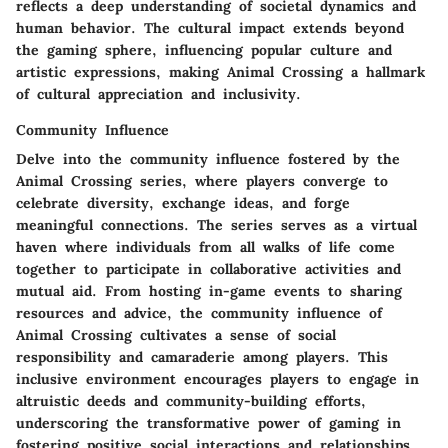
reflects a deep understanding of societal dynamics and
human behavior. The cultural impact extends beyond
the gaming sphere, influencing popular culture and
artistic expressions, making Animal Crossing a hallmark
of cultural appreciation and inclusivity.
Community Influence
Delve into the community influence fostered by the
Animal Crossing series, where players converge to
celebrate diversity, exchange ideas, and forge
meaningful connections. The series serves as a virtual
haven where individuals from all walks of life come
together to participate in collaborative activities and
mutual aid. From hosting in-game events to sharing
resources and advice, the community influence of
Animal Crossing cultivates a sense of social
responsibility and camaraderie among players. This
inclusive environment encourages players to engage in
altruistic deeds and community-building efforts,
underscoring the transformative power of gaming in
fostering positive social interactions and relationships.