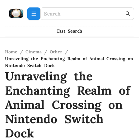
Fast Search
Home
/
Cinema
/
Other
/
Unraveling the Enchanting Realm of Animal Crossing on
Nintendo Switch Dock
Unraveling the
Enchanting Realm of
Animal Crossing on
Nintendo Switch
Dock