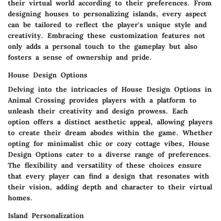
their virtual world according to their preferences. From
designing houses to personalizing islands, every aspect
can be tailored to reflect the player's unique style and
creativity. Embracing these customization features not
only adds a personal touch to the gameplay but also
fosters a sense of ownership and pride.
House Design Options
Delving into the intricacies of House Design Options in
Animal Crossing provides players with a platform to
unleash their creativity and design prowess. Each
option offers a distinct aesthetic appeal, allowing players
to create their dream abodes within the game. Whether
opting for minimalist chic or cozy cottage vibes, House
Design Options cater to a diverse range of preferences.
The flexibility and versatility of these choices ensure
that every player can find a design that resonates with
their vision, adding depth and character to their virtual
homes.
Island Personalization