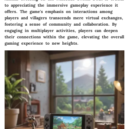
to appreciating the immersive gameplay experience it
offers. The game's emphasis on interactions among
players and villagers transcends mere virtual exchanges,
fostering a sense of community and collaboration. By
engaging in multiplayer activities, players can deepen
their connections within the game, elevating the overall
gaming experience to new heights.