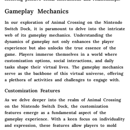
Gameplay Mechanics
In our exploration of Animal Crossing on the Nintendo
Switch Dock, it is paramount to delve into the intricate
web of its gameplay mechanics. Understanding the
dynamics of gameplay not only enhances the player
experience but also unlocks the true essence of the
game. Players immerse themselves in a world where
customization options, social interactions, and daily
tasks shape their virtual lives. The gameplay mechanics
serve as the backbone of this virtual universe, offering
a plethora of activities and challenges to engage with.
Customization Features
As we delve deeper into the realm of Animal Crossing
on the Nintendo Switch Dock, the customization
features emerge as a fundamental aspect of the
gameplay experience. With a keen focus on individuality
and expression, these features allow players to mold