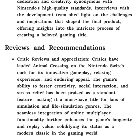
dedication and creativity synonymous with
Nintendo's high-quality standards. Interviews with
the development team shed light on the challenges
and inspirations that shaped the final product,
offering insights into the intricate process of
creating a beloved gaming title.
Reviews and Recommendations
Critic Reviews and Appreciation: Critics have
lauded Animal Crossing on the Nintendo Switch
dock for its innovative gameplay, relaxing
experience, and enduring appeal. The game's
ability to foster creativity, social interaction, and
stress relief has been praised as a standout
feature, making it a must-have title for fans of
simulation and life-simulation genres. The
seamless integration of online multiplayer
functionality further enhances the game's longevity
and replay value, solidifying its status as a
modern classic in the gaming world.