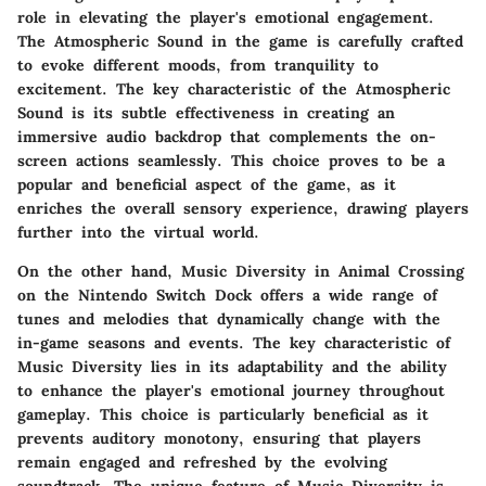
role in elevating the player's emotional engagement.
The Atmospheric Sound in the game is carefully crafted
to evoke different moods, from tranquility to
excitement. The key characteristic of the Atmospheric
Sound is its subtle effectiveness in creating an
immersive audio backdrop that complements the on-
screen actions seamlessly. This choice proves to be a
popular and beneficial aspect of the game, as it
enriches the overall sensory experience, drawing players
further into the virtual world.
On the other hand, Music Diversity in Animal Crossing
on the Nintendo Switch Dock offers a wide range of
tunes and melodies that dynamically change with the
in-game seasons and events. The key characteristic of
Music Diversity lies in its adaptability and the ability
to enhance the player's emotional journey throughout
gameplay. This choice is particularly beneficial as it
prevents auditory monotony, ensuring that players
remain engaged and refreshed by the evolving