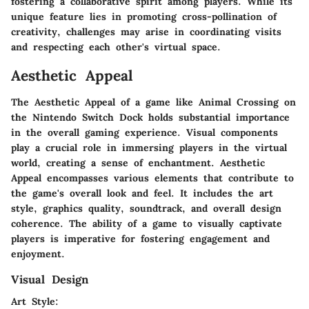
fostering a collaborative spirit among players. While its
unique feature lies in promoting cross-pollination of
creativity, challenges may arise in coordinating visits
and respecting each other's virtual space.
Aesthetic Appeal
The Aesthetic Appeal of a game like Animal Crossing on
the Nintendo Switch Dock holds substantial importance
in the overall gaming experience. Visual components
play a crucial role in immersing players in the virtual
world, creating a sense of enchantment. Aesthetic
Appeal encompasses various elements that contribute to
the game's overall look and feel. It includes the art
style, graphics quality, soundtrack, and overall design
coherence. The ability of a game to visually captivate
players is imperative for fostering engagement and
enjoyment.
Visual Design
Art Style: