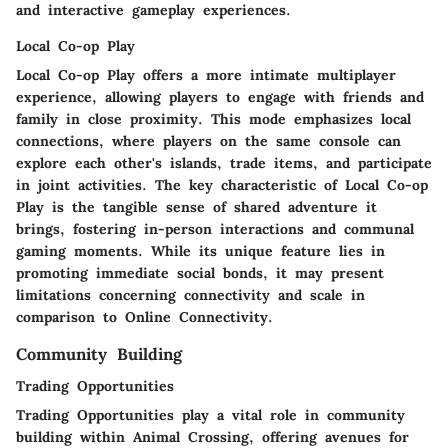
and interactive gameplay experiences.
Local Co-op Play
Local Co-op Play offers a more intimate multiplayer
experience, allowing players to engage with friends and
family in close proximity. This mode emphasizes local
connections, where players on the same console can
explore each other's islands, trade items, and participate
in joint activities. The key characteristic of Local Co-op
Play is the tangible sense of shared adventure it
brings, fostering in-person interactions and communal
gaming moments. While its unique feature lies in
promoting immediate social bonds, it may present
limitations concerning connectivity and scale in
comparison to Online Connectivity.
Community Building
Trading Opportunities
Trading Opportunities play a vital role in community
building within Animal Crossing, offering avenues for