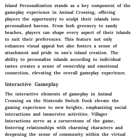
Island Personalization stands as a key component of the
gameplay experience in Animal Crossing, offering
players the opportunity to sculpt their islands into
personalized havens. From lush greenery to sandy
beaches, players can shape every aspect of their islands
to suit their preferences. This feature not only
enhances visual appeal but also fosters a sense of
attachment and pride in one's island creation. The
ability to personalize islands according to individual
tastes creates a sense of ownership and emotional
connection, elevating the overall gameplay experience.
Interactive Gameplay
The interactive elements of gameplay in Animal
Crossing on the Nintendo Switch Dock elevate the
gaming experience to new heights, emphasizing social
interactions and immersive activities. Villager
Interactions serve as a cornerstone of the game,
fostering relationships with charming characters and
deepening the sense of community within the virtual