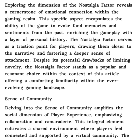
Exploring the dimension of the Nostalgia Factor reveals
a cornerstone of emotional connection within the
gaming realm. This specific aspect encapsulates the
ability of the game to evoke fond memories and
sentiments from the past, enriching the gameplay with
a layer of personal history. The Nostalgia Factor serves
as a traction point for players, drawing them closer to
the narrative and fostering a deeper sense of
attachment. Despite its potential drawbacks of limiting
novelty, the Nostalgia Factor stands as a popular and
resonant choice within the context of this article,
offering a comforting familiarity within the ever-
evolving gaming landscape.
Sense of Community
Delving into the Sense of Community amplifies the
social dimension of Player Experience, emphasizing
collaboration and camaraderie. This integral element
cultivates a shared environment where players feel
connected and supported by a virtual community. The