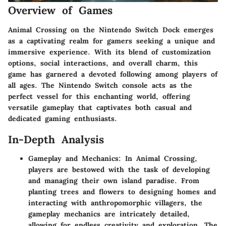
Overview of Games
Animal Crossing on the Nintendo Switch Dock emerges
as a captivating realm for gamers seeking a unique and
immersive experience. With its blend of customization
options, social interactions, and overall charm, this
game has garnered a devoted following among players of
all ages. The Nintendo Switch console acts as the
perfect vessel for this enchanting world, offering
versatile gameplay that captivates both casual and
dedicated gaming enthusiasts.
In-Depth Analysis
Gameplay and Mechanics: In Animal Crossing,
players are bestowed with the task of developing
and managing their own island paradise. From
planting trees and flowers to designing homes and
interacting with anthropomorphic villagers, the
gameplay mechanics are intricately detailed,
allowing for endless creativity and exploration. The