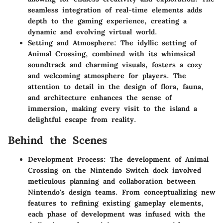
seamless integration of real-time elements adds
depth to the gaming experience, creating a
dynamic and evolving virtual world.
Setting and Atmosphere: The idyllic setting of
Animal Crossing, combined with its whimsical
soundtrack and charming visuals, fosters a cozy
and welcoming atmosphere for players. The
attention to detail in the design of flora, fauna,
and architecture enhances the sense of
immersion, making every visit to the island a
delightful escape from reality.
Behind the Scenes
Development Process: The development of Animal
Crossing on the Nintendo Switch dock involved
meticulous planning and collaboration between
Nintendo's design teams. From conceptualizing new
features to refining existing gameplay elements,
each phase of development was infused with the