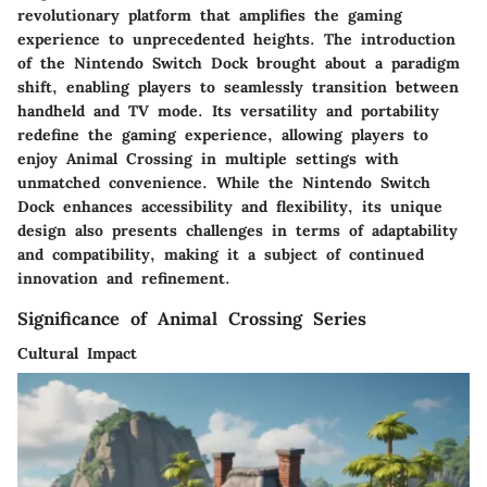
revolutionary platform that amplifies the gaming
experience to unprecedented heights. The introduction
of the Nintendo Switch Dock brought about a paradigm
shift, enabling players to seamlessly transition between
handheld and TV mode. Its versatility and portability
redefine the gaming experience, allowing players to
enjoy Animal Crossing in multiple settings with
unmatched convenience. While the Nintendo Switch
Dock enhances accessibility and flexibility, its unique
design also presents challenges in terms of adaptability
and compatibility, making it a subject of continued
innovation and refinement.
Significance of Animal Crossing Series
Cultural Impact