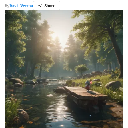
By
Ravi Verma
Share