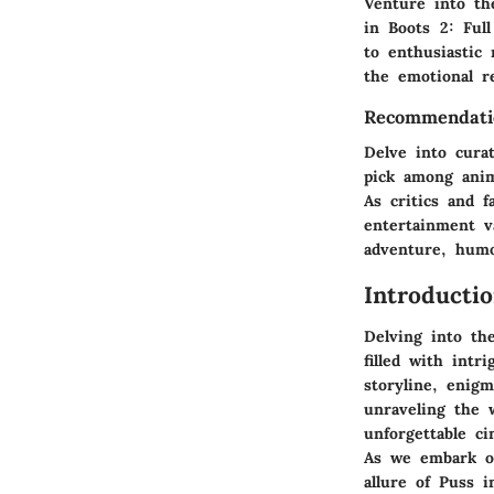
Venture into th
in Boots 2: Ful
to enthusiastic
the emotional r
Recommendati
Delve into cura
pick among anim
As critics and f
entertainment v
adventure, hum
Introducti
Delving into th
filled with intr
storyline, enigm
unraveling the 
unforgettable ci
As we embark on
allure of Puss i