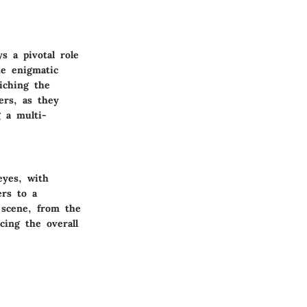
s a pivotal role
he enigmatic
iching the
ers, as they
g a multi-
eyes, with
ers to a
h scene, from the
cing the overall