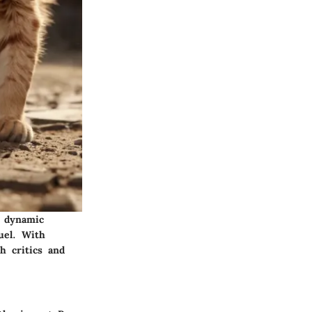
, dynamic
uel. With
h critics and