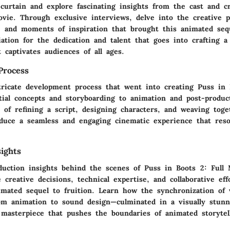
curtain and explore fascinating insights from the cast and c
ovie. Through exclusive interviews, delve into the creative p
d, and moments of inspiration that brought this animated sequ
ation for the dedication and talent that goes into crafting a
 captivates audiences of all ages.
Process
tricate development process that went into creating Puss in 
tial concepts and storyboarding to animation and post-produc
 of refining a script, designing characters, and weaving toge
duce a seamless and engaging cinematic experience that reso
ights
duction insights behind the scenes of Puss in Boots 2: Full 
 creative decisions, technical expertise, and collaborative eff
imated sequel to fruition. Learn how the synchronization of 
m animation to sound design—culminated in a visually stunn
 masterpiece that pushes the boundaries of animated storytel