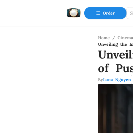
Order
Home
/
Cinema
Unveiling the I
Unveil
of Pu
By
Luna Nguyen