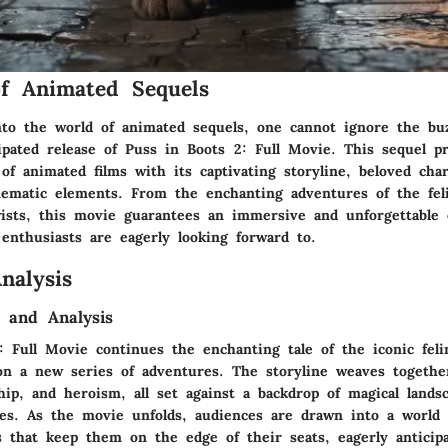
f Animated Sequels
to the world of animated sequels, one cannot ignore the bu
cipated release of Puss in Boots 2: Full Movie. This sequel p
f animated films with its captivating storyline, beloved char
ematic elements. From the enchanting adventures of the fel
twists, this movie guarantees an immersive and unforgettable 
enthusiasts are eagerly looking forward to.
nalysis
 and Analysis
: Full Movie continues the enchanting tale of the iconic fel
n a new series of adventures. The storyline weaves togethe
hip, and heroism, all set against a backdrop of magical lands
des. As the movie unfolds, audiences are drawn into a world f
s that keep them on the edge of their seats, eagerly anticipa