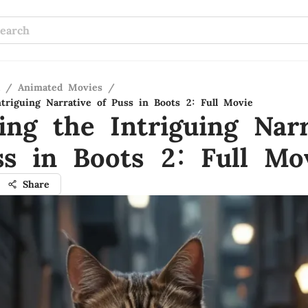
/
Animated Movies
/
ntriguing Narrative of Puss in Boots 2: Full Movie
ing the Intriguing Narr
ss in Boots 2: Full Mo
Share