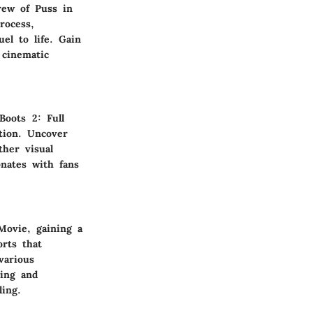
rew of Puss in
rocess,
el to life. Gain
 cinematic
Boots 2: Full
tion. Uncover
ther visual
nates with fans
Movie, gaining a
orts that
various
ing and
ling.