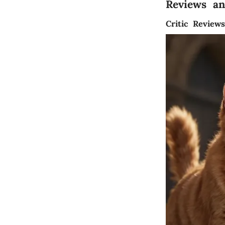
Reviews a
Critic Review