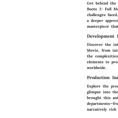
Get behind the 
Boots 2: Full M
challenges face
a deeper appreci
masterpiece that
Development 
Discover the in
Movie, from ini
the complexities
elements to pro
worldwide.
Production Ins
Explore the pro
glimpse into the
brought this an
departments—fro
narratively rich