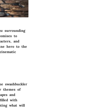
zz surrounding
romises to
acters, and
ine hero to the
cinematic
ine swashbuckler
r themes of
capes and
illed with
ting what will