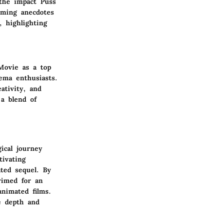
the impact Puss
rming anecdotes
, highlighting
Movie as a top
ema enthusiasts.
ativity, and
 a blend of
ical journey
tivating
ated sequel. By
rimed for an
animated films.
e depth and