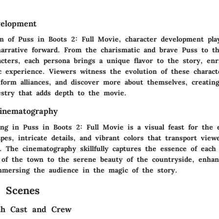
velopment
m of Puss in Boots 2: Full Movie, character development play
narrative forward. From the charismatic and brave Puss to t
acters, each persona brings a unique flavor to the story, enr
ic experience. Viewers witness the evolution of these charact
 form alliances, and discover more about themselves, creatin
estry that adds depth to the movie.
inematography
ing in Puss in Boots 2: Full Movie is a visual feast for the 
pes, intricate details, and vibrant colors that transport view
m. The cinematography skillfully captures the essence of eac
s of the town to the serene beauty of the countryside, enhan
mersing the audience in the magic of the story.
 Scenes
ith Cast and Crew