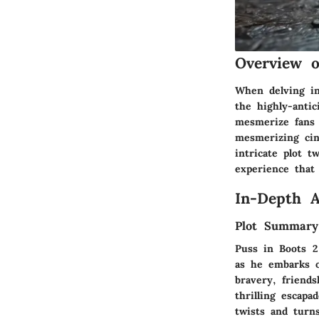
Overview o
When delving in
the highly-anti
mesmerize fans o
mesmerizing cin
intricate plot 
experience that 
In-Depth A
Plot Summary
Puss in Boots 2
as he embarks o
bravery, friends
thrilling escapa
twists and turn