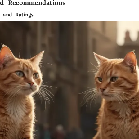
nd Recommendations
s and Ratings