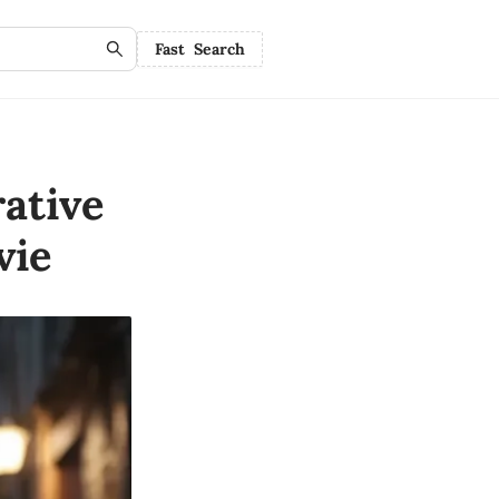
Fast Search
ative
vie