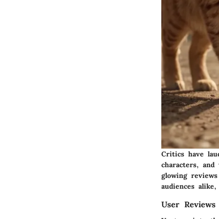
Critics have la
characters, and 
glowing reviews
audiences alike
User Reviews