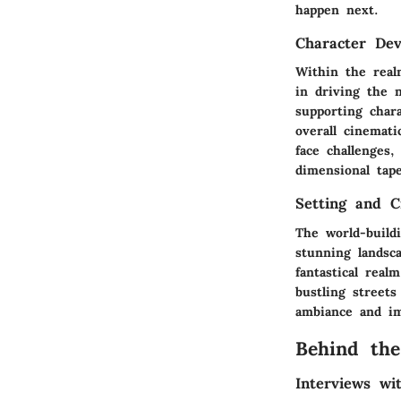
happen next.
Character De
Within the real
in driving the 
supporting char
overall cinemat
face challenges,
dimensional tap
Setting and C
The world-build
stunning landsca
fantastical real
bustling street
ambiance and im
Behind the
Interviews w