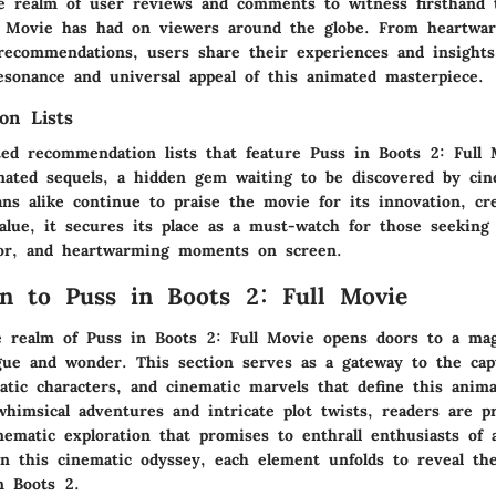
e realm of user reviews and comments to witness firsthand 
l Movie has had on viewers around the globe. From heartwa
 recommendations, users share their experiences and insights
esonance and universal appeal of this animated masterpiece.
on Lists
ted recommendation lists that feature Puss in Boots 2: Full 
ated sequels, a hidden gem waiting to be discovered by cin
ans alike continue to praise the movie for its innovation, cre
alue, it secures its place as a must-watch for those seeking
or, and heartwarming moments on screen.
on to Puss in Boots 2: Full Movie
e realm of Puss in Boots 2: Full Movie opens doors to a mag
igue and wonder. This section serves as a gateway to the cap
atic characters, and cinematic marvels that define this anim
whimsical adventures and intricate plot twists, readers are p
nematic exploration that promises to enthrall enthusiasts of 
 this cinematic odyssey, each element unfolds to reveal th
n Boots 2.