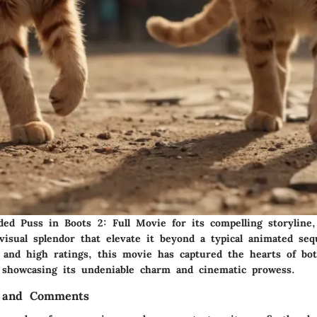
uded Puss in Boots 2: Full Movie for its compelling storyline
visual splendor that elevate it beyond a typical animated seq
 and high ratings, this movie has captured the hearts of bot
, showcasing its undeniable charm and cinematic prowess.
 and Comments