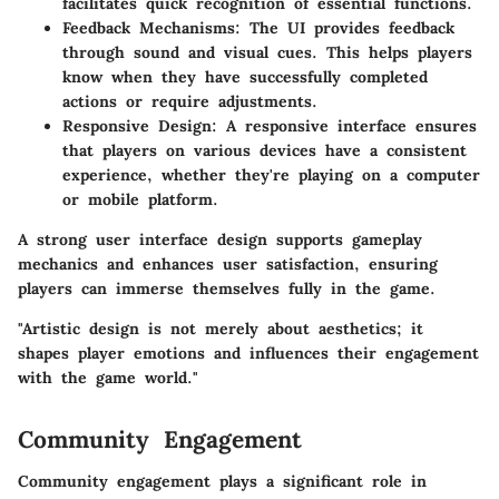
facilitates quick recognition of essential functions.
Feedback Mechanisms
: The UI provides feedback
through sound and visual cues. This helps players
know when they have successfully completed
actions or require adjustments.
Responsive Design
: A responsive interface ensures
that players on various devices have a consistent
experience, whether they're playing on a computer
or mobile platform.
A strong user interface design supports gameplay
mechanics and enhances user satisfaction, ensuring
players can immerse themselves fully in the game.
"Artistic design is not merely about aesthetics; it
shapes player emotions and influences their engagement
with the game world."
Community Engagement
Community engagement plays a significant role in