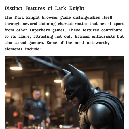
Distinct Features of Dark Knight
The Dark Knight browser game distinguishes itself
through several defining characteristics that set it apart
from other superhero games. These features contribute
to its allure, attracting not only Batman enthusiasts but
also casual gamers. Some of the most noteworthy
elements include: