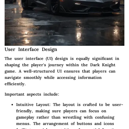
User Interface Design
The user interface (UI) design is equally significant in
shaping the player's journey within the Dark Knight
game. A well-structured UI ensures that players can
navigate smoothly while accessing information
efficiently.
Important aspects include:
Intuitive Layout
: The layout is crafted to be user-
friendly, making sure players can focus on
gameplay rather than wrestling with confusing
menus. The arrangement of buttons and icons