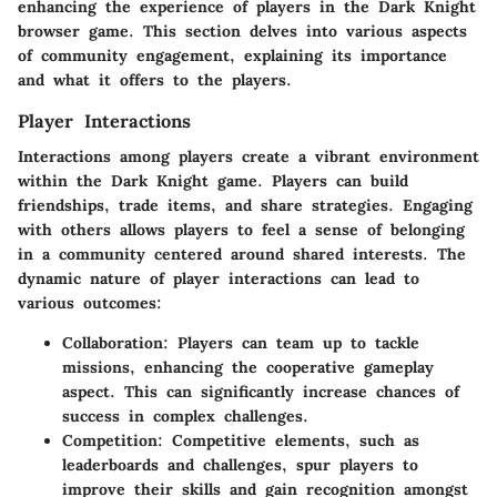
enhancing the experience of players in the Dark Knight
browser game. This section delves into various aspects
of
community engagement
, explaining its importance
and what it offers to the players.
Player Interactions
Interactions among players create a vibrant environment
within the Dark Knight game. Players can build
friendships, trade items, and share strategies. Engaging
with others allows players to feel a sense of belonging
in a community centered around shared interests. The
dynamic nature of player interactions can lead to
various outcomes:
Collaboration
: Players can team up to tackle
missions, enhancing the cooperative gameplay
aspect. This can significantly increase chances of
success in complex challenges.
Competition
: Competitive elements, such as
leaderboards and challenges, spur players to
improve their skills and gain recognition amongst