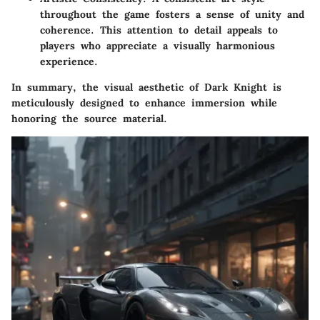
throughout the game fosters a sense of unity and
coherence. This attention to detail appeals to
players who appreciate a visually harmonious
experience.
In summary, the visual aesthetic of Dark Knight is
meticulously designed to enhance immersion while
honoring the source material.