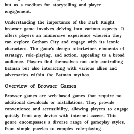
but as a medium for storytelling and player
engagement.
Understanding the importance of the Dark Knight
browser game involves delving into various aspects. It
offers players an immersive experience wherein they
can explore Gotham City and engage with its iconic
characters. The game's design intertwines elements of
strategy, role-playing, and action, appealing to a broad
audience. Players find themselves not only controlling
Batman but also interacting with various allies and
adversaries within the Batman mythos.
Overview of Browser Games
Browser games are web-based games that require no
additional downloads or installations. They provide
convenience and accessibility, allowing players to engage
quickly from any device with internet access. This
genre encompasses a diverse range of gameplay styles,
from simple puzzles to complex role-playing