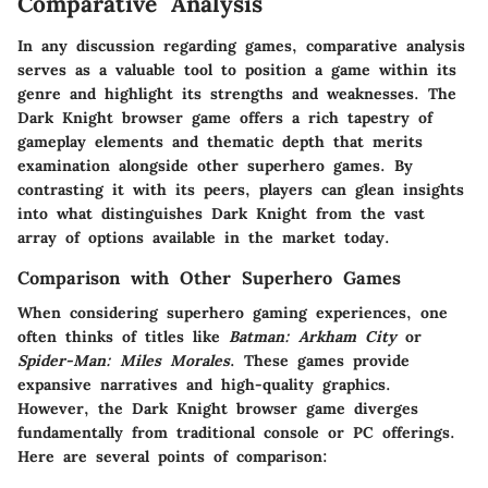
Comparative Analysis
In any discussion regarding games, comparative analysis
serves as a valuable tool to position a game within its
genre and highlight its strengths and weaknesses. The
Dark Knight browser game offers a rich tapestry of
gameplay elements and thematic depth that merits
examination alongside other superhero games. By
contrasting it with its peers, players can glean insights
into what distinguishes Dark Knight from the vast
array of options available in the market today.
Comparison with Other Superhero Games
When considering superhero gaming experiences, one
often thinks of titles like
Batman: Arkham City
or
Spider-Man: Miles Morales
. These games provide
expansive narratives and high-quality graphics.
However, the Dark Knight browser game diverges
fundamentally from traditional console or PC offerings.
Here are several points of comparison: