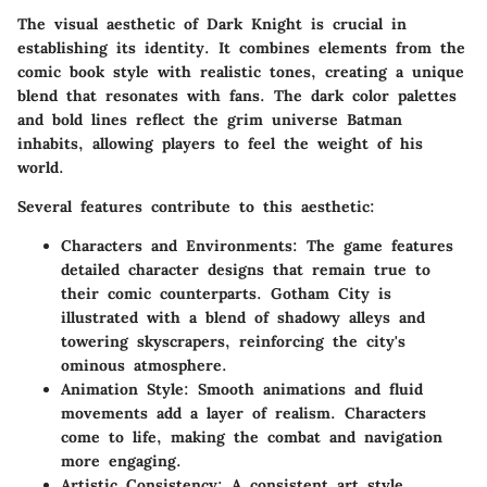
The visual aesthetic of Dark Knight is crucial in
establishing its identity. It combines elements from the
comic book style with realistic tones, creating a unique
blend that resonates with fans. The dark color palettes
and bold lines reflect the grim universe Batman
inhabits, allowing players to feel the weight of his
world.
Several features contribute to this aesthetic:
Characters and Environments
: The game features
detailed character designs that remain true to
their comic counterparts. Gotham City is
illustrated with a blend of shadowy alleys and
towering skyscrapers, reinforcing the city's
ominous atmosphere.
Animation Style
: Smooth animations and fluid
movements add a layer of realism. Characters
come to life, making the combat and navigation
more engaging.
Artistic Consistency
: A consistent art style