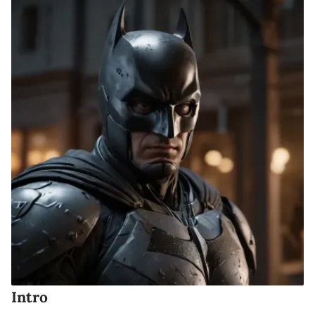
Intro