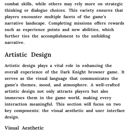
combat skills, while others may rely more on strategic
thinking or dialogue choices. This variety ensures that
players encounter multiple facets of the game’s
narrative landscape. Completing missions offers rewards
such as experience points and new abilities, which
further ties the accomplishment to the unfolding
narrative.
Artistic Design
Artistic design plays a vital role in enhancing the
overall experience of the Dark Knight browser game. It
serves as the visual language that communicates the
game’s themes, mood, and atmosphere. A well-crafted
artistic design not only attracts players but also
immerses them in the game world, making every
interaction meaningful. This section will focus on two
key components: the visual aesthetic and user interface
design.
Visual Aesthetic