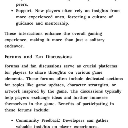
peers.
Support
: New players often rely on insights from
more experienced ones, fostering a culture of
guidance and mentorship.
These interactions enhance the overall gaming
experience, making it more than just a solitary
endeavor.
Forums and Fan Discussions
Forums and fan discussions serve as crucial platforms
for players to share thoughts on various game
elements. These forums often include dedicated sections
for topics like
game updates
, character strategies, or
artwork inspired by the game. The discussions typically
help players exchange ideas and further immerse
themselves in the game. Benefits of participating in
these forums include:
Community Feedback
: Developers can gather
valuable insights on player experiences,