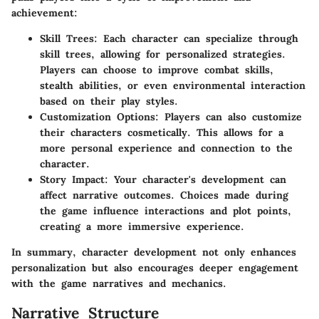
achievement:
Skill Trees
: Each character can specialize through
skill trees, allowing for personalized strategies.
Players can choose to improve combat skills,
stealth abilities, or even environmental interaction
based on their play styles.
Customization Options
: Players can also customize
their characters cosmetically. This allows for a
more personal experience and connection to the
character.
Story Impact
: Your character's development can
affect narrative outcomes. Choices made during
the game influence interactions and plot points,
creating a more immersive experience.
In summary, character development not only enhances
personalization but also encourages deeper engagement
with the game narratives and mechanics.
Narrative Structure