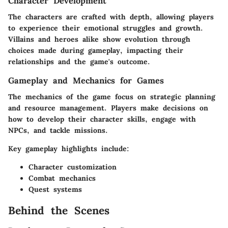
Character Development
The characters are crafted with depth, allowing players
to experience their emotional struggles and growth.
Villains and heroes alike show evolution through
choices made during gameplay, impacting their
relationships and the game's outcome.
Gameplay and Mechanics for Games
The mechanics of the game focus on strategic planning
and resource management. Players make decisions on
how to develop their character skills, engage with
NPCs, and tackle missions.
Key gameplay highlights include:
Character customization
Combat mechanics
Quest systems
Behind the Scenes