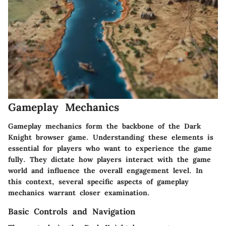
Gameplay Mechanics
Gameplay mechanics form the backbone of the Dark
Knight browser game. Understanding these elements is
essential for players who want to experience the game
fully. They dictate how players interact with the game
world and influence the overall engagement level. In
this context, several specific aspects of gameplay
mechanics warrant closer examination.
Basic Controls and Navigation