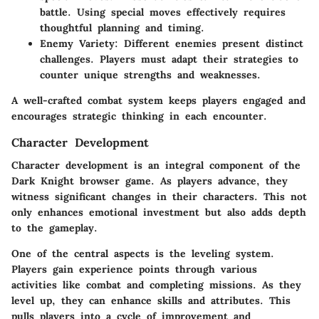
battle. Using special moves effectively requires
thoughtful planning and timing.
Enemy Variety
: Different enemies present distinct
challenges. Players must adapt their strategies to
counter unique strengths and weaknesses.
A well-crafted combat system keeps players engaged and
encourages strategic thinking in each encounter.
Character Development
Character development is an integral component of the
Dark Knight browser game. As players advance, they
witness significant changes in their characters. This not
only enhances emotional investment but also adds depth
to the gameplay.
One of the central aspects is the leveling system.
Players gain experience points through various
activities like combat and completing missions. As they
level up, they can enhance skills and attributes. This
pulls players into a cycle of improvement and