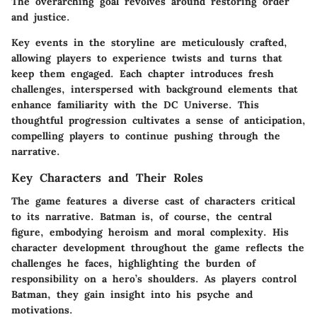
The overarching goal revolves around restoring order
and justice.
Key events in the storyline are meticulously crafted,
allowing players to experience twists and turns that
keep them engaged. Each chapter introduces fresh
challenges, interspersed with background elements that
enhance familiarity with the DC Universe. This
thoughtful progression cultivates a sense of anticipation,
compelling players to continue pushing through the
narrative.
Key Characters and Their Roles
The game features a diverse cast of characters critical
to its narrative. Batman is, of course, the central
figure, embodying heroism and moral complexity. His
character development throughout the game reflects the
challenges he faces, highlighting the burden of
responsibility on a hero’s shoulders. As players control
Batman, they gain insight into his psyche and
motivations.