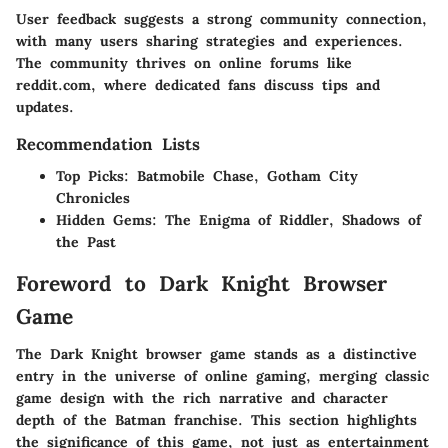
User feedback suggests a strong community connection,
with many users sharing strategies and experiences.
The community thrives on online forums like
reddit.com, where dedicated fans discuss tips and
updates.
Recommendation Lists
Top Picks
: Batmobile Chase, Gotham City
Chronicles
Hidden Gems
: The Enigma of Riddler, Shadows of
the Past
Foreword to Dark Knight Browser
Game
The
Dark Knight browser game
stands as a distinctive
entry in the universe of online gaming, merging classic
game design with the rich narrative and character
depth of the Batman franchise. This section highlights
the significance of this game, not just as entertainment