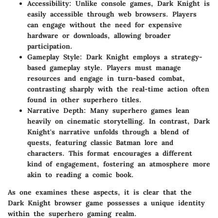
Accessibility
: Unlike console games, Dark Knight is
easily accessible through web browsers. Players
can engage without the need for expensive
hardware or downloads, allowing broader
participation.
Gameplay Style
: Dark Knight employs a strategy-
based gameplay style. Players must manage
resources and engage in turn-based combat,
contrasting sharply with the real-time action often
found in other superhero titles.
Narrative Depth
: Many superhero games lean
heavily on cinematic storytelling. In contrast, Dark
Knight's narrative unfolds through a blend of
quests, featuring classic Batman lore and
characters. This format encourages a different
kind of engagement, fostering an atmosphere more
akin to reading a comic book.
As one examines these aspects, it is clear that the
Dark Knight browser game possesses a unique identity
within the superhero gaming realm.