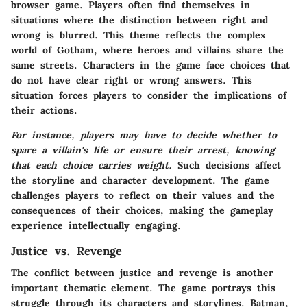
browser game. Players often find themselves in
situations where the distinction between right and
wrong is blurred. This theme reflects the complex
world of Gotham, where heroes and villains share the
same streets. Characters in the game face choices that
do not have clear right or wrong answers. This
situation forces players to consider the implications of
their actions.
For instance, players may have to decide whether to
spare a villain's life or ensure their arrest, knowing
that each choice carries weight.
Such decisions affect
the storyline and character development. The game
challenges players to reflect on their values and the
consequences of their choices, making the gameplay
experience intellectually engaging.
Justice vs. Revenge
The conflict between justice and revenge is another
important thematic element. The game portrays this
struggle through its characters and storylines. Batman,