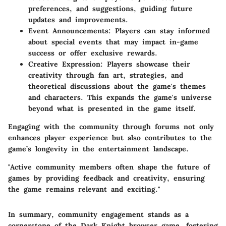
preferences, and suggestions, guiding future
updates and improvements.
Event Announcements
: Players can stay informed
about special events that may impact in-game
success or offer exclusive rewards.
Creative Expression
: Players showcase their
creativity through fan art, strategies, and
theoretical discussions about the game's themes
and characters. This expands the game's universe
beyond what is presented in the game itself.
Engaging with the community through forums not only
enhances player experience but also contributes to the
game’s longevity in the entertainment landscape.
"Active community members often shape the future of
games by providing feedback and creativity, ensuring
the game remains relevant and exciting."
In summary, community engagement stands as a
cornerstone of the Dark Knight browser game, fostering