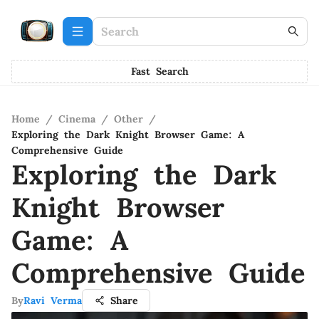
Fast Search
Home
/
Cinema
/
Other
/
Exploring the Dark Knight Browser Game: A
Comprehensive Guide
Exploring the Dark
Knight Browser
Game: A
Comprehensive Guide
By
Ravi Verma
Share