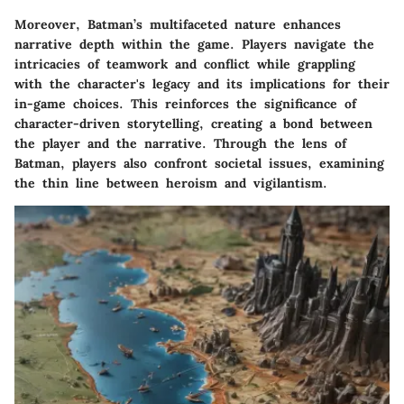
Moreover, Batman’s multifaceted nature enhances
narrative depth within the game. Players navigate the
intricacies of teamwork and conflict while grappling
with the character's legacy and its implications for their
in-game choices. This reinforces the significance of
character-driven storytelling, creating a bond between
the player and the narrative. Through the lens of
Batman, players also confront societal issues, examining
the thin line between heroism and vigilantism.