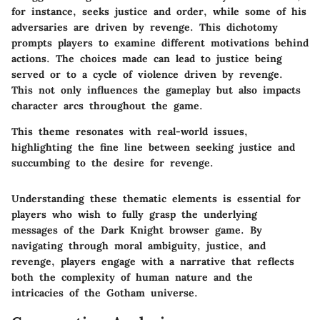
for instance, seeks justice and order, while some of his
adversaries are driven by revenge. This dichotomy
prompts players to examine different motivations behind
actions. The choices made can lead to justice being
served or to a cycle of violence driven by revenge.
This not only influences the gameplay but also impacts
character arcs throughout the game.
This theme resonates with real-world issues,
highlighting the fine line between seeking justice and
succumbing to the desire for revenge.
Understanding these thematic elements is essential for
players who wish to fully grasp the underlying
messages of the Dark Knight browser game. By
navigating through moral ambiguity, justice, and
revenge, players engage with a narrative that reflects
both the complexity of human nature and the
intricacies of the Gotham universe.