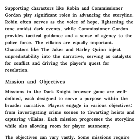
Supporting characters like Robin and Commissioner
Gordon play significant roles in advancing the storyline.
Robin often serves as the voice of hope, lightening the
tone amidst dark events, while Commissioner Gordon
provides tactical guidance and a sense of agency to the
police force. The villains are equally important.
Characters like The Joker and Harley Quinn inject
unpredictability into the narrative, serving as catalysts
for conflict and driving the player's quest for
resolution.
Mission and Objectives
Missions in the Dark Knight browser game are well-
defined, each designed to serve a purpose within the
broader narrative. Players engage in various objectives:
from investigating crime scenes to thwarting heists and
capturing villains. Each mission progresses the storyline
while also allowing room for player autonomy.
The objectives can vary vastly. Some missions require