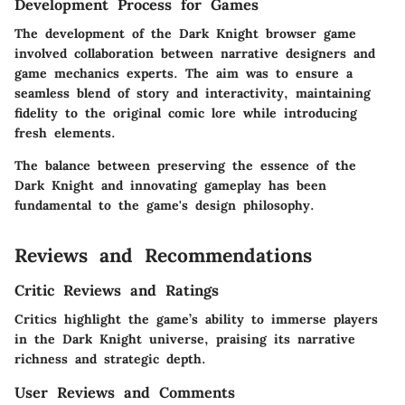
Development Process for Games
The development of the Dark Knight browser game
involved collaboration between narrative designers and
game mechanics experts. The aim was to ensure a
seamless blend of story and interactivity, maintaining
fidelity to the original comic lore while introducing
fresh elements.
The balance between preserving the essence of the
Dark Knight and innovating gameplay has been
fundamental to the game's design philosophy.
Reviews and Recommendations
Critic Reviews and Ratings
Critics highlight the game’s ability to immerse players
in the Dark Knight universe, praising its narrative
richness and strategic depth.
User Reviews and Comments