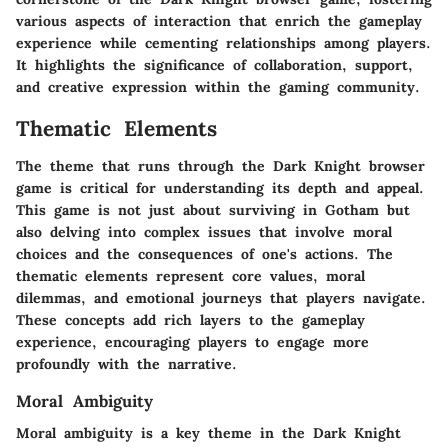
various aspects of interaction that enrich the gameplay
experience while cementing relationships among players.
It highlights the significance of collaboration, support,
and creative expression within the gaming community.
Thematic Elements
The theme that runs through the Dark Knight browser
game is critical for understanding its depth and appeal.
This game is not just about surviving in Gotham but
also delving into complex issues that involve moral
choices and the consequences of one's actions. The
thematic elements represent core values, moral
dilemmas, and emotional journeys that players navigate.
These concepts add rich layers to the gameplay
experience, encouraging players to engage more
profoundly with the narrative.
Moral Ambiguity
Moral ambiguity is a key theme in the Dark Knight