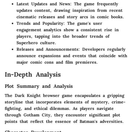
Latest Updates and News
: The game frequently
updates content, drawing inspiration from recent
cinematic releases and story arcs in comic books.
Trends and Popularity
: The game's user
engagement analytics show a consistent rise in
players, tapping into the broader trends of
Superhero culture.
Releases and Announcements
: Developers regularly
announce expansions and events that coincide with
major comic cons and film premieres.
In-Depth Analysis
Plot Summary and Analysis
The Dark Knight browser game encapsulates a gripping
storyline that incorporates elements of mystery, crime-
fighting, and ethical dilemmas. As players navigate
through Gotham City, they encounter significant plot
points that reflect the essence of Batman's adversities.