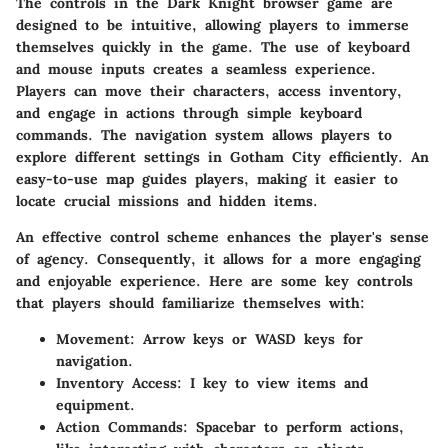
The controls in the Dark Knight browser game are
designed to be intuitive, allowing players to immerse
themselves quickly in the game. The use of keyboard
and mouse inputs creates a seamless experience.
Players can move their characters, access inventory,
and engage in actions through simple keyboard
commands. The navigation system allows players to
explore different settings in Gotham City efficiently. An
easy-to-use map guides players, making it easier to
locate crucial missions and hidden items.
An effective control scheme enhances the player's sense
of agency. Consequently, it allows for a more engaging
and enjoyable experience. Here are some key controls
that players should familiarize themselves with:
Movement
: Arrow keys or WASD keys for
navigation.
Inventory Access
: I key to view items and
equipment.
Action Commands
: Spacebar to perform actions,