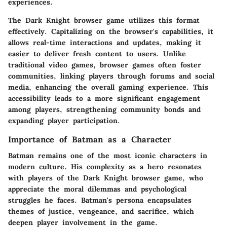
experiences.
The Dark Knight browser game utilizes this format
effectively. Capitalizing on the browser's capabilities, it
allows real-time interactions and updates, making it
easier to deliver fresh content to users. Unlike
traditional video games, browser games often foster
communities, linking players through forums and social
media, enhancing the overall gaming experience. This
accessibility leads to a more significant engagement
among players, strengthening community bonds and
expanding player participation.
Importance of Batman as a Character
Batman remains one of the most iconic characters in
modern culture. His complexity as a hero resonates
with players of the Dark Knight browser game, who
appreciate the moral dilemmas and psychological
struggles he faces. Batman's persona encapsulates
themes of justice, vengeance, and sacrifice, which
deepen player involvement in the game.