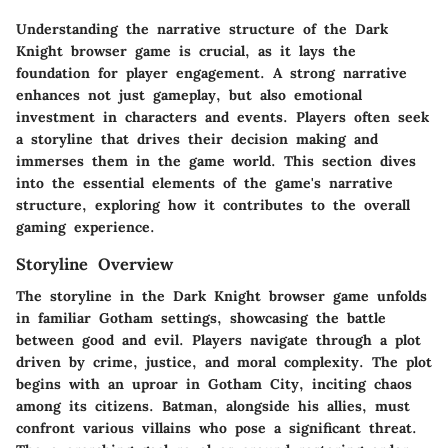
Understanding the narrative structure of the Dark
Knight browser game is crucial, as it lays the
foundation for player engagement. A strong narrative
enhances not just gameplay, but also emotional
investment in characters and events. Players often seek
a storyline that drives their decision making and
immerses them in the game world. This section dives
into the essential elements of the game's narrative
structure, exploring how it contributes to the overall
gaming experience.
Storyline Overview
The storyline in the Dark Knight browser game unfolds
in familiar Gotham settings, showcasing the battle
between good and evil. Players navigate through a plot
driven by crime, justice, and moral complexity. The plot
begins with an uproar in Gotham City, inciting chaos
among its citizens. Batman, alongside his allies, must
confront various villains who pose a significant threat.