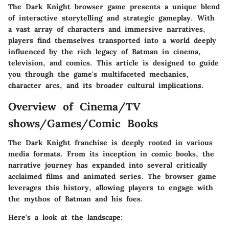
The Dark Knight browser game presents a unique blend
of interactive storytelling and strategic gameplay. With
a vast array of characters and immersive narratives,
players find themselves transported into a world deeply
influenced by the rich legacy of Batman in cinema,
television, and comics. This article is designed to guide
you through the game's multifaceted mechanics,
character arcs, and its broader cultural implications.
Overview of Cinema/TV
shows/Games/Comic Books
The Dark Knight franchise is deeply rooted in various
media formats. From its inception in comic books, the
narrative journey has expanded into several critically
acclaimed films and animated series. The browser game
leverages this history, allowing players to engage with
the mythos of Batman and his foes.
Here's a look at the landscape: