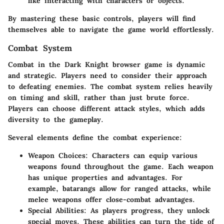
like interacting with characters or objects.
By mastering these basic controls, players will find
themselves able to navigate the game world effortlessly.
Combat System
Combat in the Dark Knight browser game is dynamic
and strategic. Players need to consider their approach
to defeating enemies. The combat system relies heavily
on timing and skill, rather than just brute force.
Players can choose different attack styles, which adds
diversity to the gameplay.
Several elements define the combat experience:
Weapon Choices
: Characters can equip various
weapons found throughout the game. Each weapon
has unique properties and advantages. For
example, batarangs allow for ranged attacks, while
melee weapons offer close-combat advantages.
Special Abilities
: As players progress, they unlock
special moves. These abilities can turn the tide of