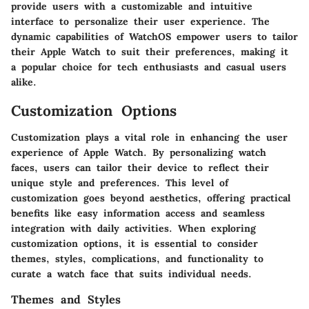
provide users with a customizable and intuitive
interface to personalize their user experience. The
dynamic capabilities of WatchOS empower users to tailor
their Apple Watch to suit their preferences, making it
a popular choice for tech enthusiasts and casual users
alike.
Customization Options
Customization plays a vital role in enhancing the user
experience of Apple Watch. By personalizing watch
faces, users can tailor their device to reflect their
unique style and preferences. This level of
customization goes beyond aesthetics, offering practical
benefits like easy information access and seamless
integration with daily activities. When exploring
customization options, it is essential to consider
themes, styles, complications, and functionality to
curate a watch face that suits individual needs.
Themes and Styles