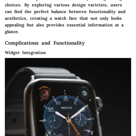
choices. By exploring various design varieties, users
can find the perfect balance between functionality and
aesthetics, creating a watch face that not only looks
appealing but also provides essential information at a
glance.
Complications and Functionality
Widget Integration