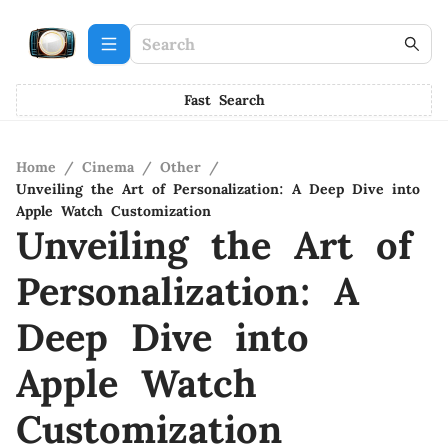
Fast Search
Home
/
Cinema
/
Other
/
Unveiling the Art of Personalization: A Deep Dive into
Apple Watch Customization
Unveiling the Art of
Personalization: A
Deep Dive into
Apple Watch
Customization