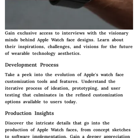
Gain exclusive access to interviews with the visionary
minds behind Apple Watch face designs. Learn about
their inspirations, challenges, and visions for the future
of wearable technology aesthetics.
Development Process
Take a peek into the evolution of Apple's watch face
customization tools and features. Understand the
iterative process of ideation, prototyping, and user
testing that culminates in the refined customization
options available to users today.
Production Insights
Discover the intricate details that go into the
production of Apple Watch faces, from concept sketches
to software implementation. Gain a deeper appreciation