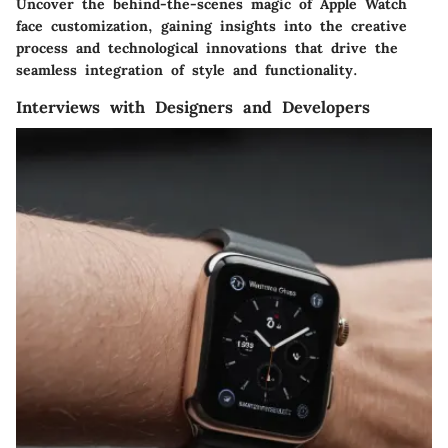
Uncover the behind-the-scenes magic of Apple Watch
face customization, gaining insights into the creative
process and technological innovations that drive the
seamless integration of style and functionality.
Interviews with Designers and Developers