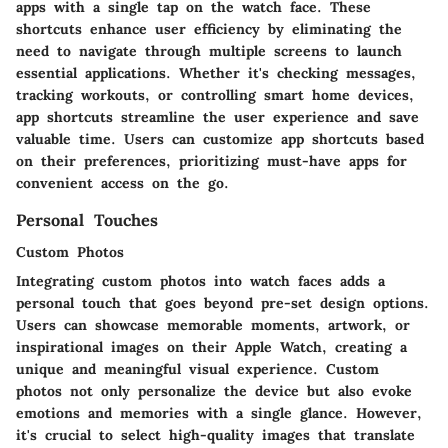
apps with a single tap on the watch face. These
shortcuts enhance user efficiency by eliminating the
need to navigate through multiple screens to launch
essential applications. Whether it's checking messages,
tracking workouts, or controlling smart home devices,
app shortcuts streamline the user experience and save
valuable time. Users can customize app shortcuts based
on their preferences, prioritizing must-have apps for
convenient access on the go.
Personal Touches
Custom Photos
Integrating custom photos into watch faces adds a
personal touch that goes beyond pre-set design options.
Users can showcase memorable moments, artwork, or
inspirational images on their Apple Watch, creating a
unique and meaningful visual experience. Custom
photos not only personalize the device but also evoke
emotions and memories with a single glance. However,
it's crucial to select high-quality images that translate