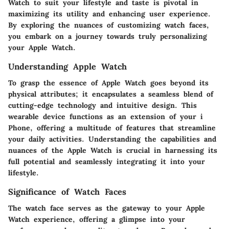
Watch to suit your lifestyle and taste is pivotal in
maximizing its utility and enhancing user experience.
By exploring the nuances of customizing watch faces,
you embark on a journey towards truly personalizing
your Apple Watch.
Understanding Apple Watch
To grasp the essence of Apple Watch goes beyond its
physical attributes; it encapsulates a seamless blend of
cutting-edge technology and intuitive design. This
wearable device functions as an extension of your i
Phone, offering a multitude of features that streamline
your daily activities. Understanding the capabilities and
nuances of the Apple Watch is crucial in harnessing its
full potential and seamlessly integrating it into your
lifestyle.
Significance of Watch Faces
The watch face serves as the gateway to your Apple
Watch experience, offering a glimpse into your