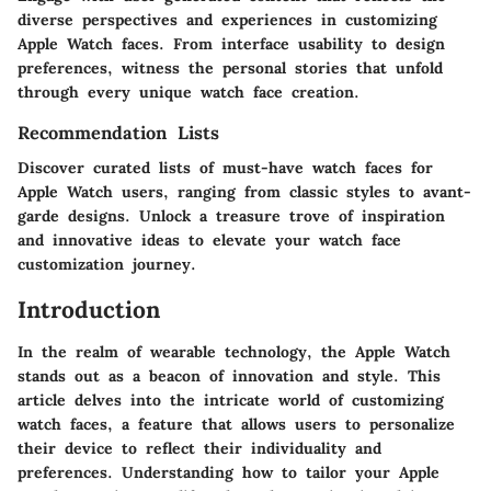
diverse perspectives and experiences in customizing
Apple Watch faces. From interface usability to design
preferences, witness the personal stories that unfold
through every unique watch face creation.
Recommendation Lists
Discover curated lists of must-have watch faces for
Apple Watch users, ranging from classic styles to avant-
garde designs. Unlock a treasure trove of inspiration
and innovative ideas to elevate your watch face
customization journey.
Introduction
In the realm of wearable technology, the Apple Watch
stands out as a beacon of innovation and style. This
article delves into the intricate world of customizing
watch faces, a feature that allows users to personalize
their device to reflect their individuality and
preferences. Understanding how to tailor your Apple