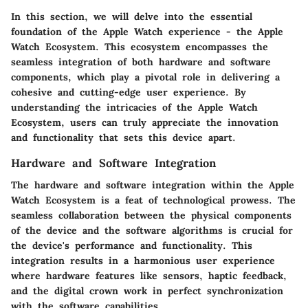
In this section, we will delve into the essential
foundation of the Apple Watch experience - the Apple
Watch Ecosystem. This ecosystem encompasses the
seamless integration of both hardware and software
components, which play a pivotal role in delivering a
cohesive and cutting-edge user experience. By
understanding the intricacies of the Apple Watch
Ecosystem, users can truly appreciate the innovation
and functionality that sets this device apart.
Hardware and Software Integration
The hardware and software integration within the Apple
Watch Ecosystem is a feat of technological prowess. The
seamless collaboration between the physical components
of the device and the software algorithms is crucial for
the device's performance and functionality. This
integration results in a harmonious user experience
where hardware features like sensors, haptic feedback,
and the digital crown work in perfect synchronization
with the software capabilities.