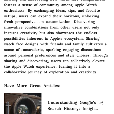
fosters a sense of community among Apple Watch
enthusiasts. By exchanging ideas, tips, and favorite
setups, users can expand their horizons, unlocking
fresh perspectives on customization. Discovering
innovative combinations from other users not only
inspires creativity but also showcases the endless
possibilities inherent in Apple's ecosystem. Sharing
watch face designs with friends and family cultivates a
sense of camaraderie, sparking engaging discussions
around personal preferences and style choices. Through
sharing and discovering, users can collectively elevate
the Apple Watch experience, turning it into a
collaborative journey of exploration and creativity.
Have More Great Articles
:
Understanding Google's
Search History: Insights