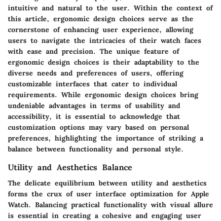
intuitive and natural to the user. Within the context of
this article, ergonomic design choices serve as the
cornerstone of enhancing user experience, allowing
users to navigate the intricacies of their watch faces
with ease and precision. The unique feature of
ergonomic design choices is their adaptability to the
diverse needs and preferences of users, offering
customizable interfaces that cater to individual
requirements. While ergonomic design choices bring
undeniable advantages in terms of usability and
accessibility, it is essential to acknowledge that
customization options may vary based on personal
preferences, highlighting the importance of striking a
balance between functionality and personal style.
Utility and Aesthetics Balance
The delicate equilibrium between utility and aesthetics
forms the crux of user interface optimization for Apple
Watch. Balancing practical functionality with visual allure
is essential in creating a cohesive and engaging user