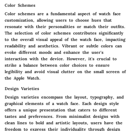
Color Schemes
Color schemes are a fundamental aspect of watch face
customization, allowing users to choose hues that
resonate with their personalities or match their outfits.
The selection of color schemes contributes significantly
to the overall visual appeal of the watch face, impacting
readability and aesthetics. Vibrant or subtle colors can
evoke different moods and enhance the user's
interaction with the device. However, it's crucial to
strike a balance between color choices to ensure
legibility and avoid visual clutter on the small screen of
the Apple Watch.
Design Varieties
Design varieties encompass the layout, typography, and
graphical elements of a watch face. Each design style
offers a unique presentation that caters to different
tastes and preferences. From minimalist designs with
clean lines to bold and artistic layouts, users have the
freedom to express their individuality through design