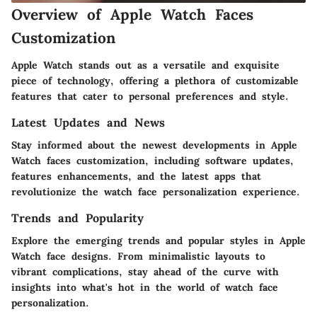
Overview of Apple Watch Faces
Customization
Apple Watch stands out as a versatile and exquisite
piece of technology, offering a plethora of customizable
features that cater to personal preferences and style.
Latest Updates and News
Stay informed about the newest developments in Apple
Watch faces customization, including software updates,
features enhancements, and the latest apps that
revolutionize the watch face personalization experience.
Trends and Popularity
Explore the emerging trends and popular styles in Apple
Watch face designs. From minimalistic layouts to
vibrant complications, stay ahead of the curve with
insights into what's hot in the world of watch face
personalization.