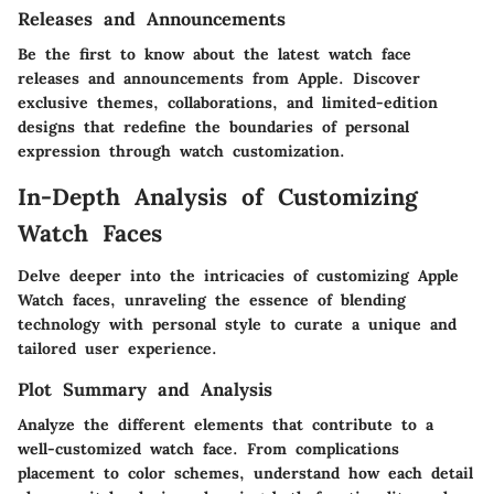
Releases and Announcements
Be the first to know about the latest watch face
releases and announcements from Apple. Discover
exclusive themes, collaborations, and limited-edition
designs that redefine the boundaries of personal
expression through watch customization.
In-Depth Analysis of Customizing
Watch Faces
Delve deeper into the intricacies of customizing Apple
Watch faces, unraveling the essence of blending
technology with personal style to curate a unique and
tailored user experience.
Plot Summary and Analysis
Analyze the different elements that contribute to a
well-customized watch face. From complications
placement to color schemes, understand how each detail