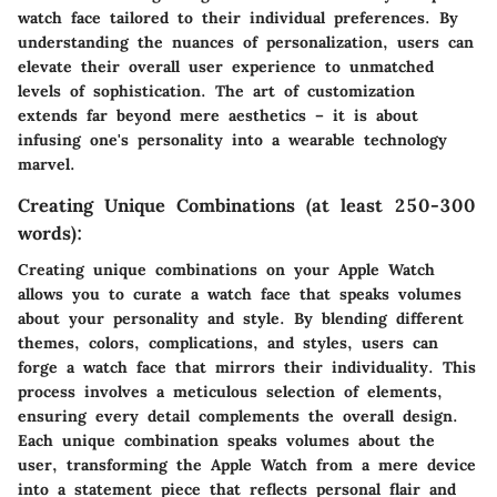
watch face tailored to their individual preferences. By
understanding the nuances of personalization, users can
elevate their overall user experience to unmatched
levels of sophistication. The art of customization
extends far beyond mere aesthetics – it is about
infusing one's personality into a wearable technology
marvel.
Creating Unique Combinations (at least 250-300
words):
Creating unique combinations on your Apple Watch
allows you to curate a watch face that speaks volumes
about your personality and style. By blending different
themes, colors, complications, and styles, users can
forge a watch face that mirrors their individuality. This
process involves a meticulous selection of elements,
ensuring every detail complements the overall design.
Each unique combination speaks volumes about the
user, transforming the Apple Watch from a mere device
into a statement piece that reflects personal flair and