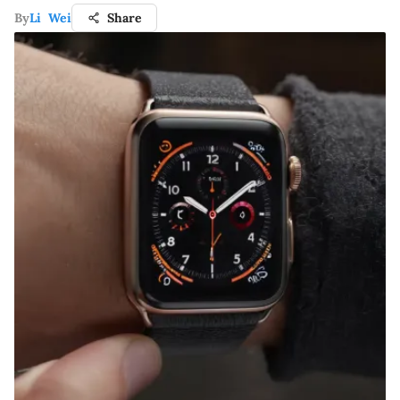
By
Li Wei
Share