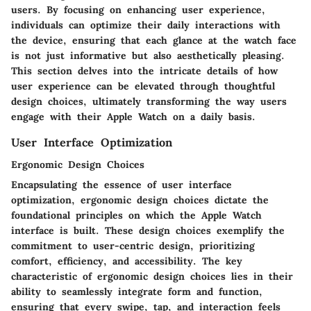
users. By focusing on enhancing user experience,
individuals can optimize their daily interactions with
the device, ensuring that each glance at the watch face
is not just informative but also aesthetically pleasing.
This section delves into the intricate details of how
user experience can be elevated through thoughtful
design choices, ultimately transforming the way users
engage with their Apple Watch on a daily basis.
User Interface Optimization
Ergonomic Design Choices
Encapsulating the essence of user interface
optimization, ergonomic design choices dictate the
foundational principles on which the Apple Watch
interface is built. These design choices exemplify the
commitment to user-centric design, prioritizing
comfort, efficiency, and accessibility. The key
characteristic of ergonomic design choices lies in their
ability to seamlessly integrate form and function,
ensuring that every swipe, tap, and interaction feels