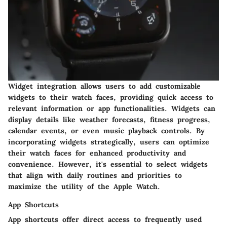
Widget integration allows users to add customizable
widgets to their watch faces, providing quick access to
relevant information or app functionalities. Widgets can
display details like weather forecasts, fitness progress,
calendar events, or even music playback controls. By
incorporating widgets strategically, users can optimize
their watch faces for enhanced productivity and
convenience. However, it's essential to select widgets
that align with daily routines and priorities to
maximize the utility of the Apple Watch.
App Shortcuts
App shortcuts offer direct access to frequently used