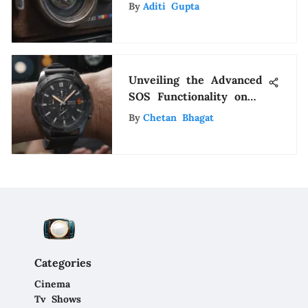
& Implications
By
Aditi Gupta
Unveiling the Advanced
SOS Functionality on
Samsung Watches: A
By
Chetan Bhagat
Detailed Insight
Categories
Cinema
Tv Shows