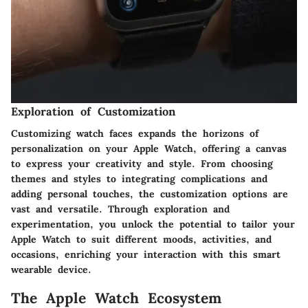
Exploration of Customization
Customizing watch faces expands the horizons of
personalization on your Apple Watch, offering a canvas
to express your creativity and style. From choosing
themes and styles to integrating complications and
adding personal touches, the customization options are
vast and versatile. Through exploration and
experimentation, you unlock the potential to tailor your
Apple Watch to suit different moods, activities, and
occasions, enriching your interaction with this smart
wearable device.
The Apple Watch Ecosystem