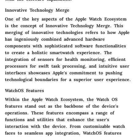
Innovative Technology Merge
One of the key aspects of the Apple Watch Ecosystem
is the concept of Innovative Technology Merge. This
merging of innovative technologies refers to how Apple
has ingeniously combined advanced hardware
components with sophisticated software functionalities
to create a holistic smartwatch experience. The
integration of sensors for health monitoring, efficient
processors for swift task processing, and intuitive user
interfaces showcases Apple's commitment to pushing
technological boundaries for a superior user experience.
WatchOS Features
Within the Apple Watch Ecosystem, the Watch OS
features stand out as the backbone of the device's
operations. These features encompass a range of
functions and utilities that enhance the user's
interaction with the device. From customizable watch
faces to seamless app integration, WatchOS features