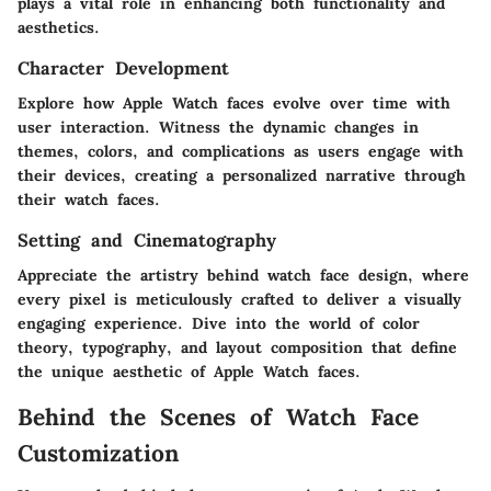
plays a vital role in enhancing both functionality and
aesthetics.
Character Development
Explore how Apple Watch faces evolve over time with
user interaction. Witness the dynamic changes in
themes, colors, and complications as users engage with
their devices, creating a personalized narrative through
their watch faces.
Setting and Cinematography
Appreciate the artistry behind watch face design, where
every pixel is meticulously crafted to deliver a visually
engaging experience. Dive into the world of color
theory, typography, and layout composition that define
the unique aesthetic of Apple Watch faces.
Behind the Scenes of Watch Face
Customization