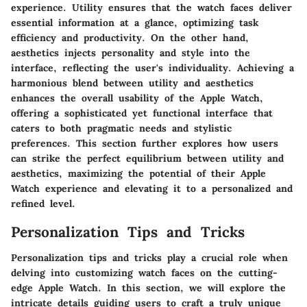
experience. Utility ensures that the watch faces deliver
essential information at a glance, optimizing task
efficiency and productivity. On the other hand,
aesthetics injects personality and style into the
interface, reflecting the user's individuality. Achieving a
harmonious blend between utility and aesthetics
enhances the overall usability of the Apple Watch,
offering a sophisticated yet functional interface that
caters to both pragmatic needs and stylistic
preferences. This section further explores how users
can strike the perfect equilibrium between utility and
aesthetics, maximizing the potential of their Apple
Watch experience and elevating it to a personalized and
refined level.
Personalization Tips and Tricks
Personalization tips and tricks play a crucial role when
delving into customizing watch faces on the cutting-
edge Apple Watch. In this section, we will explore the
intricate details guiding users to craft a truly unique