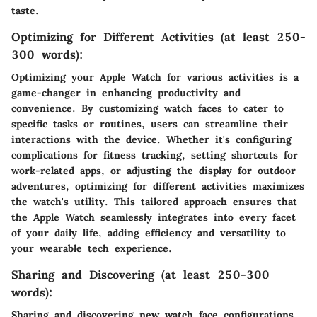
taste.
Optimizing for Different Activities (at least 250-
300 words):
Optimizing your Apple Watch for various activities is a
game-changer in enhancing productivity and
convenience. By customizing watch faces to cater to
specific tasks or routines, users can streamline their
interactions with the device. Whether it's configuring
complications for fitness tracking, setting shortcuts for
work-related apps, or adjusting the display for outdoor
adventures, optimizing for different activities maximizes
the watch's utility. This tailored approach ensures that
the Apple Watch seamlessly integrates into every facet
of your daily life, adding efficiency and versatility to
your wearable tech experience.
Sharing and Discovering (at least 250-300
words):
Sharing and discovering new watch face configurations