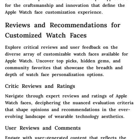
for the craftsmanship and innovation that define the
Apple Watch face customization experience.
Reviews and Recommendations for
Customized Watch Faces
Explore critical reviews and user feedback on the
diverse array of customizable watch faces available for
Apple Watch. Uncover top picks, hidden gems, and
community favorites that showcase the breadth and
depth of watch face personalization options.
Critic Reviews and Ratings
Navigate through expert reviews and ratings of Apple
Watch faces, deciphering the nuanced evaluation criteria
that shape opinions and recommendations in the ever-
evolving landscape of wearable technology aesthetics.
User Reviews and Comments
Engage with user-generated content that reflects the