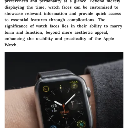
preferences and personality at a glance. Beyond merely
displaying the time, watch faces can be customized to
showcase relevant information and provide quick access
to essential features through complications. The
significance of watch faces lies in their ability to marry
form and function, beyond mere aesthetic appeal,
enhancing the usability and practicality of the Apple
Watch.