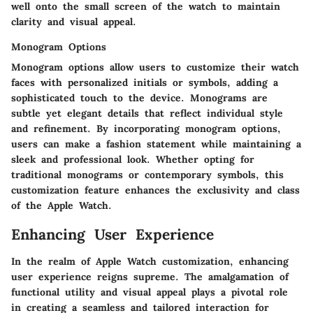
well onto the small screen of the watch to maintain
clarity and visual appeal.
Monogram Options
Monogram options allow users to customize their watch
faces with personalized initials or symbols, adding a
sophisticated touch to the device. Monograms are
subtle yet elegant details that reflect individual style
and refinement. By incorporating monogram options,
users can make a fashion statement while maintaining a
sleek and professional look. Whether opting for
traditional monograms or contemporary symbols, this
customization feature enhances the exclusivity and class
of the Apple Watch.
Enhancing User Experience
In the realm of Apple Watch customization, enhancing
user experience reigns supreme. The amalgamation of
functional utility and visual appeal plays a pivotal role
in creating a seamless and tailored interaction for