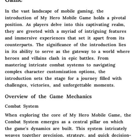
In the vast landscape of mobile gaming, the
introduction of My Hero Mobile Game holds a pivotal
position. As players delve into this captivating realm,
they are greeted with a myriad of intriguing features
and immersive experiences that set it apart from its
counterparts. The significance of the introduction lies
in its ability to serve as the gateway to a world where
heroes and villains clash in epic battles. From
mastering intricate combat systems to navigating
complex character customization options, the
introduction sets the stage for a journey filled with
challenges, victories, and unforgettable moments.
Overview of the Game Mechanics
Combat System
When exploring the core of My Hero Mobile Game, the
Combat System emerges as a central pillar on which
the game's dynamics are built. This system intricately
weaves together precision, strategy, and quick decision-