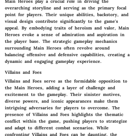
Main Heroes play a crucial role in driving the
overarching storyline and serving as the primary focal
point for players. Their unique abilities, backstory, and
visual design contribute significantly to the game's
appeal. By embodying traits of heroism and valor, Main
Heroes evoke a sense of admiration and aspiration in
the player base. The strategic gameplay mechanics
surrounding Main Heroes often revolve around
balancing offensive and defensive capabilities, creating a
dynamic and engaging gameplay experience.
Villains and Foes
Villains and Foes serve as the formidable opposition to
the Main Heroes, adding a layer of challenge and
excitement to the gameplay. Their sinister motives,
diverse powers, and iconic appearances make them
intriguing adversaries for players to overcome. The
presence of Villains and Foes highlights the thematic
conflict within the game, pushing players to strategize
and adapt to different combat scenarios. While
confronting Villains and Foes can be daunting, the