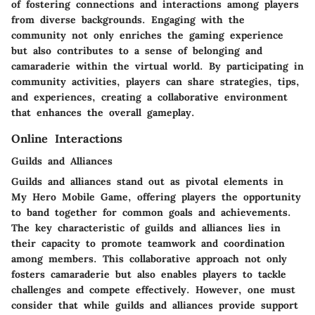
of fostering connections and interactions among players
from diverse backgrounds. Engaging with the
community not only enriches the gaming experience
but also contributes to a sense of belonging and
camaraderie within the virtual world. By participating in
community activities, players can share strategies, tips,
and experiences, creating a collaborative environment
that enhances the overall gameplay.
Online Interactions
Guilds and Alliances
Guilds and alliances stand out as pivotal elements in
My Hero Mobile Game, offering players the opportunity
to band together for common goals and achievements.
The key characteristic of guilds and alliances lies in
their capacity to promote teamwork and coordination
among members. This collaborative approach not only
fosters camaraderie but also enables players to tackle
challenges and compete effectively. However, one must
consider that while guilds and alliances provide support