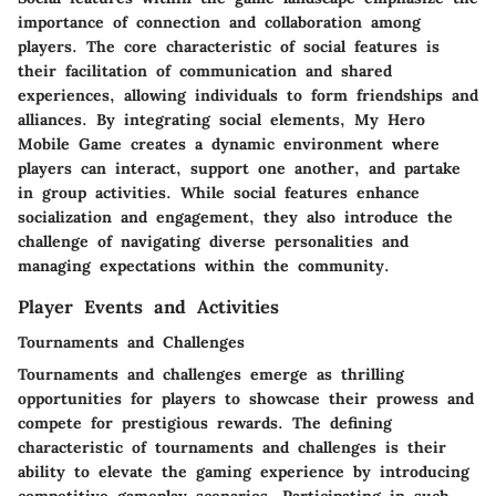
importance of connection and collaboration among
players. The core characteristic of social features is
their facilitation of communication and shared
experiences, allowing individuals to form friendships and
alliances. By integrating social elements, My Hero
Mobile Game creates a dynamic environment where
players can interact, support one another, and partake
in group activities. While social features enhance
socialization and engagement, they also introduce the
challenge of navigating diverse personalities and
managing expectations within the community.
Player Events and Activities
Tournaments and Challenges
Tournaments and challenges emerge as thrilling
opportunities for players to showcase their prowess and
compete for prestigious rewards. The defining
characteristic of tournaments and challenges is their
ability to elevate the gaming experience by introducing