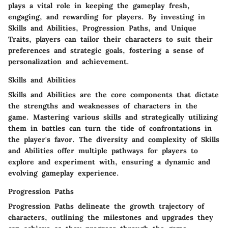
plays a vital role in keeping the gameplay fresh,
engaging, and rewarding for players. By investing in
Skills and Abilities, Progression Paths, and Unique
Traits, players can tailor their characters to suit their
preferences and strategic goals, fostering a sense of
personalization and achievement.
Skills and Abilities
Skills and Abilities are the core components that dictate
the strengths and weaknesses of characters in the
game. Mastering various skills and strategically utilizing
them in battles can turn the tide of confrontations in
the player's favor. The diversity and complexity of Skills
and Abilities offer multiple pathways for players to
explore and experiment with, ensuring a dynamic and
evolving gameplay experience.
Progression Paths
Progression Paths delineate the growth trajectory of
characters, outlining the milestones and upgrades they