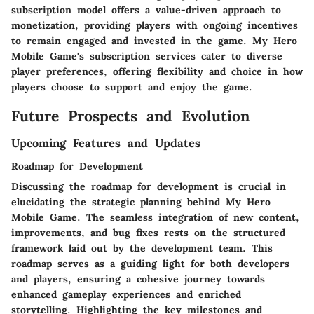
subscription model offers a value-driven approach to
monetization, providing players with ongoing incentives
to remain engaged and invested in the game. My Hero
Mobile Game's subscription services cater to diverse
player preferences, offering flexibility and choice in how
players choose to support and enjoy the game.
Future Prospects and Evolution
Upcoming Features and Updates
Roadmap for Development
Discussing the roadmap for development is crucial in
elucidating the strategic planning behind My Hero
Mobile Game. The seamless integration of new content,
improvements, and bug fixes rests on the structured
framework laid out by the development team. This
roadmap serves as a guiding light for both developers
and players, ensuring a cohesive journey towards
enhanced gameplay experiences and enriched
storytelling. Highlighting the key milestones and