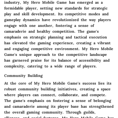
industry, My Hero Mobile Game has emerged as a
formidable player, setting new standards for strategic
play and skill development. Its competitive modes and
gameplay dynamics have revolutionized the way players
engage with one another, fostering a sense of
camaraderie and healthy competition. The game's
emphasis on strategic planning and tactical execution
has elevated the gaming experience, creating a vibrant
and engaging competitive environment. My Hero Mobile
Game's unique approach to the competitive landscape
has garnered praise for its balance of accessibility and
complexity, catering to a wide range of players.
Community Building
At the core of My Hero Mobile Game's success lies its
robust community building initiatives, creating a space
where players can connect, collaborate, and compete.
The game's emphasis on fostering a sense of belonging
and camaraderie among its player base has strengthened
the overall gaming community. Through guilds,
alliances, and social features, My Hero Mobile Game has