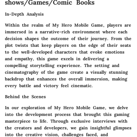
shows/Games/Comic Books
In-Depth Analysis
Within the realm of My Hero Mobile Game, players are
immersed in a narrative-rich environment where each
decision shapes the outcome of their journey. From the
plot twists that keep players on the edge of their seats
to the well-developed characters that evoke emotions
and empathy, this game excels in delivering a
compelling storytelling experience. The setting and
cinematography of the game create a visually stunning
backdrop that enhances the overall immersion, making
every battle and victory feel cinematic.
Behind the Scenes
In our exploration of My Hero Mobile Game, we delve
into the development process that brought this gaming
masterpiece to life. Through exclusive interviews with
the creators and developers, we gain insightful glimpses
into the creative vision, challenges faced, and