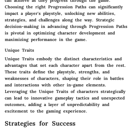
can achieve as they progress through the game.
Choosing the right Progression Paths can significantly
impact a player's playstyle, unlocking new abilities,
strategies, and challenges along the way. Strategic
decision-making in advancing through Progression Paths
is pivotal in optimizing character development and
maximizing performance in the game.
Unique Traits
Unique Traits embody the distinct characteristics and
advantages that set each character apart from the rest.
These traits define the playstyle, strengths, and
weaknesses of characters, shaping their role in battles
and interactions with other in-game elements.
Leveraging the Unique Traits of characters strategically
can lead to innovative gameplay tactics and unexpected
outcomes, adding a layer of unpredictability and
excitement to the gaming experience.
Strategies for Success