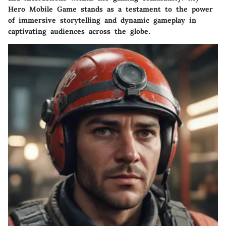
Hero Mobile Game stands as a testament to the power
of immersive storytelling and dynamic gameplay in
captivating audiences across the globe.