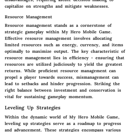
capitalize on strengths and mitigate weaknesses.
Resource Management
Resource management stands as a cornerstone of
strategic gameplay within My Hero Mobile Game.
Effective resource management involves allocating
limited resources such as energy, currency, and items
optimally to maximize output. The key characteristic of
resource management lies in efficiency - ensuring that
resources are utilized judiciously to yield the greatest
returns. While proficient resource management can
propel a player towards success, mismanagement can
lead to setbacks and hinder progression. Striking the
right balance between investment and conservation is
vital for sustaining gameplay momentum.
Leveling Up Strategies
Within the dynamic world of My Hero Mobile Game,
leveling up strategies serve as a roadmap to progress
and advancement. These strategies encompass various