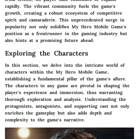
rapidly. The vibrant community fuels the game's
growth, creating a robust ecosystem of competitive
spirit and camaraderie. This unprecedented surge in
popularity not only solidifies My Hero Mobile Game's
position as a frontrunner in the gaming industry but
also hints at a promising future ahead.
Exploring the Characters
In this section, we delve into the intricate world of
characters within the My Hero Mobile Game,
establishing a fundamental pillar of the game's allure.
The characters in any game are pivotal in shaping the
player's experience and immersion, thus warranting
thorough exploration and analysis. Understanding the
protagonists, antagonists, and supporting cast not only
enriches the gameplay but also adds depth and
complexity to the game's narrative.