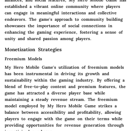
established a vibrant online community where players
can engage in meaningful interactions and collective
endeavors. The game's approach to community building
showcases the importance of social connections in
enhancing the gaming experience, fostering a sense of
unity and shared passion among players.
Monetization Strategies
Freemium Models
My Hero Mobile Game's utilization of freemium models
has been instrumental in driving its growth and
sustainability within the gaming industry. By offering a
blend of free-to-play content and premium features, the
game has attracted a diverse player base while
maintaining a steady revenue stream. The freemium
model employed by My Hero Mobile Game strikes a
balance between accessibility and profitability, allowing
players to engage with the game on their terms while
providing opportunities for revenue generation through