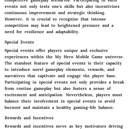
competitive gameplay scenarios. Participating in such
events not only tests one's skills but also incentivizes
continuous improvement and strategic thinking.
However, it is crucial to recognize that intense
competition may lead to heightened pressure and a
need for resilience and adaptability.
Special Events
Special events offer players unique and exclusive
experiences within the My Hero Mobile Game universe.
The standout feature of special events is their capacity
to introduce novel gameplay elements, rewards, and
narratives that captivate and engage the player base.
Participating in special events not only provides a break
from routine gameplay but also fosters a sense of
excitement and anticipation. Nevertheless, players must
balance their involvement in special events to avoid
burnout and maintain a healthy gaming-life balance.
Rewards and Incentives
Rewards and incentives serve as key motivators driving