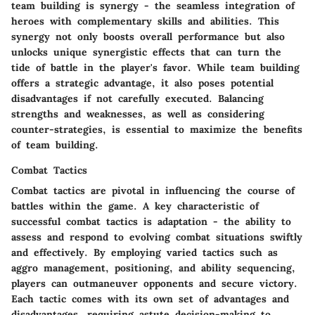
team building is synergy - the seamless integration of
heroes with complementary skills and abilities. This
synergy not only boosts overall performance but also
unlocks unique synergistic effects that can turn the
tide of battle in the player's favor. While team building
offers a strategic advantage, it also poses potential
disadvantages if not carefully executed. Balancing
strengths and weaknesses, as well as considering
counter-strategies, is essential to maximize the benefits
of team building.
Combat Tactics
Combat tactics are pivotal in influencing the course of
battles within the game. A key characteristic of
successful combat tactics is adaptation - the ability to
assess and respond to evolving combat situations swiftly
and effectively. By employing varied tactics such as
aggro management, positioning, and ability sequencing,
players can outmaneuver opponents and secure victory.
Each tactic comes with its own set of advantages and
disadvantages, requiring astute decision-making to