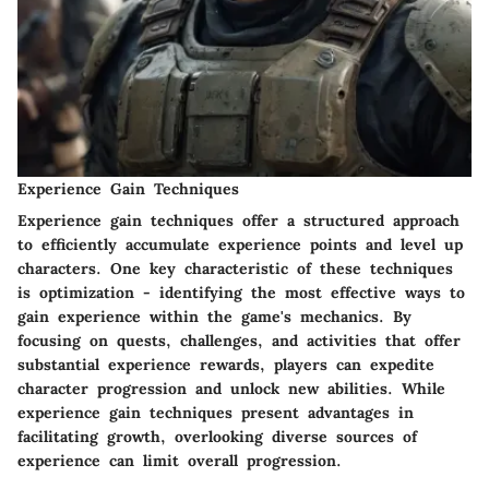
Experience Gain Techniques
Experience gain techniques offer a structured approach
to efficiently accumulate experience points and level up
characters. One key characteristic of these techniques
is optimization - identifying the most effective ways to
gain experience within the game's mechanics. By
focusing on quests, challenges, and activities that offer
substantial experience rewards, players can expedite
character progression and unlock new abilities. While
experience gain techniques present advantages in
facilitating growth, overlooking diverse sources of
experience can limit overall progression.