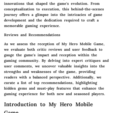
innovations that shaped the game's evolution. From
conceptualization to execution, this behind-the-scenes
journey offers a glimpse into the intricacies of game
development and the dedication required to craft a
memorable gaming experience.
Reviews and Recommendations
As we assess the reception of My Hero Mobile Game,
we evaluate both critic reviews and user feedback to
gauge the game's impact and reception within the
gaming community. By delving into expert critiques and
user comments, we uncover valuable insights into the
strengths and weaknesses of the game, providing
readers with a balanced perspective. Additionally, we
curate a list of top recommendations, highlighting
hidden gems and must-play features that enhance the
gaming experience for both new and seasoned players.
Introduction to My Hero Mobile
Game