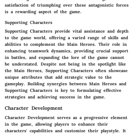
satisfaction of triumphing over these antagonistic forces
is a rewarding aspect of the game.
Supporting Characters
Supporting Characters provide vital assistance and depth
to the game world, offering a varied range of skills and
abilities to complement the Main Heroes. Their role in
enhancing teamwork dynamics, providing crucial support
in battles, and expanding the lore of the game cannot
be understated. Despite not being in the spotlight like
the Main Heroes, Supporting Characters often showcase
unique attributes that add strategic value to the
gameplay. Building synergies between Main Heroes and
Supporting Characters is key to formulating effective
strategies and achieving success in the game.
Character Development
Character Development serves as a progressive element
in the game, allowing players to enhance their
characters' capabilities and customize their playstyle. It