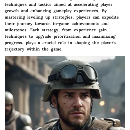
techniques and tactics aimed at accelerating player
growth and enhancing gameplay experiences. By
mastering leveling up strategies, players can expedite
their journey towards in-game achievements and
milestones. Each strategy, from experience gain
techniques to upgrade prioritization and maximizing
progress, plays a crucial role in shaping the player's
trajectory within the game.