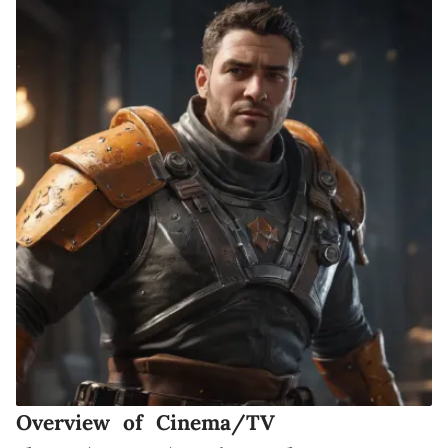
Overview of Cinema/TV