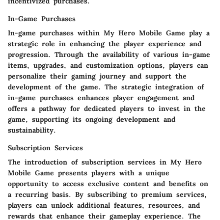
incentivized purchases.
In-Game Purchases
In-game purchases within My Hero Mobile Game play a
strategic role in enhancing the player experience and
progression. Through the availability of various in-game
items, upgrades, and customization options, players can
personalize their gaming journey and support the
development of the game. The strategic integration of
in-game purchases enhances player engagement and
offers a pathway for dedicated players to invest in the
game, supporting its ongoing development and
sustainability.
Subscription Services
The introduction of subscription services in My Hero
Mobile Game presents players with a unique
opportunity to access exclusive content and benefits on
a recurring basis. By subscribing to premium services,
players can unlock additional features, resources, and
rewards that enhance their gameplay experience. The