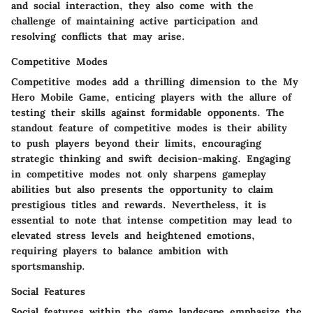
and social interaction, they also come with the
challenge of maintaining active participation and
resolving conflicts that may arise.
Competitive Modes
Competitive modes add a thrilling dimension to the My
Hero Mobile Game, enticing players with the allure of
testing their skills against formidable opponents. The
standout feature of competitive modes is their ability
to push players beyond their limits, encouraging
strategic thinking and swift decision-making. Engaging
in competitive modes not only sharpens gameplay
abilities but also presents the opportunity to claim
prestigious titles and rewards. Nevertheless, it is
essential to note that intense competition may lead to
elevated stress levels and heightened emotions,
requiring players to balance ambition with
sportsmanship.
Social Features
Social features within the game landscape emphasize the