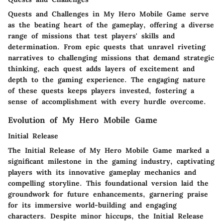
Quests and Challenges in My Hero Mobile Game serve
as the beating heart of the gameplay, offering a diverse
range of missions that test players' skills and
determination. From epic quests that unravel riveting
narratives to challenging missions that demand strategic
thinking, each quest adds layers of excitement and
depth to the gaming experience. The engaging nature
of these quests keeps players invested, fostering a
sense of accomplishment with every hurdle overcome.
Evolution of My Hero Mobile Game
Initial Release
The Initial Release of My Hero Mobile Game marked a
significant milestone in the gaming industry, captivating
players with its innovative gameplay mechanics and
compelling storyline. This foundational version laid the
groundwork for future enhancements, garnering praise
for its immersive world-building and engaging
characters. Despite minor hiccups, the Initial Release