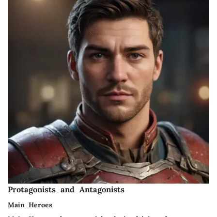
Protagonists and Antagonists
Main Heroes