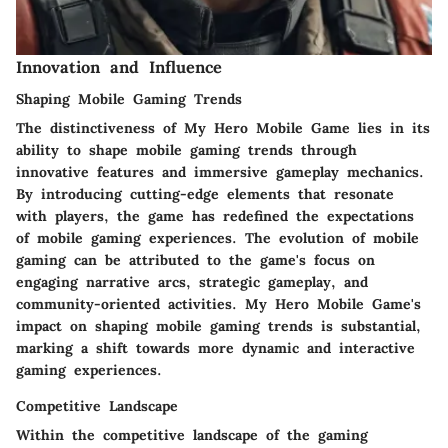
Innovation and Influence
Shaping Mobile Gaming Trends
The distinctiveness of My Hero Mobile Game lies in its
ability to shape mobile gaming trends through
innovative features and immersive gameplay mechanics.
By introducing cutting-edge elements that resonate
with players, the game has redefined the expectations
of mobile gaming experiences. The evolution of mobile
gaming can be attributed to the game's focus on
engaging narrative arcs, strategic gameplay, and
community-oriented activities. My Hero Mobile Game's
impact on shaping mobile gaming trends is substantial,
marking a shift towards more dynamic and interactive
gaming experiences.
Competitive Landscape
Within the competitive landscape of the gaming