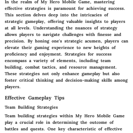
In the realm of My Hero Mobile Game, mastering
effective strategies is paramount for achieving success.
This section delves deep into the intricacies of
strategic gameplay, offering valuable insights to players
at all levels. Understanding the nuances of strategy
allows players to navigate challenges with finesse and
precision. By honing one's strategic acumen, players can
elevate their gaming experience to new heights of
proficiency and enjoyment. Strategies for success
encompass a variety of elements, including team
building, combat tactics, and resource management.
These strategies not only enhance gameplay but also
foster critical thinking and decision-making skills among
players.
Effective Gameplay Tips
Team Building Strategies
Team building strategies within My Hero Mobile Game
play a crucial role in determining the outcome of
battles and quests. One key characteristic of effective