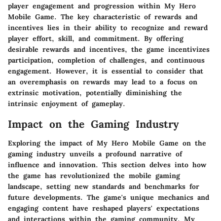
player engagement and progression within My Hero
Mobile Game. The key characteristic of rewards and
incentives lies in their ability to recognize and reward
player effort, skill, and commitment. By offering
desirable rewards and incentives, the game incentivizes
participation, completion of challenges, and continuous
engagement. However, it is essential to consider that
an overemphasis on rewards may lead to a focus on
extrinsic motivation, potentially diminishing the
intrinsic enjoyment of gameplay.
Impact on the Gaming Industry
Exploring the impact of My Hero Mobile Game on the
gaming industry unveils a profound narrative of
influence and innovation. This section delves into how
the game has revolutionized the mobile gaming
landscape, setting new standards and benchmarks for
future developments. The game's unique mechanics and
engaging content have reshaped players' expectations
and interactions within the gaming community. My