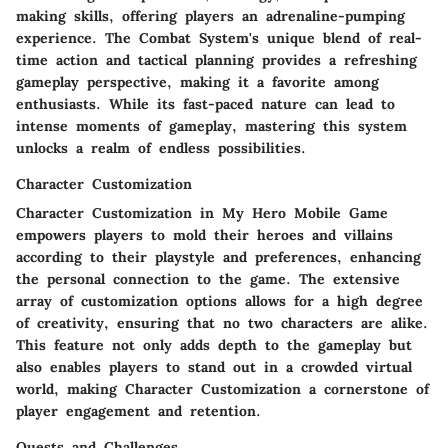
making skills, offering players an adrenaline-pumping
experience. The Combat System's unique blend of real-
time action and tactical planning provides a refreshing
gameplay perspective, making it a favorite among
enthusiasts. While its fast-paced nature can lead to
intense moments of gameplay, mastering this system
unlocks a realm of endless possibilities.
Character Customization
Character Customization in My Hero Mobile Game
empowers players to mold their heroes and villains
according to their playstyle and preferences, enhancing
the personal connection to the game. The extensive
array of customization options allows for a high degree
of creativity, ensuring that no two characters are alike.
This feature not only adds depth to the gameplay but
also enables players to stand out in a crowded virtual
world, making Character Customization a cornerstone of
player engagement and retention.
Quests and Challenges