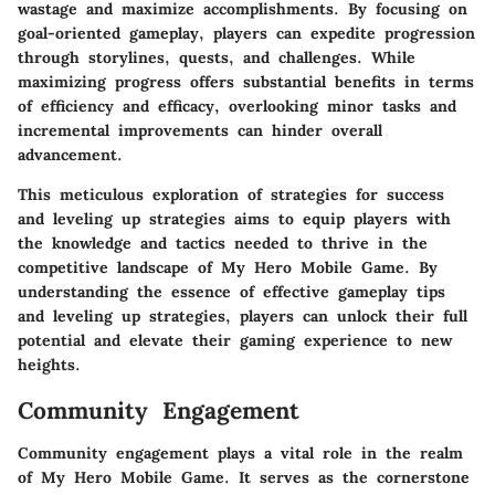
wastage and maximize accomplishments. By focusing on
goal-oriented gameplay, players can expedite progression
through storylines, quests, and challenges. While
maximizing progress offers substantial benefits in terms
of efficiency and efficacy, overlooking minor tasks and
incremental improvements can hinder overall
advancement.
This meticulous exploration of strategies for success
and leveling up strategies aims to equip players with
the knowledge and tactics needed to thrive in the
competitive landscape of My Hero Mobile Game. By
understanding the essence of effective gameplay tips
and leveling up strategies, players can unlock their full
potential and elevate their gaming experience to new
heights.
Community Engagement
Community engagement plays a vital role in the realm
of My Hero Mobile Game. It serves as the cornerstone