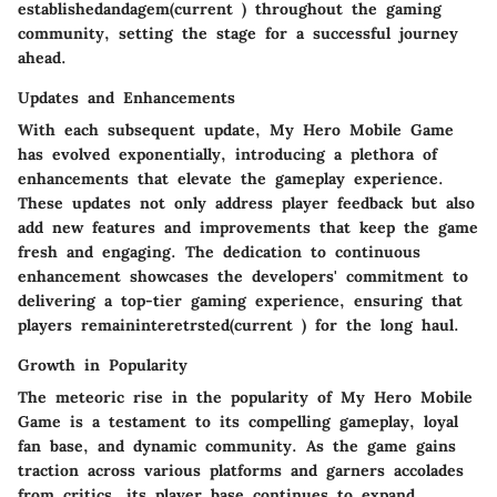
establishedandagem(current ) throughout the gaming
community, setting the stage for a successful journey
ahead.
Updates and Enhancements
With each subsequent update, My Hero Mobile Game
has evolved exponentially, introducing a plethora of
enhancements that elevate the gameplay experience.
These updates not only address player feedback but also
add new features and improvements that keep the game
fresh and engaging. The dedication to continuous
enhancement showcases the developers' commitment to
delivering a top-tier gaming experience, ensuring that
players remaininteretrsted(current ) for the long haul.
Growth in Popularity
The meteoric rise in the popularity of My Hero Mobile
Game is a testament to its compelling gameplay, loyal
fan base, and dynamic community. As the game gains
traction across various platforms and garners accolades
from critics, its player base continues to expand