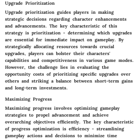
Upgrade Prioritization
Upgrade prioritization guides players in making
strategic decisions regarding character enhancements
and advancements. The key characteristic of this
strategy is prioritization - determining which upgrades
are essential for immediate impact on gameplay. By
strategically allocating resources towards crucial
upgrades, players can bolster their characters'
capabilities and competitiveness in various game modes.
However, the challenge lies in evaluating the
opportunity costs of prioritizing specific upgrades over
others and striking a balance between short-term gains
and long-term investments.
Maximizing Progress
Maximizing progress involves optimizing gameplay
strategies to propel advancement and achieve
overarching objectives efficiently. The key characteristic
of progress optimization is efficiency - streamlining
gameplay actions and decisions to minimize time