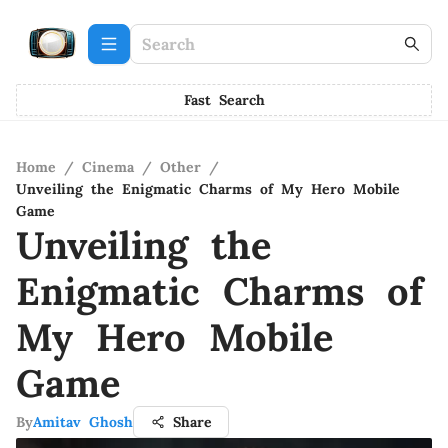
Fast Search
Home
/
Cinema
/
Other
/
Unveiling the Enigmatic Charms of My Hero Mobile
Game
Unveiling the
Enigmatic Charms of
My Hero Mobile
Game
By
Amitav Ghosh
Share