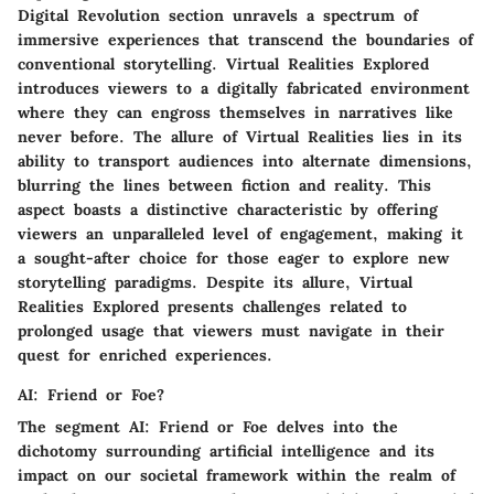
Digital Revolution section unravels a spectrum of
immersive experiences that transcend the boundaries of
conventional storytelling. Virtual Realities Explored
introduces viewers to a digitally fabricated environment
where they can engross themselves in narratives like
never before. The allure of Virtual Realities lies in its
ability to transport audiences into alternate dimensions,
blurring the lines between fiction and reality. This
aspect boasts a distinctive characteristic by offering
viewers an unparalleled level of engagement, making it
a sought-after choice for those eager to explore new
storytelling paradigms. Despite its allure, Virtual
Realities Explored presents challenges related to
prolonged usage that viewers must navigate in their
quest for enriched experiences.
AI: Friend or Foe?
The segment AI: Friend or Foe delves into the
dichotomy surrounding artificial intelligence and its
impact on our societal framework within the realm of