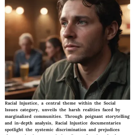
Racial Injustice, a central theme within the Social
Issues category, unveils the harsh realities faced by
marginalized communities. Through poignant storytelling
and in-depth analysis, Racial Injustice documentaries
spotlight the systemic discrimination and prejudices