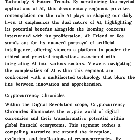
Technology & Future Trends. By scrutinizing the myriad
applications of AI, this documentary segment provokes
contemplation on the role AI plays in shaping our daily
lives. It emphasizes the dual nature of AI, highlighting
its potential benefits alongside the looming concerns
intertwined with its proliferation. AI: Friend or Foe
stands out for its nuanced portrayal of artificial
intelligence, offering viewers a platform to ponder the
ethical and practical implications associated with
integrating AI into various sectors. Viewers navigating
the complexities of AI within this segment are
confronted with a multifaceted technology that blurs the
line between innovation and apprehension.
Cryptocurrency Chronicles
Within the Digital Revolution scope, Cryptocurrency
Chronicles illuminates the cryptic world of digital
currencies and their transformative potential within
global financial ecosystems. This segment etches a
compelling narrative arc around the inception,
evolution, and implications of cryptocurrencies. By