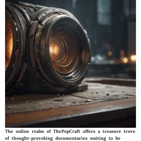
The online realm of ThePopCraft offers a treasure trove
of thought-provoking documentaries waiting to be