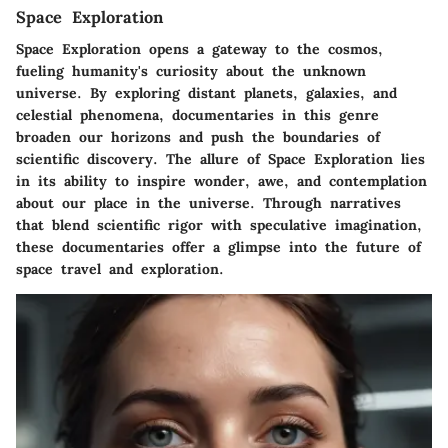
Space Exploration
Space Exploration opens a gateway to the cosmos,
fueling humanity's curiosity about the unknown
universe. By exploring distant planets, galaxies, and
celestial phenomena, documentaries in this genre
broaden our horizons and push the boundaries of
scientific discovery. The allure of Space Exploration lies
in its ability to inspire wonder, awe, and contemplation
about our place in the universe. Through narratives
that blend scientific rigor with speculative imagination,
these documentaries offer a glimpse into the future of
space travel and exploration.