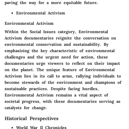
paving the way for a more equitable future.
Environmental Activism
Environmental Activism
Within the Social Issues category, Environmental
Activism documentaries reignite the conversation on
environmental conservation and sustainability. By
emphasizing the key characteristic of environmental
challenges and the urgent need for action, these
documentaries urge viewers to reflect on their impact
on the planet. The unique feature of Environmental
Activism lies in its call to arms, rallying individuals to
become stewards of the environment and champions of
sustainable practices. Despite facing hurdles,
Environmental Activism remains a vital aspect of
societal progress, with these documentaries serving as
catalysts for change.
Historical Perspectives
World War II Chronicles