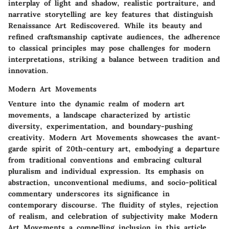
interplay of light and shadow, realistic portraiture, and
narrative storytelling are key features that distinguish
Renaissance Art Rediscovered. While its beauty and
refined craftsmanship captivate audiences, the adherence
to classical principles may pose challenges for modern
interpretations, striking a balance between tradition and
innovation.
Modern Art Movements
Venture into the dynamic realm of modern art
movements, a landscape characterized by artistic
diversity, experimentation, and boundary-pushing
creativity. Modern Art Movements showcases the avant-
garde spirit of 20th-century art, embodying a departure
from traditional conventions and embracing cultural
pluralism and individual expression. Its emphasis on
abstraction, unconventional mediums, and socio-political
commentary underscores its significance in
contemporary discourse. The fluidity of styles, rejection
of realism, and celebration of subjectivity make Modern
Art Movements a compelling inclusion in this article.