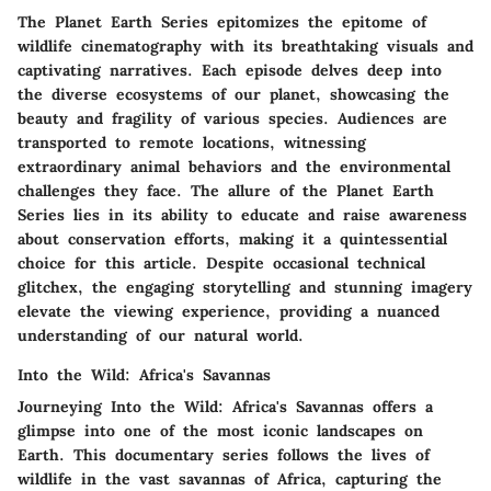
The Planet Earth Series epitomizes the epitome of
wildlife cinematography with its breathtaking visuals and
captivating narratives. Each episode delves deep into
the diverse ecosystems of our planet, showcasing the
beauty and fragility of various species. Audiences are
transported to remote locations, witnessing
extraordinary animal behaviors and the environmental
challenges they face. The allure of the Planet Earth
Series lies in its ability to educate and raise awareness
about conservation efforts, making it a quintessential
choice for this article. Despite occasional technical
glitchex, the engaging storytelling and stunning imagery
elevate the viewing experience, providing a nuanced
understanding of our natural world.
Into the Wild: Africa's Savannas
Journeying Into the Wild: Africa's Savannas offers a
glimpse into one of the most iconic landscapes on
Earth. This documentary series follows the lives of
wildlife in the vast savannas of Africa, capturing the