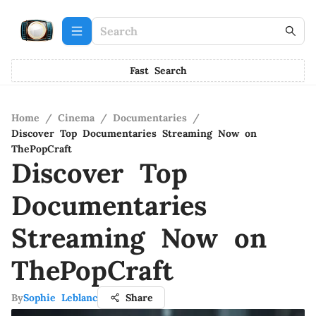
Fast Search
Home
/
Cinema
/
Documentaries
/
Discover Top Documentaries Streaming Now on
ThePopCraft
Discover Top
Documentaries
Streaming Now on
ThePopCraft
By
Sophie Leblanc
Share