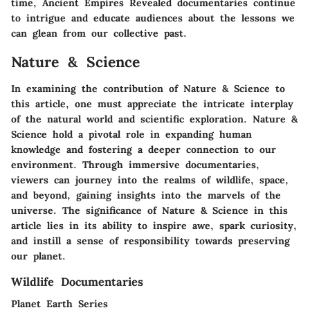
time, Ancient Empires Revealed documentaries continue
to intrigue and educate audiences about the lessons we
can glean from our collective past.
Nature & Science
In examining the contribution of Nature & Science to
this article, one must appreciate the intricate interplay
of the natural world and scientific exploration. Nature &
Science hold a pivotal role in expanding human
knowledge and fostering a deeper connection to our
environment. Through immersive documentaries,
viewers can journey into the realms of wildlife, space,
and beyond, gaining insights into the marvels of the
universe. The significance of Nature & Science in this
article lies in its ability to inspire awe, spark curiosity,
and instill a sense of responsibility towards preserving
our planet.
Wildlife Documentaries
Planet Earth Series