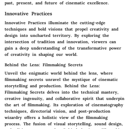
past, present, and future of cinematic excellence.
Innovative Practices
Innovative Practices illuminate the cutting-edge
techniques and bold visions that propel creativity and
design into uncharted territory. By exploring the
intersection of tradition and innovation, viewers can
gain a deep understanding of the transformative power
of creativity in shaping our world.
Behind the Lens: Filmmaking Secrets
Unveil the enigmatic world behind the lens, where
filmmaking secrets unravel the mystique of cinematic
storytelling and production. Behind the Lens:
Filmmaking Secrets delves into the technical mastery,
creative ingenuity, and collaborative spirit that underpin
the art of filmmaking. Its exploration of cinematography
techniques, directorial vision, and post-production
wizardry offers a holistic view of the filmmaking
process. The fusion of visual storytelling, sound design,