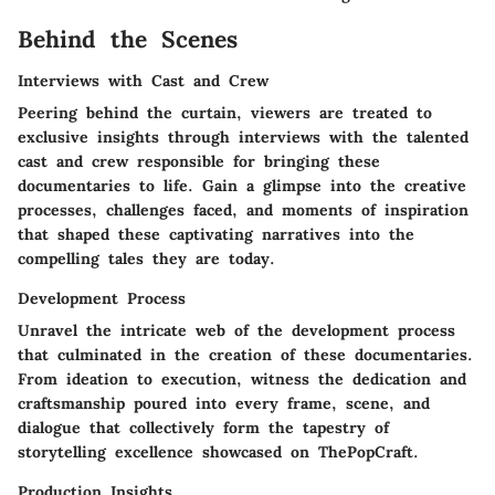
Behind the Scenes
Interviews with Cast and Crew
Peering behind the curtain, viewers are treated to
exclusive insights through interviews with the talented
cast and crew responsible for bringing these
documentaries to life. Gain a glimpse into the creative
processes, challenges faced, and moments of inspiration
that shaped these captivating narratives into the
compelling tales they are today.
Development Process
Unravel the intricate web of the development process
that culminated in the creation of these documentaries.
From ideation to execution, witness the dedication and
craftsmanship poured into every frame, scene, and
dialogue that collectively form the tapestry of
storytelling excellence showcased on ThePopCraft.
Production Insights