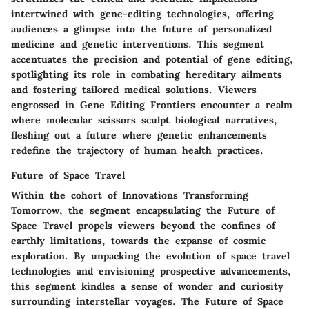
intertwined with gene-editing technologies, offering
audiences a glimpse into the future of personalized
medicine and genetic interventions. This segment
accentuates the precision and potential of gene editing,
spotlighting its role in combating hereditary ailments
and fostering tailored medical solutions. Viewers
engrossed in Gene Editing Frontiers encounter a realm
where molecular scissors sculpt biological narratives,
fleshing out a future where genetic enhancements
redefine the trajectory of human health practices.
Future of Space Travel
Within the cohort of Innovations Transforming
Tomorrow, the segment encapsulating the Future of
Space Travel propels viewers beyond the confines of
earthly limitations, towards the expanse of cosmic
exploration. By unpacking the evolution of space travel
technologies and envisioning prospective advancements,
this segment kindles a sense of wonder and curiosity
surrounding interstellar voyages. The Future of Space