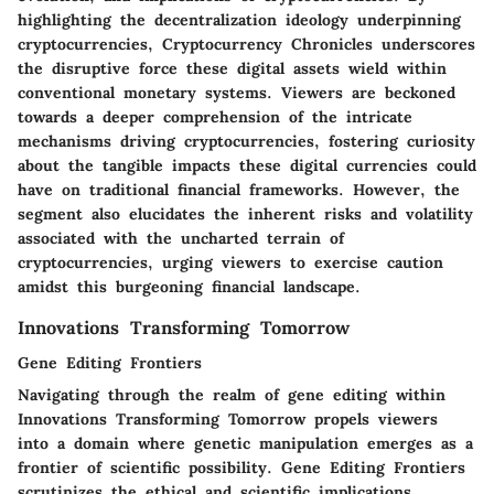
highlighting the decentralization ideology underpinning
cryptocurrencies, Cryptocurrency Chronicles underscores
the disruptive force these digital assets wield within
conventional monetary systems. Viewers are beckoned
towards a deeper comprehension of the intricate
mechanisms driving cryptocurrencies, fostering curiosity
about the tangible impacts these digital currencies could
have on traditional financial frameworks. However, the
segment also elucidates the inherent risks and volatility
associated with the uncharted terrain of
cryptocurrencies, urging viewers to exercise caution
amidst this burgeoning financial landscape.
Innovations Transforming Tomorrow
Gene Editing Frontiers
Navigating through the realm of gene editing within
Innovations Transforming Tomorrow propels viewers
into a domain where genetic manipulation emerges as a
frontier of scientific possibility. Gene Editing Frontiers
scrutinizes the ethical and scientific implications