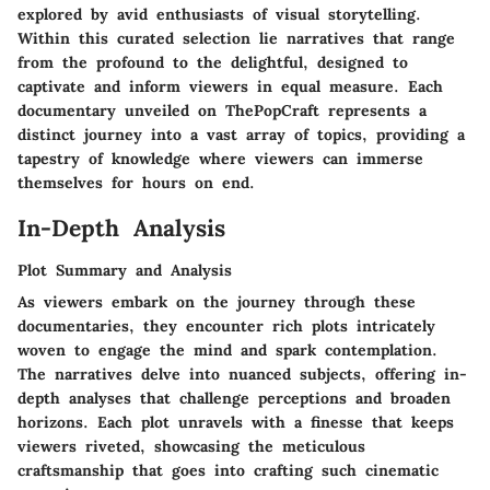
explored by avid enthusiasts of visual storytelling.
Within this curated selection lie narratives that range
from the profound to the delightful, designed to
captivate and inform viewers in equal measure. Each
documentary unveiled on ThePopCraft represents a
distinct journey into a vast array of topics, providing a
tapestry of knowledge where viewers can immerse
themselves for hours on end.
In-Depth Analysis
Plot Summary and Analysis
As viewers embark on the journey through these
documentaries, they encounter rich plots intricately
woven to engage the mind and spark contemplation.
The narratives delve into nuanced subjects, offering in-
depth analyses that challenge perceptions and broaden
horizons. Each plot unravels with a finesse that keeps
viewers riveted, showcasing the meticulous
craftsmanship that goes into crafting such cinematic