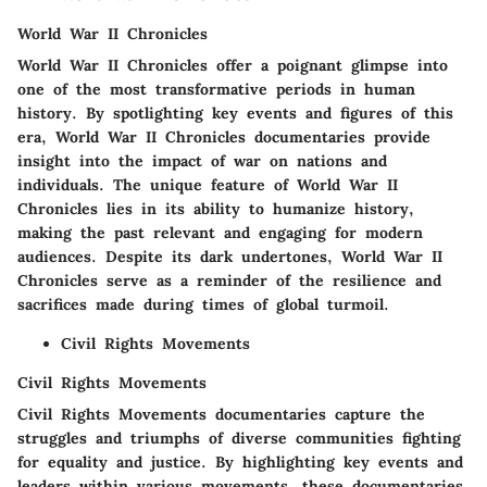
World War II Chronicles
World War II Chronicles offer a poignant glimpse into
one of the most transformative periods in human
history. By spotlighting key events and figures of this
era, World War II Chronicles documentaries provide
insight into the impact of war on nations and
individuals. The unique feature of World War II
Chronicles lies in its ability to humanize history,
making the past relevant and engaging for modern
audiences. Despite its dark undertones, World War II
Chronicles serve as a reminder of the resilience and
sacrifices made during times of global turmoil.
Civil Rights Movements
Civil Rights Movements
Civil Rights Movements documentaries capture the
struggles and triumphs of diverse communities fighting
for equality and justice. By highlighting key events and
leaders within various movements, these documentaries