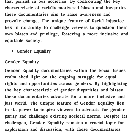
that persist in our societies. By confronting the key
characteristic of racially motivated biases and inequities,
these documentaries aim to raise awareness and
provoke change. The unique feature of Racial Injustice
lies in its ability to challenge viewers to question their
own biases and privilege, fostering a more inclusive and
equitable society.
Gender Equality
Gender Equality
Gender Equality documentaries within the Social Issues
realm shed light on the ongoing struggle for equal
rights and opportunities across genders. By highlighting
the key characteristic of gender disparities and biases,
these documentaries advocate for a more inclusive and
just world. The unique feature of Gender Equality lies
in its power to inspire viewers to advocate for gender
parity and challenge existing societal norms. Despite its
challenges, Gender Equality remains a crucial topic for
exploration and discussion, with these documentaries