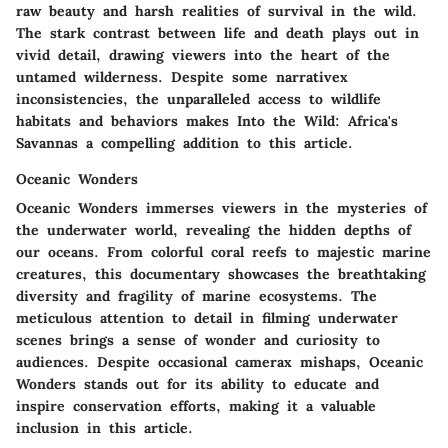
raw beauty and harsh realities of survival in the wild.
The stark contrast between life and death plays out in
vivid detail, drawing viewers into the heart of the
untamed wilderness. Despite some narrativex
inconsistencies, the unparalleled access to wildlife
habitats and behaviors makes Into the Wild: Africa's
Savannas a compelling addition to this article.
Oceanic Wonders
Oceanic Wonders immerses viewers in the mysteries of
the underwater world, revealing the hidden depths of
our oceans. From colorful coral reefs to majestic marine
creatures, this documentary showcases the breathtaking
diversity and fragility of marine ecosystems. The
meticulous attention to detail in filming underwater
scenes brings a sense of wonder and curiosity to
audiences. Despite occasional camerax mishaps, Oceanic
Wonders stands out for its ability to educate and
inspire conservation efforts, making it a valuable
inclusion in this article.