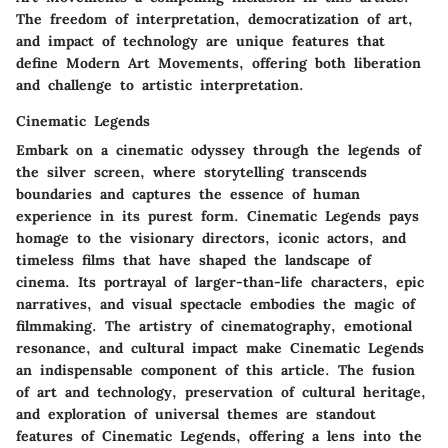
The freedom of interpretation, democratization of art,
and impact of technology are unique features that
define Modern Art Movements, offering both liberation
and challenge to artistic interpretation.
Cinematic Legends
Embark on a cinematic odyssey through the legends of
the silver screen, where storytelling transcends
boundaries and captures the essence of human
experience in its purest form. Cinematic Legends pays
homage to the visionary directors, iconic actors, and
timeless films that have shaped the landscape of
cinema. Its portrayal of larger-than-life characters, epic
narratives, and visual spectacle embodies the magic of
filmmaking. The artistry of cinematography, emotional
resonance, and cultural impact make Cinematic Legends
an indispensable component of this article. The fusion
of art and technology, preservation of cultural heritage,
and exploration of universal themes are standout
features of Cinematic Legends, offering a lens into the