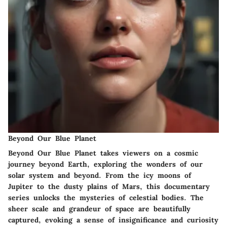
Beyond Our Blue Planet
Beyond Our Blue Planet takes viewers on a cosmic
journey beyond Earth, exploring the wonders of our
solar system and beyond. From the icy moons of
Jupiter to the dusty plains of Mars, this documentary
series unlocks the mysteries of celestial bodies. The
sheer scale and grandeur of space are beautifully
captured, evoking a sense of insignificance and curiosity