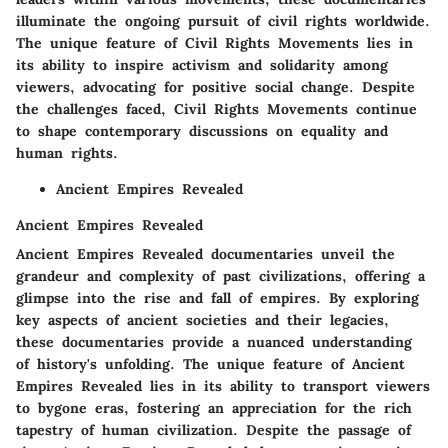
illuminate the ongoing pursuit of civil rights worldwide.
The unique feature of Civil Rights Movements lies in
its ability to inspire activism and solidarity among
viewers, advocating for positive social change. Despite
the challenges faced, Civil Rights Movements continue
to shape contemporary discussions on equality and
human rights.
Ancient Empires Revealed
Ancient Empires Revealed
Ancient Empires Revealed documentaries unveil the
grandeur and complexity of past civilizations, offering a
glimpse into the rise and fall of empires. By exploring
key aspects of ancient societies and their legacies,
these documentaries provide a nuanced understanding
of history's unfolding. The unique feature of Ancient
Empires Revealed lies in its ability to transport viewers
to bygone eras, fostering an appreciation for the rich
tapestry of human civilization. Despite the passage of