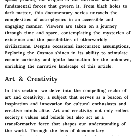
fundamental forces that govern it. From black holes to
dark matter, this documentary series unravels the
complexities of astrophysics in an accessible and
engaging manner. Viewers are taken on a journey
through time and space, contemplating the mysteries of
existence and the possibilities of otherworldly
civilizations. Despite occasional inaccuratex assumptions,
Exploring the Cosmos shines in its ability to stimulate
cosmic curiosity and ignite fascination for the unknown,
enriching the narrative landscape of this article.
Art & Creativity
In this section, we delve into the compelling realm of
art and creativity, a subject that serves as a beacon of
inspiration and innovation for cultural enthusiasts and
creative minds alike. Art and creativity not only reflect
society's values and beliefs but also act as a
transformative force that shapes our understanding of
the world. Through the lens of documentary