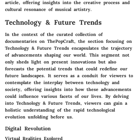
article, offering insights into the creative process and
cultural resonance of musical artistry.
Technology & Future Trends
In the context of the curated collection of
documentaries on ThePopCraft, the section focusing on
Technology & Future Trends encapsulates the trajectory
of advancements shaping our world. This segment not
only sheds light on present innovations but also
forecasts the potential trends that could redefine our
future landscapes. It serves as a conduit for viewers to
contemplate the interplay between technology and
society, offering insights into how these advancements
could influence various facets of our lives. By delving
into Technology & Future Trends, viewers can gain a
holistic understanding of the rapid technological
evolution unfolding before us.
Digital Revolution
Virtual Realities Explored