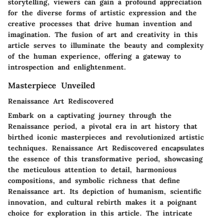
storytelling, viewers can gain a profound appreciation
for the diverse forms of artistic expression and the
creative processes that drive human invention and
imagination. The fusion of art and creativity in this
article serves to illuminate the beauty and complexity
of the human experience, offering a gateway to
introspection and enlightenment.
Masterpiece Unveiled
Renaissance Art Rediscovered
Embark on a captivating journey through the
Renaissance period, a pivotal era in art history that
birthed iconic masterpieces and revolutionized artistic
techniques. Renaissance Art Rediscovered encapsulates
the essence of this transformative period, showcasing
the meticulous attention to detail, harmonious
compositions, and symbolic richness that define
Renaissance art. Its depiction of humanism, scientific
innovation, and cultural rebirth makes it a poignant
choice for exploration in this article. The intricate