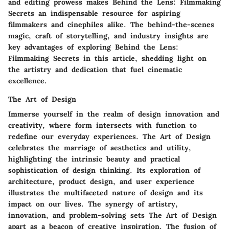
and editing prowess makes Behind the Lens: Filmmaking
Secrets an indispensable resource for aspiring
filmmakers and cinephiles alike. The behind-the-scenes
magic, craft of storytelling, and industry insights are
key advantages of exploring Behind the Lens:
Filmmaking Secrets in this article, shedding light on
the artistry and dedication that fuel cinematic
excellence.
The Art of Design
Immerse yourself in the realm of design innovation and
creativity, where form intersects with function to
redefine our everyday experiences. The Art of Design
celebrates the marriage of aesthetics and utility,
highlighting the intrinsic beauty and practical
sophistication of design thinking. Its exploration of
architecture, product design, and user experience
illustrates the multifaceted nature of design and its
impact on our lives. The synergy of artistry,
innovation, and problem-solving sets The Art of Design
apart as a beacon of creative inspiration. The fusion of