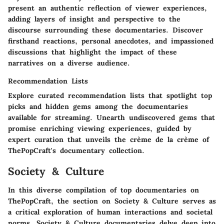
present an authentic reflection of viewer experiences,
adding layers of insight and perspective to the
discourse surrounding these documentaries. Discover
firsthand reactions, personal anecdotes, and impassioned
discussions that highlight the impact of these
narratives on a diverse audience.
Recommendation Lists
Explore curated recommendation lists that spotlight top
picks and hidden gems among the documentaries
available for streaming. Unearth undiscovered gems that
promise enriching viewing experiences, guided by
expert curation that unveils the crème de la crème of
ThePopCraft's documentary collection.
Society & Culture
In this diverse compilation of top documentaries on
ThePopCraft, the section on Society & Culture serves as
a critical exploration of human interactions and societal
norms. Society & Culture documentaries delve deep into