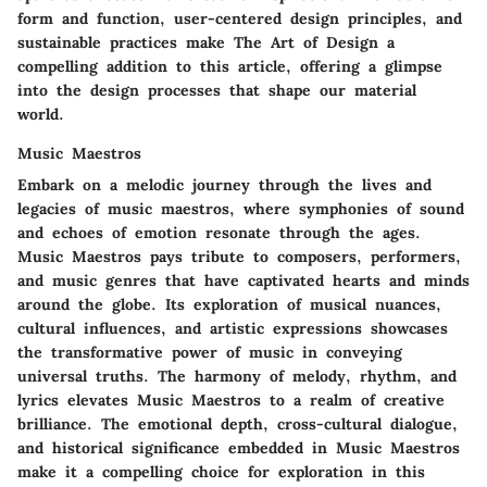
form and function, user-centered design principles, and
sustainable practices make The Art of Design a
compelling addition to this article, offering a glimpse
into the design processes that shape our material
world.
Music Maestros
Embark on a melodic journey through the lives and
legacies of music maestros, where symphonies of sound
and echoes of emotion resonate through the ages.
Music Maestros pays tribute to composers, performers,
and music genres that have captivated hearts and minds
around the globe. Its exploration of musical nuances,
cultural influences, and artistic expressions showcases
the transformative power of music in conveying
universal truths. The harmony of melody, rhythm, and
lyrics elevates Music Maestros to a realm of creative
brilliance. The emotional depth, cross-cultural dialogue,
and historical significance embedded in Music Maestros
make it a compelling choice for exploration in this