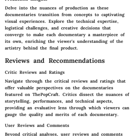
Delve into the nuances of production as these
documentaries transition from concepts to captivating
visual experiences. Explore the technical expertise,
logistical challenges, and creative decisions that
converge to make each documentary a masterpiece of
its own, enriching the viewer's understanding of the
artistry behind the final product.
Reviews and Recommendations
Critic Reviews and Ratings
Navigate through the critical reviews and ratings that
offer valuable perspectives on the documentaries
featured on ThePopCraft. Critics dissect the nuances of
storytelling, performances, and technical aspects,
providing an evaluative lens through which viewers can
gauge the quality and merits of each documentary.
User Reviews and Comments
Beyond critical analyses, user reviews and comments