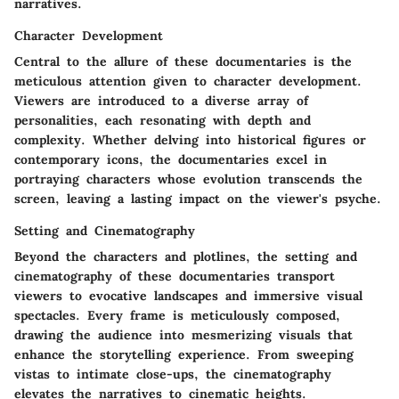
narratives.
Character Development
Central to the allure of these documentaries is the
meticulous attention given to character development.
Viewers are introduced to a diverse array of
personalities, each resonating with depth and
complexity. Whether delving into historical figures or
contemporary icons, the documentaries excel in
portraying characters whose evolution transcends the
screen, leaving a lasting impact on the viewer's psyche.
Setting and Cinematography
Beyond the characters and plotlines, the setting and
cinematography of these documentaries transport
viewers to evocative landscapes and immersive visual
spectacles. Every frame is meticulously composed,
drawing the audience into mesmerizing visuals that
enhance the storytelling experience. From sweeping
vistas to intimate close-ups, the cinematography
elevates the narratives to cinematic heights.