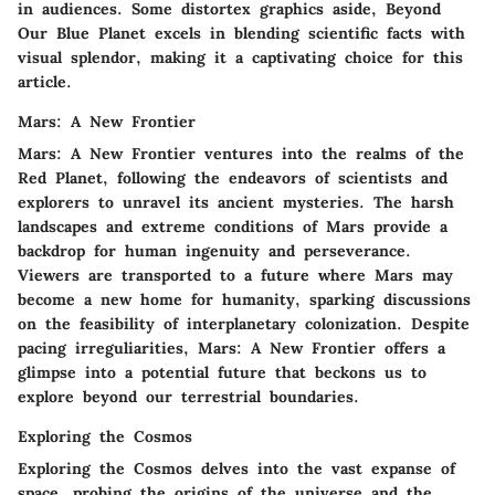
in audiences. Some distortex graphics aside, Beyond
Our Blue Planet excels in blending scientific facts with
visual splendor, making it a captivating choice for this
article.
Mars: A New Frontier
Mars: A New Frontier ventures into the realms of the
Red Planet, following the endeavors of scientists and
explorers to unravel its ancient mysteries. The harsh
landscapes and extreme conditions of Mars provide a
backdrop for human ingenuity and perseverance.
Viewers are transported to a future where Mars may
become a new home for humanity, sparking discussions
on the feasibility of interplanetary colonization. Despite
pacing irreguliarities, Mars: A New Frontier offers a
glimpse into a potential future that beckons us to
explore beyond our terrestrial boundaries.
Exploring the Cosmos
Exploring the Cosmos delves into the vast expanse of
space, probing the origins of the universe and the