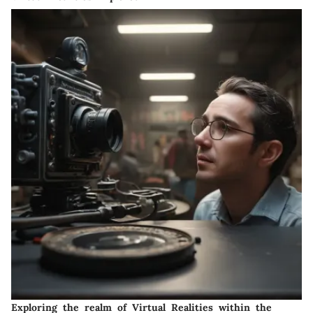
Exploring the realm of Virtual Realities within the