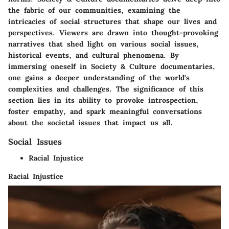
the fabric of our communities, examining the
intricacies of social structures that shape our lives and
perspectives. Viewers are drawn into thought-provoking
narratives that shed light on various social issues,
historical events, and cultural phenomena. By
immersing oneself in Society & Culture documentaries,
one gains a deeper understanding of the world's
complexities and challenges. The significance of this
section lies in its ability to provoke introspection,
foster empathy, and spark meaningful conversations
about the societal issues that impact us all.
Social Issues
Racial Injustice
Racial Injustice