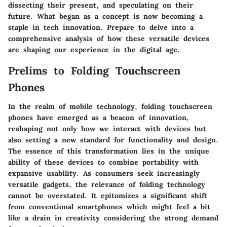
dissecting their present, and speculating on their
future. What began as a concept is now becoming a
staple in tech innovation. Prepare to delve into a
comprehensive analysis of how these versatile devices
are shaping our experience in the digital age.
Prelims to Folding Touchscreen
Phones
In the realm of mobile technology, folding touchscreen
phones have emerged as a beacon of innovation,
reshaping not only how we interact with devices but
also setting a new standard for functionality and design.
The essence of this transformation lies in the unique
ability of these devices to combine portability with
expansive usability. As consumers seek increasingly
versatile gadgets, the relevance of folding technology
cannot be overstated. It epitomizes a significant shift
from conventional smartphones which might feel a bit
like a drain in creativity considering the strong demand