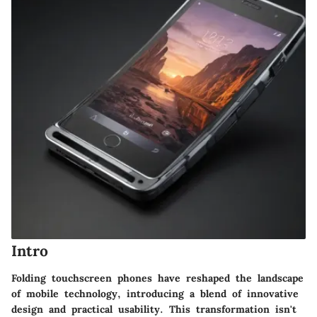
Intro
Folding touchscreen phones have reshaped the landscape
of mobile technology, introducing a blend of innovative
design and practical usability. This transformation isn't