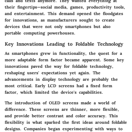
calls and texts anymore. They wanted
everything
at
their fingertips—social media, games, productivity tools,
and entertainment. This demand opened the floodgates
for innovations, as manufacturers sought to create
devices that were not only smartphones but also
portable computing powerhouses.
Key Innovations Leading to Foldable Technology
As smartphones grew in functionality, the quest for a
more adaptable form factor became apparent. Some key
innovations paved the way for foldable technology,
reshaping users' expectations yet again. The
advancements in display technology are probably the
most critical. Early LCD screens had a fixed form
factor, which limited the device's capabilities.
The introduction of OLED screens made a world of
difference.
These screens are thinner, more flexible,
and provide better contrast and color accuracy.
This
flexibility is what sparked the first ideas around foldable
designs. Companies began experimenting with ways to