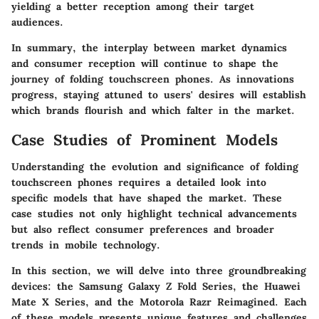
yielding a better reception among their target
audiences.
In summary, the interplay between
market dynamics
and consumer reception
will continue to shape the
journey of folding touchscreen phones. As innovations
progress, staying attuned to users' desires will establish
which brands flourish and which falter in the market.
Case Studies of Prominent Models
Understanding the evolution and significance of folding
touchscreen phones requires a detailed look into
specific models that have shaped the market. These
case studies not only highlight technical advancements
but also reflect consumer preferences and broader
trends in mobile technology.
In this section, we will delve into three groundbreaking
devices: the
Samsung Galaxy Z Fold Series
, the
Huawei
Mate X Series
, and the
Motorola Razr Reimagined
. Each
of these models presents unique features and challenges