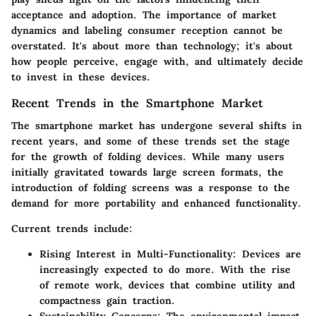
acceptance and adoption. The
importance of market
dynamics
and labeling consumer reception cannot be
overstated. It's about more than technology; it's about
how people perceive, engage with, and ultimately decide
to invest in these devices.
Recent Trends in the Smartphone Market
The smartphone market has undergone several shifts in
recent years, and some of these trends set the stage
for the growth of folding devices. While many users
initially gravitated towards large screen formats, the
introduction of folding screens was a response to the
demand for more
portability and enhanced functionality
.
Current trends include:
Rising Interest in Multi-Functionality
: Devices are
increasingly expected to do more. With the rise
of remote work, devices that combine utility and
compactness gain traction.