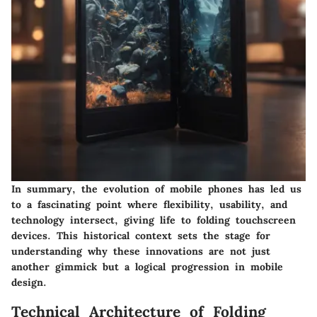
In summary, the evolution of mobile phones has led us
to a fascinating point where flexibility, usability, and
technology intersect, giving life to folding touchscreen
devices. This historical context sets the stage for
understanding why these innovations are not just
another gimmick but a logical progression in mobile
design.
Technical Architecture of Folding