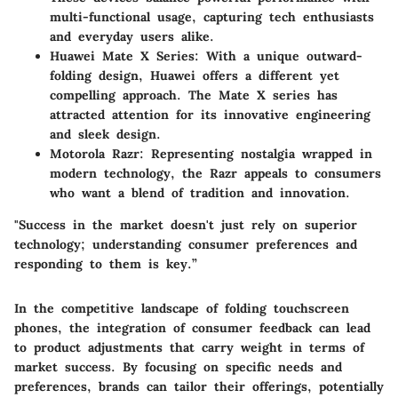
multi-functional usage, capturing tech enthusiasts
and everyday users alike.
Huawei Mate X Series
: With a unique outward-
folding design, Huawei offers a different yet
compelling approach. The Mate X series has
attracted attention for its innovative engineering
and sleek design.
Motorola Razr
: Representing nostalgia wrapped in
modern technology, the Razr appeals to consumers
who want a blend of tradition and innovation.
"Success in the market doesn't just rely on superior
technology; understanding consumer preferences and
responding to them is key.”
In the competitive landscape of folding touchscreen
phones, the integration of consumer feedback can lead
to product adjustments that carry weight in terms of
market success. By focusing on specific needs and
preferences, brands can tailor their offerings, potentially