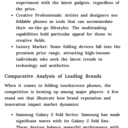
experiment with the latest gadgets, regardless of
the price.
Creative Professionals
: Artists and designers see
foldable phones as tools that can accommodate
their on-the-go lifestyles. The multitasking
capabilities hold particular appeal for those in
creative fields.
Luxury Market
: Some folding devices fall into the
premium price range, attracting high-income
individuals who seek the latest trends in
technology and aesthetics.
Comparative Analysis of Leading Brands
When it comes to folding touchscreen phones, the
competition is heating up among major players. A few
stand out that illustrate how brand reputation and
innovation impact market dynamics:
Samsung Galaxy Z Fold Series
: Samsung has made
significant waves with its Galaxy Z Fold line.
These devices balance powerful performance with