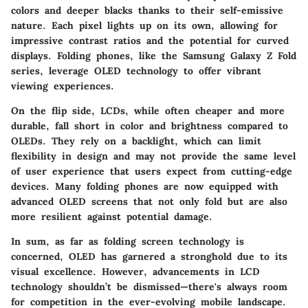
colors and deeper blacks thanks to their self-emissive
nature. Each pixel lights up on its own, allowing for
impressive contrast ratios and the potential for curved
displays. Folding phones, like the Samsung Galaxy Z Fold
series, leverage OLED technology to offer vibrant
viewing experiences.
On the flip side, LCDs, while often cheaper and more
durable, fall short in color and brightness compared to
OLEDs. They rely on a backlight, which can limit
flexibility in design and may not provide the same level
of user experience that users expect from cutting-edge
devices. Many folding phones are now equipped with
advanced OLED screens that not only fold but are also
more resilient against potential damage.
In sum, as far as folding screen technology is
concerned, OLED has garnered a stronghold due to its
visual excellence. However, advancements in LCD
technology shouldn’t be dismissed—there's always room
for competition in the ever-evolving mobile landscape.