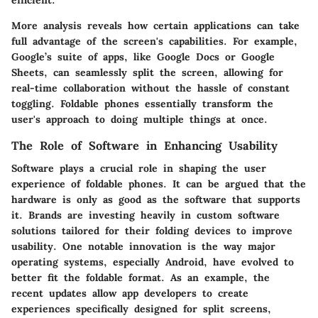
efficient.
More analysis reveals how certain applications can take
full advantage of the screen's capabilities. For example,
Google’s suite of apps, like Google Docs or Google
Sheets, can seamlessly split the screen, allowing for
real-time collaboration without the hassle of constant
toggling. Foldable phones essentially transform the
user's approach to doing multiple things at once.
The Role of Software in Enhancing Usability
Software plays a crucial role in shaping the user
experience of foldable phones. It can be argued that the
hardware is only as good as the software that supports
it. Brands are investing heavily in custom software
solutions tailored for their folding devices to improve
usability. One notable innovation is the way major
operating systems, especially Android, have evolved to
better fit the foldable format. As an example, the
recent updates allow app developers to create
experiences specifically designed for split screens,