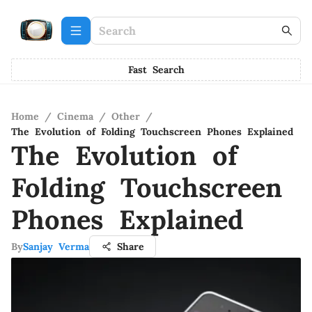
Fast Search
Home
/
Cinema
/
Other
/
The Evolution of Folding Touchscreen Phones Explained
The Evolution of
Folding Touchscreen
Phones Explained
By
Sanjay Verma
Share