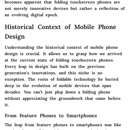
becomes apparent that folding touchscreen phones are
not merely innovative devices but rather a reflection of
an evolving digital epoch.
Historical Context of Mobile Phone
Design
Understanding the historical context of mobile phone
design is crucial. It allows us to grasp how we arrived
at the current state of folding touchscreen phones.
Every leap in design has built on the previous
generation's innovations, and this niche is no
exception. The roots of foldable technology lie buried
deep in the evolution of mobile devices that span
decades. You can’t just plop down a folding phone
without appreciating the groundwork that came before
it.
From Feature Phones to Smartphones
The leap from feature phones to smartphones was like