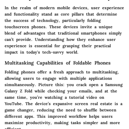
In the realm of modern mobile devices, user experience
and functionality stand as core pillars that determine
the success of technology, particularly folding
touchscreen phones. These devices invite a unique
blend of advantages that traditional smartphones simply
can’t provide. Understanding how they enhance user
experience is essential for grasping their practical
impact in today's tech-savvy world.
Multitasking Capabilities of Foldable Phones
Folding phones offer a fresh approach to multitasking,
allowing users to engage with multiple applications
simultaneously. Picture this: you crack open a Samsung
Galaxy Z Fold while checking your emails, and at the
same time, you’re watching a tutorial video on
YouTube. The device’s expansive screen real estate is a
game changer, reducing the need to shuffle between
different apps. This improved workflow helps users
maximize productivity, making tasks simpler and more