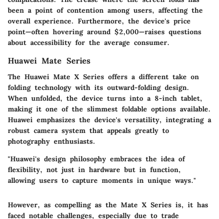
been a point of contention among users, affecting the
overall experience. Furthermore, the device's price
point—often hovering around $2,000—raises questions
about accessibility for the average consumer.
Huawei Mate Series
The
Huawei Mate X Series
offers a different take on
folding technology with its outward-folding design.
When unfolded, the device turns into a 8-inch tablet,
making it one of the slimmest foldable options available.
Huawei emphasizes the device's versatility, integrating a
robust camera system that appeals greatly to
photography enthusiasts.
"Huawei's design philosophy embraces the idea of
flexibility, not just in hardware but in function,
allowing users to capture moments in unique ways."
However, as compelling as the Mate X Series is, it has
faced notable challenges, especially due to trade