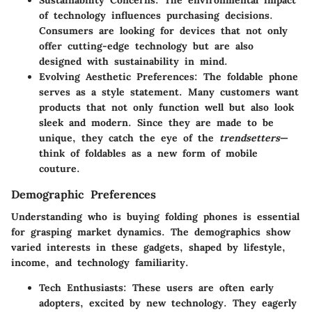
Sustainability Concerns
: The environmental impact
of technology influences purchasing decisions.
Consumers are looking for devices that not only
offer cutting-edge technology but are also
designed with sustainability in mind.
Evolving Aesthetic Preferences
: The foldable phone
serves as a style statement. Many customers want
products that not only function well but also look
sleek and modern. Since they are made to be
unique, they catch the eye of the
trendsetters
—
think of foldables as a new form of mobile
couture.
Demographic Preferences
Understanding who is buying folding phones is essential
for grasping market dynamics. The demographics show
varied interests in these gadgets, shaped by
lifestyle,
income, and technology familiarity
.
Tech Enthusiasts
: These users are often early
adopters, excited by new technology. They eagerly