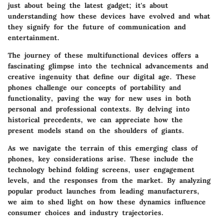
just about being the latest gadget; it's about
understanding how these devices have evolved and what
they signify for the future of communication and
entertainment.
The journey of these multifunctional devices offers a
fascinating glimpse into the technical advancements and
creative ingenuity that define our digital age. These
phones challenge our concepts of portability and
functionality, paving the way for new uses in both
personal and professional contexts. By delving into
historical precedents, we can appreciate how the
present models stand on the shoulders of giants.
As we navigate the terrain of this emerging class of
phones, key considerations arise. These include the
technology behind folding screens, user engagement
levels, and the responses from the market. By analyzing
popular product launches from leading manufacturers,
we aim to shed light on how these dynamics influence
consumer choices and industry trajectories.