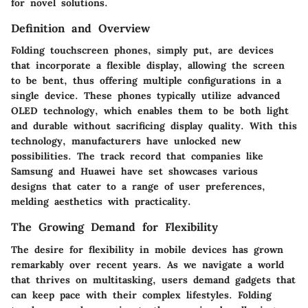
for novel solutions.
Definition and Overview
Folding touchscreen phones, simply put, are devices
that incorporate a flexible display, allowing the screen
to be bent, thus offering multiple configurations in a
single device. These phones typically utilize advanced
OLED technology, which enables them to be both light
and durable without sacrificing display quality. With this
technology, manufacturers have unlocked new
possibilities. The track record that companies like
Samsung and Huawei have set showcases various
designs that cater to a range of user preferences,
melding aesthetics with practicality.
The Growing Demand for Flexibility
The desire for flexibility in mobile devices has grown
remarkably over recent years. As we navigate a world
that thrives on multitasking, users demand gadgets that
can keep pace with their complex lifestyles. Folding