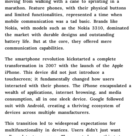
moving from walking with a cane to sprinting in a
marathon. Feature phones, with their physical buttons
and limited functionalities, represented a time when
mobile communication was a tad basic. Brands like
Nokia, with models such as the Nokia 3310, dominated
the market with durable designs and outstanding
battery life. But at the core, they offered mere
communication capabilities.
The smartphone revolution kickstarted a complete
transformation in 2007 with the launch of the Apple
iPhone. This device did not just introduce a
touchscreen; it fundamentally changed how users
interacted with their phones. The iPhone encapsulated a
wealth of applications, internet browsing, and media
consumption, all in one sleek device. Google followed
suit with Android, creating a thriving ecosystem of
devices across multiple manufacturers.
This transition led to widespread expectations for
multifunctionality in devices. Users didn't just want