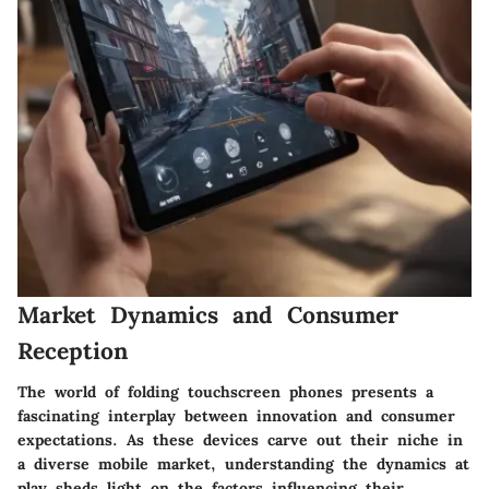
Market Dynamics and Consumer
Reception
The world of folding touchscreen phones presents a
fascinating interplay between innovation and consumer
expectations. As these devices carve out their niche in
a diverse mobile market, understanding the dynamics at
play sheds light on the factors influencing their