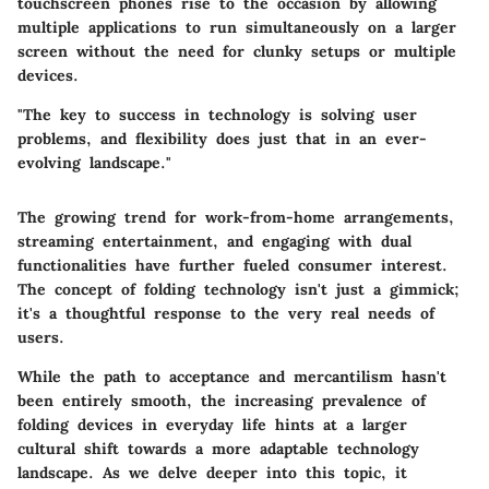
touchscreen phones rise to the occasion by allowing
multiple applications to run simultaneously on a larger
screen without the need for clunky setups or multiple
devices.
"The key to success in technology is solving user
problems, and flexibility does just that in an ever-
evolving landscape."
The growing trend for work-from-home arrangements,
streaming entertainment, and engaging with dual
functionalities have further fueled consumer interest.
The concept of folding technology isn't just a gimmick;
it's a thoughtful response to the very real needs of
users.
While the path to acceptance and mercantilism hasn't
been entirely smooth, the increasing prevalence of
folding devices in everyday life hints at a larger
cultural shift towards a more adaptable technology
landscape. As we delve deeper into this topic, it