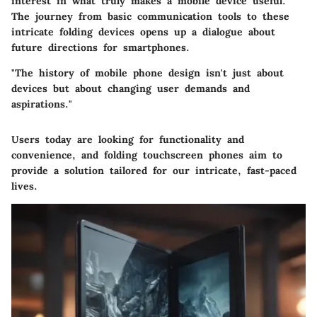
interest in what truly makes a mobile device useful.
The journey from basic communication tools to these
intricate folding devices opens up a dialogue about
future directions for smartphones.
"The history of mobile phone design isn't just about
devices but about changing user demands and
aspirations."
Users today are looking for functionality and
convenience, and folding touchscreen phones aim to
provide a solution tailored for our intricate, fast-paced
lives.