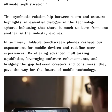
ultimate sophistication."
This symbiotic relationship between users and creators
highlights an essential dialogue in the technology
sphere, indicating that there is much to learn from one
another as the industry evolves.
In summary, foldable touchscreen phones reshape our
expectations for mobile devices and redefine user
experiences. By offering advanced multitasking
capabilities, leveraging software enhancements, and
bridging the gap between creators and consumers, they
pave the way for the future of mobile technology.