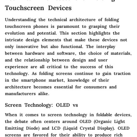
Touchscreen Devices
Understanding the technical architecture of folding
touchscreen phones is paramount to grasping their
evolution and potential. This section highlights the
intricate design elements that make these devices not
only innovative but also functional. The interplay
between hardware and software, the choice of materials,
and the relationship between design and user
experience are all critical to the success of this
technology. As folding screens continue to gain traction
in the smartphone market, knowledge of their
architecture becomes essential for consumers and
manufacturers alike.
Screen Technology: OLED vs
When it comes to screen technology in foldable devices,
the debate often centers around OLED (Organic Light
Emitting Diode) and LCD (Liquid Crystal Display). OLED
screens are favored for their ability to produce rich