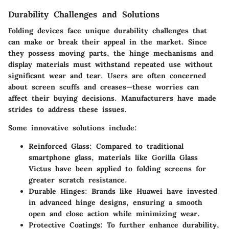
Durability Challenges and Solutions
Folding devices face unique durability challenges that
can make or break their appeal in the market. Since
they possess moving parts, the hinge mechanisms and
display materials must withstand repeated use without
significant wear and tear. Users are often concerned
about screen scuffs and creases—these worries can
affect their buying decisions. Manufacturers have made
strides to address these issues.
Some innovative solutions include:
Reinforced Glass
: Compared to traditional
smartphone glass, materials like Gorilla Glass
Victus have been applied to folding screens for
greater scratch resistance.
Durable Hinges
: Brands like Huawei have invested
in advanced hinge designs, ensuring a smooth
open and close action while minimizing wear.
Protective Coatings
: To further enhance durability,