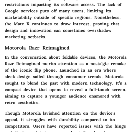
restrictions impacting its software access. The lack of
Google services puts off many users, limiting its
marketability outside of specific regions. Nonetheless,
the Mate X continues to draw interest, proving that
design and innovation can sometimes overshadow
marketing setbacks.
Motorola Razr Reimagined
In the conversation about foldable devices, the
Motorola
Razr Reimagined
merits attention as a nostalgic remake
of the iconic flip phone. Launched in an era where
sleek design sailed through consumer trends, Motorola
sought to blend the past with modern technology. It’s a
compact device that opens to reveal a full-touch screen,
aiming to capture a younger audience enamored with
retro aesthetics.
Though Motorola lavished attention on the device's
appeal, it struggles with durability compared to its
competitors. Users have reported issues with the hinge