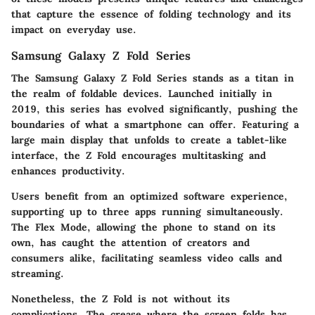
that capture the essence of folding technology and its
impact on everyday use.
Samsung Galaxy Z Fold Series
The
Samsung Galaxy Z Fold Series
stands as a titan in
the realm of foldable devices. Launched initially in
2019, this series has evolved significantly, pushing the
boundaries of what a smartphone can offer. Featuring a
large main display that unfolds to create a tablet-like
interface, the Z Fold encourages multitasking and
enhances productivity.
Users benefit from an optimized software experience,
supporting
up to three apps
running simultaneously.
The Flex Mode, allowing the phone to stand on its
own, has caught the attention of creators and
consumers alike, facilitating seamless video calls and
streaming.
Nonetheless, the Z Fold is not without its
complications. The crease where the screen folds has