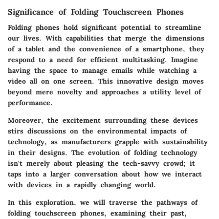
Significance of Folding Touchscreen Phones
Folding phones hold significant potential to streamline
our lives. With capabilities that merge the dimensions
of a tablet and the convenience of a smartphone, they
respond to a need for efficient multitasking. Imagine
having the space to manage emails while watching a
video all on one screen. This innovative design moves
beyond mere novelty and approaches a utility level of
performance.
Moreover, the excitement surrounding these devices
stirs discussions on the environmental impacts of
technology, as manufacturers grapple with sustainability
in their designs. The evolution of folding technology
isn't merely about pleasing the tech-savvy crowd; it
taps into a larger conversation about how we interact
with devices in a rapidly changing world.
In this exploration, we will traverse the pathways of
folding touchscreen phones, examining their past,