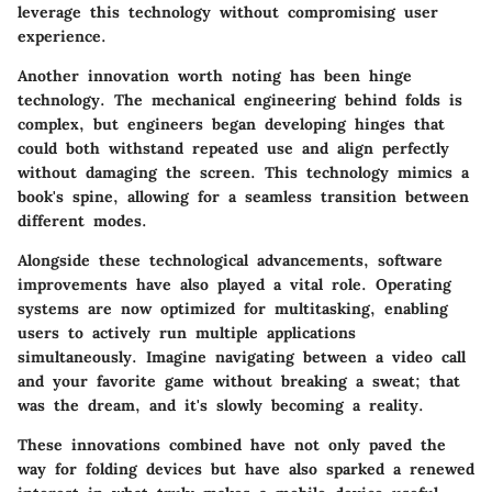
leverage this technology without compromising user
experience.
Another innovation worth noting has been hinge
technology. The mechanical engineering behind folds is
complex, but engineers began developing hinges that
could both withstand repeated use and align perfectly
without damaging the screen. This technology mimics a
book's spine, allowing for a seamless transition between
different modes.
Alongside these technological advancements, software
improvements have also played a vital role. Operating
systems are now optimized for multitasking, enabling
users to actively run multiple applications
simultaneously. Imagine navigating between a video call
and your favorite game without breaking a sweat; that
was the dream, and it's slowly becoming a reality.
These innovations combined have not only paved the
way for folding devices but have also sparked a renewed