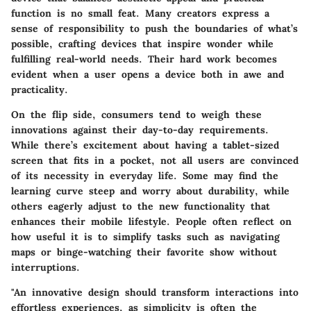
function is no small feat. Many creators express a
sense of responsibility to push the boundaries of what’s
possible, crafting devices that inspire wonder while
fulfilling real-world needs. Their hard work becomes
evident when a user opens a device both in awe and
practicality.
On the flip side, consumers tend to weigh these
innovations against their day-to-day requirements.
While there’s excitement about having a tablet-sized
screen that fits in a pocket, not all users are convinced
of its necessity in everyday life. Some may find the
learning curve steep and worry about durability, while
others eagerly adjust to the new functionality that
enhances their mobile lifestyle. People often reflect on
how useful it is to simplify tasks such as navigating
maps or binge-watching their favorite show without
interruptions.
"An innovative design should transform interactions into
effortless experiences, as simplicity is often the