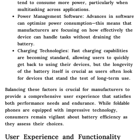
tend to consume more power, particularly when
multitasking across applications.
Power Management Software
: Advances in software
can optimize power consumption—this means that
manufacturers are focusing on how effectively the
device can handle tasks without draining the
battery.
Charging Technologies
: Fast charging capabilities
are becoming standard, allowing users to quickly
get back to using their devices, but the longevity
of the battery itself is crucial as users often look
for devices that stand the test of long-term use.
Balancing these factors is crucial for manufacturers to
provide a comprehensive user experience that satisfies
both performance needs and endurance. While foldable
phones are equipped with impressive technology,
consumers remain vigilant about battery efficiency as
they assess their choices.
User Experience and Functionality