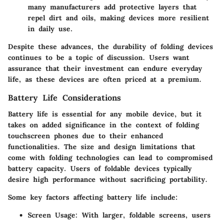
many manufacturers add protective layers that
repel dirt and oils, making devices more resilient
in daily use.
Despite these advances, the durability of folding devices
continues to be a topic of discussion. Users want
assurance that their investment can endure everyday
life, as these devices are often priced at a premium.
Battery Life Considerations
Battery life is essential for any mobile device, but it
takes on added significance in the context of folding
touchscreen phones due to their enhanced
functionalities.
The size and design limitations
that
come with folding technologies can lead to compromised
battery capacity. Users of foldable devices typically
desire high performance without sacrificing portability.
Some key factors affecting battery life include:
Screen Usage
: With larger, foldable screens, users