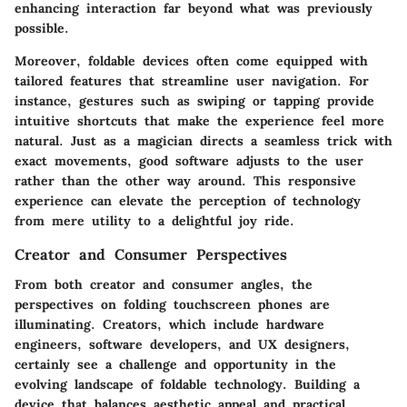
enhancing interaction far beyond what was previously
possible.
Moreover, foldable devices often come equipped with
tailored features that streamline user navigation. For
instance, gestures such as swiping or tapping provide
intuitive shortcuts that make the experience feel more
natural. Just as a magician directs a seamless trick with
exact movements, good software adjusts to the user
rather than the other way around. This responsive
experience can elevate the perception of technology
from mere utility to a delightful joy ride.
Creator and Consumer Perspectives
From both creator and consumer angles, the
perspectives on folding touchscreen phones are
illuminating. Creators, which include hardware
engineers, software developers, and UX designers,
certainly see a challenge and opportunity in the
evolving landscape of foldable technology. Building a
device that balances aesthetic appeal and practical