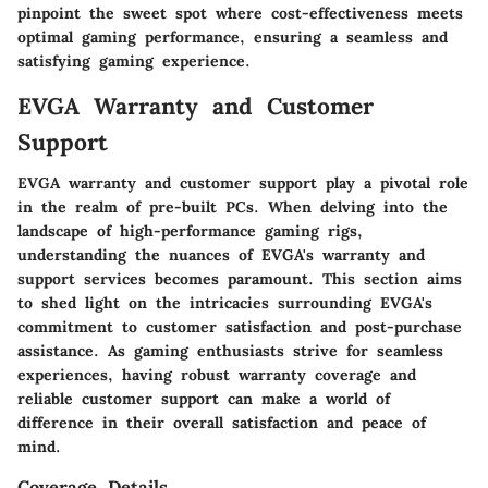
pinpoint the sweet spot where cost-effectiveness meets
optimal gaming performance, ensuring a seamless and
satisfying gaming experience.
EVGA Warranty and Customer
Support
EVGA warranty and customer support play a pivotal role
in the realm of pre-built PCs. When delving into the
landscape of high-performance gaming rigs,
understanding the nuances of EVGA's warranty and
support services becomes paramount. This section aims
to shed light on the intricacies surrounding EVGA's
commitment to customer satisfaction and post-purchase
assistance. As gaming enthusiasts strive for seamless
experiences, having robust warranty coverage and
reliable customer support can make a world of
difference in their overall satisfaction and peace of
mind.
Coverage Details