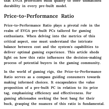
that EVGA prioritizes build quality to offer unmatched
durability in every pre-built model.
Price-to-Performance Ratio
Price-to-Performance Ratio plays a pivotal role in the
realm of EVGA pre-built PCs tailored for gaming
enthusiasts. When delving into the metrics of this
critical aspect, one must understand the intricate
balance between cost and the system's capabilities to
deliver optimal gaming experience. This article sheds
light on how this ratio influences the decision-making
process of potential buyers in the gaming community.
In the world of gaming rigs, the Price-to-Performance
Ratio serves as a compass guiding consumers towards
making informed choices. It encapsulates the value
proposition of a pre-built PC in relation to its price
tag, emphasizing efficiency and effectiveness. For
gaming aficionados seeking the best bang for their
buck, grasping the nuances of this ratio is fundamental.