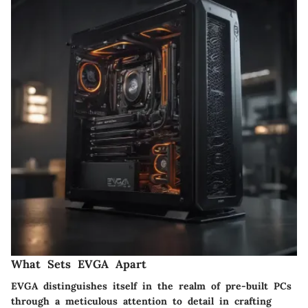
What Sets EVGA Apart
EVGA distinguishes itself in the realm of pre-built PCs
through a meticulous attention to detail in crafting