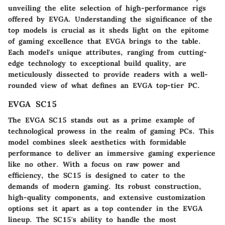
unveiling the elite selection of high-performance rigs
offered by EVGA. Understanding the significance of the
top models is crucial as it sheds light on the epitome
of gaming excellence that EVGA brings to the table.
Each model's unique attributes, ranging from cutting-
edge technology to exceptional build quality, are
meticulously dissected to provide readers with a well-
rounded view of what defines an EVGA top-tier PC.
EVGA SC15
The EVGA SC15 stands out as a prime example of
technological prowess in the realm of gaming PCs. This
model combines sleek aesthetics with formidable
performance to deliver an immersive gaming experience
like no other. With a focus on raw power and
efficiency, the SC15 is designed to cater to the
demands of modern gaming. Its robust construction,
high-quality components, and extensive customization
options set it apart as a top contender in the EVGA
lineup. The SC15's ability to handle the most