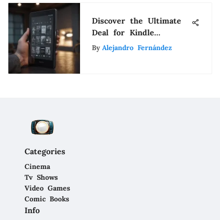
Discover the Ultimate
Deal for Kindle
Paperwhite 32GB -
By
Alejandro Fernández
Unbeatable Prices
Revealed
Categories
Cinema
Tv Shows
Video Games
Comic Books
Info