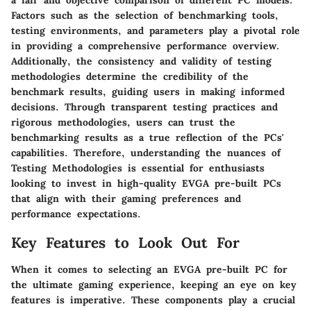
a fair and objective comparison of different PC models.
Factors such as the selection of benchmarking tools,
testing environments, and parameters play a pivotal role
in providing a comprehensive performance overview.
Additionally, the consistency and validity of testing
methodologies determine the credibility of the
benchmark results, guiding users in making informed
decisions. Through transparent testing practices and
rigorous methodologies, users can trust the
benchmarking results as a true reflection of the PCs'
capabilities. Therefore, understanding the nuances of
Testing Methodologies is essential for enthusiasts
looking to invest in high-quality EVGA pre-built PCs
that align with their gaming preferences and
performance expectations.
Key Features to Look Out For
When it comes to selecting an EVGA pre-built PC for
the ultimate gaming experience, keeping an eye on key
features is imperative. These components play a crucial