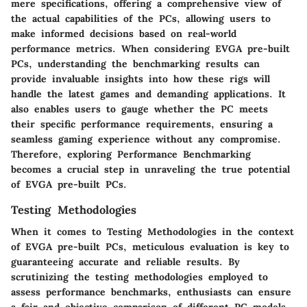
mere specifications, offering a comprehensive view of
the actual capabilities of the PCs, allowing users to
make informed decisions based on real-world
performance metrics. When considering EVGA pre-built
PCs, understanding the benchmarking results can
provide invaluable insights into how these rigs will
handle the latest games and demanding applications. It
also enables users to gauge whether the PC meets
their specific performance requirements, ensuring a
seamless gaming experience without any compromise.
Therefore, exploring Performance Benchmarking
becomes a crucial step in unraveling the true potential
of EVGA pre-built PCs.
Testing Methodologies
When it comes to
Testing Methodologies
in the context
of EVGA pre-built PCs, meticulous evaluation is key to
guaranteeing accurate and reliable results. By
scrutinizing the testing methodologies employed to
assess performance benchmarks, enthusiasts can ensure