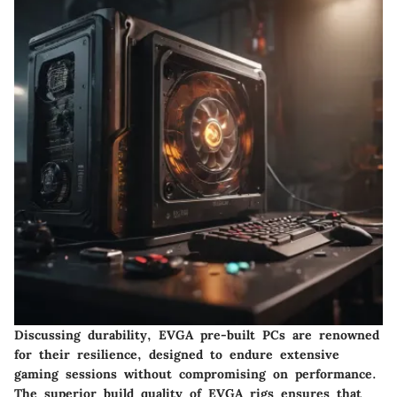
Discussing durability, EVGA pre-built PCs are renowned
for their resilience, designed to endure extensive
gaming sessions without compromising on performance.
The superior build quality of EVGA rigs ensures that