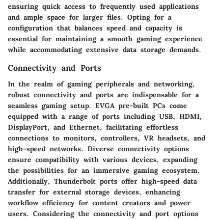
ensuring quick access to frequently used applications
and ample space for larger files. Opting for a
configuration that balances speed and capacity is
essential for maintaining a smooth gaming experience
while accommodating extensive data storage demands.
Connectivity and Ports
In the realm of gaming peripherals and networking,
robust connectivity and ports are indispensable for a
seamless gaming setup. EVGA pre-built PCs come
equipped with a range of ports including USB, HDMI,
DisplayPort, and Ethernet, facilitating effortless
connections to monitors, controllers, VR headsets, and
high-speed networks. Diverse connectivity options
ensure compatibility with various devices, expanding
the possibilities for an immersive gaming ecosystem.
Additionally, Thunderbolt ports offer high-speed data
transfer for external storage devices, enhancing
workflow efficiency for content creators and power
users. Considering the connectivity and port options