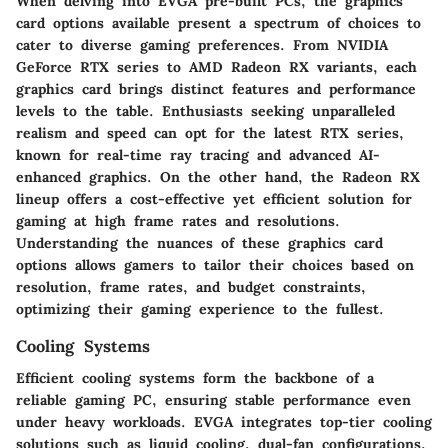
When delving into EVGA pre-built PCs, the graphics
card options available present a spectrum of choices to
cater to diverse gaming preferences. From NVIDIA
GeForce RTX series to AMD Radeon RX variants, each
graphics card brings distinct features and performance
levels to the table. Enthusiasts seeking unparalleled
realism and speed can opt for the latest RTX series,
known for real-time ray tracing and advanced AI-
enhanced graphics. On the other hand, the Radeon RX
lineup offers a cost-effective yet efficient solution for
gaming at high frame rates and resolutions.
Understanding the nuances of these graphics card
options allows gamers to tailor their choices based on
resolution, frame rates, and budget constraints,
optimizing their gaming experience to the fullest.
Cooling Systems
Efficient cooling systems form the backbone of a
reliable gaming PC, ensuring stable performance even
under heavy workloads. EVGA integrates top-tier cooling
solutions such as liquid cooling, dual-fan configurations,