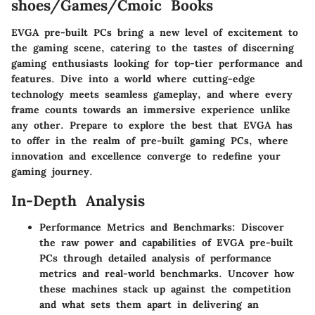
shoes/Games/Cmoic Books
EVGA pre-built PCs bring a new level of excitement to
the gaming scene, catering to the tastes of discerning
gaming enthusiasts looking for top-tier performance and
features. Dive into a world where cutting-edge
technology meets seamless gameplay, and where every
frame counts towards an immersive experience unlike
any other. Prepare to explore the best that EVGA has
to offer in the realm of pre-built gaming PCs, where
innovation and excellence converge to redefine your
gaming journey.
In-Depth Analysis
Performance Metrics and Benchmarks: Discover
the raw power and capabilities of EVGA pre-built
PCs through detailed analysis of performance
metrics and real-world benchmarks. Uncover how
these machines stack up against the competition
and what sets them apart in delivering an