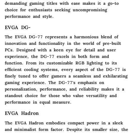
demanding gaming titles with ease makes it a go-to
choice for enthusiasts seeking uncompromising
performance and style.
EVGA DG-
The EVGA DG-77 represents a harmonious blend of
innovation and functionality in the world of pre-built
PCs. Designed with a keen eye for detail and user
experience, the DG-77 excels in both form and
function. From its customizable RGB lighting to its
efficient cooling systems, every aspect of the DG-77 is
finely tuned to offer gamers a seamless and exhilarating
gaming experience. The DG-77's emphasis on
personalization, performance, and reliability makes it a
standout choice for those who value versatility and
performance in equal measure.
EVGA Hadron
The EVGA Hadron embodies compact power in a sleek
and minimalist form factor. Despite its smaller size, the