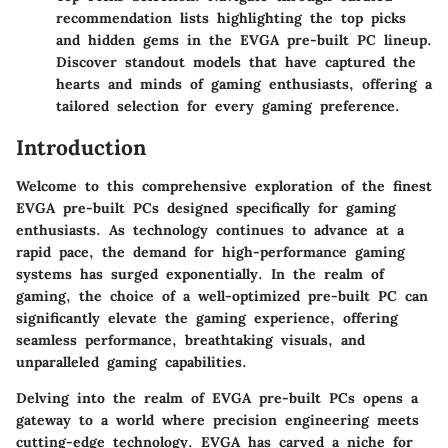
recommendation lists highlighting the top picks
and hidden gems in the EVGA pre-built PC lineup.
Discover standout models that have captured the
hearts and minds of gaming enthusiasts, offering a
tailored selection for every gaming preference.
Introduction
Welcome to this comprehensive exploration of the finest
EVGA pre-built PCs designed specifically for gaming
enthusiasts. As technology continues to advance at a
rapid pace, the demand for high-performance gaming
systems has surged exponentially. In the realm of
gaming, the choice of a well-optimized pre-built PC can
significantly elevate the gaming experience, offering
seamless performance, breathtaking visuals, and
unparalleled gaming capabilities.
Delving into the realm of EVGA pre-built PCs opens a
gateway to a world where precision engineering meets
cutting-edge technology. EVGA has carved a niche for