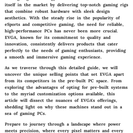
itself in the market by delivering top-notch gaming rigs
that combine robust hardware with sleek design
aesthetics. With the steady rise in the popularity of
eSports and competitive gaming, the need for reliable,
high-performance PCs has never been more crucial.
EVGA, known for its commitment to quality and
innovation, consistently delivers products that cater
perfectly to the needs of gaming enthusiasts, providing
a smooth and immersive gaming experience.
As we traverse through this detailed guide, we will
uncover the unique selling points that set EVGA apart
from its competitors in the pre-built PC space. From
exploring the advantages of opting for pre-built systems
to the myriad customization options available, this
article will dissect the nuances of EVGA's offerings,
shedding light on why these machines stand out in a
sea of gaming PCs.
Prepare to journey through a landscape where power
meets precision, where every pixel matters and every