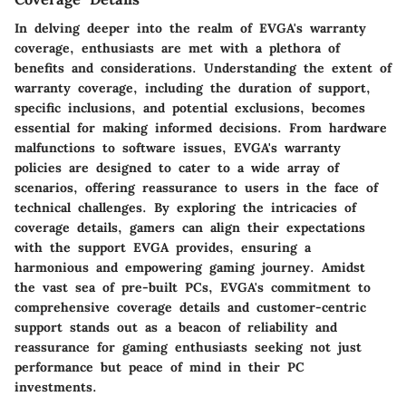
In delving deeper into the realm of EVGA's warranty
coverage, enthusiasts are met with a plethora of
benefits and considerations. Understanding the extent of
warranty coverage, including the duration of support,
specific inclusions, and potential exclusions, becomes
essential for making informed decisions. From hardware
malfunctions to software issues, EVGA's warranty
policies are designed to cater to a wide array of
scenarios, offering reassurance to users in the face of
technical challenges. By exploring the intricacies of
coverage details, gamers can align their expectations
with the support EVGA provides, ensuring a
harmonious and empowering gaming journey. Amidst
the vast sea of pre-built PCs, EVGA's commitment to
comprehensive coverage details and customer-centric
support stands out as a beacon of reliability and
reassurance for gaming enthusiasts seeking not just
performance but peace of mind in their PC
investments.