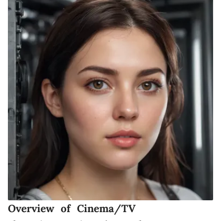
Overview of Cinema/TV