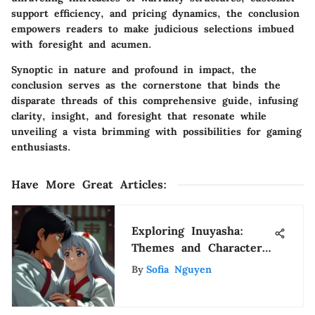
support efficiency, and pricing dynamics, the conclusion
empowers readers to make judicious selections imbued
with foresight and acumen.
Synoptic in nature and profound in impact, the
conclusion serves as the cornerstone that binds the
disparate threads of this comprehensive guide, infusing
clarity, insight, and foresight that resonate while
unveiling a vista brimming with possibilities for gaming
enthusiasts.
Have More Great Articles
:
Exploring Inuyasha:
Themes and Character
Dynamics
By
Sofia Nguyen