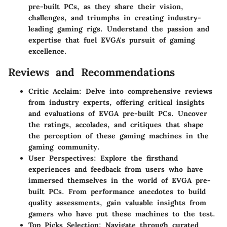
pre-built PCs, as they share their vision,
challenges, and triumphs in creating industry-
leading gaming rigs. Understand the passion and
expertise that fuel EVGA's pursuit of gaming
excellence.
Reviews and Recommendations
Critic Acclaim: Delve into comprehensive reviews
from industry experts, offering critical insights
and evaluations of EVGA pre-built PCs. Uncover
the ratings, accolades, and critiques that shape
the perception of these gaming machines in the
gaming community.
User Perspectives: Explore the firsthand
experiences and feedback from users who have
immersed themselves in the world of EVGA pre-
built PCs. From performance anecdotes to build
quality assessments, gain valuable insights from
gamers who have put these machines to the test.
Top Picks Selection: Navigate through curated