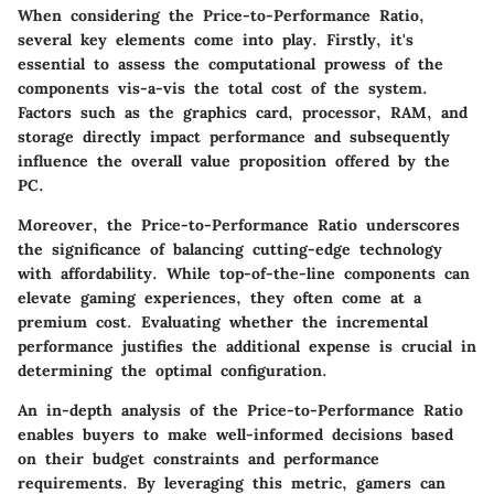
When considering the Price-to-Performance Ratio,
several key elements come into play. Firstly, it's
essential to assess the computational prowess of the
components vis-a-vis the total cost of the system.
Factors such as the graphics card, processor, RAM, and
storage directly impact performance and subsequently
influence the overall value proposition offered by the
PC.
Moreover, the Price-to-Performance Ratio underscores
the significance of balancing cutting-edge technology
with affordability. While top-of-the-line components can
elevate gaming experiences, they often come at a
premium cost. Evaluating whether the incremental
performance justifies the additional expense is crucial in
determining the optimal configuration.
An in-depth analysis of the Price-to-Performance Ratio
enables buyers to make well-informed decisions based
on their budget constraints and performance
requirements. By leveraging this metric, gamers can