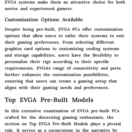
EVGA systems make them an attractive choice for both
novice and experienced gamers.
Customization Options Available
Despite being pre-built, EVGA PCs offer customization
options that allow users to tailor their systems to suit
their gaming preferences. From selecting different
graphics card options to customizing cooling systems
and storage capabilities, users have the flexibility to
personalize their rigs according to their specific
requirements. EVGA's range of connectivity and ports
further enhances the customization possibilities,
ensuring that users can create a gaming setup that
aligns with their gaming needs and preferences.
Top EVGA Pre-Built Models
In this extensive examination of EVGA pre-built PCs
crafted for the discerning gaming enthusiasts, the
section on Top EVGA Pre-Built Models plays a pivotal
role. It serves as a cornerstone in the narrative by