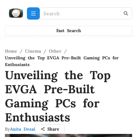
Fast Search
Home
/
Cinema
/
Other
/
Unveiling the Top EVGA Pre-Built Gaming PCs for
Enthusiasts
Unveiling the Top
EVGA Pre-Built
Gaming PCs for
Enthusiasts
By
Anita Desai
Share