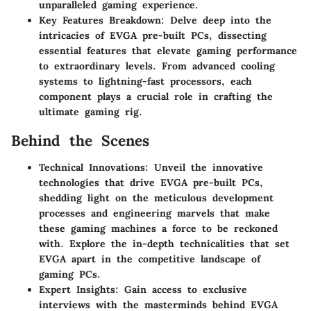
unparalleled gaming experience.
Key Features Breakdown: Delve deep into the
intricacies of EVGA pre-built PCs, dissecting
essential features that elevate gaming performance
to extraordinary levels. From advanced cooling
systems to lightning-fast processors, each
component plays a crucial role in crafting the
ultimate gaming rig.
Behind the Scenes
Technical Innovations: Unveil the innovative
technologies that drive EVGA pre-built PCs,
shedding light on the meticulous development
processes and engineering marvels that make
these gaming machines a force to be reckoned
with. Explore the in-depth technicalities that set
EVGA apart in the competitive landscape of
gaming PCs.
Expert Insights: Gain access to exclusive
interviews with the masterminds behind EVGA