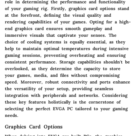
role in determining the performance and functionality
of your gaming rig. Firstly, graphics card options stand
at the forefront, defining the visual quality and
rendering capabilities of your games. Opting for a high-
end graphics card ensures smooth gameplay and
immersive visuals that captivate your senses. The
choice of cooling systems is equally essential, as they
help to maintain optimal temperatures during intensive
gaming sessions, preventing overheating and ensuring
consistent performance. Storage capabilities shouldn't be
overlooked, as they determine the capacity to store
your games, media, and files without compromising
speed. Moreover, robust connectivity and ports enhance
the versatility of your setup, providing seamless
integration with peripherals and networks. Considering
these key features holistically is the cornerstone of
selecting the perfect EVGA PC tailored to your gaming
needs.
Graphics Card Options