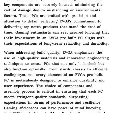
key components are securely housed, minimizing the
risk of damage due to mishandling or environmental
factors. These PCs are crafted with precision and
attention to detail, reflecting EVGA's commitment to
delivering top-notch products that stand the test of
time. Gaming enthusiasts can rest assured knowing that
their investment in an EVGA pre-built PC aligns with
their expectations of long-term reliability and durability.
When addressing build quality, EVGA emphasizes the
use of high-quality materials and innovative engineering
techniques to create PCs that not only look sleek but
also function optimally. From sturdy chassis to efficient
cooling systems, every element of an EVGA pre-built
PC is meticulously designed to enhance durability and
user experience. The choice of components and
assembly process is critical in ensuring that each PC
meets stringent quality standards, surpassing
expectations in terms of performance and resilience.
Gaming aficionados can have peace of mind knowing