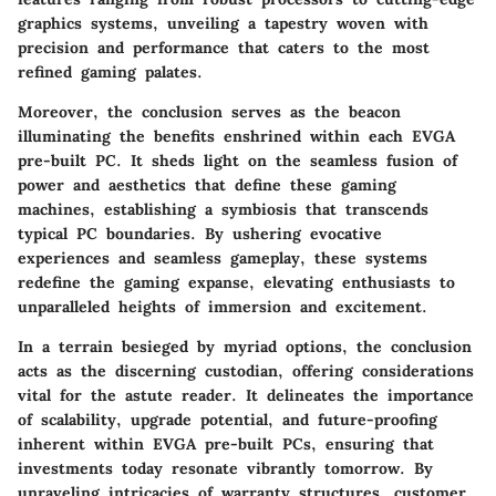
graphics systems, unveiling a tapestry woven with
precision and performance that caters to the most
refined gaming palates.
Moreover, the conclusion serves as the beacon
illuminating the benefits enshrined within each EVGA
pre-built PC. It sheds light on the seamless fusion of
power and aesthetics that define these gaming
machines, establishing a symbiosis that transcends
typical PC boundaries. By ushering evocative
experiences and seamless gameplay, these systems
redefine the gaming expanse, elevating enthusiasts to
unparalleled heights of immersion and excitement.
In a terrain besieged by myriad options, the conclusion
acts as the discerning custodian, offering considerations
vital for the astute reader. It delineates the importance
of scalability, upgrade potential, and future-proofing
inherent within EVGA pre-built PCs, ensuring that
investments today resonate vibrantly tomorrow. By
unraveling intricacies of warranty structures, customer