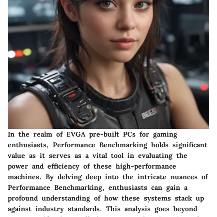
In the realm of EVGA pre-built PCs for gaming
enthusiasts,
Performance Benchmarking
holds significant
value as it serves as a vital tool in evaluating the
power and efficiency of these high-performance
machines. By delving deep into the intricate nuances of
Performance Benchmarking, enthusiasts can gain a
profound understanding of how these systems stack up
against industry standards. This analysis goes beyond