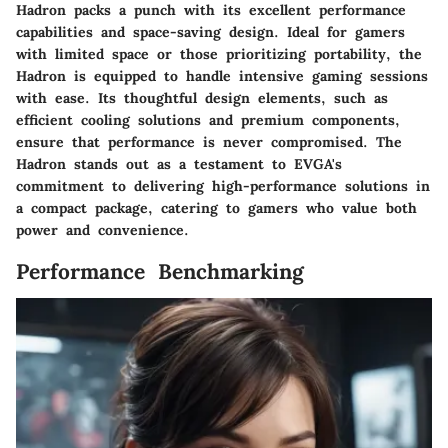
Hadron packs a punch with its excellent performance
capabilities and space-saving design. Ideal for gamers
with limited space or those prioritizing portability, the
Hadron is equipped to handle intensive gaming sessions
with ease. Its thoughtful design elements, such as
efficient cooling solutions and premium components,
ensure that performance is never compromised. The
Hadron stands out as a testament to EVGA's
commitment to delivering high-performance solutions in
a compact package, catering to gamers who value both
power and convenience.
Performance Benchmarking