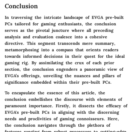
Conclusion
In traversing the intricate landscape of EVGA pre-built
PCs tailored for gaming enthusiasts, the conclusion
serves as the pivotal juncture where all preceding
analysis and evaluation coalesce into a cohesive
directive. This segment transcends mere summary,
metamorphosing into a compass that orients readers
towards informed decisions in their quest for the ideal
gaming rig. By assimilating the crux of each prior
section, the conclusion engenders a panoramic view of
EVGA’s offerings, unveiling the nuances and pillars of
significance embedded within their pre-built PCs.
To encapsulate the essence of this article, the
conclusion embellishes the discourse with elements of
paramount importance. Firstly, it dissects the efficacy of
EVGA's pre-built PCs in aligning with the discerning
needs and proclivities of gaming connoisseurs. Here,
the conclusion navigates through the plethora of
features ranging from robust processors to cutting-edge