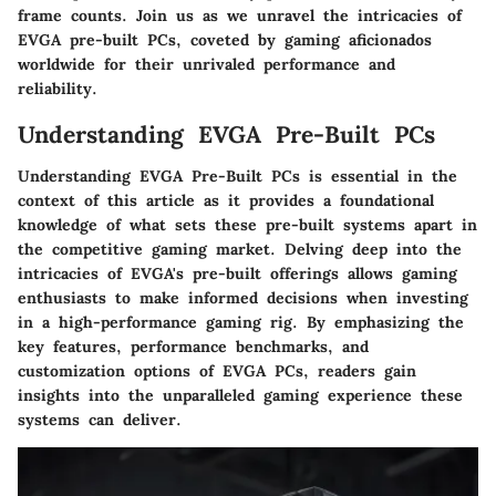
frame counts. Join us as we unravel the intricacies of
EVGA pre-built PCs, coveted by gaming aficionados
worldwide for their unrivaled performance and
reliability.
Understanding EVGA Pre-Built PCs
Understanding EVGA Pre-Built PCs is essential in the
context of this article as it provides a foundational
knowledge of what sets these pre-built systems apart in
the competitive gaming market. Delving deep into the
intricacies of EVGA's pre-built offerings allows gaming
enthusiasts to make informed decisions when investing
in a high-performance gaming rig. By emphasizing the
key features, performance benchmarks, and
customization options of EVGA PCs, readers gain
insights into the unparalleled gaming experience these
systems can deliver.