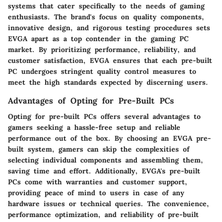
systems that cater specifically to the needs of gaming
enthusiasts. The brand's focus on quality components,
innovative design, and rigorous testing procedures sets
EVGA apart as a top contender in the gaming PC
market. By prioritizing performance, reliability, and
customer satisfaction, EVGA ensures that each pre-built
PC undergoes stringent quality control measures to
meet the high standards expected by discerning users.
Advantages of Opting for Pre-Built PCs
Opting for pre-built PCs offers several advantages to
gamers seeking a hassle-free setup and reliable
performance out of the box. By choosing an EVGA pre-
built system, gamers can skip the complexities of
selecting individual components and assembling them,
saving time and effort. Additionally, EVGA's pre-built
PCs come with warranties and customer support,
providing peace of mind to users in case of any
hardware issues or technical queries. The convenience,
performance optimization, and reliability of pre-built