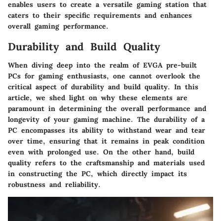
enables users to create a versatile gaming station that
caters to their specific requirements and enhances
overall gaming performance.
Durability and Build Quality
When diving deep into the realm of EVGA pre-built
PCs for gaming enthusiasts, one cannot overlook the
critical aspect of durability and build quality. In this
article, we shed light on why these elements are
paramount in determining the overall performance and
longevity of your gaming machine. The durability of a
PC encompasses its ability to withstand wear and tear
over time, ensuring that it remains in peak condition
even with prolonged use. On the other hand, build
quality refers to the craftsmanship and materials used
in constructing the PC, which directly impact its
robustness and reliability.