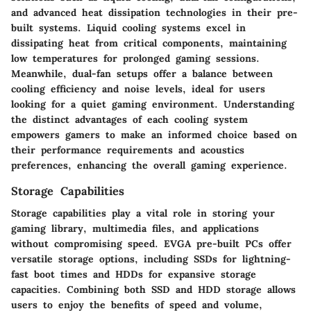
and advanced heat dissipation technologies in their pre-
built systems. Liquid cooling systems excel in
dissipating heat from critical components, maintaining
low temperatures for prolonged gaming sessions.
Meanwhile, dual-fan setups offer a balance between
cooling efficiency and noise levels, ideal for users
looking for a quiet gaming environment. Understanding
the distinct advantages of each cooling system
empowers gamers to make an informed choice based on
their performance requirements and acoustics
preferences, enhancing the overall gaming experience.
Storage Capabilities
Storage capabilities play a vital role in storing your
gaming library, multimedia files, and applications
without compromising speed. EVGA pre-built PCs offer
versatile storage options, including SSDs for lightning-
fast boot times and HDDs for expansive storage
capacities. Combining both SSD and HDD storage allows
users to enjoy the benefits of speed and volume,