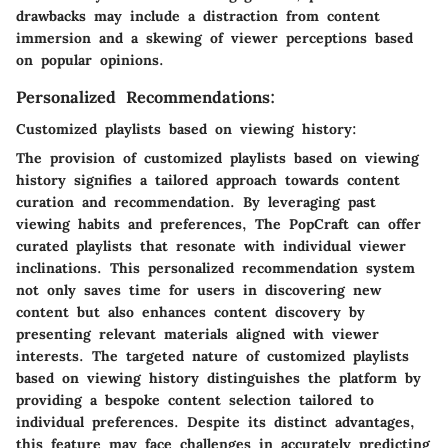
drawbacks may include a distraction from content
immersion and a skewing of viewer perceptions based
on popular opinions.
Personalized Recommendations:
Customized playlists based on viewing history:
The provision of customized playlists based on viewing
history signifies a tailored approach towards content
curation and recommendation. By leveraging past
viewing habits and preferences, The PopCraft can offer
curated playlists that resonate with individual viewer
inclinations. This personalized recommendation system
not only saves time for users in discovering new
content but also enhances content discovery by
presenting relevant materials aligned with viewer
interests. The targeted nature of customized playlists
based on viewing history distinguishes the platform by
providing a bespoke content selection tailored to
individual preferences. Despite its distinct advantages,
this feature may face challenges in accurately predicting