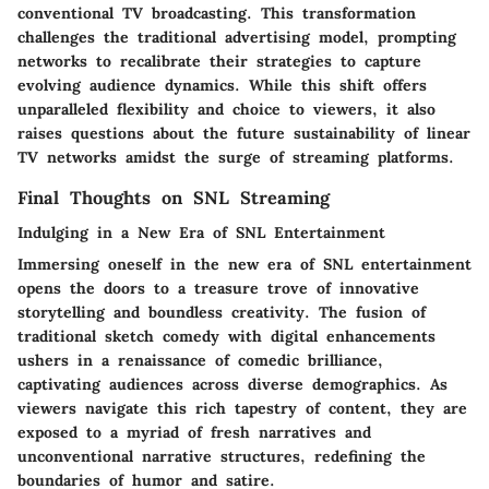
conventional TV broadcasting. This transformation
challenges the traditional advertising model, prompting
networks to recalibrate their strategies to capture
evolving audience dynamics. While this shift offers
unparalleled flexibility and choice to viewers, it also
raises questions about the future sustainability of linear
TV networks amidst the surge of streaming platforms.
Final Thoughts on SNL Streaming
Indulging in a New Era of SNL Entertainment
Immersing oneself in the new era of SNL entertainment
opens the doors to a treasure trove of innovative
storytelling and boundless creativity. The fusion of
traditional sketch comedy with digital enhancements
ushers in a renaissance of comedic brilliance,
captivating audiences across diverse demographics. As
viewers navigate this rich tapestry of content, they are
exposed to a myriad of fresh narratives and
unconventional narrative structures, redefining the
boundaries of humor and satire.