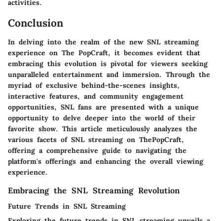
activities.
Conclusion
In delving into the realm of the new SNL streaming
experience on The PopCraft, it becomes evident that
embracing this evolution is pivotal for viewers seeking
unparalleled entertainment and immersion. Through the
myriad of exclusive behind-the-scenes insights,
interactive features, and community engagement
opportunities, SNL fans are presented with a unique
opportunity to delve deeper into the world of their
favorite show. This article meticulously analyzes the
various facets of SNL streaming on ThePopCraft,
offering a comprehensive guide to navigating the
platform's offerings and enhancing the overall viewing
experience.
Embracing the SNL Streaming Revolution
Future Trends in SNL Streaming
Exploring the future trends in SNL streaming unveils a