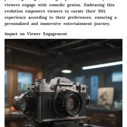
viewers engage with comedic genius. Embracing this
evolution empowers viewers to curate their SNL
experience according to their preferences, ensuring a
personalized and immersive entertainment journey.
Impact on Viewer Engagement