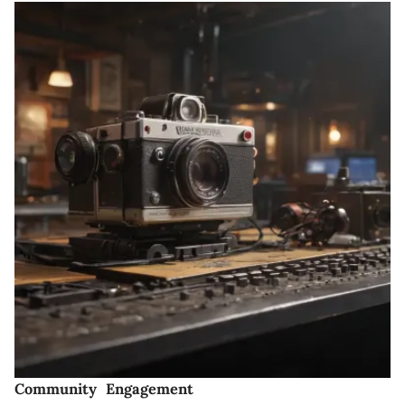
Community Engagement