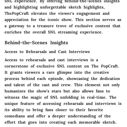
SNL experience. By offering behind-the-scenes insights
and highlighting unforgettable sketch highlights,
ThePopCraft elevates the viewer's engagement and
appreciation for the iconic show. This section serves as
a gateway to a treasure trove of exclusive content that
enriches the overall SNL streaming experience.
Behind-the-Scenes Insights
Access to Rehearsals and Cast Interviews
Access to rehearsals and cast interviews is a
cornerstone of exclusive SNL content on The PopCraft.
It grants viewers a rare glimpse into the creative
process behind each episode, showcasing the dedication
and talent of the cast and crew. This element not only
humanizes the show's stars but also allows fans to
witness the magic of SNL unfolding in real-time. The
unique feature of accessing rehearsals and interviews is
its ability to bring fans closer to their favorite
comedians and offer a deeper understanding of the
effort that goes into creating each memorable sketch.