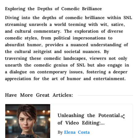
Exploring the Depths of Comedic Brilliance
Diving into the depths of comedic brilliance within SNL
streaming unravels a world teeming with wit, satire,
and cultural commentary. The exploration of diverse
comedic styles, from political impersonations to
absurdist humor, provides a nuanced understanding of
the cultural zeitgeist and societal nuances. By
traversing these comedic landscapes, viewers not only
unearth the comedic genius of SNL but also engage in
a dialogue on contemporary issues, fostering a deeper
appreciation for the art of humor and entertainment.
Have More Great Articles
:
Unleashing the Potential
of Video Editing:
Mastering an App That
By
Elena Costa
Divides Videos for