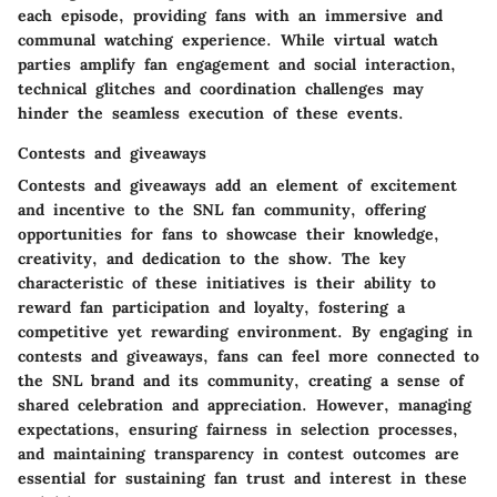
each episode, providing fans with an immersive and
communal watching experience. While virtual watch
parties amplify fan engagement and social interaction,
technical glitches and coordination challenges may
hinder the seamless execution of these events.
Contests and giveaways
Contests and giveaways add an element of excitement
and incentive to the SNL fan community, offering
opportunities for fans to showcase their knowledge,
creativity, and dedication to the show. The key
characteristic of these initiatives is their ability to
reward fan participation and loyalty, fostering a
competitive yet rewarding environment. By engaging in
contests and giveaways, fans can feel more connected to
the SNL brand and its community, creating a sense of
shared celebration and appreciation. However, managing
expectations, ensuring fairness in selection processes,
and maintaining transparency in contest outcomes are
essential for sustaining fan trust and interest in these