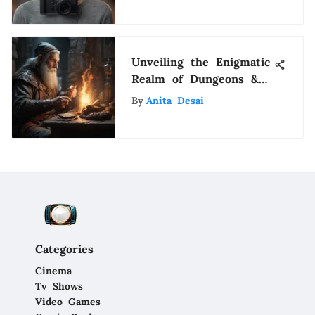
Instagram
Unveiling the Enigmatic
Realm of Dungeons &
Dragons: A
By
Anita Desai
Comprehensive
Exploration
Categories
Cinema
Tv Shows
Video Games