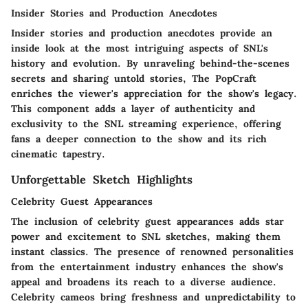
Insider Stories and Production Anecdotes
Insider stories and production anecdotes provide an
inside look at the most intriguing aspects of SNL's
history and evolution. By unraveling behind-the-scenes
secrets and sharing untold stories, The PopCraft
enriches the viewer's appreciation for the show's legacy.
This component adds a layer of authenticity and
exclusivity to the SNL streaming experience, offering
fans a deeper connection to the show and its rich
cinematic tapestry.
Unforgettable Sketch Highlights
Celebrity Guest Appearances
The inclusion of celebrity guest appearances adds star
power and excitement to SNL sketches, making them
instant classics. The presence of renowned personalities
from the entertainment industry enhances the show's
appeal and broadens its reach to a diverse audience.
Celebrity cameos bring freshness and unpredictability to