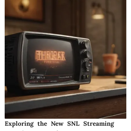
Exploring the New SNL Streaming