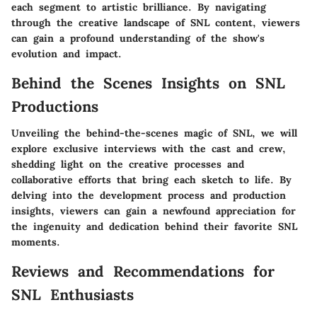
each segment to artistic brilliance. By navigating
through the creative landscape of SNL content, viewers
can gain a profound understanding of the show's
evolution and impact.
Behind the Scenes Insights on SNL
Productions
Unveiling the behind-the-scenes magic of SNL, we will
explore exclusive interviews with the cast and crew,
shedding light on the creative processes and
collaborative efforts that bring each sketch to life. By
delving into the development process and production
insights, viewers can gain a newfound appreciation for
the ingenuity and dedication behind their favorite SNL
moments.
Reviews and Recommendations for
SNL Enthusiasts