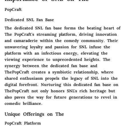
PopCraft
Dedicated SNL Fan Base
The dedicated SNL fan base forms the beating heart of
The PopCraft's streaming platform, driving innovation
and camaraderie within the comedy community. Their
unwavering loyalty and passion for SNL infuse the
platform with an infectious energy, elevating the
viewing experience to unprecedented heights. The
synergy between the dedicated fan base and
ThePopCraft creates a symbiotic relationship, where
shared enthusiasm propels the legacy of SNL into the
digital forefront. Nurturing this dedicated fan base on
ThePopCraft not only honors SNL's rich heritage but
also paves the way for future generations to revel in
comedic brilliance.
Unique Offerings on The
PopCraft Platform