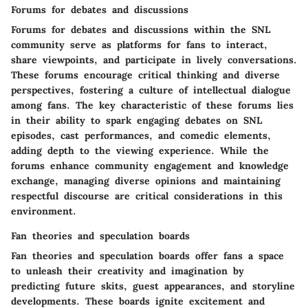
Forums for debates and discussions
Forums for debates and discussions within the SNL
community serve as platforms for fans to interact,
share viewpoints, and participate in lively conversations.
These forums encourage critical thinking and diverse
perspectives, fostering a culture of intellectual dialogue
among fans. The key characteristic of these forums lies
in their ability to spark engaging debates on SNL
episodes, cast performances, and comedic elements,
adding depth to the viewing experience. While the
forums enhance community engagement and knowledge
exchange, managing diverse opinions and maintaining
respectful discourse are critical considerations in this
environment.
Fan theories and speculation boards
Fan theories and speculation boards offer fans a space
to unleash their creativity and imagination by
predicting future skits, guest appearances, and storyline
developments. These boards ignite excitement and