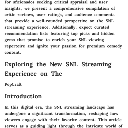
For aficionados seeking critical appraisal and user
insights, we present a comprehensive compilation of
critic reviews, user ratings, and audience comments
that provide a well-rounded perspective on the SNL
streaming experience. Additionally, expect curated
recommendation lists featuring top picks and hidden
gems that promise to enrich your SNL viewing
repertoire and ignite your passion for premium comedy
content.
Exploring the New SNL Streaming
Experience on The
PopCraft
Introduction
In this digital era, the SNL streaming landscape has
undergone a significant transformation, reshaping how
viewers engage with their favorite content. This article
serves as a guiding light through the intricate world of