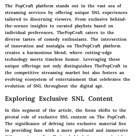
The PopCraft platform stands out in the vast sea of
streaming services by offering unique SNL experiences
tailored to discerning viewers. From exclusive behind-
the-scenes insights to curated playlists based on
individual preferences, ThePopCraft caters to the
diverse tastes of comedy enthusiasts. The intersection
of innovation and nostalgia on ThePopCraft platform
creates a harmonious blend, where cutting-edge
technology meets timeless humor. Leveraging these
unique offerings not only distinguishes ThePopCraft in
the competitive streaming market but also fosters an
evolving ecosystem of entertainment that celebrates the
evolution of SNL throughout the digital age.
Exploring Exclusive SNL Content
In this segment of the article, the focus shifts to the
pivotal role of exclusive SNL content on The PopCraft.
The significance of delving into exclusive material lies
in providing fans with a more profound and immersive