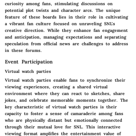
curiosity among fans, stimulating discussions on
potential plot twists and character arcs. The unique
feature of these boards lies in their role in cultivating
a vibrant fan culture focused on unraveling SNL's
creative direction. While they enhance fan engagement
and anticipation, managing expectations and separating
speculation from official news are challenges to address
in these forums.
Event Participation
Virtual watch parties
Virtual watch parties enable fans to synchronize their
viewing experiences, creating a shared virtual
environment where they can react to sketches, share
jokes, and celebrate memorable moments together. The
key characteristic of virtual watch parties is their
capacity to foster a sense of camaraderie among fans
who are physically distant but emotionally connected
through their mutual love for SNL. This interactive
viewing format amplifies the entertainment value of