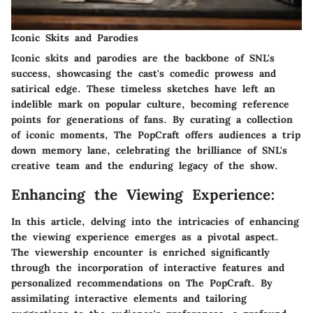
Iconic Skits and Parodies
Iconic skits and parodies are the backbone of SNL's
success, showcasing the cast's comedic prowess and
satirical edge. These timeless sketches have left an
indelible mark on popular culture, becoming reference
points for generations of fans. By curating a collection
of iconic moments, The PopCraft offers audiences a trip
down memory lane, celebrating the brilliance of SNL's
creative team and the enduring legacy of the show.
Enhancing the Viewing Experience:
In this article, delving into the intricacies of enhancing
the viewing experience emerges as a pivotal aspect.
The viewership encounter is enriched significantly
through the incorporation of interactive features and
personalized recommendations on The PopCraft. By
assimilating interactive elements and tailoring