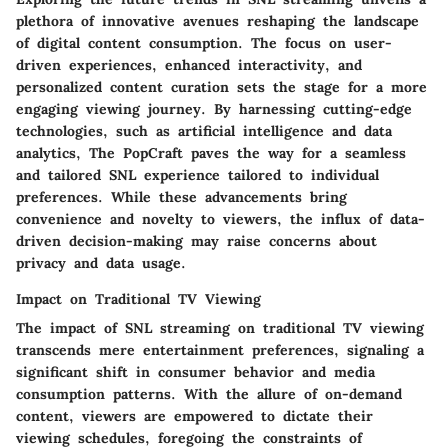
plethora of innovative avenues reshaping the landscape
of digital content consumption. The focus on user-
driven experiences, enhanced interactivity, and
personalized content curation sets the stage for a more
engaging viewing journey. By harnessing cutting-edge
technologies, such as artificial intelligence and data
analytics, The PopCraft paves the way for a seamless
and tailored SNL experience tailored to individual
preferences. While these advancements bring
convenience and novelty to viewers, the influx of data-
driven decision-making may raise concerns about
privacy and data usage.
Impact on Traditional TV Viewing
The impact of SNL streaming on traditional TV viewing
transcends mere entertainment preferences, signaling a
significant shift in consumer behavior and media
consumption patterns. With the allure of on-demand
content, viewers are empowered to dictate their
viewing schedules, foregoing the constraints of