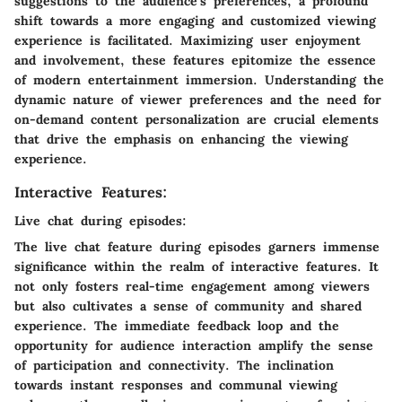
suggestions to the audience's preferences, a profound
shift towards a more engaging and customized viewing
experience is facilitated. Maximizing user enjoyment
and involvement, these features epitomize the essence
of modern entertainment immersion. Understanding the
dynamic nature of viewer preferences and the need for
on-demand content personalization are crucial elements
that drive the emphasis on enhancing the viewing
experience.
Interactive Features:
Live chat during episodes:
The live chat feature during episodes garners immense
significance within the realm of interactive features. It
not only fosters real-time engagement among viewers
but also cultivates a sense of community and shared
experience. The immediate feedback loop and the
opportunity for audience interaction amplify the sense
of participation and connectivity. The inclination
towards instant responses and communal viewing