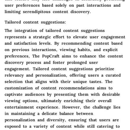
user preferences based solely on past interactions and
limiting serendipitous content discovery.
Tailored content suggestions:
The integration of tailored content suggestions
represents a strategic effort to elevate user engagement
and satisfaction levels. By recommending content based
on previous interactions, viewing habits, and explicit
preferences, The PopCraft aims to enhance the content
discovery process and foster prolonged user
engagement. Tailored content suggestions prioritize
relevancy and personalization, offering users a curated
selection that aligns with their unique tastes. The
customization of content recommendations aims to
captivate audiences by presenting them with desirable
viewing options, ultimately enriching their overall
entertainment experience. However, the challenge lies
in maintaining a delicate balance between
personalization and diversity, ensuring that users are
exposed to a variety of content while still catering to