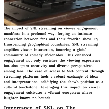
The impact of SNL streaming on viewer engagement
manifests in a profound way, forging an intimate
connection between fans and their favorite show. By
transcending geographical boundaries, SNL streaming
amplifies viewer interaction, fostering a global
community of comedy aficionados. This enhanced
engagement not only enriches the viewing experience
but also spurs creativity and diverse perspectives
among fans. The ease of access to SNL content through
streaming platforms fuels a robust exchange of ideas
and interpretations, solidifying the show's position as a
cultural touchstone. Leveraging this impact on viewer
engagement cultivates a vibrant ecosystem where
laughter knows no bounds.
Importance of SNL on The