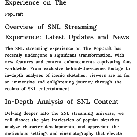
Experience on The
PopCraft
Overview of SNL Streaming
Experience: Latest Updates and News
The SNL streaming experience on The PopCraft has
recently undergone a significant transformation, with
new features and content enhancements captivating fans
worldwide. From exclusive behind-the-scenes footage to
in-depth analyses of iconic sketches, viewers are in for
an immersive and enlightening journey through the
realms of SNL entertainment.
In-Depth Analysis of SNL Content
Delving deeper into the SNL streaming universe, we
will dissect the plot intricacies of popular sketches,
analyze character developments, and appreciate the
meticulous settings and cinematography that elevate