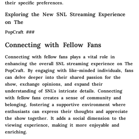
their specific preferences.
Exploring the New SNL Streaming Experience
on The
PopCraft ###
Connecting with Fellow Fans
Connecting with fellow fans plays a vital role in
enhancing the overall SNL streaming experience on The
PopCraft. By engaging with like-minded individuals, fans
can delve deeper into their shared passion for the
show, exchange opinions, and expand their
understanding of SNL's intricate details. Connecting
with fellow fans creates a sense of community and
belonging, fostering a supportive environment where
enthusiasts can express their thoughts and appreciate
the show together. It adds a social dimension to the
viewing experience, making it more enjoyable and
enriching.