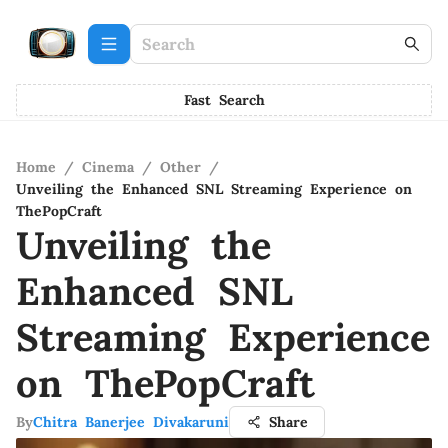
Fast Search
Home
/
Cinema
/
Other
/
Unveiling the Enhanced SNL Streaming Experience on
ThePopCraft
Unveiling the
Enhanced SNL
Streaming Experience
on ThePopCraft
By
Chitra Banerjee Divakaruni
Share