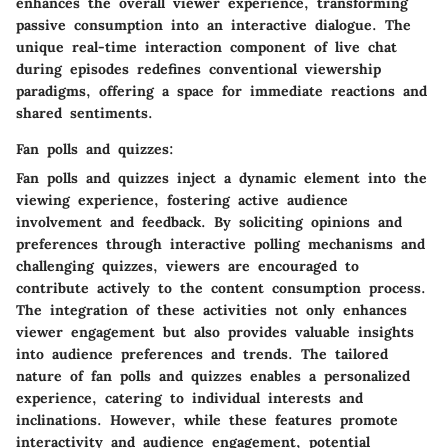
enhances the overall viewer experience, transforming
passive consumption into an interactive dialogue. The
unique real-time interaction component of live chat
during episodes redefines conventional viewership
paradigms, offering a space for immediate reactions and
shared sentiments.
Fan polls and quizzes:
Fan polls and quizzes inject a dynamic element into the
viewing experience, fostering active audience
involvement and feedback. By soliciting opinions and
preferences through interactive polling mechanisms and
challenging quizzes, viewers are encouraged to
contribute actively to the content consumption process.
The integration of these activities not only enhances
viewer engagement but also provides valuable insights
into audience preferences and trends. The tailored
nature of fan polls and quizzes enables a personalized
experience, catering to individual interests and
inclinations. However, while these features promote
interactivity and audience engagement, potential