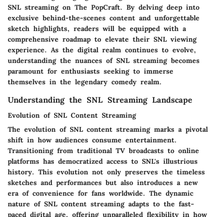
SNL streaming on The PopCraft. By delving deep into
exclusive behind-the-scenes content and unforgettable
sketch highlights, readers will be equipped with a
comprehensive roadmap to elevate their SNL viewing
experience. As the digital realm continues to evolve,
understanding the nuances of SNL streaming becomes
paramount for enthusiasts seeking to immerse
themselves in the legendary comedy realm.
Understanding the SNL Streaming Landscape
Evolution of SNL Content Streaming
The evolution of SNL content streaming marks a pivotal
shift in how audiences consume entertainment.
Transitioning from traditional TV broadcasts to online
platforms has democratized access to SNL's illustrious
history. This evolution not only preserves the timeless
sketches and performances but also introduces a new
era of convenience for fans worldwide. The dynamic
nature of SNL content streaming adapts to the fast-
paced digital age, offering unparalleled flexibility in how