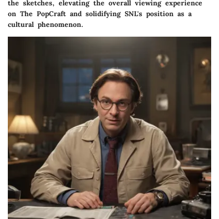
the sketches, elevating the overall viewing experience
on The PopCraft and solidifying SNL's position as a
cultural phenomenon.