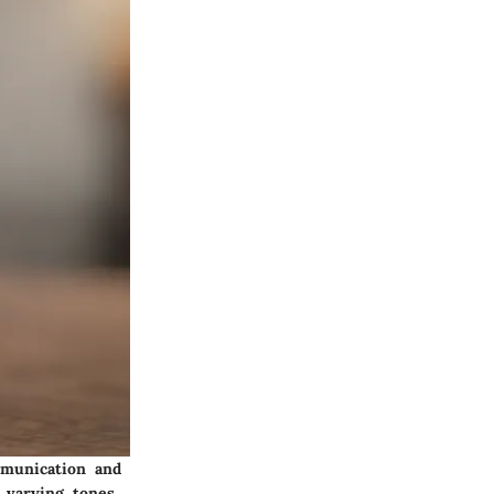
mmunication and
 varying tones,