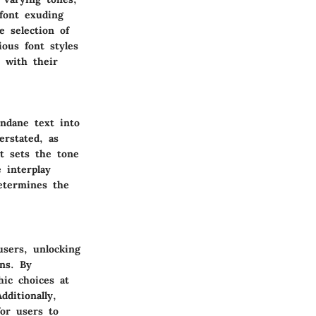
font exuding
e selection of
ious font styles
s with their
ndane text into
erstated, as
nt sets the tone
 interplay
determines the
users, unlocking
ons. By
hic choices at
dditionally,
for users to