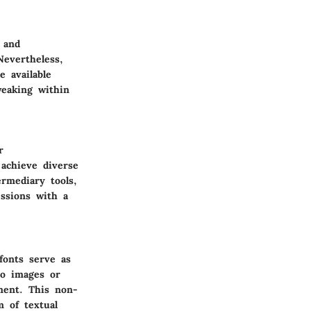
 and
Nevertheless,
e available
weaking within
r
 achieve diverse
ermediary tools,
essions with a
fonts serve as
to images or
iment. This non-
m of textual