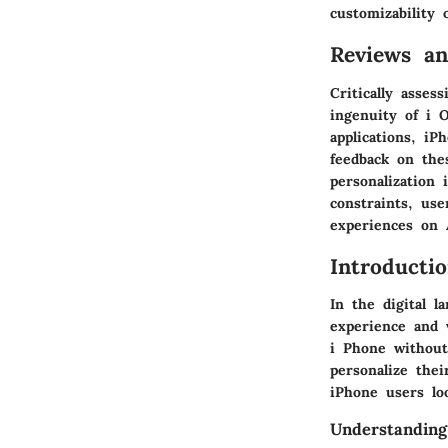
customizability 
Reviews a
Critically asses
ingenuity of i O
applications, iP
feedback on the
personalization
constraints, use
experiences on 
Introducti
In the digital l
experience and 
i Phone without
personalize the
iPhone users loo
Understanding