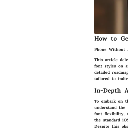
How to Ge
Phone Without 
This article del
font styles on a
detailed roadma
tailored to indi
In-Depth A
To embark on th
understand the i
font flexibility
the standard iO
Despite this ob