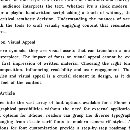
 audience interprets the text. Whether it's a sleek modern 
 or a playful handwritten script adding a touch of whimsy, th
 critical aesthetic decision. Understanding the nuances of var
h the tools to craft visually engaging content that resonate
ces.
 on Visual Appeal
ere symbols; they are visual assets that can transform a mu
sterpiece. The impact of fonts on visual appeal cannot be ov
 first impression of written material. Choosing the right fo
composition, influencing readability and user engagement. The
yles and visual appeal is a crucial element in design, as it 
 feel of the content.
Article
ves into the vast array of font options available for i Phone 
raphical possibilities without the need for external applicati
nt options for iPhone, readers can grasp the diverse typograp
ranging from classic serif fonts to modern sans-serif styles. A
tions for font customization provide a step-by-step roadmap 