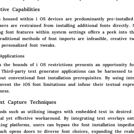
ive Capabilities
s housed within i OS devices are predominantly pre-installed
ers are restrained from installing additional fonts directly. 
ng font features within system settings offers a peek into th
raditional methods of font imports are infeasible, creative t
 personalized font tweaks.
Applications
n the bounds of i OS restrictions presents an opportunity fo
. Third-party text generator applications can be harnessed to
out conventional font installation prerequisites. By using int
mvent the iOS font limitations and infuse their textual expr
ness.
ext Capture Techniques
ods such as utilizing images with embedded text in desired 
al yet effective workaround. By integrating text overlays on
ting platforms, users can bypass the font installation imped
oach opens doors to diverse font choices, expanding the real