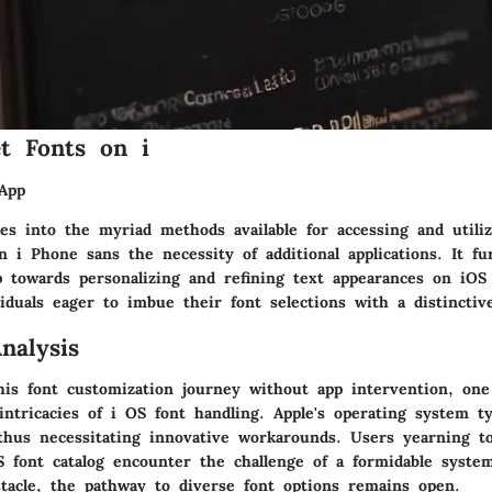
t Fonts on i
App
ves into the myriad methods available for accessing and utiliz
n i Phone sans the necessity of additional applications. It fu
p towards personalizing and refining text appearances on iOS
viduals eager to imbue their font selections with a distinctiv
nalysis
is font customization journey without app intervention, one
ntricacies of i OS font handling. Apple's operating system typ
, thus necessitating innovative workarounds. Users yearning t
S font catalog encounter the challenge of a formidable system
stacle, the pathway to diverse font options remains open.