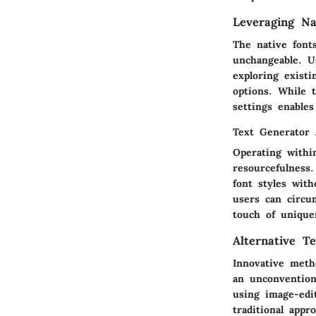
Leveraging Nat
The native font
unchangeable. Us
exploring existi
options. While t
settings enables
Text Generator 
Operating withi
resourcefulness
font styles with
users can circu
touch of unique
Alternative T
Innovative meth
an unconvention
using image-edi
traditional appr