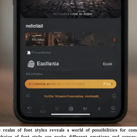
 realm of font styles reveals a world of possibilities for co
 choice of font style can evoke different emotions and convey