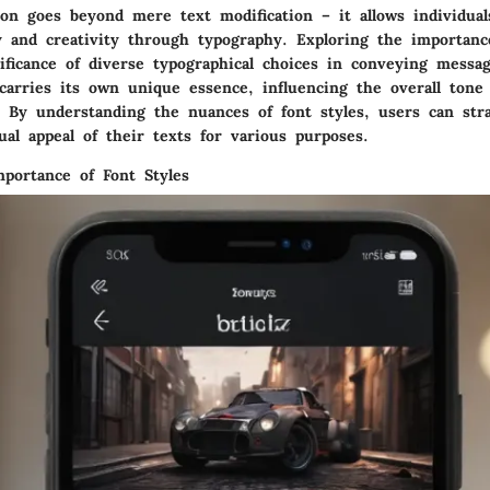
ion goes beyond mere text modification – it allows individual
y and creativity through typography. Exploring the importanc
ificance of diverse typographical choices in conveying message
 carries its own unique essence, influencing the overall tone
 By understanding the nuances of font styles, users can stra
al appeal of their texts for various purposes.
mportance of Font Styles