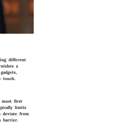
ing different
rnishes a
 gadgets,
e touch.
 must first
ically limits
o deviate from
 barrier.