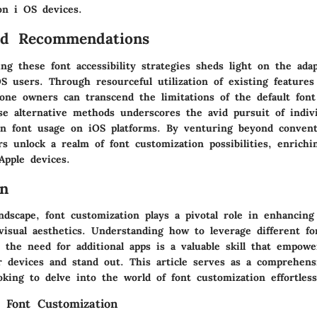
on i OS devices.
nd Recommendations
sing these font accessibility strategies sheds light on the adap
S users. Through resourceful utilization of existing features
hone owners can transcend the limitations of the default font
se alternative methods underscores the avid pursuit of indivi
 in font usage on iOS platforms. By venturing beyond convent
rs unlock a realm of font customization possibilities, enrichi
Apple devices.
on
andscape, font customization plays a pivotal role in enhancing
visual aesthetics. Understanding how to leverage different fo
 the need for additional apps is a valuable skill that empowe
ir devices and stand out. This article serves as a comprehens
king to delve into the world of font customization effortless
 Font Customization