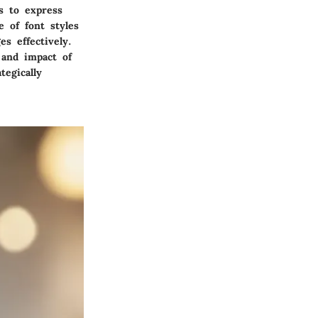
s to express
e of font styles
s effectively.
 and impact of
tegically