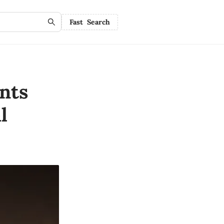
Fast Search
nts
l