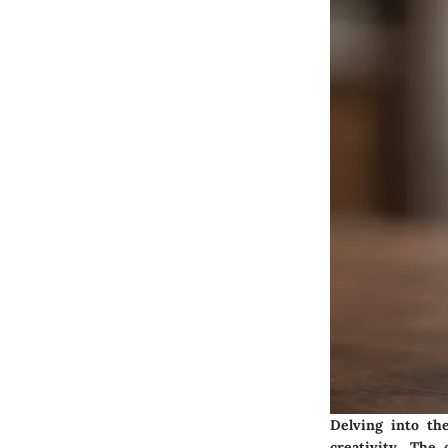
Delving into the
creativity. The