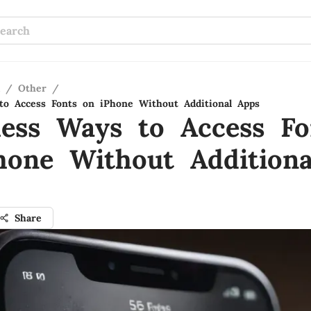
/
Other
/
 to Access Fonts on iPhone Without Additional Apps
tless Ways to Access Fo
hone Without Additiona
Share