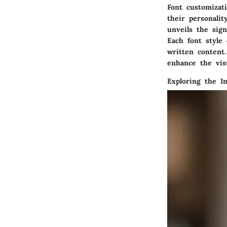
Font customizat
their personalit
unveils the sign
Each font style
written content.
enhance the visu
Exploring the I