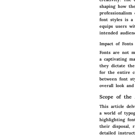
shaping how the
professionalism
font styles is a
equips users wit
intended audien
Impact of Fonts
Fonts are not m
a captivating ma
they dictate the
for the entire 
between font st
overall look and
Scope of the 
This article del
a world of typog
highlighting fo
their disposal, 
detailed instruc