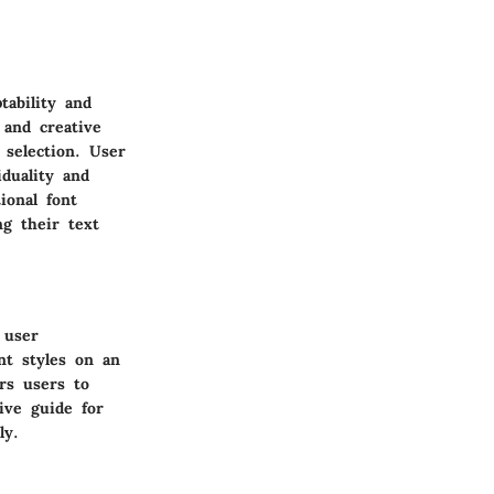
tability and
 and creative
 selection. User
duality and
ional font
ng their text
 user
nt styles on an
rs users to
ive guide for
ly.