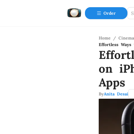
Order
Home
/
Cinema
Effortless Ways
Effor
on iP
Apps
By
Anita Desai