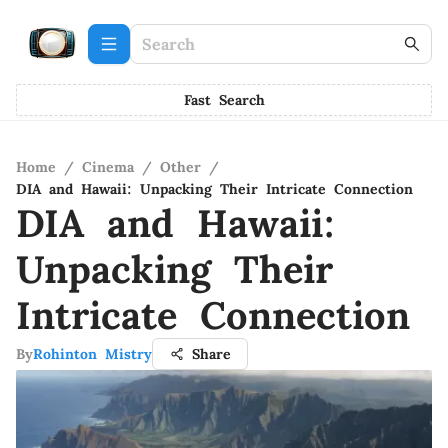
Fast Search
Home
/
Cinema
/
Other
/
DIA and Hawaii: Unpacking Their Intricate Connection
DIA and Hawaii:
Unpacking Their
Intricate Connection
By
Rohinton Mistry
Share