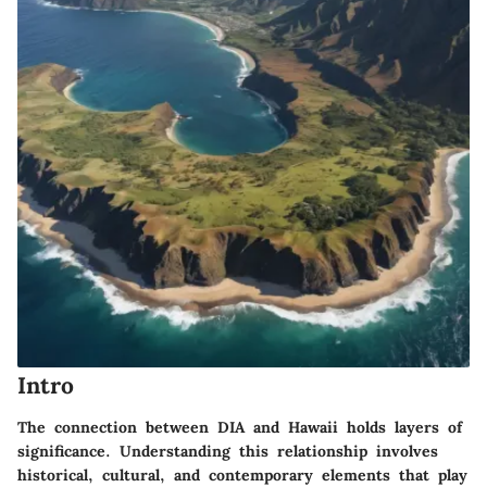
Intro
The connection between DIA and Hawaii holds layers of
significance. Understanding this relationship involves
historical, cultural, and contemporary elements that play