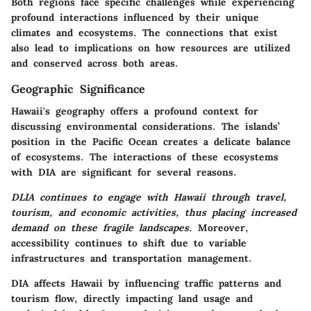
Both regions face specific challenges while experiencing
profound interactions influenced by their unique
climates and ecosystems
. The connections that exist
also lead to implications on how resources are utilized
and conserved across both areas.
Geographic Significance
Hawaii's geography offers a profound context for
discussing environmental considerations. The islands’
position in the Pacific Ocean creates a delicate balance
of ecosystems. The interactions of these ecosystems
with DIA are significant for several reasons.
DLIA continues to engage with Hawaii through travel,
tourism, and economic activities, thus placing increased
demand on these fragile landscapes.
Moreover,
accessibility continues to shift due to variable
infrastructures and transportation management.
DIA affects Hawaii by influencing traffic patterns and
tourism flow, directly impacting land usage and