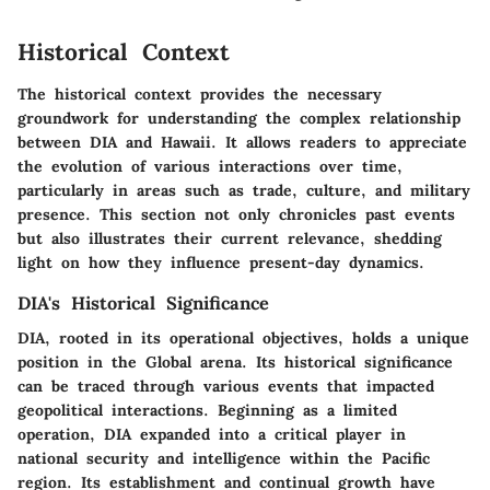
Historical Context
The historical context provides the necessary
groundwork for understanding the complex relationship
between DIA and Hawaii. It allows readers to appreciate
the evolution of various interactions over time,
particularly in areas such as trade, culture, and military
presence. This section not only chronicles past events
but also illustrates their current relevance, shedding
light on how they influence present-day dynamics.
DIA's Historical Significance
DIA, rooted in its operational objectives, holds a unique
position in the Global arena. Its historical significance
can be traced through various events that impacted
geopolitical interactions. Beginning as a limited
operation, DIA expanded into a critical player in
national security and intelligence within the Pacific
region. Its establishment and continual growth have