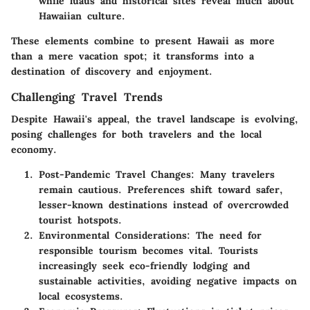
while luaus and historical sites reveal much about
Hawaiian culture.
These elements combine to present Hawaii as more
than a mere vacation spot; it transforms into a
destination of discovery and enjoyment.
Challenging Travel Trends
Despite Hawaii's appeal, the travel landscape is evolving,
posing challenges for both travelers and the local
economy.
Post-Pandemic Travel Changes:
Many travelers
remain cautious. Preferences shift toward safer,
lesser-known destinations instead of overcrowded
tourist hotspots.
Environmental Considerations:
The need for
responsible tourism becomes vital. Tourists
increasingly seek eco-friendly lodging and
sustainable activities, avoiding negative impacts on
local ecosystems.