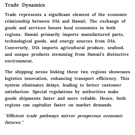
Trade Dynamics
Trade represents a significant element of the economic
relationship between DIA and Hawaii. The exchange of
goods and services boosts local economies in both
regions. Hawaii primarily imports manufactured parts,
technological goods, and energy sources from DIA.
Conversely, DIA imports agricultural produce, seafood,
and unique products stemming from Hawaii’s distinctive
environment.
The shipping nexus linking these two regions showcases
logistics innovation, enhancing transport efficiency. This
system eliminates delays, leading to better customer
satisfaction. Special regulations by authorities make
goods shipments faster and more reliable. Hence, both
regions can capitalize faster on market demands.
"Efficient trade pathways mirror prosperous economic
futures."