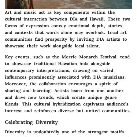
Art and music act as key components within the
cultural interaction between DIA and Hawaii. These two
forms of expression convey emotional depth, stories,
and contexts that words alone may overlook. Local art
communities find prosperity by inviting DIA artists to
showcase their work alongside local talent.
Key events, such as the Merrie Monarch Festival, tend
to showcase traditional Hawaiian hula alongside
contemporary interpretations, drawing on varied
influences prominently associated with DIA musicians.
Moreover, the collaboration encourages a spirit of
sharing and learning. Artists learn from one another
and drive new trends, which create unique genre
blends. This cultural hybridization captivates audience’s
interest and reinforces diverse but united communities.
Celebrating Diversity
Diversity is undoubtedly one of the strongest motifs