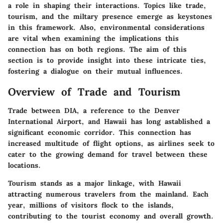
a role in shaping their interactions. Topics like trade,
tourism, and the miltary presence emerge as keystones
in this framework. Also, environmental considerations
are vital when examining the implications this
connection has on both regions. The aim of this
section is to provide insight into these intricate ties,
fostering a dialogue on their mutual influences.
Overview of Trade and Tourism
Trade between DIA, a reference to the Denver
International Airport, and Hawaii has long astablished a
significant economic corridor. This connection has
increased multitude of flight options, as airlines seek to
cater to the growing demand for travel between these
locations.
Tourism stands as a major linkage, with Hawaii
attracting numerous travelers from the mainland. Each
year, millions of visitors flock to the islands,
contributing to the tourist economy and overall growth.