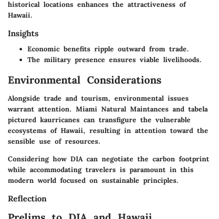
historical locations enhances the attractiveness of
Hawaii.
Insights
Economic benefits ripple outward from trade.
The military presence ensures viable livelihoods.
Environmental Considerations
Alongside trade and tourism, environmental issues
warrant attention. Miami Natural Maintances and tabela
pictured kaurricanes can transfigure the vulnerable
ecosystems of Hawaii, resulting in attention toward the
sensible use of resources.
Considering how DIA can negotiate the carbon footprint
while accommodating travelers is paramount in this
modern world focused on sustainable principles.
Reflection
Prelims to DIA and Hawaii