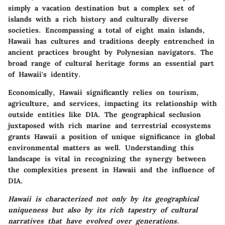
simply a vacation destination but a complex set of
islands with a rich history and culturally diverse
societies. Encompassing a total of eight main islands,
Hawaii has cultures and traditions deeply entrenched in
ancient practices brought by Polynesian navigators. The
broad range of cultural heritage forms an essential part
of Hawaii's identity.
Economically, Hawaii significantly relies on tourism,
agriculture, and services, impacting its relationship with
outside entities like DIA. The geographical seclusion
juxtaposed with rich marine and terrestrial ecosystems
grants Hawaii a position of unique significance in global
environmental matters as well. Understanding this
landscape is vital in recognizing the synergy between
the complexities present in Hawaii and the influence of
DIA.
Hawaii is characterized not only by its geographical
uniqueness but also by its rich tapestry of cultural
narratives that have evolved over generations.