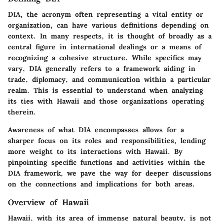
DIA, the acronym often representing a vital entity or
organization, can have various definitions depending on
context. In many respects, it is thought of broadly as a
central figure in international dealings or a means of
recognizing a cohesive structure. While specifics may
vary, DIA generally refers to a framework aiding in
trade, diplomacy, and communication within a particular
realm. This is essential to understand when analyzing
its ties with Hawaii and those organizations operating
therein.
Awareness of what DIA encompasses allows for a
sharper focus on its roles and responsibilities, lending
more weight to its interactions with Hawaii. By
pinpointing specific functions and activities within the
DIA framework, we pave the way for deeper discussions
on the connections and implications for both areas.
Overview of Hawaii
Hawaii, with its area of immense natural beauty, is not