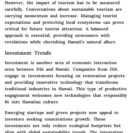
However, the impact of tourism has to be measured
carefully. Conversations about sustainable tourism are
carrying momentum and increase. Managing tourist
expectations and protecting local ecosystems can prove
critical for future tourist attraction. A balanced
approach is essential; providing newcomers with
revelations while cherishing Hawaii’s natural allure.
Investment Trends
Investment is another area of economic interaction
seen between DIA and Hawaii. Companies from DIA
engage in investments focusing on restoration projects
and providing innovative technology that transforms
traditional industries in Hawaii. This type of productive
engagement welcomes new technologies that responsibly
fit into Hawaiian culture.
Emerging startups and green projects now appeal to
investors seeking conscientious growth. These
investments not only reduce ecological footprints but
align with global sustainability trends. The integration