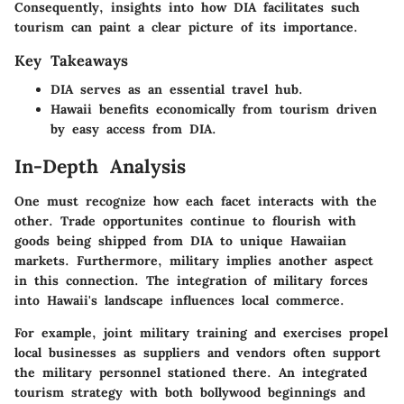
Consequently, insights into how DIA facilitates such
tourism can paint a clear picture of its importance.
Key Takeaways
DIA serves as an essential travel hub.
Hawaii benefits economically from tourism driven
by easy access from DIA.
In-Depth Analysis
One must recognize how each facet interacts with the
other. Trade opportunites continue to flourish with
goods being shipped from DIA to unique Hawaiian
markets. Furthermore, military implies another aspect
in this connection. The integration of military forces
into Hawaii's landscape influences local commerce.
For example, joint military training and exercises propel
local businesses as suppliers and vendors often support
the military personnel stationed there. An integrated
tourism strategy with both bollywood beginnings and