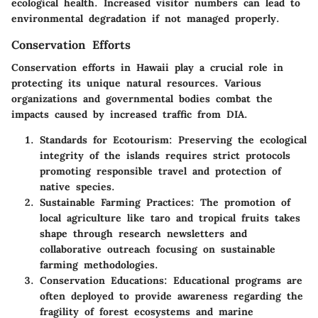
ecological health.
Increased visitor numbers can lead to
environmental degradation if not managed properly.
Conservation Efforts
Conservation efforts in Hawaii play a crucial role in
protecting its unique natural resources. Various
organizations and governmental bodies combat the
impacts caused by increased traffic from DIA.
Standards for Ecotourism
: Preserving the ecological
integrity of the islands requires strict protocols
promoting responsible travel and protection of
native species.
Sustainable Farming Practices
: The promotion of
local agriculture like taro and tropical fruits takes
shape through research newsletters and
collaborative outreach focusing on sustainable
farming methodologies.
Conservation Educations
: Educational programs are
often deployed to provide awareness regarding the
fragility of forest ecosystems and marine