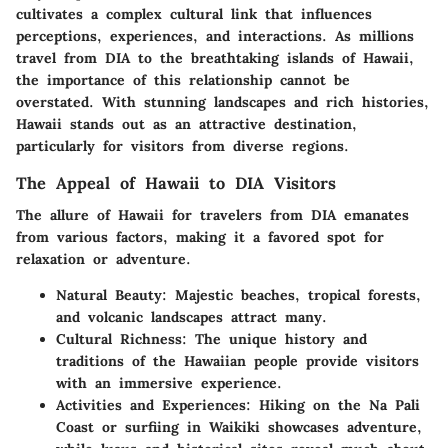
cultivates a complex cultural link that influences
perceptions, experiences, and interactions. As millions
travel from DIA to the breathtaking islands of Hawaii,
the importance of this relationship cannot be
overstated. With stunning landscapes and rich histories,
Hawaii stands out as an attractive destination,
particularly for visitors from diverse regions.
The Appeal of Hawaii to DIA Visitors
The allure of Hawaii for travelers from DIA emanates
from various factors, making it a favored spot for
relaxation or adventure.
Natural Beauty:
Majestic beaches, tropical forests,
and volcanic landscapes attract many.
Cultural Richness:
The unique history and
traditions of the Hawaiian people provide visitors
with an immersive experience.
Activities and Experiences:
Hiking on the Na Pali
Coast or surfiing in Waikiki showcases adventure,