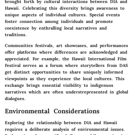
brought forth by cultural interactions between DIA and
Hawaii. Celebrating this diversity brings awareness to
unique aspects of individual cultures. Special events
foster connection among individuals and promote
coexistence by enthralling local narratives and
traditions.
Communities festivals, art showcases, and performances
offer platforms where differences are acknowledged and
appreciated. For example, the Hawaii International Film
Festival serves as a forum where storytellers from DAS
get distinct opportunities to share uniquely informed
viewpoints as they experience the local cultures. This
exchange brings essential visibility to indigenuos
narratives which are often understrepresented in global
dialogues.
Environmental Considerations
Exploring the relationship between DIA and Hawaii
requires a deliberate analysis of environmental issues.