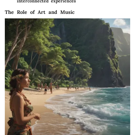
interconnected experiences
The Role of Art and Music