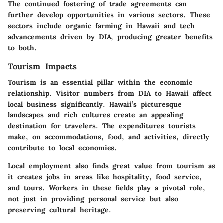
The continued fostering of trade agreements can
further develop opportunities in various sectors. These
sectors include organic farming in Hawaii and tech
advancements driven by DIA, producing greater benefits
to both.
Tourism Impacts
Tourism is an essential pillar within the economic
relationship. Visitor numbers from DIA to Hawaii affect
local business significantly. Hawaii’s picturesque
landscapes and rich cultures create an appealing
destination for travelers. The expenditures tourists
make, on accommodations, food, and activities, directly
contribute to local economies.
Local employment also finds great value from tourism as
it creates jobs in areas like hospitality, food service,
and tours. Workers in these fields play a pivotal role,
not just in providing personal service but also
preserving cultural heritage.