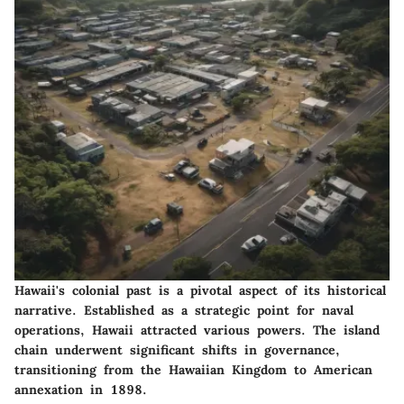
Hawaii's colonial past is a pivotal aspect of its historical
narrative. Established as a strategic point for naval
operations, Hawaii attracted various powers. The island
chain underwent significant shifts in governance,
transitioning from the Hawaiian Kingdom to American
annexation in 1898.