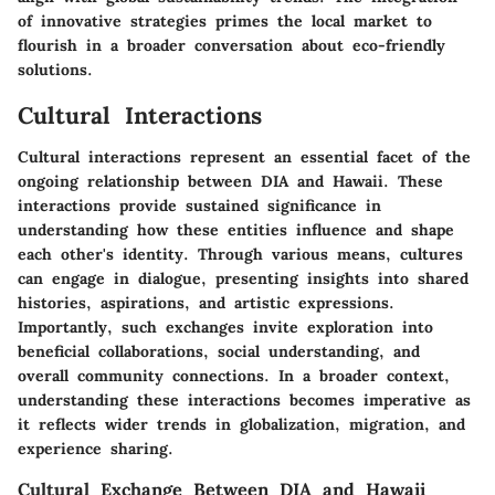
of innovative strategies primes the local market to
flourish in a broader conversation about eco-friendly
solutions.
Cultural Interactions
Cultural interactions represent an essential facet of the
ongoing relationship between DIA and Hawaii. These
interactions provide sustained significance in
understanding how these entities influence and shape
each other's identity. Through various means, cultures
can engage in dialogue, presenting insights into shared
histories, aspirations, and artistic expressions.
Importantly, such exchanges invite exploration into
beneficial collaborations, social understanding, and
overall community connections. In a broader context,
understanding these interactions becomes imperative as
it reflects wider trends in globalization, migration, and
experience sharing.
Cultural Exchange Between DIA and Hawaii