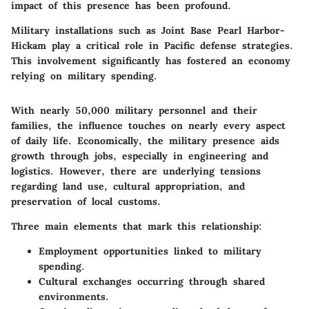
impact of this presence has been profound.
Military installations such as Joint Base Pearl Harbor-
Hickam play a critical role in Pacific defense strategies.
This involvement significantly has fostered an economy
relying on military spending.
With nearly 50,000 military personnel and their
families, the influence touches on nearly every aspect
of daily life. Economically, the military presence aids
growth through jobs, especially in engineering and
logistics. However, there are underlying tensions
regarding land use, cultural appropriation, and
preservation of local customs.
Three main elements that mark this relationship:
Employment opportunities linked to military
spending.
Cultural exchanges occurring through shared
environments.