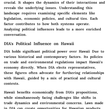
crucial. It shapes the dynamics of their interactions and
reveals the underlying issues. Understanding this
landscape requires examining specific elements like
legislation, economic policies, and cultural ties. Each
factor contributes to how both systems operate.
Analyzing political influences leads to a more enriched
conversation.
DIA's Political Influence on Hawaii
DIA holds significant political power over Hawaii Due to
various historical and contemporary factors. Its policies
on trade and environmental regulations impact Hawaii's
economy directly. When DIA elects representatives,
these figures often advocate for furthering relationships
with Hawaii, guided by a mix of practical and cultural
contexts.
Hawaii benefits economically from DIA's propositions,
while simultaneously facing challenges like shifts in
trade dynamics and environmental concerns. Laws made
in DIA can create opportunities for Hawaiian products,