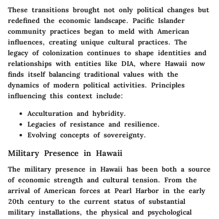
These transitions brought not only political changes but
redefined the economic landscape. Pacific Islander
community practices began to meld with American
influences, creating unique cultural practices. The
legacy of colonization continues to shape identities and
relationships with entities like DIA, where Hawaii now
finds itself balancing traditional values with the
dynamics of modern political activities. Principles
influencing this context include:
Acculturation and hybridity.
Legacies of resistance and resilience.
Evolving concepts of sovereignty.
Military Presence in Hawaii
The military presence in Hawaii has been both a source
of economic strength and cultural tension. From the
arrival of American forces at Pearl Harbor in the early
20th century to the current status of substantial
military installations, the physical and psychological