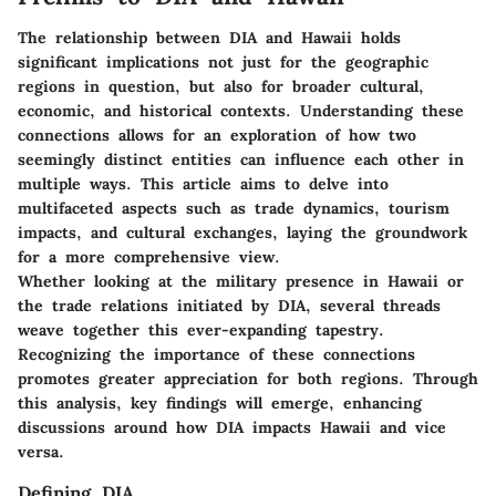
The relationship between DIA and Hawaii holds
significant implications not just for the geographic
regions in question, but also for broader cultural,
economic, and historical contexts. Understanding these
connections allows for an exploration of how two
seemingly distinct entities can influence each other in
multiple ways. This article aims to delve into
multifaceted aspects such as trade dynamics, tourism
impacts, and cultural exchanges, laying the groundwork
for a more comprehensive view.
Whether looking at the military presence in Hawaii or
the trade relations initiated by DIA, several threads
weave together this ever-expanding tapestry.
Recognizing the importance of these connections
promotes greater appreciation for both regions. Through
this analysis, key findings will emerge, enhancing
discussions around how DIA impacts Hawaii and vice
versa.
Defining DIA