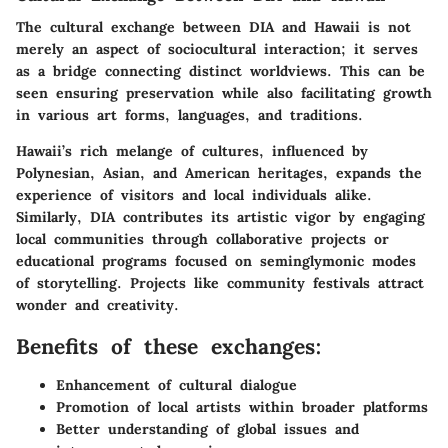
The cultural exchange between DIA and Hawaii is not
merely an aspect of sociocultural interaction; it serves
as a bridge connecting distinct worldviews. This can be
seen ensuring preservation while also facilitating growth
in various art forms, languages, and traditions.
Hawaii’s rich melange of cultures, influenced by
Polynesian, Asian, and American heritages, expands the
experience of visitors and local individuals alike.
Similarly, DIA contributes its artistic vigor by engaging
local communities through collaborative projects or
educational programs focused on seminglymonic modes
of storytelling. Projects like community festivals attract
wonder and creativity.
Benefits of these exchanges:
Enhancement of cultural dialogue
Promotion of local artists within broader platforms
Better understanding of global issues and