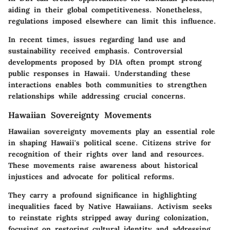
aiding in their global competitiveness. Nonetheless,
regulations imposed elsewhere can limit this influence.
In recent times, issues regarding land use and
sustainability received emphasis. Controversial
developments proposed by DIA often prompt strong
public responses in Hawaii. Understanding these
interactions enables both communities to strengthen
relationships while addressing crucial concerns.
Hawaiian Sovereignty Movements
Hawaiian sovereignty movements play an essential role
in shaping Hawaii's political scene. Citizens strive for
recognition of their rights over land and resources.
These movements raise awareness about historical
injustices and advocate for political reforms.
They carry a profound significance in highlighting
inequalities faced by Native Hawaiians. Activism seeks
to reinstate rights stripped away during colonization,
focusing on restoring cultural identity and addressing