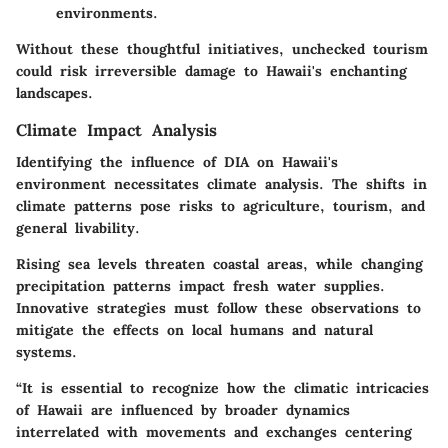
environments.
Without these thoughtful initiatives, unchecked tourism
could risk irreversible damage to Hawaii's enchanting
landscapes.
Climate Impact Analysis
Identifying the influence of DIA on Hawaii's
environment necessitates climate analysis. The shifts in
climate patterns pose risks to agriculture, tourism, and
general livability.
Rising sea levels threaten coastal areas, while changing
precipitation patterns impact fresh water supplies.
Innovative strategies must follow these observations to
mitigate the effects on local humans and natural
systems.
“It is essential to recognize how the climatic intricacies
of Hawaii are influenced by broader dynamics
interrelated with movements and exchanges centering