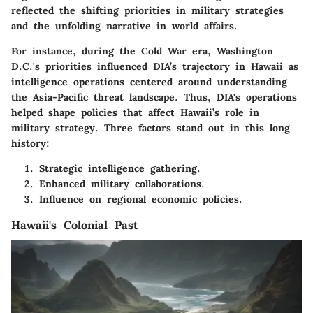
reflected the shifting priorities in military strategies
and the unfolding narrative in world affairs.
For instance, during the Cold War era, Washington
D.C.'s priorities influenced DIA’s trajectory in Hawaii as
intelligence operations centered around understanding
the Asia-Pacific threat landscape. Thus, DIA's operations
helped shape policies that affect Hawaii’s role in
military strategy. Three factors stand out in this long
history:
Strategic intelligence gathering.
Enhanced military collaborations.
Influence on regional economic policies.
Hawaii's Colonial Past