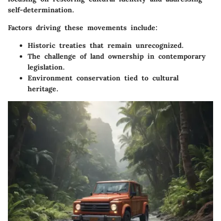
self-determination.
Factors driving these movements include:
Historic treaties that remain unrecognized.
The challenge of land ownership in contemporary
legislation.
Environment conservation tied to cultural
heritage.