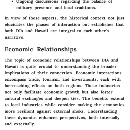
Ongoing discussions regarding the balance of
military presence and local traditions.
In view of these aspects, the historical context not just
elucidates the phases of interaction but establishes that
both DIA and Hawaii are integral to each other's
narrative.
Economic Relationships
The topic of economic relationships between DIA and
Hawaii is quite crucial to understanding the broader
implications of their connection. Economic interactions
encompass trade, tourism, and investments, each with
far-reaching effects on both regions. These industries
not only facilitate economic growth but also foster
cultural exchanges and deepen ties. The benefits extend
to local industries while consider making the economies
more resilient against external shoks. Understanding
these dynamics enhances perspectives, both internally
and externally.