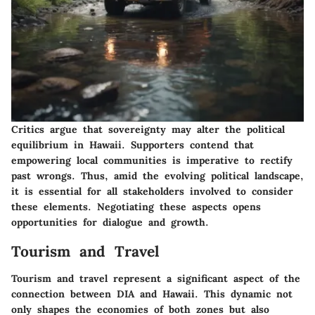
Critics argue that sovereignty may alter the political
equilibrium in Hawaii. Supporters contend that
empowering local communities is imperative to rectify
past wrongs. Thus, amid the evolving political landscape,
it is essential for all stakeholders involved to consider
these elements. Negotiating these aspects opens
opportunities for dialogue and growth.
Tourism and Travel
Tourism and travel represent a significant aspect of the
connection between DIA and Hawaii. This dynamic not
only shapes the economies of both zones but also