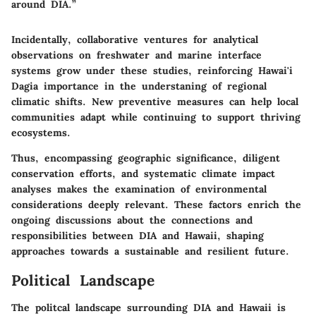
around DIA.”
Incidentally, collaborative ventures for analytical
observations on freshwater and marine interface
systems grow under these studies, reinforcing Hawai'i
Dagia importance in the understaning of regional
climatic shifts. New preventive measures can help local
communities adapt while continuing to support thriving
ecosystems.
Thus, encompassing
geographic significance
, diligent
conservation efforts
, and systematic
climate impact
analyses
makes the examination of environmental
considerations deeply relevant. These factors enrich the
ongoing discussions about the connections and
responsibilities between DIA and Hawaii, shaping
approaches towards a sustainable and resilient future.
Political Landscape
The politcal landscape surrounding DIA and Hawaii is