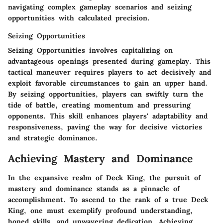
navigating complex gameplay scenarios and seizing
opportunities with calculated precision.
Seizing Opportunities
Seizing Opportunities involves capitalizing on
advantageous openings presented during gameplay. This
tactical maneuver requires players to act decisively and
exploit favorable circumstances to gain an upper hand.
By seizing opportunities, players can swiftly turn the
tide of battle, creating momentum and pressuring
opponents. This skill enhances players' adaptability and
responsiveness, paving the way for decisive victories
and strategic dominance.
Achieving Mastery and Dominance
In the expansive realm of Deck King, the pursuit of
mastery and dominance stands as a pinnacle of
accomplishment. To ascend to the rank of a true Deck
King, one must exemplify profound understanding,
honed skills, and unwavering dedication. Achieving