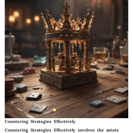
Countering Strategies Effectively
Countering Strategies Effectively involves the astute