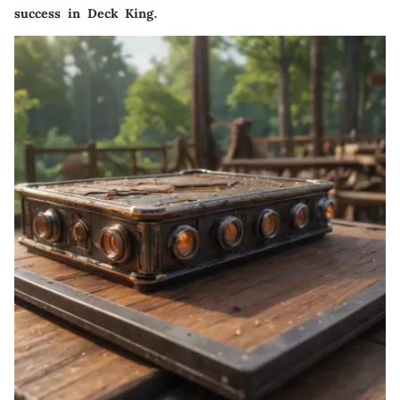
success in Deck King.