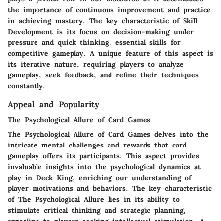
the importance of continuous improvement and practice
in achieving mastery. The key characteristic of Skill
Development is its focus on decision-making under
pressure and quick thinking, essential skills for
competitive gameplay. A unique feature of this aspect is
its iterative nature, requiring players to analyze
gameplay, seek feedback, and refine their techniques
constantly.
Appeal and Popularity
The Psychological Allure of Card Games
The Psychological Allure of Card Games delves into the
intricate mental challenges and rewards that card
gameplay offers its participants. This aspect provides
invaluable insights into the psychological dynamics at
play in Deck King, enriching our understanding of
player motivations and behaviors. The key characteristic
of The Psychological Allure lies in its ability to
stimulate critical thinking and strategic planning,