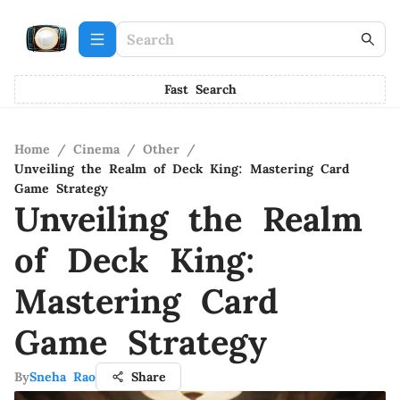
Fast Search
Home
/
Cinema
/
Other
/
Unveiling the Realm of Deck King: Mastering Card
Game Strategy
Unveiling the Realm
of Deck King:
Mastering Card
Game Strategy
By
Sneha Rao
Share