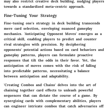
may also restrict creative deck building, nudging players
towards a standardized meta-centric approach.
Fine-Tuning Your Strategy
Fine-tuning one's strategy in deck building transcends
mere card selection, enveloping nuanced gameplay
mechanics. 'Anticipating Opponent Moves' emerges as a
critical skill, enabling players to predict and counter
rival strategies with precision. By deciphering
opponents' potential actions based on card behaviors and
gameplay patterns, players can formulate proactive
responses that tilt the odds in their favor. Yet, the
anticipation of moves comes with the risk of falling
into predictable patterns, necessitating a balance
between anticipation and adaptability.
'Creating Combos and Chains' delves into the art of
chaining together card effects to unleash powerful
sequences that can dictate the course of a game. By
synergizing cards with complementary abilities, players
can engineer intricate combos that catch adversaries off