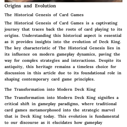
Origins and Evolution
The Historical Genesis of Card Games
The Historical Genesis of Card Games is a captivating
journey that traces back the roots of card playing to its
origins. Understanding this historical aspect is essential
as it provides insights into the evolution of Deck King.
The key characteristic of The Historical Genesis lies in
its influence on modern gameplay dynamics, paving the
way for complex strategies and interactions. Despite its
antiquity, this heritage remains a timeless choice for
discussion in this article due to its foundational role in
shaping contemporary card game principles.
The Transformation into Modern Deck King
The Transformation into Modern Deck King signifies a
critical shift in gameplay paradigms, where traditional
card games metamorphosed into the strategic marvel
that is Deck King today. This evolution is fundamental
to our discourse as it elucidates how gameplay