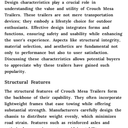
Design characteristics play a crucial role in
understanding the value and utility of Crouch Mesa
Trailers. These trailers are not mere transportation
devices; they embody a lifestyle choice for outdoor
enthusiasts. Effective design integrates forms and
functions, ensuring safety and usability while enhancing
the user's experience. Aspects like structural integrity,
material selection, and aesthetics are fundamental not
only to performance but also to user satisfaction.
Discussing these characteristics allows potential buyers
to appreciate why these trailers have gained such
popularity.
Structural Features
The structural features of Crouch Mesa Trailers form
the backbone of their capability. They often incorporate
lightweight frames that ease towing while offering
substantial strength. Manufacturers carefully design the
chassis to distribute weight evenly, which minimizes
road strain. Features such as reinforced axles and