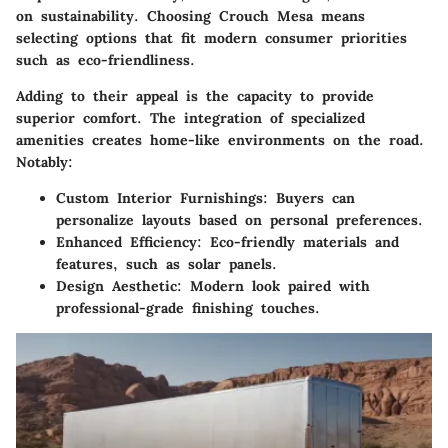
on sustainability. Choosing Crouch Mesa means
selecting options that fit modern consumer priorities
such as eco-friendliness.
Adding to their appeal is the capacity to provide
superior comfort. The integration of specialized
amenities creates home-like environments on the road.
Notably:
Custom Interior Furnishings:
Buyers can
personalize layouts based on personal preferences.
Enhanced Efficiency:
Eco-friendly materials and
features, such as solar panels.
Design Aesthetic:
Modern look paired with
professional-grade finishing touches.