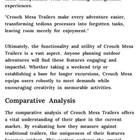
experiences.
"Crouch Mesa Trailers make every adventure easier,
transforming tedious processes into forgotten tasks,
leaving room merely for enjoyment."
Ultimately, the functionality and utility of Crouch Mesa
Trailers is a vast aspect. Anyone planning outdoor
adventures will find these features engaging and
impactful. Whether taking a weekend trip or
establishing a base for longer excursions, Crouch Mesa
equips users robustly to meet demands while
encouraging creativity in memorable activities.
Comparative Analysis
The comparative analysis of Crouch Mesa Trailers offers
a vital understanding of their place in the current
market. By evaluating how they measure against
traditional trailers, the uniqueness of their features
becomes evident. This section explores the crucial