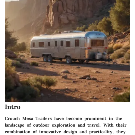
Intro
Crouch Mesa Trailers have become prominent in the
landscape of outdoor exploration and travel. With their
combination of innovative design and practicality, they