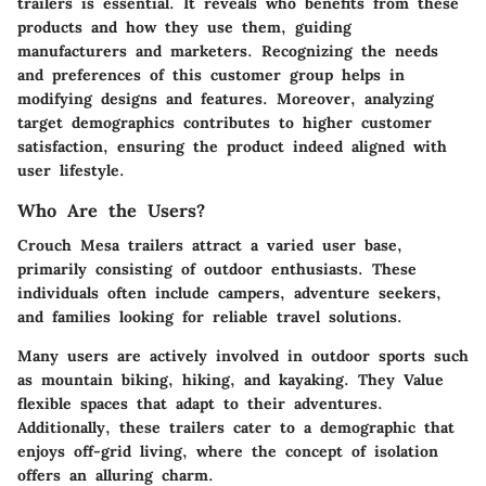
trailers is essential. It reveals who benefits from these
products and how they use them, guiding
manufacturers and marketers. Recognizing the needs
and preferences of this customer group helps in
modifying designs and features. Moreover, analyzing
target demographics contributes to higher customer
satisfaction, ensuring the product indeed aligned with
user lifestyle.
Who Are the Users?
Crouch Mesa trailers attract a varied user base,
primarily consisting of outdoor enthusiasts. These
individuals often include campers, adventure seekers,
and families looking for reliable travel solutions.
Many users are actively involved in outdoor sports such
as mountain biking, hiking, and kayaking. They Value
flexible spaces that adapt to their adventures.
Additionally, these trailers cater to a demographic that
enjoys off-grid living, where the concept of isolation
offers an alluring charm.