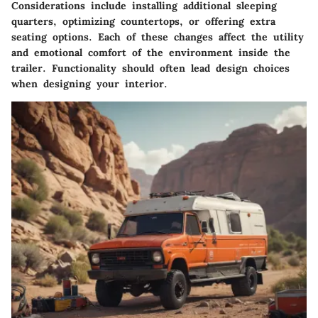
Considerations include installing additional sleeping
quarters, optimizing countertops, or offering extra
seating options. Each of these changes affect the utility
and emotional comfort of the environment inside the
trailer. Functionality should often lead design choices
when designing your interior.