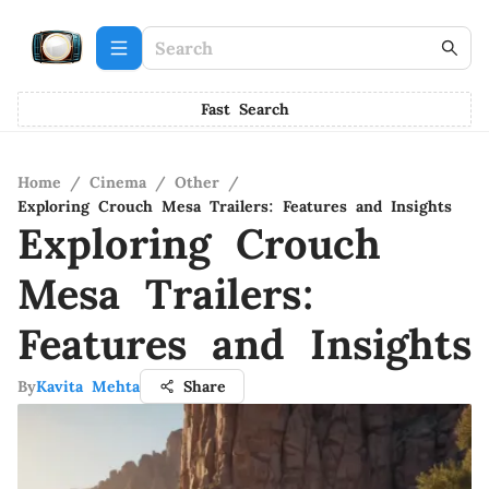
Fast Search
Home
/
Cinema
/
Other
/
Exploring Crouch Mesa Trailers: Features and Insights
Exploring Crouch
Mesa Trailers:
Features and Insights
By
Kavita Mehta
Share