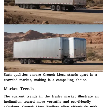
Such qualities ensure Crouch Mesa stands apart in a
crowded market, making it a compelling choice.
Market Trends
The current trends in the trailer market illustrate an
inclination toward more versatile and eco-friendly
solutions. Crouch Mesa Trailers align effectively with