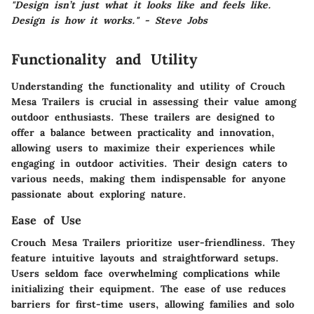
"Design isn’t just what it looks like and feels like.
Design is how it works." - Steve Jobs
Functionality and Utility
Understanding the functionality and utility of Crouch
Mesa Trailers is crucial in assessing their value among
outdoor enthusiasts. These trailers are designed to
offer a balance between practicality and innovation,
allowing users to maximize their experiences while
engaging in outdoor activities. Their design caters to
various needs, making them indispensable for anyone
passionate about exploring nature.
Ease of Use
Crouch Mesa Trailers prioritize user-friendliness. They
feature intuitive layouts and straightforward setups.
Users seldom face overwhelming complications while
initializing their equipment. The ease of use reduces
barriers for first-time users, allowing families and solo