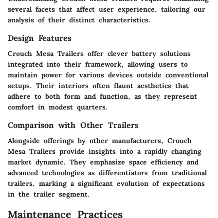
several facets that affect user experience, tailoring our
analysis of their distinct characteristics.
Design Features
Crouch Mesa Trailers offer clever battery solutions
integrated into their framework, allowing users to
maintain power for various devices outside conventional
setups. Their interiors often flaunt aesthetics that
adhere to both form and function, as they represent
comfort in modest quarters.
Comparison with Other Trailers
Alongside offerings by other manufacturers, Crouch
Mesa Trailers provide insights into a rapidly changing
market dynamic. They emphasize space efficiency and
advanced technologies as differentiators from traditional
trailers, marking a significant evolution of expectations
in the trailer segment.
Maintenance Practices