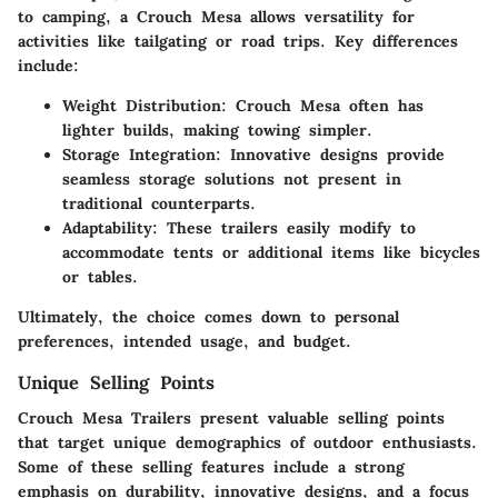
to camping, a Crouch Mesa allows versatility for
activities like tailgating or road trips. Key differences
include:
Weight Distribution:
Crouch Mesa often has
lighter builds, making towing simpler.
Storage Integration:
Innovative designs provide
seamless storage solutions not present in
traditional counterparts.
Adaptability:
These trailers easily modify to
accommodate tents or additional items like bicycles
or tables.
Ultimately, the choice comes down to personal
preferences, intended usage, and budget.
Unique Selling Points
Crouch Mesa Trailers present valuable selling points
that target unique demographics of outdoor enthusiasts.
Some of these selling features include a strong
emphasis on durability, innovative designs, and a focus