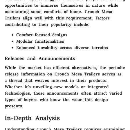
opportunities to immerse themselves in nature while
maintaining some comforts of home. Crouch Mesa
Trailers align well with this requirement. Factors
contributing to their popularity include:
Comfort-focused designs
Modular functionalities
Enhanced towability across diverse terrains
Releases and Announcements
While the market has efficient alternatives, the periodic
release information on Crouch Mesa Trailers serves as
a thread that weaves interest in their products.
Whether it’s unveiling new models or integrated
technologies, these announcements often attract varied
types of buyers who know the value this design
presents.
In-Depth Analysis
Understanding Crouch Mesa Trailers requires examining