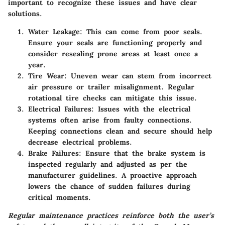
important to recognize these issues and have clear
solutions.
Water Leakage
: This can come from poor seals.
Ensure your seals are functioning properly and
consider resealing prone areas at least once a
year.
Tire Wear
: Uneven wear can stem from incorrect
air pressure or trailer misalignment. Regular
rotational tire checks can mitigate this issue.
Electrical Failures
: Issues with the electrical
systems often arise from faulty connections.
Keeping connections clean and secure should help
decrease electrical problems.
Brake Failures
: Ensure that the brake system is
inspected regularly and adjusted as per the
manufacturer guidelines. A proactive approach
lowers the chance of sudden failures during
critical moments.
Regular maintenance practices reinforce both the user’s