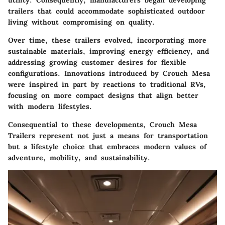
utility. Consequently, manufacturers began developing
trailers that could accommodate sophisticated outdoor
living without compromising on quality.
Over time, these trailers evolved, incorporating more
sustainable materials, improving energy efficiency, and
addressing growing customer desires for flexible
configurations. Innovations introduced by Crouch Mesa
were inspired in part by reactions to traditional RVs,
focusing on more compact designs that align better
with modern lifestyles.
Consequential to these developments, Crouch Mesa
Trailers represent not just a means for transportation
but a lifestyle choice that embraces modern values of
adventure, mobility, and sustainability.