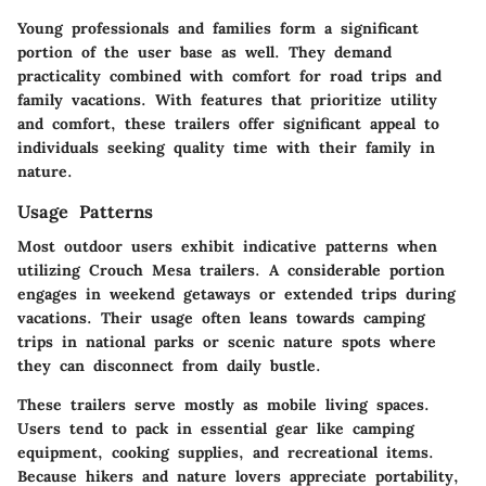
Young professionals and families form a significant
portion of the user base as well. They demand
practicality combined with comfort for road trips and
family vacations. With features that prioritize utility
and comfort, these trailers offer significant appeal to
individuals seeking quality time with their family in
nature.
Usage Patterns
Most outdoor users exhibit indicative patterns when
utilizing Crouch Mesa trailers. A considerable portion
engages in weekend getaways or extended trips during
vacations. Their usage often leans towards camping
trips in national parks or scenic nature spots where
they can disconnect from daily bustle.
These trailers serve mostly as mobile living spaces.
Users tend to pack in essential gear like camping
equipment, cooking supplies, and recreational items.
Because hikers and nature lovers appreciate portability,