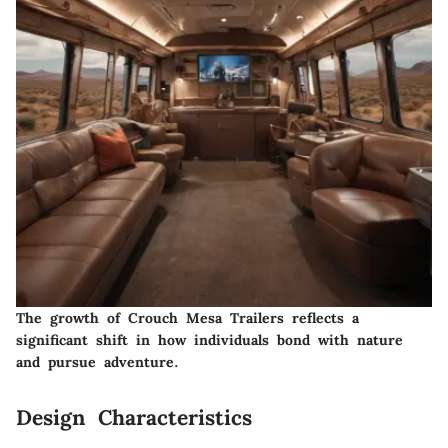
The growth of Crouch Mesa Trailers reflects a
significant shift in how individuals bond with nature
and pursue adventure.
Design Characteristics