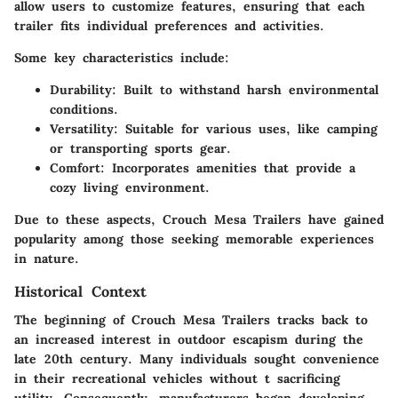
allow users to customize features, ensuring that each
trailer fits individual preferences and activities.
Some key characteristics include:
Durability: Built to withstand harsh environmental
conditions.
Versatility: Suitable for various uses, like camping
or transporting sports gear.
Comfort: Incorporates amenities that provide a
cozy living environment.
Due to these aspects, Crouch Mesa Trailers have gained
popularity among those seeking memorable experiences
in nature.
Historical Context
The beginning of Crouch Mesa Trailers tracks back to
an increased interest in outdoor escapism during the
late 20th century. Many individuals sought convenience
in their recreational vehicles without t sacrificing