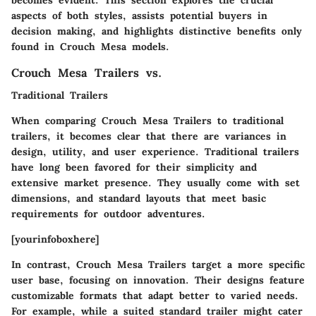
aspects of both styles, assists potential buyers in
decision making, and highlights distinctive benefits only
found in Crouch Mesa models.
Crouch Mesa Trailers vs.
Traditional Trailers
When comparing Crouch Mesa Trailers to traditional
trailers, it becomes clear that there are variances in
design, utility, and user experience. Traditional trailers
have long been favored for their simplicity and
extensive market presence. They usually come with set
dimensions, and standard layouts that meet basic
requirements for outdoor adventures.
[yourinfoboxhere]
In contrast, Crouch Mesa Trailers target a more specific
user base, focusing on innovation. Their designs feature
customizable formats that adapt better to varied needs.
For example, while a suited standard trailer might cater