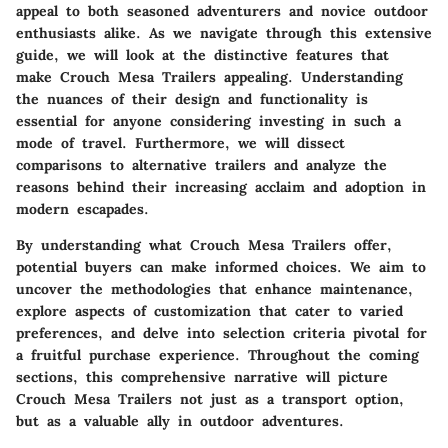
appeal to both seasoned adventurers and novice outdoor
enthusiasts alike. As we navigate through this extensive
guide, we will look at the distinctive features that
make Crouch Mesa Trailers appealing. Understanding
the nuances of their design and functionality is
essential for anyone considering investing in such a
mode of travel. Furthermore, we will dissect
comparisons to alternative trailers and analyze the
reasons behind their increasing acclaim and adoption in
modern escapades.
By understanding what Crouch Mesa Trailers offer,
potential buyers can make informed choices. We aim to
uncover the methodologies that enhance maintenance,
explore aspects of customization that cater to varied
preferences, and delve into selection criteria pivotal for
a fruitful purchase experience. Throughout the coming
sections, this comprehensive narrative will picture
Crouch Mesa Trailers not just as a transport option,
but as a valuable ally in outdoor adventures.