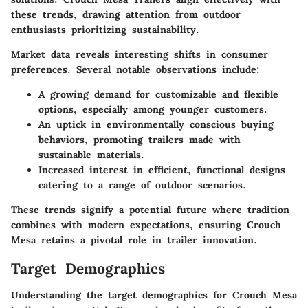
these trends, drawing attention from outdoor
enthusiasts prioritizing sustainability.
Market data reveals interesting shifts in consumer
preferences. Several notable observations include:
A growing demand for customizable and flexible
options, especially among younger customers.
An uptick in environmentally conscious buying
behaviors, promoting trailers made with
sustainable materials.
Increased interest in efficient, functional designs
catering to a range of outdoor scenarios.
These trends signify a potential future where tradition
combines with modern expectations, ensuring Crouch
Mesa retains a pivotal role in trailer innovation.
Target Demographics
Understanding the target demographics for Crouch Mesa