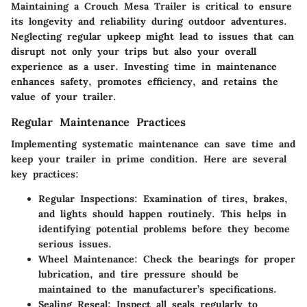
Maintaining a Crouch Mesa Trailer is critical to ensure
its longevity and reliability during outdoor adventures.
Neglecting regular upkeep might lead to issues that can
disrupt not only your trips but also your overall
experience as a user. Investing time in maintenance
enhances safety, promotes efficiency, and retains the
value of your trailer.
Regular Maintenance Practices
Implementing systematic maintenance can save time and
keep your trailer in prime condition. Here are several
key practices:
Regular Inspections
: Examination of tires, brakes,
and lights should happen routinely. This helps in
identifying potential problems before they become
serious issues.
Wheel Maintenance
: Check the bearings for proper
lubrication, and tire pressure should be
maintained to the manufacturer’s specifications.
Sealing Reseal
: Inspect all seals regularly to