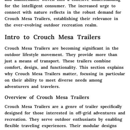
for the intelligent consumer. The increased urge to
connect with nature reflects in the robust demand for
Crouch Mesa Trailers, establishing their relevance in
the ever-evolving outdoor recreation realm.
Intro to Crouch Mesa Trailers
Crouch Mesa Trailers are becoming significant in the
outdoor lifestyle movement. They provide more than
just a means of transport. These trailers combine
comfort, design, and functionality. This section explains
why Crouch Mesa Trailers matter, focusing in particular
on their ability to meet diverse needs among
adventurers and travelers.
Overview of Crouch Mesa Trailers
Crouch Mesa Trailers are a genre of trailer specifically
designed for those interested in off-grid adventures and
recreation. They serve outdoor enthusiasts by enabling
flexible traveling experiences. Their modular designs