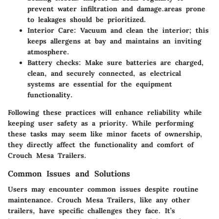
prevent water infiltration and damage.areas prone
to leakages should be prioritized.
Interior Care
: Vacuum and clean the interior; this
keeps allergens at bay and maintains an inviting
atmosphere.
Battery checks
: Make sure batteries are charged,
clean, and securely connected, as electrical
systems are essential for the equipment
functionality.
Following these practices will enhance reliability while
keeping user safety as a priority. While performing
these tasks may seem like minor facets of ownership,
they directly affect the functionality and comfort of
Crouch Mesa Trailers.
Common Issues and Solutions
Users may encounter common issues despite routine
maintenance. Crouch Mesa Trailers, like any other
trailers, have specific challenges they face. It’s