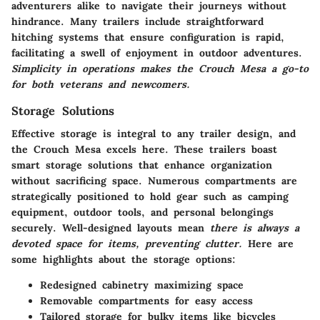
adventurers alike to navigate their journeys without
hindrance. Many trailers include straightforward
hitching systems that ensure configuration is rapid,
facilitating a swell of enjoyment in outdoor adventures.
Simplicity in operations makes the Crouch Mesa a go-to
for both veterans and newcomers.
Storage Solutions
Effective storage is integral to any trailer design, and
the Crouch Mesa excels here. These trailers boast
smart storage solutions that enhance organization
without sacrificing space. Numerous compartments are
strategically positioned to hold gear such as camping
equipment, outdoor tools, and personal belongings
securely. Well-designed layouts mean
there is always a
devoted space for items, preventing clutter.
Here are
some highlights about the storage options:
Redesigned cabinetry maximizing space
Removable compartments for easy access
Tailored storage for bulky items like bicycles