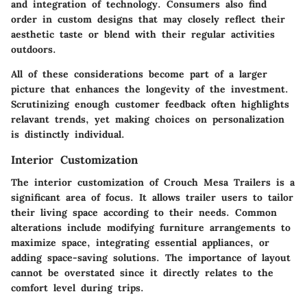
and integration of technology. Consumers also find
order in custom designs that may closely reflect their
aesthetic taste or blend with their regular activities
outdoors.
All of these considerations become part of a larger
picture that enhances the longevity of the investment.
Scrutinizing enough customer feedback often highlights
relavant trends, yet making choices on personalization
is distinctly individual.
Interior Customization
The interior customization of Crouch Mesa Trailers is a
significant area of focus. It allows trailer users to tailor
their living space according to their needs. Common
alterations include modifying furniture arrangements to
maximize space, integrating essential appliances, or
adding space-saving solutions. The importance of layout
cannot be overstated since it directly relates to the
comfort level during trips.