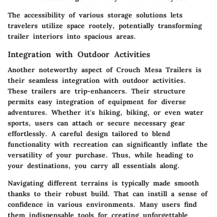
The accessibility of various storage solutions lets
travelers utilize space rootely, potentially transforming
trailer interiors into spacious areas.
Integration with Outdoor Activities
Another noteworthy aspect of Crouch Mesa Trailers is
their seamless integration with outdoor activities.
These trailers are trip-enhancers. Their structure
permits easy integration of equipment for diverse
adventures. Whether it's hiking, biking, or even water
sports, users can attach or secure necessary gear
effortlessly. A careful design tailored to blend
functionality with recreation can significantly inflate the
versatility of your purchase. Thus, while heading to
your destinations, you carry all essentials along.
Navigating different terrains is typically made smooth
thanks to their robust build. That can instill a sense of
confidence in various environments. Many users find
them indispensable tools for creating unforgettable