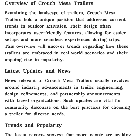
Overview of Crouch Mesa Trailers
Examining the landscape of trailers, Crouch Mesa
Trailers hold a unique position that addresses current
trends in outdoor activities. Their design often
incorporates user-friendly features, allowing for easier
setups and more seamless experiences during trips.
This overview will uncover trends regarding how these
trailers are embraced in real-world scenarios and their
ongoing rise in popularity.
Latest Updates and News
News relevant to Crouch Mesa Trailers usually revolves
around industry advancements in trailer engineering,
design refinements, and partnership announcements
with travel organizations. Such updates are vital for
community discourse on the best practices for choosing
a trailer for diverse needs.
Trends and Popularity
The latest reports suggest that more people are seeking