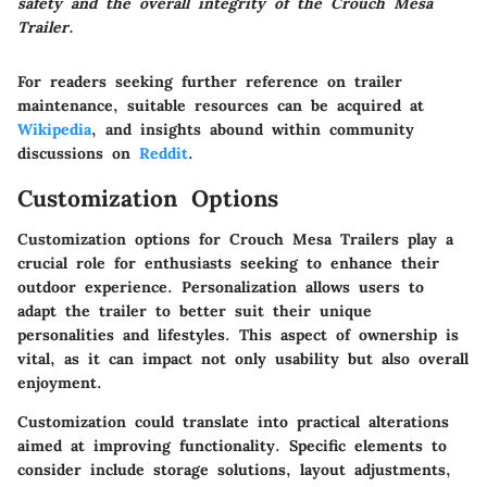
safety and the overall integrity of the Crouch Mesa
Trailer.
For readers seeking further reference on trailer
maintenance, suitable resources can be acquired at
Wikipedia
, and insights abound within community
discussions on
Reddit
.
Customization Options
Customization options for Crouch Mesa Trailers play a
crucial role for enthusiasts seeking to enhance their
outdoor experience. Personalization allows users to
adapt the trailer to better suit their unique
personalities and lifestyles. This aspect of ownership is
vital, as it can impact not only usability but also overall
enjoyment.
Customization could translate into practical alterations
aimed at improving functionality. Specific elements to
consider include storage solutions, layout adjustments,