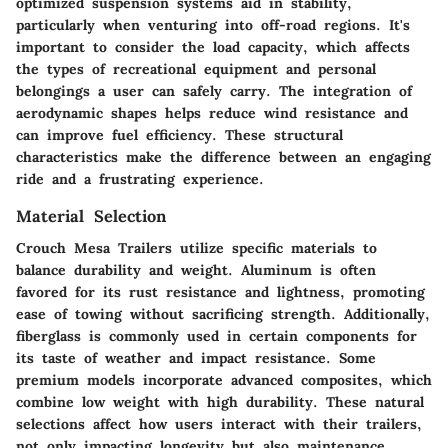
optimized suspension systems aid in stability,
particularly when venturing into off-road regions. It's
important to consider the load capacity, which affects
the types of recreational equipment and personal
belongings a user can safely carry. The integration of
aerodynamic shapes helps reduce wind resistance and
can improve fuel efficiency. These structural
characteristics make the difference between an engaging
ride and a frustrating experience.
Material Selection
Crouch Mesa Trailers utilize specific materials to
balance durability and weight. Aluminum is often
favored for its rust resistance and lightness, promoting
ease of towing without sacrificing strength. Additionally,
fiberglass is commonly used in certain components for
its taste of weather and impact resistance. Some
premium models incorporate advanced composites, which
combine low weight with high durability. These natural
selections affect how users interact with their trailers,
not only impacting longevity but also maintenance