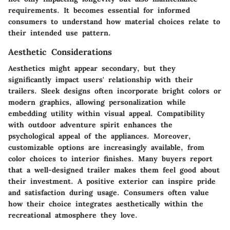
requirements. It becomes essential for informed
consumers to understand how material choices relate to
their intended use pattern.
Aesthetic Considerations
Aesthetics might appear secondary, but they
significantly impact users' relationship with their
trailers. Sleek designs often incorporate bright colors or
modern graphics, allowing personalization while
embedding utility within visual appeal. Compatibility
with outdoor adventure spirit enhances the
psychological appeal of the appliances. Moreover,
customizable options are increasingly available, from
color choices to interior finishes. Many buyers report
that a well-designed trailer makes them feel good about
their investment. A positive exterior can inspire pride
and satisfaction during usage. Consumers often value
how their choice integrates aesthetically within the
recreational atmosphere they love.