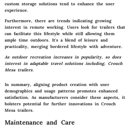
custom storage solutions tend to enhance the user
experience.
Furthermore, there are trends indicating growing
interest in remote working. Users look for trailers that
can facilitate this lifestyle while still allowing them
ample time outdoors. It's a blend of leisure and
practicality, merging bordered lifestyle with adventure.
As outdoor recreation increases in popularity, so does
interest in adaptable travel solutions including, Crouch
Mesa trailers.
In summary, aligning product creation with user
demographics and usage patterns promotes enhanced
satisfaction. As manufacturers consider these aspects, it
bolsters potential for further innovations in Crouch
Mesa trailers.
Maintenance and Care