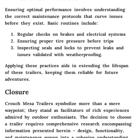
Ensuring optimal performance involves understanding
the correct maintenance protocols that curve issues
before they exist. Basic routines include:
Regular checks on brakes and electrical systems
Ensuring proper tire pressure before trips
Inspecting seals and locks to prevent leaks and
issues validated with weatherproofing.
Applying these practices aids in extending the lifespan
of these trailers, keeping them reliable for future
adventures.
Closure
Crouch Mesa Trailers symbolize more than a mere
waypoint; they stand as facilitators of rich experiences
admired by outdoor enthusiasts. The decision to choose
a trailer requires comprehensive research encompassing
information presented herein - design, functionality,
and maintenance woven into a cohesive understanding