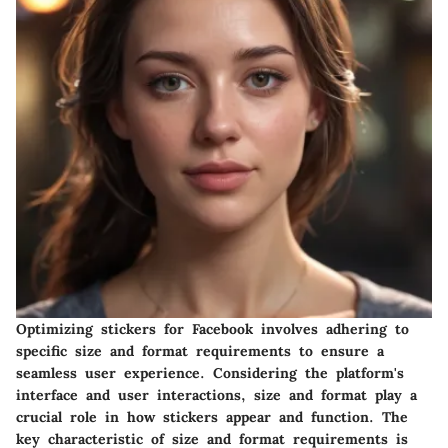
Optimizing stickers for Facebook involves adhering to
specific size and format requirements to ensure a
seamless user experience. Considering the platform's
interface and user interactions, size and format play a
crucial role in how stickers appear and function. The
key characteristic of size and format requirements is