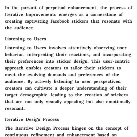
In the pursuit of perpetual enhancement, the process of
Iterative Improvements emerges as a cornerstone of
creating captivating Facebook stickers that resonate with
the audience.
Listening to Users
Listening to Users involves attentively observing user
behavior, interpreting their reactions, and incorporating
their preferences into sticker design. This user-centric
approach enables creators to tailor their stickers to
meet the evolving demands and preferences of the
audience. By actively listening to user perspectives,
creators can cultivate a deeper understanding of their
target demographic, leading to the creation of stickers
that are not only visually appealing but also emotionally
resonant.
Iterative Design Process
The Iterative Design Process hinges on the concept of
continuous refinement and enhancement based on