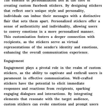
The essence of personalization lies at the core of
creating custom Facebook stickers. By designing stickers
that reflect one's unique style and personality,
individuals can imbue their messages with a distinctive
flair that sets them apart. Personalized stickers offer a
sense of authenticity and individuality, allowing users
to convey emotions in a more personalized manner.
This customization fosters a deeper connection with
recipients, as the stickers serve as virtual
representations of the sender's identity and emotions,
enhancing the overall communication experience.
Engagement
Engagement plays a pivotal role in the realm of custom
stickers, as the ability to captivate and enthrall users is
paramount in effective communication. Well-crafted
stickers have the potential to elicit immediate
responses and reactions from recipients, sparking
engaging dialogues and interactions. By integrating
elements that resonate with the target audience,
custom stickers can evoke emotions and prompt users