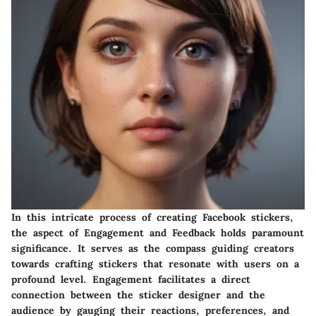
In this intricate process of creating Facebook stickers,
the aspect of Engagement and Feedback holds paramount
significance. It serves as the compass guiding creators
towards crafting stickers that resonate with users on a
profound level. Engagement facilitates a direct
connection between the sticker designer and the
audience by gauging their reactions, preferences, and