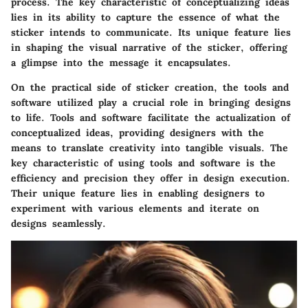
process. The key characteristic of conceptualizing ideas
lies in its ability to capture the essence of what the
sticker intends to communicate. Its unique feature lies
in shaping the visual narrative of the sticker, offering
a glimpse into the message it encapsulates.
On the practical side of sticker creation, the tools and
software utilized play a crucial role in bringing designs
to life. Tools and software facilitate the actualization of
conceptualized ideas, providing designers with the
means to translate creativity into tangible visuals. The
key characteristic of using tools and software is the
efficiency and precision they offer in design execution.
Their unique feature lies in enabling designers to
experiment with various elements and iterate on
designs seamlessly.