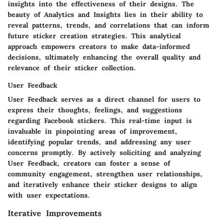
insights into the effectiveness of their designs. The
beauty of Analytics and Insights lies in their ability to
reveal patterns, trends, and correlations that can inform
future sticker creation strategies. This analytical
approach empowers creators to make data-informed
decisions, ultimately enhancing the overall quality and
relevance of their sticker collection.
User Feedback
User Feedback serves as a direct channel for users to
express their thoughts, feelings, and suggestions
regarding Facebook stickers. This real-time input is
invaluable in pinpointing areas of improvement,
identifying popular trends, and addressing any user
concerns promptly. By actively soliciting and analyzing
User Feedback, creators can foster a sense of
community engagement, strengthen user relationships,
and iteratively enhance their sticker designs to align
with user expectations.
Iterative Improvements