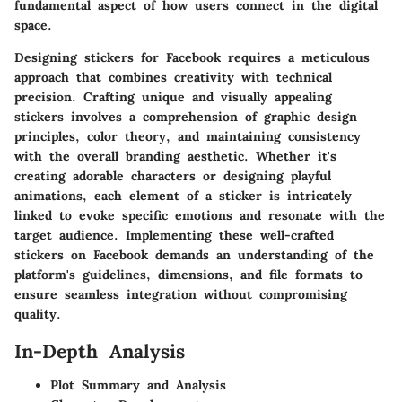
fundamental aspect of how users connect in the digital
space.
Designing stickers for Facebook requires a meticulous
approach that combines creativity with technical
precision. Crafting unique and visually appealing
stickers involves a comprehension of graphic design
principles, color theory, and maintaining consistency
with the overall branding aesthetic. Whether it's
creating adorable characters or designing playful
animations, each element of a sticker is intricately
linked to evoke specific emotions and resonate with the
target audience. Implementing these well-crafted
stickers on Facebook demands an understanding of the
platform's guidelines, dimensions, and file formats to
ensure seamless integration without compromising
quality.
In-Depth Analysis
Plot Summary and Analysis