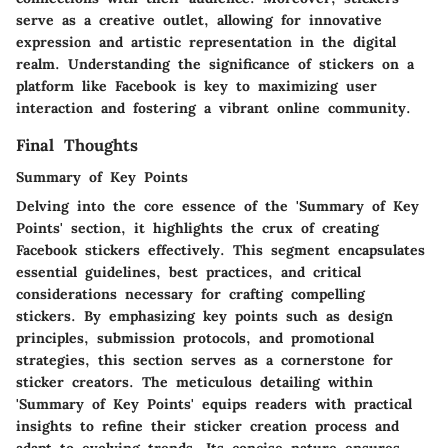
serve as a creative outlet, allowing for innovative
expression and artistic representation in the digital
realm. Understanding the significance of stickers on a
platform like Facebook is key to maximizing user
interaction and fostering a vibrant online community.
Final Thoughts
Summary of Key Points
Delving into the core essence of the 'Summary of Key
Points' section, it highlights the crux of creating
Facebook stickers effectively. This segment encapsulates
essential guidelines, best practices, and critical
considerations necessary for crafting compelling
stickers. By emphasizing key points such as design
principles, submission protocols, and promotional
strategies, this section serves as a cornerstone for
sticker creators. The meticulous detailing within
'Summary of Key Points' equips readers with practical
insights to refine their sticker creation process and