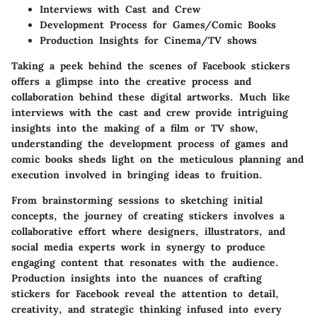
Interviews with Cast and Crew
Development Process for Games/Comic Books
Production Insights for Cinema/TV shows
Taking a peek behind the scenes of Facebook stickers
offers a glimpse into the creative process and
collaboration behind these digital artworks. Much like
interviews with the cast and crew provide intriguing
insights into the making of a film or TV show,
understanding the development process of games and
comic books sheds light on the meticulous planning and
execution involved in bringing ideas to fruition.
From brainstorming sessions to sketching initial
concepts, the journey of creating stickers involves a
collaborative effort where designers, illustrators, and
social media experts work in synergy to produce
engaging content that resonates with the audience.
Production insights into the nuances of crafting
stickers for Facebook reveal the attention to detail,
creativity, and strategic thinking infused into every