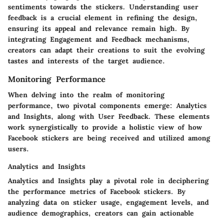
sentiments towards the stickers. Understanding user
feedback is a crucial element in refining the design,
ensuring its appeal and relevance remain high. By
integrating Engagement and Feedback mechanisms,
creators can adapt their creations to suit the evolving
tastes and interests of the target audience.
Monitoring Performance
When delving into the realm of monitoring
performance, two pivotal components emerge: Analytics
and Insights, along with User Feedback. These elements
work synergistically to provide a holistic view of how
Facebook stickers are being received and utilized among
users.
Analytics and Insights
Analytics and Insights play a pivotal role in deciphering
the performance metrics of Facebook stickers. By
analyzing data on sticker usage, engagement levels, and
audience demographics, creators can gain actionable