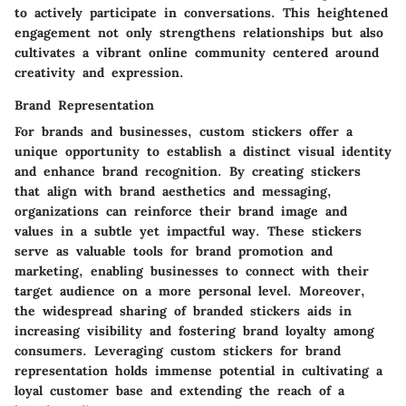
to actively participate in conversations. This heightened
engagement not only strengthens relationships but also
cultivates a vibrant online community centered around
creativity and expression.
Brand Representation
For brands and businesses, custom stickers offer a
unique opportunity to establish a distinct visual identity
and enhance brand recognition. By creating stickers
that align with brand aesthetics and messaging,
organizations can reinforce their brand image and
values in a subtle yet impactful way. These stickers
serve as valuable tools for brand promotion and
marketing, enabling businesses to connect with their
target audience on a more personal level. Moreover,
the widespread sharing of branded stickers aids in
increasing visibility and fostering brand loyalty among
consumers. Leveraging custom stickers for brand
representation holds immense potential in cultivating a
loyal customer base and extending the reach of a