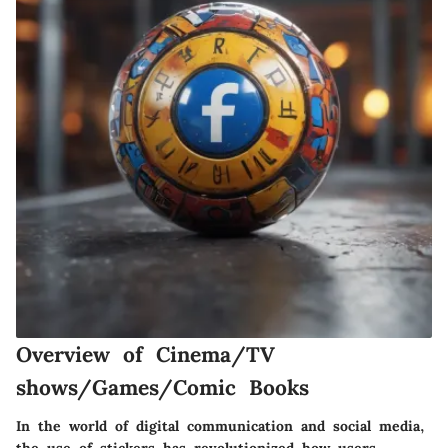
Overview of Cinema/TV
shows/Games/Comic Books
In the world of digital communication and social media,
the use of stickers has revolutionized how users