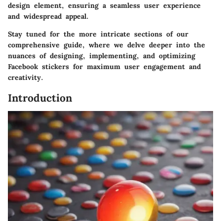
design element, ensuring a seamless user experience
and widespread appeal.
Stay tuned for the more intricate sections of our
comprehensive guide, where we delve deeper into the
nuances of designing, implementing, and optimizing
Facebook stickers for maximum user engagement and
creativity.
Introduction