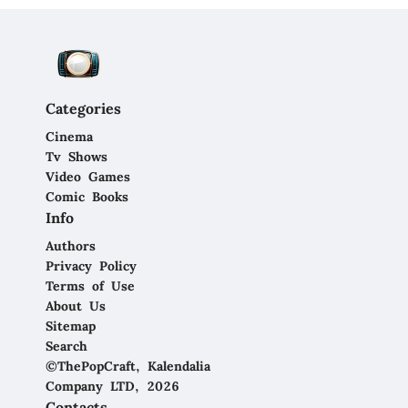
Categories
Cinema
Tv Shows
Video Games
Comic Books
Info
Authors
Privacy Policy
Terms of Use
About Us
Sitemap
Search
©ThePopCraft, Kalendalia
Company LTD, 2026
Contacts