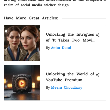
realm of social media sticker design.
Have More Great Articles
:
Unlocking the Intrigues
of 'It Takes Two' Movie
and Where to Watch It
By
Anita Desai
Unlocking the World of
YouTube Premium
Plans: A Detailed
By
Meera Choudhary
Overview