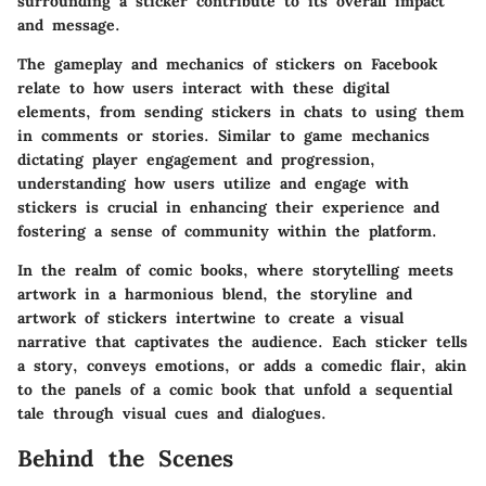
surrounding a sticker contribute to its overall impact
and message.
The gameplay and mechanics of stickers on Facebook
relate to how users interact with these digital
elements, from sending stickers in chats to using them
in comments or stories. Similar to game mechanics
dictating player engagement and progression,
understanding how users utilize and engage with
stickers is crucial in enhancing their experience and
fostering a sense of community within the platform.
In the realm of comic books, where storytelling meets
artwork in a harmonious blend, the storyline and
artwork of stickers intertwine to create a visual
narrative that captivates the audience. Each sticker tells
a story, conveys emotions, or adds a comedic flair, akin
to the panels of a comic book that unfold a sequential
tale through visual cues and dialogues.
Behind the Scenes