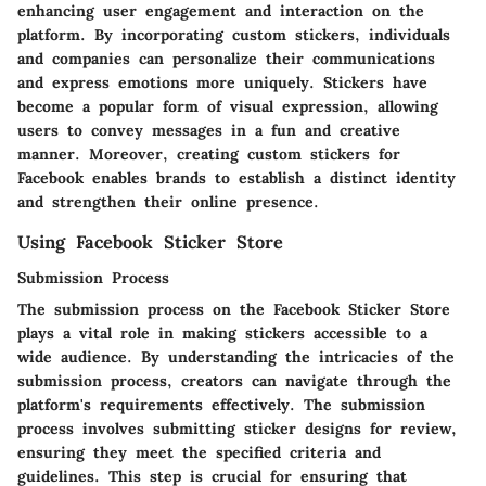
enhancing user engagement and interaction on the
platform. By incorporating custom stickers, individuals
and companies can personalize their communications
and express emotions more uniquely. Stickers have
become a popular form of visual expression, allowing
users to convey messages in a fun and creative
manner. Moreover, creating custom stickers for
Facebook enables brands to establish a distinct identity
and strengthen their online presence.
Using Facebook Sticker Store
Submission Process
The submission process on the Facebook Sticker Store
plays a vital role in making stickers accessible to a
wide audience. By understanding the intricacies of the
submission process, creators can navigate through the
platform's requirements effectively. The submission
process involves submitting sticker designs for review,
ensuring they meet the specified criteria and
guidelines. This step is crucial for ensuring that