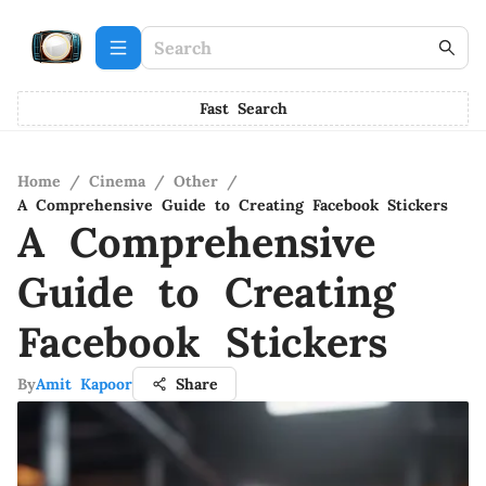
Fast Search
Home
/
Cinema
/
Other
/
A Comprehensive Guide to Creating Facebook Stickers
A Comprehensive
Guide to Creating
Facebook Stickers
By
Amit Kapoor
Share