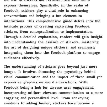
express themselves. Specifically, in the realm of
Facebook, stickers play a vital role in enhancing
conversations and bringing a fun element to
interactions. This comprehensive guide delves into the
intricate process of creating captivating Facebook
stickers, from conceptualization to implementation.
Through a detailed exploration, readers will gain insight
into understanding the essence of stickers, mastering
the art of designing unique stickers, and seamlessly
integrating them into the Facebook platform to engage
audiences effectively.
The understanding of stickers goes beyond just mere
images. It involves dissecting the psychology behind
visual communication and the impact of these small yet
expressive graphics on social interactions. With
Facebook being a hub for diverse user engagement,
incorporating stickers elevates communication to a more
engaging and personalized level. From conveying
emotions to adding humor, stickers have become a