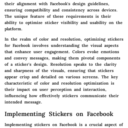
their alignment with Facebook's design guidelines,
ensuring compatibility and consistency across devices.
The unique feature of these requirements is their
ability to optimize sticker visibility and usability on the
platform.
In the realm of color and resolution, optimizing stickers
for Facebook involves understanding the visual aspects
that enhance user engagement. Colors evoke emotions
and convey messages, making them pivotal components
of a sticker's design. Resolution speaks to the clarity
and sharpness of the visuals, ensuring that stickers
appear crisp and detailed on various screens. The key
characteristic of color and resolution optimization is
their impact on user perception and interaction,
influencing how effectively stickers communicate their
intended message.
Implementing Stickers on Facebook
Implementing stickers on Facebook is a crucial aspect of