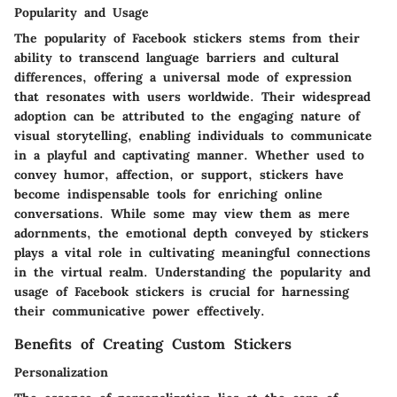
Popularity and Usage
The popularity of Facebook stickers stems from their
ability to transcend language barriers and cultural
differences, offering a universal mode of expression
that resonates with users worldwide. Their widespread
adoption can be attributed to the engaging nature of
visual storytelling, enabling individuals to communicate
in a playful and captivating manner. Whether used to
convey humor, affection, or support, stickers have
become indispensable tools for enriching online
conversations. While some may view them as mere
adornments, the emotional depth conveyed by stickers
plays a vital role in cultivating meaningful connections
in the virtual realm. Understanding the popularity and
usage of Facebook stickers is crucial for harnessing
their communicative power effectively.
Benefits of Creating Custom Stickers
Personalization