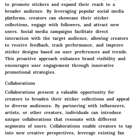
to promote stickers and expand their reach to a
broader audience. By leveraging popular social media
platforms, creators can showcase their sticker
collections, engage with followers, and attract new
users. Social media campaigns facilitate direct
interaction with the target audience, allowing creators
to receive feedback, track performance, and improve
sticker designs based on user preferences and trends.
This proactive approach enhances brand visibility and
encourages user engagement through innovative
promotional strategies.
Collaborations
Collaborations present a valuable opportunity for
creators to broaden their sticker collections and appeal
to diverse audiences. By partnering with influencers,
artists, or other creators, individuals can introduce
unique collaborations that resonate with different
segments of users. Collaborations enable creators to tap
into new creative perspectives, leverage existing fan