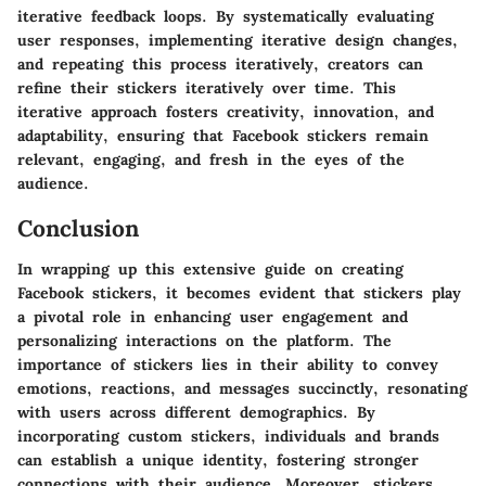
iterative feedback loops. By systematically evaluating
user responses, implementing iterative design changes,
and repeating this process iteratively, creators can
refine their stickers iteratively over time. This
iterative approach fosters creativity, innovation, and
adaptability, ensuring that Facebook stickers remain
relevant, engaging, and fresh in the eyes of the
audience.
Conclusion
In wrapping up this extensive guide on creating
Facebook stickers, it becomes evident that stickers play
a pivotal role in enhancing user engagement and
personalizing interactions on the platform. The
importance of stickers lies in their ability to convey
emotions, reactions, and messages succinctly, resonating
with users across different demographics. By
incorporating custom stickers, individuals and brands
can establish a unique identity, fostering stronger
connections with their audience. Moreover, stickers