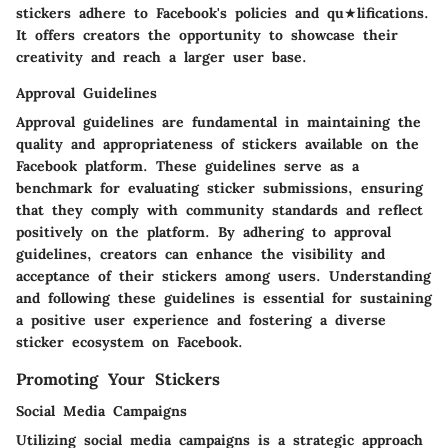
stickers adhere to Facebook's policies and qu★lifications.
It offers creators the opportunity to showcase their
creativity and reach a larger user base.
Approval Guidelines
Approval guidelines are fundamental in maintaining the
quality and appropriateness of stickers available on the
Facebook platform. These guidelines serve as a
benchmark for evaluating sticker submissions, ensuring
that they comply with community standards and reflect
positively on the platform. By adhering to approval
guidelines, creators can enhance the visibility and
acceptance of their stickers among users. Understanding
and following these guidelines is essential for sustaining
a positive user experience and fostering a diverse
sticker ecosystem on Facebook.
Promoting Your Stickers
Social Media Campaigns
Utilizing social media campaigns is a strategic approach