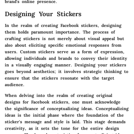
brand's online presence.
Designing Your Stickers
In the realm of creating Facebook stickers, designing
them holds paramount importance. The process of
crafting stickers is not merely about visual appeal but
also about eliciting specific emotional responses from
users. Custom stickers serve as a form of expression,
allowing individuals and brands to convey their identity
in a visually engaging manner. Designing your stickers
goes beyond aesthetics; it involves strategic thinking to
ensure that the stickers resonate with the target
audience.
When delving into the realm of creating original
designs for Facebook stickers, one must acknowledge
the significance of conceptualizing ideas. Conceptualizing
ideas is the initial phase where the foundation of the
sticker's message and style is laid. This stage demands
creativity, as it sets the tone for the entire design