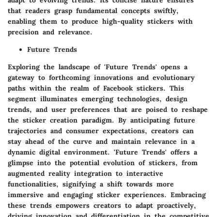
adapt to evolving trends. Its concise nature ensures
that readers grasp fundamental concepts swiftly,
enabling them to produce high-quality stickers with
precision and relevance.
Future Trends
Exploring the landscape of 'Future Trends' opens a
gateway to forthcoming innovations and evolutionary
paths within the realm of Facebook stickers. This
segment illuminates emerging technologies, design
trends, and user preferences that are poised to reshape
the sticker creation paradigm. By anticipating future
trajectories and consumer expectations, creators can
stay ahead of the curve and maintain relevance in a
dynamic digital environment. 'Future Trends' offers a
glimpse into the potential evolution of stickers, from
augmented reality integration to interactive
functionalities, signifying a shift towards more
immersive and engaging sticker experiences. Embracing
these trends empowers creators to adapt proactively,
driving innovation and differentiation in the competitive