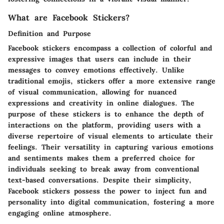
What are Facebook Stickers?
Definition and Purpose
Facebook stickers encompass a collection of colorful and
expressive images that users can include in their
messages to convey emotions effectively. Unlike
traditional emojis, stickers offer a more extensive range
of visual communication, allowing for nuanced
expressions and creativity in online dialogues. The
purpose of these stickers is to enhance the depth of
interactions on the platform, providing users with a
diverse repertoire of visual elements to articulate their
feelings. Their versatility in capturing various emotions
and sentiments makes them a preferred choice for
individuals seeking to break away from conventional
text-based conversations. Despite their simplicity,
Facebook stickers possess the power to inject fun and
personality into digital communication, fostering a more
engaging online atmosphere.