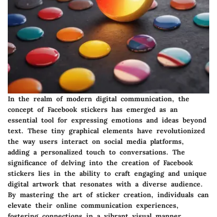
In the realm of modern digital communication, the
concept of Facebook stickers has emerged as an
essential tool for expressing emotions and ideas beyond
text. These tiny graphical elements have revolutionized
the way users interact on social media platforms,
adding a personalized touch to conversations. The
significance of delving into the creation of Facebook
stickers lies in the ability to craft engaging and unique
digital artwork that resonates with a diverse audience.
By mastering the art of sticker creation, individuals can
elevate their online communication experiences,
fostering connections in a vibrant visual manner.