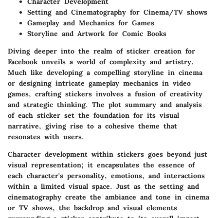
Character Development
Setting and Cinematography for Cinema/TV shows
Gameplay and Mechanics for Games
Storyline and Artwork for Comic Books
Diving deeper into the realm of sticker creation for
Facebook unveils a world of complexity and artistry.
Much like developing a compelling storyline in cinema
or designing intricate gameplay mechanics in video
games, crafting stickers involves a fusion of creativity
and strategic thinking. The plot summary and analysis
of each sticker set the foundation for its visual
narrative, giving rise to a cohesive theme that
resonates with users.
Character development within stickers goes beyond just
visual representation; it encapsulates the essence of
each character's personality, emotions, and interactions
within a limited visual space. Just as the setting and
cinematography create the ambiance and tone in cinema
or TV shows, the backdrop and visual elements