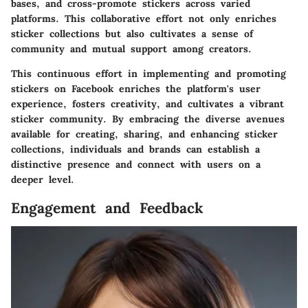
bases, and cross-promote stickers across varied
platforms. This collaborative effort not only enriches
sticker collections but also cultivates a sense of
community and mutual support among creators.
This continuous effort in implementing and promoting
stickers on Facebook enriches the platform's user
experience, fosters creativity, and cultivates a vibrant
sticker community. By embracing the diverse avenues
available for creating, sharing, and enhancing sticker
collections, individuals and brands can establish a
distinctive presence and connect with users on a
deeper level.
Engagement and Feedback