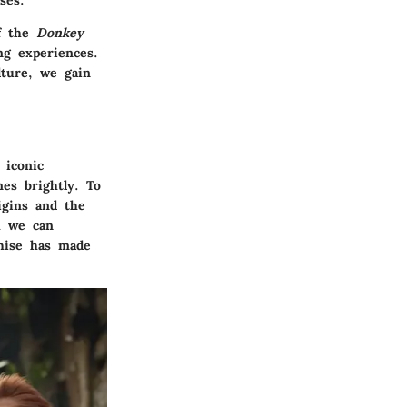
ses.
of the
Donkey
ng experiences.
lture, we gain
 iconic
es brightly. To
igins and the
h we can
chise has made