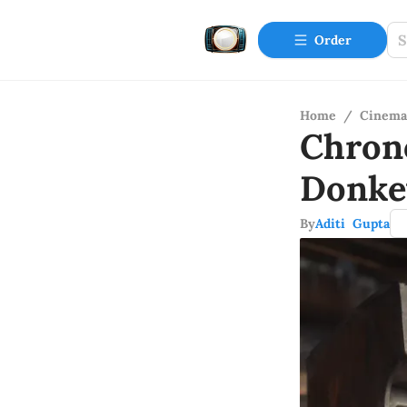
Order
Home
/
Cinema
Chron
Donke
By
Aditi Gupta