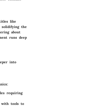
tles like
solidifying the
ering about
ement runs deep
eper into
nics:
les requiring
 with tools to