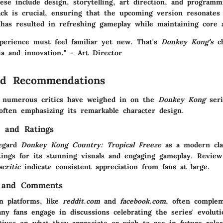
ese include design, storytelling, art direction, and program
ack is crucial, ensuring that the upcoming version resonates 
 has resulted in refreshing gameplay while maintaining core a
xperience must feel familiar yet new. That's
Donkey Kong’s
ch
ia and innovation." - Art Director
nd Recommendations
, numerous critics have weighed in on the
Donkey Kong
seri
often emphasizing its remarkable character design.
s and Ratings
regard
Donkey Kong Country: Tropical Freeze
as a modern clas
tings for its stunning visuals and engaging gameplay. Review
critic
indicate consistent appreciation from fans at large.
 and Comments
n platforms, like
reddit.com
and
facebook.com
, often complem
ny fans engage in discussions celebrating the series' evoluti