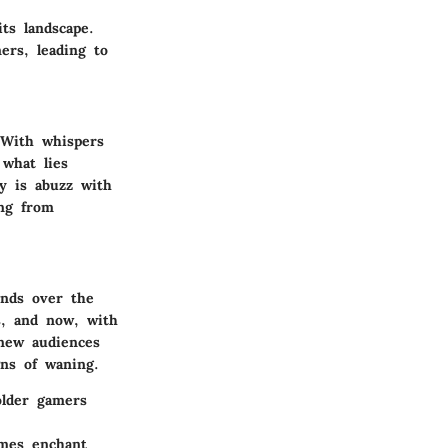
its landscape.
ers, leading to
With whispers
what lies
ty is abuzz with
ng from
ends over the
s, and now, with
 new audiences
ns of waning.
older gamers
ames enchant