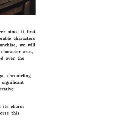
r since it first
rable characters
anchise, we will
character arcs,
ed over the
a, chronicling
significant
rrative
d its charm
erse this