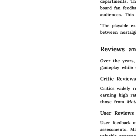
departments. Th
board fan feedb
audiences. This
"The playable e
between nostalg
Reviews a
Over the years
gameplay while 
Critic Review
Critics widely 
earning high ra
those from
Meta
User Reviews
User feedback o
assessments. Ma