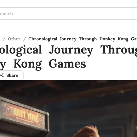
/
Other
/
Chronological Journey Through Donkey Kong G
ological Journey Throu
y Kong Games
Share