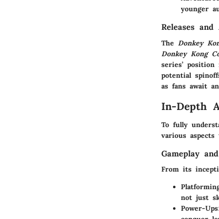
younger au
Releases and
The
Donkey Ko
Donkey Kong Cou
series’ positio
potential spinof
as fans await 
In-Depth A
To fully under
various aspects 
Gameplay and
From its incept
Platformin
not just sk
Power-Ups