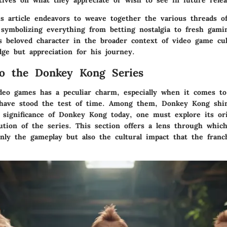
ctives on what they appreciate or wish to see in future relea
s article endeavors to weave together the various threads 
symbolizing everything from betting nostalgia to fresh gami
is beloved character in the broader context of video game cu
dge but appreciation for his journey.
o the Donkey Kong Series
deo games has a peculiar charm, especially when it comes to
 have stood the test of time. Among them, Donkey Kong shin
significance of Donkey Kong today, one must explore its or
ution of the series. This section offers a lens through whic
only the gameplay but also the cultural impact that the fran