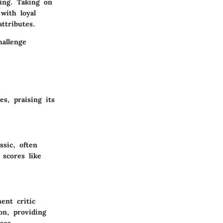
ming. Taking on
with loyal
ttributes.
allenge
es, praising its
sic, often
 scores like
ent critic
on, providing