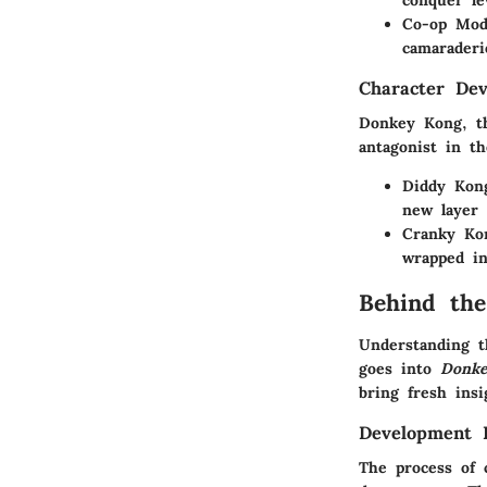
conquer le
Co-op Mod
camaraderi
Character De
Donkey Kong, th
antagonist in t
Diddy Kon
new layer 
Cranky Ko
wrapped in
Behind the
Understanding t
goes into
Donk
bring fresh insi
Development 
The process of 