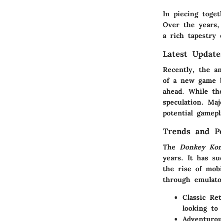
In piecing toge
Over the years,
a rich tapestry 
Latest Updat
Recently, the a
of a new game b
ahead. While th
speculation. Ma
potential gamep
Trends and Po
The
Donkey Ko
years. It has s
the rise of mob
through emulato
Classic Re
looking to
Adventuro