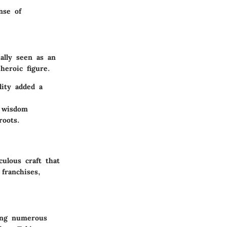
nse of
ally seen as an
heroic figure.
lity added a
d wisdom
roots.
ulous craft that
franchises,
ong numerous