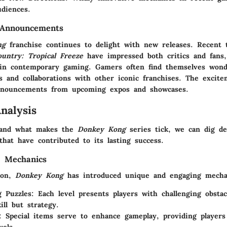
diences.
 Announcements
ng
franchise continues to delight with new releases. Recent ti
ntry: Tropical Freeze
have impressed both critics and fans, 
n in contemporary gaming. Gamers often find themselves wond
fs and collaborations with other iconic franchises. The excit
announcements from upcoming expos and showcases.
nalysis
stand what makes the
Donkey Kong
series tick, we can dig de
that have contributed to its lasting success.
 Mechanics
ion,
Donkey Kong
has introduced unique and engaging mecha
g Puzzles
: Each level presents players with challenging obstac
ill but strategy.
: Special items serve to enhance gameplay, providing players