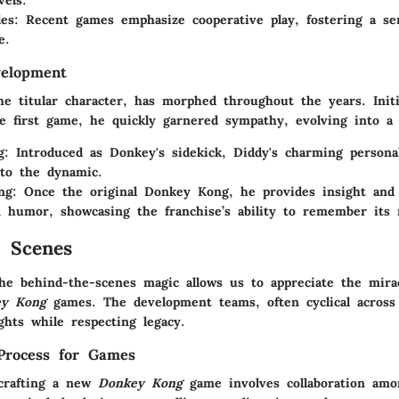
vels.
es
: Recent games emphasize cooperative play, fostering a se
e.
velopment
e titular character, has morphed throughout the years. Initi
he first game, he quickly garnered sympathy, evolving into a 
g
: Introduced as Donkey's sidekick, Diddy's charming persona
to the dynamic.
ng
: Once the original Donkey Kong, he provides insight an
 humor, showcasing the franchise’s ability to remember its 
 Scenes
he behind-the-scenes magic allows us to appreciate the mirac
ey Kong
games. The development teams, often cyclical across 
ghts while respecting legacy.
Process for Games
crafting a new
Donkey Kong
game involves collaboration am