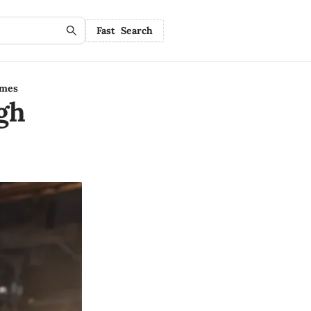
Fast Search
ames
gh