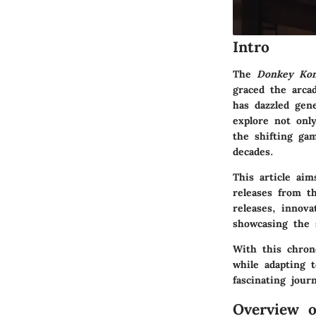
Intro
The
Donkey Ko
graced the arca
has dazzled gene
explore not onl
the shifting ga
decades.
This article ai
releases from th
releases, innova
showcasing the s
With this chron
while adapting 
fascinating jou
Overview 