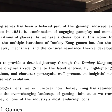
ng
series has been a beloved part of the gaming landscape eve
des in 1981. Its combination of engaging gameplay and memo
rations of players. As we take a closer look at this iconic fr
y the multiple iterations of Donkey Kong games but also the 
meplay mechanics, and the cultural resonance they’ve develop
ms to provide a detailed journey through the
Donkey Kong
sag
e original arcade game to the latest entries. By highlighting 
tions, and character portrayals, we'll present an insightful na
eries' evolution.
ological lens, we will uncover how Donkey Kong has retaine
to the ever-changing landscape of gaming. Join us as we trav
rney of one of the industry's most enduring icons.
of Games