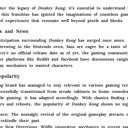
ther the legacy of
Donkey Kong
, it’s essential to understand 
 this franchise has ignited the imaginations of countless gam
of experiences that resonate well beyond pixels and blocks.
es and News
nticipation surrounding
Donkey Kong
has surged once more. 
rewing in the Nintendo oven, fans are eager for a taste of 
ere’s no official release date as of yet, the gaming communi
jor platforms like
Reddit
and
Facebook
have discussions rangi
lay mechanics to wanted characters.
pularity
ng
brand has managed to stay relevant in various gaming tr
uccessfully transitioned from arcade cabinets to home console
ile gaming, it has adapted accordingly. With classics finding
rs and reboots, the popularity of
Donkey Kong
shows no sig
turn
: The nostalgic revival of the original gameplay attracts 
 rekindle their past.
us New Directions
: Wildly innovative mechanics in recent g