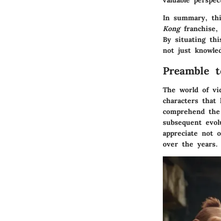
valuable perspe
In summary, thi
Kong
franchise, 
By situating th
not just knowle
Preamble t
The world of vi
characters that
comprehend the 
subsequent evol
appreciate not 
over the years.