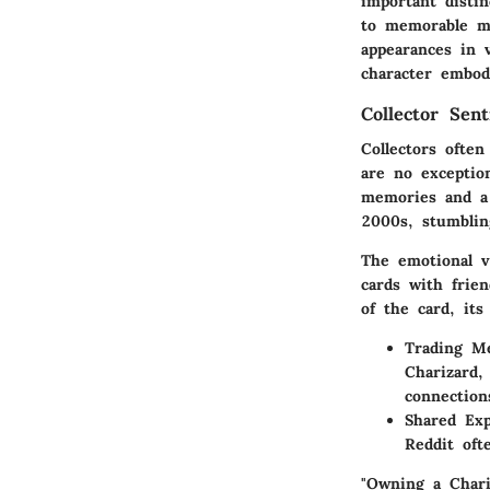
important distin
to memorable ma
appearances in 
character embod
Collector Sen
Collectors ofte
are no exceptio
memories and a 
2000s, stumblin
The emotional v
cards with frie
of the card, its
Trading M
Charizard,
connection
Shared Exp
Reddit oft
"Owning a Chariz