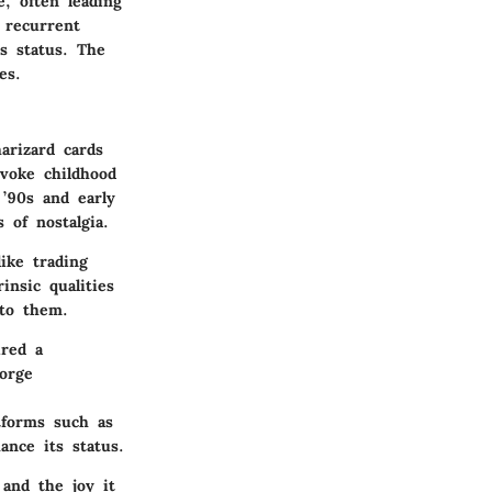
e, often leading
 recurrent
s status. The
es.
arizard cards
evoke childhood
’90s and early
 of nostalgia.
ike trading
nsic qualities
 to them.
red a
orge
forms such as
ance its status.
 and the joy it