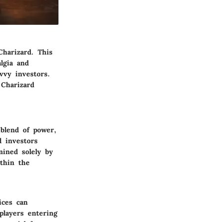
Charizard. This
lgia and
vvy investors.
 Charizard
 blend of power,
d investors
mined solely by
ithin the
ices can
 players entering