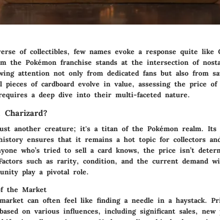
verse of collectibles, few names evoke a response quite like 
rom the Pokémon franchise stands at the intersection of nosta
wing attention not only from dedicated fans but also from sa
l pieces of cardboard evolve in value, assessing the price of
equires a deep dive into their multi-faceted nature.
 Charizard?
just another creature; it's a titan of the Pokémon realm. Its
history ensures that it remains a hot topic for collectors an
nyone who’s tried to sell a card knows, the price isn’t deter
 Factors such as rarity, condition, and the current demand w
unity play a pivotal role.
of the Market
market can often feel like finding a needle in a haystack. Pr
 based on various influences, including significant sales, new