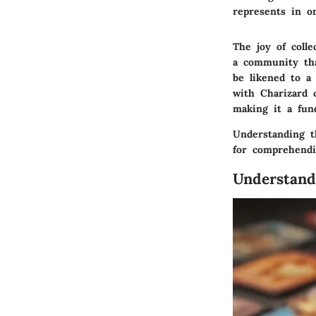
represents in one
The joy of colle
a community tha
be likened to a
with Charizard 
making it a fun
Understanding t
for comprehendi
Understand