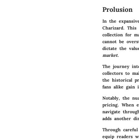
Prolusion
In the expansiv
Charizard. This
collection for m
cannot be overst
dictate the val
market
.
The journey into
collectors to m
the historical p
fans alike gain 
Notably, the n
pricing. When ev
navigate throug
adds another di
Through careful
equip readers w