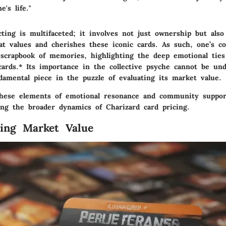
's life."
cting is multifaceted; it involves not just ownership but also 
t values and cherishes these iconic cards. As such, one’s col
 scrapbook of memories, highlighting the deep emotional ties
cards.*
Its importance in the collective psyche cannot be und
damental piece in the puzzle of evaluating its market value.
hese elements of emotional resonance and community support
ng the broader dynamics of Charizard card pricing.
ing Market Value