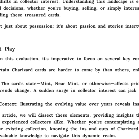
hifts in collector interest. Understanding this landscape is e
 decisions, whether you're buying, selling, or simply intere
ding these treasured cards.
ot just about possession; it's about passion and stories inter
t Play
 this evaluation, it's imperative to focus on several key con
rtain Charizard cards are harder to come by than others, en
 The card's state—Mint, Near Mint, or otherwise—affects pri
Trends change. A sudden surge in collector interest can jack 
 Context
: Ilustrating the evolving value over years reveals ins
article, we will dissect these elements, providing insights t
 experienced collectors alike. Whether you're contemplating
r existing collection, knowing the ins and outs of Charizard 
valuable knowledge to navigate this dynamic realm.