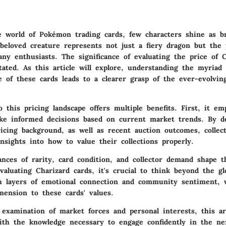
e world of
Pokémon trading cards
, few characters shine as br
 beloved creature represents not just a fiery dragon but the 
any enthusiasts. The significance of evaluating the price of 
ated. As this article will explore, understanding the myriad 
ue of these cards leads to a clearer grasp of the ever-evolvi
 this pricing landscape offers multiple benefits. First, it e
ake informed decisions based on current market trends. By d
ricing background, as well as recent auction outcomes, collec
insights into how to value their collections properly.
uances of
rarity
, card
condition
, and collector
demand
shape th
aluating Charizard cards, it's crucial to think beyond the gl
h layers of emotional connection and community sentiment, 
mension to these cards' values.
 examination of market forces and personal interests, this ar
ith the knowledge necessary to engage confidently in the ne