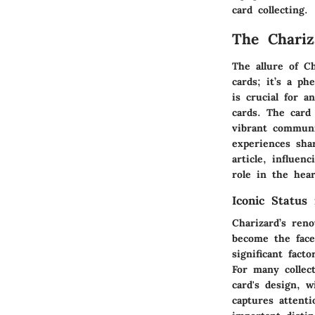
card collecting.
The Chari
The allure of C
cards; it’s a p
is crucial for 
cards. The card 
vibrant communi
experiences sha
article, influen
role in the hear
Iconic Statu
Charizard’s ren
become the fac
significant fact
For many collec
card's design, w
captures attenti