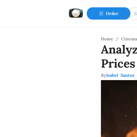
Order
Home
/
Cinema
Analy
Prices
By
Isabel Santos