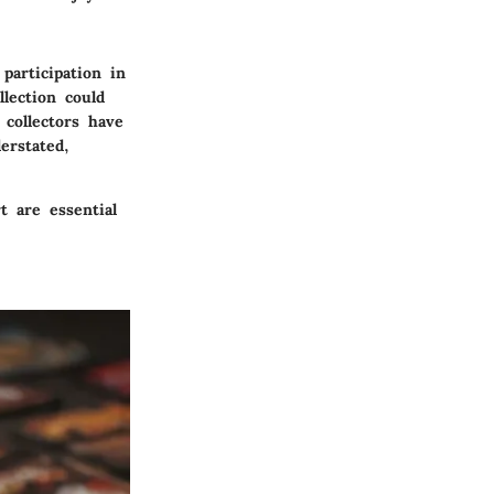
participation in
lection could
 collectors have
erstated,
 are essential