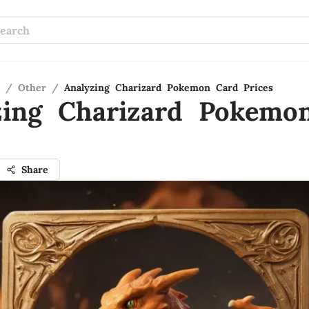
/
Other
/
Analyzing Charizard Pokemon Card Prices
zing Charizard Pokemo
Share