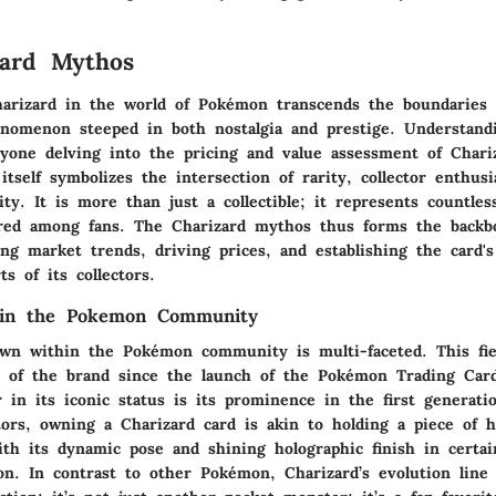
zard Mythos
harizard in the world of Pokémon transcends the boundaries
henomenon steeped in both nostalgia and prestige. Understand
anyone delving into the pricing and value assessment of Char
itself symbolizes the intersection of rarity, collector enthus
ty. It is more than just a collectible; it represents countl
red among fans. The Charizard mythos thus forms the backb
cing market trends, driving prices, and establishing the card's
ts of its collectors.
s in the Pokemon Community
own within the Pokémon community is multi-faceted. This fi
e of the brand since the launch of the Pokémon Trading Ca
or in its iconic status is its prominence in the first generat
tors, owning a Charizard card is akin to holding a piece of h
ith its dynamic pose and shining holographic finish in certai
on. In contrast to other Pokémon, Charizard’s evolution line 