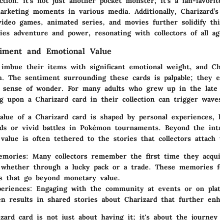
ction: it’s not just another pocket monster; it’s a fan-favorit
rketing moments in various media. Additionally, Charizard’s
video games, animated series, and movies further solidify thi
ies adventure and power, resonating with collectors of all ag
timent and Emotional Value
n imbue their items with significant emotional weight, and Ch
n. The sentiment surrounding these cards is palpable; they 
sense of wonder. For many adults who grew up in the late 
g upon a Charizard card in their collection can trigger waves
alue of a Charizard card is shaped by personal experiences, l
nds or vivid battles in Pokémon tournaments. Beyond the intri
 value is often tethered to the stories that collectors attach
emories:
Many collectors remember the first time they acqui
 whether through a lucky pack or a trade. These memories f
s that go beyond monetary value.
eriences:
Engaging with the community at events or on plat
en results in shared stories about Charizard that further enh
ard card is not just about having it; it's about the journey