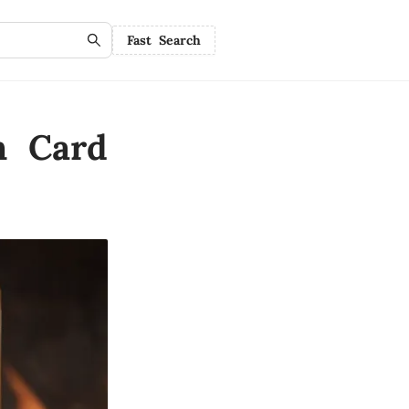
Fast Search
n Card