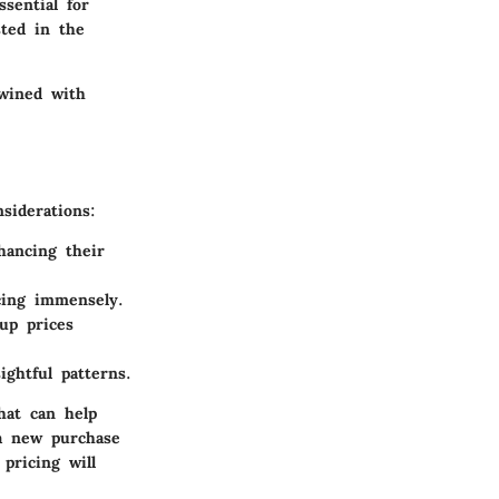
ssential for
sted in the
twined with
siderations:
hancing their
cing immensely.
up prices
ightful patterns.
hat can help
 a new purchase
pricing will