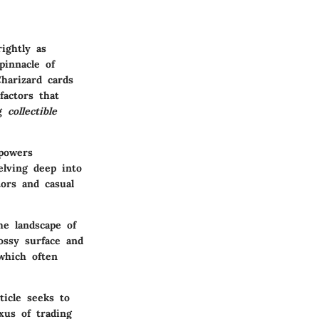
ightly as
pinnacle of
Charizard cards
factors that
ng
collectible
mpowers
elving deep into
tors and casual
e landscape of
ossy surface and
which often
ticle seeks to
xus of trading