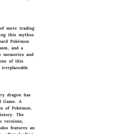
 of mere trading
ing this mythos
izard Pokémon
iasm, and a
ess memories and
one of this
 irreplaceable
ery dragon has
rd Game. A
ion of Pokémon.
istory. The
n versions,
also features an