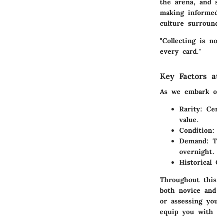
the arena, and s
making informed
culture surroun
"Collecting is n
every card."
Key Factors a
As we embark on
Rarity
: Ce
value.
Condition
:
Demand
: 
overnight.
Historical
Throughout this 
both novice and
or assessing you
equip you with 