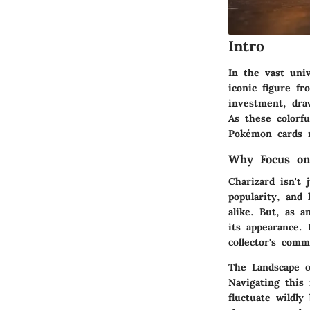
Intro
In the vast uni
iconic figure f
investment, dra
As these colorfu
Pokémon cards r
Why Focus on
Charizard isn't 
popularity, and 
alike. But, as a
its appearance.
collector's comm
The Landscape 
Navigating this 
fluctuate wildly