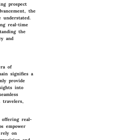
ing prospect
advancement, the
e understated.
ing real-time
standing the
ncy and
ra of
ain signifies a
nly provide
sights into
seamless
 travelers,
offering real-
apps empower
rely on
 precision and