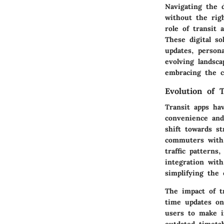
Navigating the 
without the righ
role of transit
These digital so
updates, persona
evolving landsca
embracing the co
Evolution of 
Transit apps ha
convenience and 
shift towards st
commuters with m
traffic patterns
integration wit
simplifying the
The impact of t
time updates on
users to make i
outdated timetab