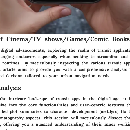
of Cinema/TV shows/Games/Comic Books
digital advancements, exploring the realm of transit applicat
anging endeavor, especially when seeking to streamline and
routines. By meticulously inspecting the various transit app
s article aims to provide you with a comprehensive analysis 
d decision tailored to your urban navigation needs.
nalysis
he intricate landscape of transit apps in the digital age, it
lve into the core functionalities and user-centric features t
ailed plot summaries to character development (metdyrs) tfo 
matography aspects, this section will meticulously dissect th
p, offering you a nuanced understanding of their inner work