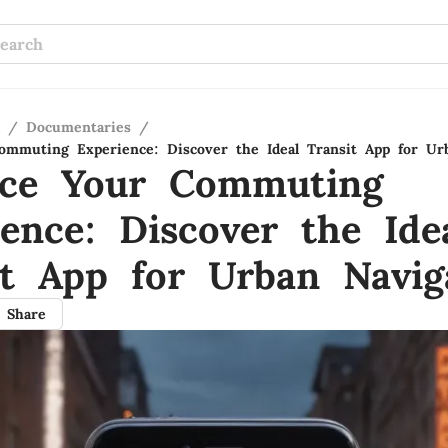
/
Documentaries
/
mmuting Experience: Discover the Ideal Transit App for Ur
ce Your Commuting
ience: Discover the Ide
it App for Urban Navig
Share