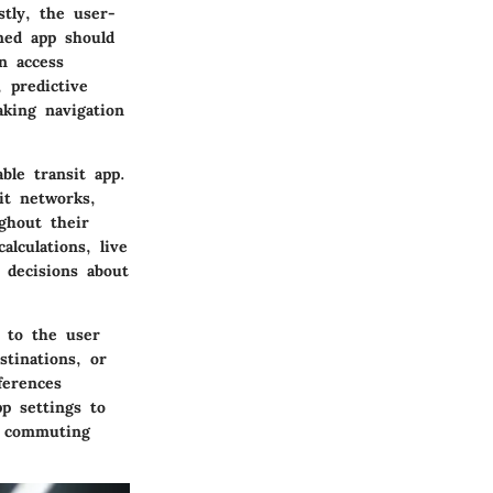
stly, the user-
gned app should
n access
, predictive
aking navigation
ble transit app.
it networks,
ghout their
lculations, live
 decisions about
n to the user
stinations, or
ferences
p settings to
c commuting