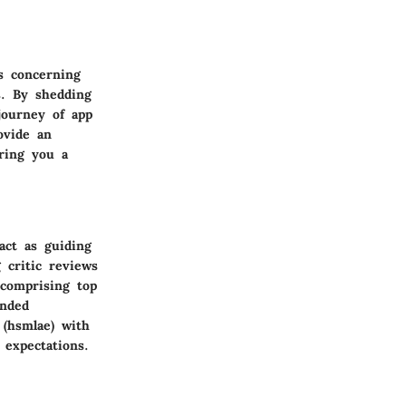
ns concerning
s. By shedding
journey of app
ovide an
ering you a
act as guiding
 critic reviews
 comprising top
unded
 (hsmlae) with
expectations.