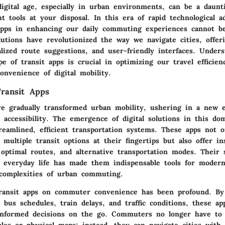
digital age, especially in urban environments, can be a daunt
t tools at your disposal. In this era of rapid technological 
 apps in enhancing our daily commuting experiences cannot b
lutions have revolutionized the way we navigate cities, offer
lized route suggestions, and user-friendly interfaces. Under
pe of transit apps is crucial in optimizing our travel efficie
nvenience of digital mobility.
Transit Apps
ve gradually transformed urban mobility, ushering in a new e
accessibility. The emergence of digital solutions in this dom
reamlined, efficient transportation systems. These apps not o
ultiple transit options at their fingertips but also offer in
, optimal routes, and alternative transportation modes. Their 
h everyday life has made them indispensable tools for modern
 complexities of urban commuting.
ransit apps on commuter convenience has been profound. By 
 bus schedules, train delays, and traffic conditions, these 
nformed decisions on the go. Commuters no longer have to 
les or physical maps; instead, they can navigate cities with