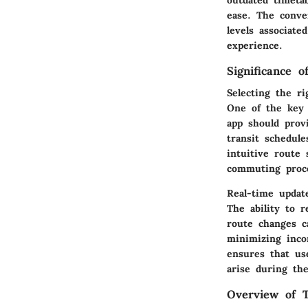
ease. The conve
levels associate
experience.
Significance 
Selecting the r
One of the key a
app should provi
transit schedule
intuitive route 
commuting proce
Real-time updat
The ability to r
route changes c
minimizing incon
ensures that us
arise during th
Overview of T