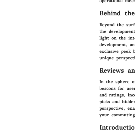
operational mec
Behind the
Beyond the surfa
the development
light on the in
development, an
exclusive peek b
unique perspect
Reviews a
In the sphere o
beacons for use
and ratings, in
picks and hidd
perspective, en
your commuting 
Introducti