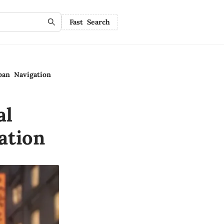
Fast Search
ban Navigation
al
ation