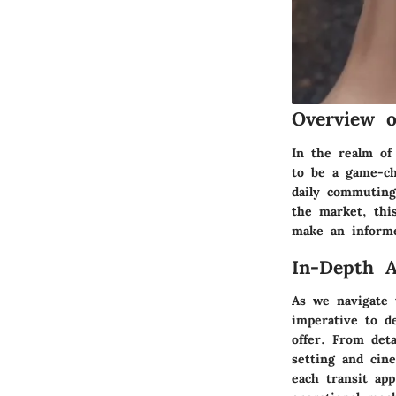
Overview 
In the realm of 
to be a game-ch
daily commuting 
the market, thi
make an informe
In-Depth A
As we navigate t
imperative to de
offer. From det
setting and cine
each transit ap