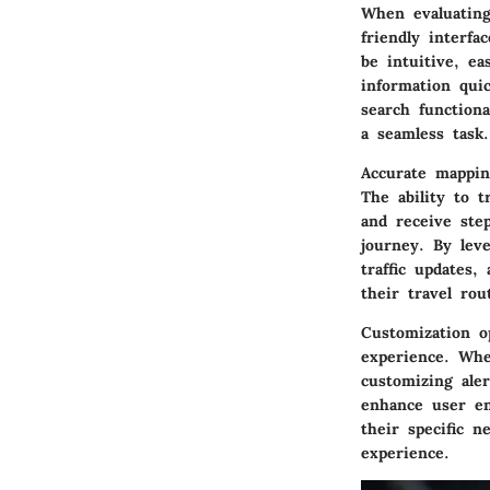
When evaluating 
friendly interfa
be intuitive, ea
information quic
search function
a seamless task.
Accurate mappin
The ability to t
and receive ste
journey. By leve
traffic updates,
their travel rou
Customization o
experience. Whet
customizing aler
enhance user en
their specific 
experience.