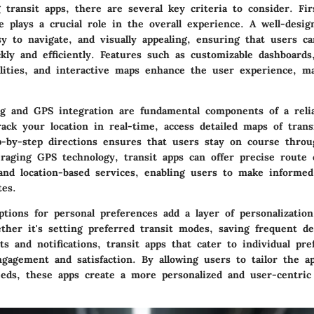
transit apps, there are several key criteria to consider. Fir
ce plays a crucial role in the overall experience. A well-desi
sy to navigate, and visually appealing, ensuring that users ca
kly and efficiently. Features such as customizable dashboards
alities, and interactive maps enhance the user experience, m
g and GPS integration are fundamental components of a relia
rack your location in real-time, access detailed maps of trans
p-by-step directions ensures that users stay on course throu
raging GPS technology, transit apps can offer precise route ca
 and location-based services, enabling users to make informed
tes.
ptions for personal preferences add a layer of personalizatio
her it's setting preferred transit modes, saving frequent de
ts and notifications, transit apps that cater to individual pre
gagement and satisfaction. By allowing users to tailor the ap
needs, these apps create a more personalized and user-centri