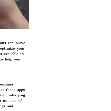
ions can prove
 optimize your
s available in
to help you
 becomes
hat these apps
the underlying
e essence of
ings and