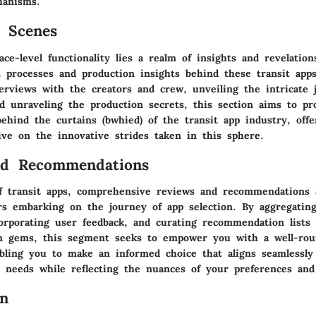
hanisms.
 Scenes
ce-level functionality lies a realm of insights and revelatio
 processes and production insights behind these transit app
terviews with the creators and crew, unveiling the intricate 
d unraveling the production secrets, this section aims to pr
ehind the curtains (bwhied) of the transit app industry, off
ive on the innovative strides taken in this sphere.
nd Recommendations
f transit apps, comprehensive reviews and recommendations 
rs embarking on the journey of app selection. By aggregating
corporating user feedback, and curating recommendation lists
en gems, this segment seeks to empower you with a well-ro
abling you to make an informed choice that aligns seamlessly
needs while reflecting the nuances of your preferences and 
on