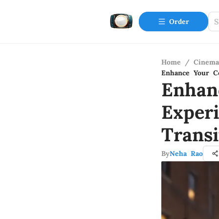
Order
Home
/
Cinema
Enhance Your Co
Enhan
Exper
Trans
By
Neha Rao