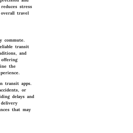
 reduces stress
overall travel
ily commute.
liable transit
nditions, and
 offering
line the
perience.
n transit apps.
accidents, or
iding delays and
 delivery
ances that may