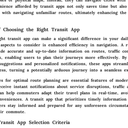
nience afforded by transit apps not only saves time but also
d with navigating unfamiliar routes, ultimately enhancing the 
of Choosing the Right Transit App
ight transit app can make a significant difference in your da
spects to consider is enhanced efficiency in navigation. A re
de accurate and up-to-date information on routes, traffic co
s, enabling users to plan their journeys more effectively. By
suggestions and personalized notifications, these apps stream
ss, turning a potentially arduous journey into a seamless ex
es for optimal route planning are essential features of moder
eceive instant notifications about service disruptions, traffic 
an help commuters adapt their travel plans in real-time, avo
veniences. A transit app that prioritizes timely information
ers stay informed and prepared for any unforeseen circumst
eir commute.
ransit App Selection Criteria