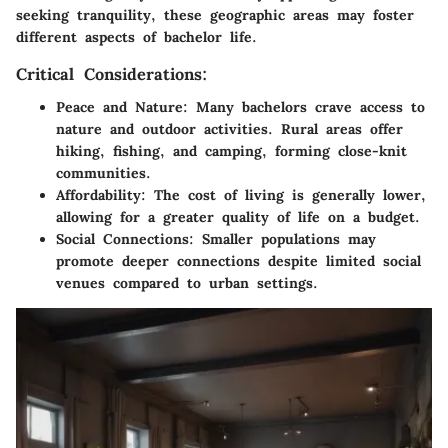
seeking tranquility, these geographic areas may foster
different aspects of bachelor life.
Critical Considerations:
Peace and Nature
: Many bachelors crave access to
nature and outdoor activities. Rural areas offer
hiking, fishing, and camping, forming close-knit
communities.
Affordability
: The cost of living is generally lower,
allowing for a greater quality of life on a budget.
Social Connections
: Smaller populations may
promote deeper connections despite limited social
venues compared to urban settings.