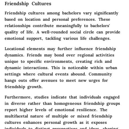
Friendship Cultures
Friendship cultures among bachelors vary significantly
based on location and personal preferences. These
relationships contribute meaningfully to bachelors'
quality of life. A well-rounded social circle can provide
emotional support, tackling various life challenges.
Locational elements may further influence friendship
dynamics. Friends may bond over regional activities
unique to specific environments, creating rich and
dynamic interactions. This is noticeable within urban
settings where cultural events abound. Community
hangs outs offer avenues to meet new urges for
friendship growth.
Furthermore, studies indicate that individuals engaged
in diverse rather than homogeneous friendship groups
report higher levels of emotional resilience. The
multifacetal nature of multiple or mixed friendship
cultures enhances personal growth as it exposes
individuals to distinct perspectives and ideas, shaping