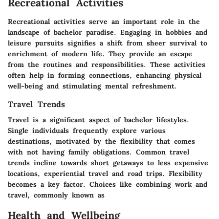
Recreational Activities
Recreational activities serve an important role in the
landscape of bachelor paradise. Engaging in hobbies and
leisure pursuits signifies a shift from sheer survival to
enrichment of modern life. They provide an escape
from the routines and responsibilities. These activities
often help in forming connections, enhancing physical
well-being and stimulating mental refreshment.
Travel Trends
Travel is a significant aspect of bachelor lifestyles.
Single individuals frequently explore various
destinations, motivated by the flexibility that comes
with not having family obligations. Common travel
trends incline towards short getaways to less expensive
locations, experiential travel and road trips. Flexibility
becomes a key factor. Choices like combining work and
travel, commonly known as
Health and Wellbeing