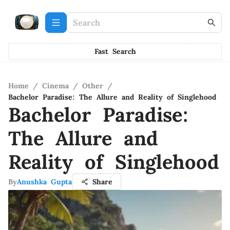
Fast Search
Home
/
Cinema
/
Other
/
Bachelor Paradise: The Allure and Reality of Singlehood
Bachelor Paradise:
The Allure and
Reality of Singlehood
By
Anushka Gupta
Share