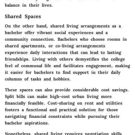
balance in their lives.
Shared Spaces
On the other hand, shared living arrangements as a
bachelor offer vibrant social experiences and a
community connection. Bachelors who choose rooms in
shared apartments, or co-living arrangements
experience daily interactions that can lead to lasting
friendships. Living with others demystifies the college
feel of communal life and facilitates engagement, making
it easier for bachelors to find support in their daily
columns of tasks and hobbies.
These spaces can also provide considerable cost savings.
Split bills can make high-cost urban living more
financially feasible. Cost-sharing on rent and utilities
fosters a functional and practical solution for those
navigating financial constraints while pursuing their
bachelor aspirations.
Nonetheless, shared living requires negotiation skills