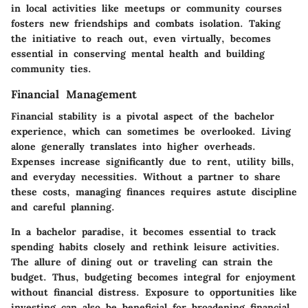
in local activities like meetups or community courses
fosters new friendships and combats isolation. Taking
the initiative to reach out, even virtually, becomes
essential in conserving mental health and building
community ties.
Financial Management
Financial stability is a pivotal aspect of the bachelor
experience, which can sometimes be overlooked. Living
alone generally translates into higher overheads.
Expenses increase significantly due to rent, utility bills,
and everyday necessities. Without a partner to share
these costs, managing finances requires astute discipline
and careful planning.
In a bachelor paradise, it becomes essential to track
spending habits closely and rethink leisure activities.
The allure of dining out or traveling can strain the
budget. Thus, budgeting becomes integral for enjoyment
without financial distress. Exposure to opportunities like
investing can also be beneficial for broadening financial