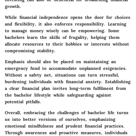
growth.
While financial independence opens the door for choices
and flexibility, it also enforces responsibility. Learning
to manage money wisely can be empowering. Some
bachelors learn the skills of frugality, helping them
allocate resources to their hobbies or interests without
compromising stability.
Emphasis should also be placed on maintaining an
emergency fund to accommodate unplanned exigencies.
Without a safety net, situations can turn stressful,
burdening individuals with financial anxiety. Establishing
a clear financial plan invites long-term fulfilment from
the bachelor lifestyle while safeguarding against
potential pitfalls.
Overall, embracing the challenges of bachelor life turns
us into better versions of ourselves, emphasizing
emotional mindfulness and prudent financial practices.
Through awareness and proactive measures, individuals