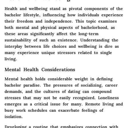
Health and wellbeing stand as pivotal components of the
bachelor lifestyle, influencing how individuals experience
their freedom and independence. This topic examines
both mental and physical aspects of bachelorhood, as
these areas significantly affect the long-term
sustainability of such an existence. Understanding the
interplay between life choices and wellbeing is dire as
many experience unique stressors related to single
living.
Mental Health Considerations
Mental health holds considerable weight in defining
bachelor paradise. The pressures of socializing, career
demands, and the cultures of dating can compound
stresses that may not be easily recognized. Loneliness
emerges as a critical issue for many. Remote living and
busy work schedules can exacerbate feelings of
isolation.
Developing a routine that emphasizes connection with