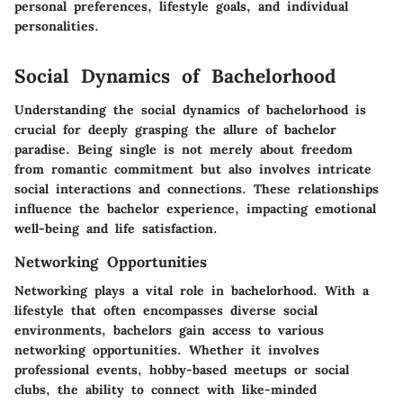
personal preferences, lifestyle goals, and individual
personalities.
Social Dynamics of Bachelorhood
Understanding the social dynamics of bachelorhood is
crucial for deeply grasping the allure of bachelor
paradise. Being single is not merely about freedom
from romantic commitment but also involves intricate
social interactions and connections. These relationships
influence the bachelor experience, impacting emotional
well-being and life satisfaction.
Networking Opportunities
Networking plays a vital role in bachelorhood. With a
lifestyle that often encompasses diverse social
environments, bachelors gain access to various
networking opportunities. Whether it involves
professional events, hobby-based meetups or social
clubs, the ability to connect with like-minded