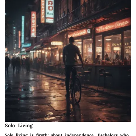
Solo Living
Solo living is firstly about independence. Bachelors who