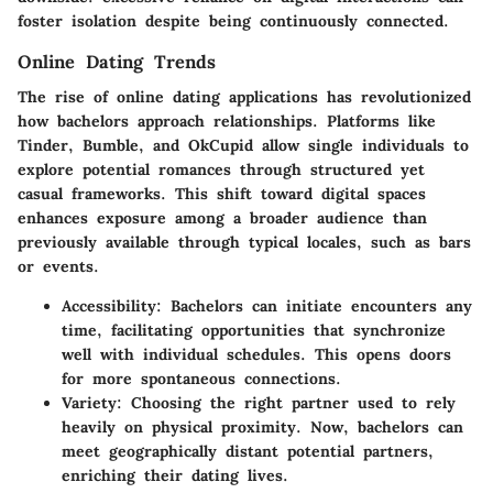
foster isolation despite being continuously connected.
Online Dating Trends
The rise of online dating applications has revolutionized
how bachelors approach relationships. Platforms like
Tinder, Bumble, and OkCupid allow single individuals to
explore potential romances through structured yet
casual frameworks. This shift toward digital spaces
enhances exposure among a broader audience than
previously available through typical locales, such as bars
or events.
Accessibility
: Bachelors can initiate encounters any
time, facilitating opportunities that synchronize
well with individual schedules. This opens doors
for more spontaneous connections.
Variety
: Choosing the right partner used to rely
heavily on physical proximity. Now, bachelors can
meet geographically distant potential partners,
enriching their dating lives.