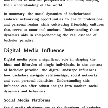
their understanding of the world.
In summary, the social dynamics of bachelorhood
embrace networking opportunities to enrich professional
and personal realms while cultivating friendship cultures
that serve as emotional anchors. Understanding these
dynamics aids in comprehending the real essence of
bachelor paradise.
Digital Media Influence
Digital media plays a significant role in shaping the
ideas and lifestyles of single individuals. In the context
of bachelor paradise, the digital landscape influences
how bachelors navigate relationships, social networks,
and even personal identities. Understanding this
influence can offer robust insight into modern social
dynamics and behaviors.
Social Media Platforms
Social media platforms are at the forefront of bachelor