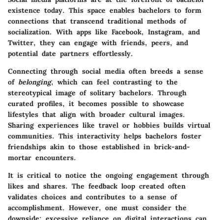
existence today. This space enables bachelors to form
connections that transcend traditional methods of
socialization. With apps like Facebook, Instagram, and
Twitter, they can engage with friends, peers, and
potential date partners effortlessly.
Connecting through social media often breeds a sense
of
belonging
, which can feel contrasting to the
stereotypical image of solitary bachelors. Through
curated profiles, it becomes possible to showcase
lifestyles that align with broader cultural images.
Sharing experiences like travel or hobbies builds virtual
communities. This interactivity helps bachelors foster
friendships akin to those established in brick-and-
mortar encounters.
It is critical to notice the
ongoing engagement
through
likes and shares. The feedback loop created often
validates choices and contributes to a sense of
accomplishment. However, one must consider the
downside: excessive reliance on digital interactions can