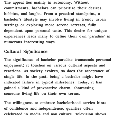
The appeal lies mainly in autonomy. Without
commitments, bachelors can prioritize their desires,
hobbies, and laughs. From a practical standpoint, a
bachelor’s lifestyle may involve living in trendy urban
settings or exploring more serene retreats, fully
dependent upon personal taste. This desire for unique
experiences leads many to define their own 'paradise' in
numerous interesting ways.
Cultural Significance
The significance of bachelor paradise transcends personal
enjoyment; it touches on various cultural aspects and
reactions. As society evolves, so does the acceptance of
single life. In the past, being a bachelor might have
indicated failure in typical milestones. Today, it has
gained a kind of provocative charm, showcasing
someone living life on their own terms.
The willingness to embrace bachelorhood carries hints
of confidence and independence, qualities often
celebrated in media and pop culture. Television shows,