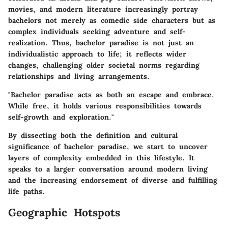
movies, and modern literature increasingly portray
bachelors not merely as comedic side characters but as
complex individuals seeking adventure and self-
realization. Thus, bachelor paradise is not just an
individualistic approach to life; it reflects wider
changes, challenging older societal norms regarding
relationships and living arrangements.
"Bachelor paradise acts as both an escape and embrace.
While free, it holds various responsibilities towards
self-growth and exploration."
By dissecting both the definition and cultural
significance of bachelor paradise, we start to uncover
layers of complexity embedded in this lifestyle. It
speaks to a larger conversation around modern living
and the increasing endorsement of diverse and fulfilling
life paths.
Geographic Hotspots