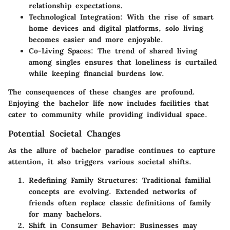
relationship expectations.
Technological Integration
: With the rise of smart
home devices and digital platforms, solo living
becomes easier and more enjoyable.
Co-Living Spaces
: The trend of shared living
among singles ensures that loneliness is curtailed
while keeping financial burdens low.
The consequences of these changes are profound.
Enjoying the bachelor life now includes facilities that
cater to community while providing individual space.
Potential Societal Changes
As the allure of bachelor paradise continues to capture
attention, it also triggers various societal shifts.
Redefining Family Structures
: Traditional familial
concepts are evolving. Extended networks of
friends often replace classic definitions of family
for many bachelors.
Shift in Consumer Behavior
: Businesses may