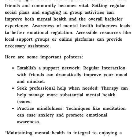
friends and community becomes vital. Setting regular
social plans and engaging in group activities can
improve both mental health and the overall bachelor
experience. Awareness of mental health influences leads
to better emotional regulation. Accessible resources like
local support groups or online platforms can provide
necessary assistance.
Here are some important pointers:
Establish a support network:
Regular interaction
with friends can dramatically improve your mood
and mindset.
Seek professional help when needed:
Therapy can
help manage more substantial mental health
issues.
Practice mindfulness:
Techniques like meditation
can ease anxiety and promote emotional
awareness.
“Maintaining mental health is integral to enjoying a