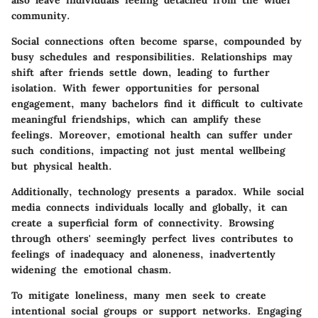
community.
Social connections often become sparse, compounded by
busy schedules and responsibilities. Relationships may
shift after friends settle down, leading to further
isolation. With fewer opportunities for personal
engagement, many bachelors find it difficult to cultivate
meaningful friendships, which can amplify these
feelings. Moreover, emotional health can suffer under
such conditions, impacting not just mental wellbeing
but physical health.
Additionally, technology presents a paradox. While social
media connects individuals locally and globally, it can
create a superficial form of connectivity. Browsing
through others' seemingly perfect lives contributes to
feelings of inadequacy and aloneness, inadvertently
widening the emotional chasm.
To mitigate loneliness, many men seek to create
intentional social groups or support networks. Engaging