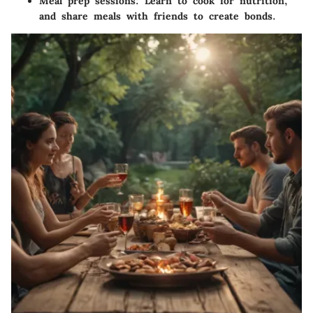
Meal prep sessions:
Learn to cook for nutrition,
and share meals with friends to create bonds.