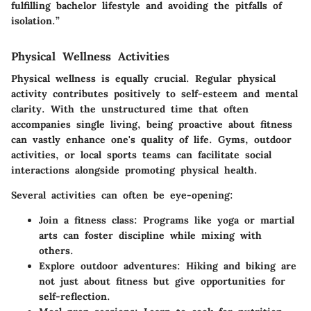
fulfilling bachelor lifestyle and avoiding the pitfalls of
isolation.”
Physical Wellness Activities
Physical wellness is equally crucial. Regular physical
activity contributes positively to self-esteem and mental
clarity. With the unstructured time that often
accompanies single living, being proactive about fitness
can vastly enhance one's quality of life. Gyms, outdoor
activities, or local sports teams can facilitate social
interactions alongside promoting physical health.
Several activities can often be eye-opening:
Join a fitness class:
Programs like yoga or martial
arts can foster discipline while mixing with
others.
Explore outdoor adventures:
Hiking and biking are
not just about fitness but give opportunities for
self-reflection.