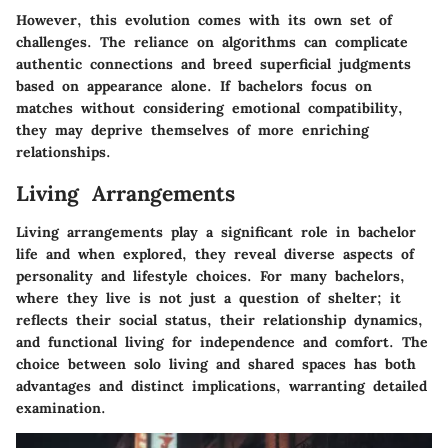
However, this evolution comes with its own set of
challenges. The reliance on algorithms can complicate
authentic connections and breed superficial judgments
based on appearance alone. If bachelors focus on
matches without considering emotional compatibility,
they may deprive themselves of more enriching
relationships.
Living Arrangements
Living arrangements play a significant role in bachelor
life and when explored, they reveal diverse aspects of
personality and lifestyle choices. For many bachelors,
where they live is not just a question of shelter; it
reflects their social status, their relationship dynamics,
and functional living for independence and comfort. The
choice between solo living and shared spaces has both
advantages and distinct implications, warranting detailed
examination.