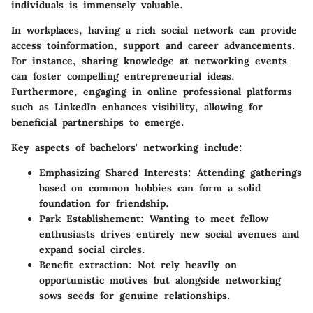
individuals is immensely valuable.
In workplaces, having a rich social network can provide
access toinformation, support and career advancements.
For instance, sharing knowledge at networking events
can foster compelling entrepreneurial ideas.
Furthermore, engaging in online professional platforms
such as LinkedIn enhances visibility, allowing for
beneficial partnerships to emerge.
Key aspects of bachelors' networking include:
Emphasizing Shared Interests
: Attending gatherings
based on common hobbies can form a solid
foundation for friendship.
Park Establishement
: Wanting to meet fellow
enthusiasts drives entirely new social avenues and
expand social circles.
Benefit extraction
: Not rely heavily on
opportunistic motives but alongside networking
sows seeds for genuine relationships.