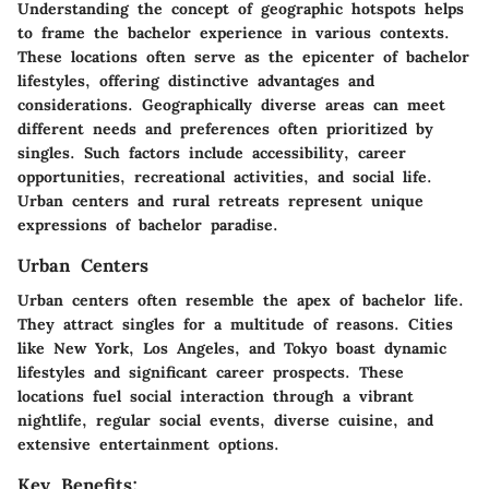
Understanding the concept of geographic hotspots helps
to frame the bachelor experience in various contexts.
These locations often serve as the epicenter of bachelor
lifestyles, offering distinctive advantages and
considerations. Geographically diverse areas can meet
different needs and preferences often prioritized by
singles. Such factors include accessibility, career
opportunities, recreational activities, and social life.
Urban centers and rural retreats represent unique
expressions of bachelor paradise.
Urban Centers
Urban centers often resemble the apex of bachelor life.
They attract singles for a multitude of reasons. Cities
like New York, Los Angeles, and Tokyo boast dynamic
lifestyles and significant career prospects. These
locations fuel social interaction through a vibrant
nightlife, regular social events, diverse cuisine, and
extensive entertainment options.
Key Benefits: