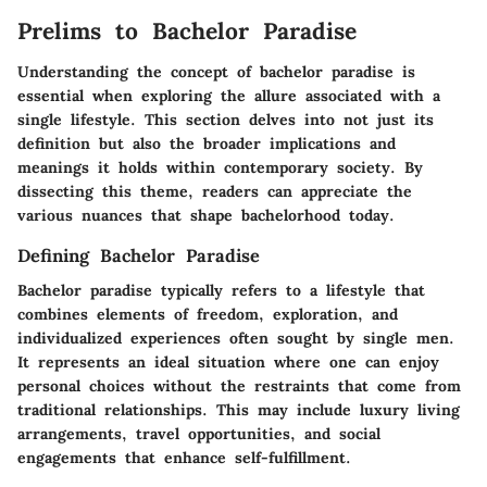
Prelims to Bachelor Paradise
Understanding the concept of bachelor paradise is
essential when exploring the allure associated with a
single lifestyle. This section delves into not just its
definition but also the broader implications and
meanings it holds within contemporary society. By
dissecting this theme, readers can appreciate the
various nuances that shape bachelorhood today.
Defining Bachelor Paradise
Bachelor paradise typically refers to a lifestyle that
combines elements of freedom, exploration, and
individualized experiences often sought by single men.
It represents an ideal situation where one can enjoy
personal choices without the restraints that come from
traditional relationships. This may include luxury living
arrangements, travel opportunities, and social
engagements that enhance self-fulfillment.