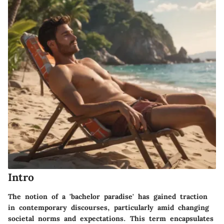
Intro
The notion of a 'bachelor paradise' has gained traction
in contemporary discourses, particularly amid changing
societal norms and expectations. This term encapsulates