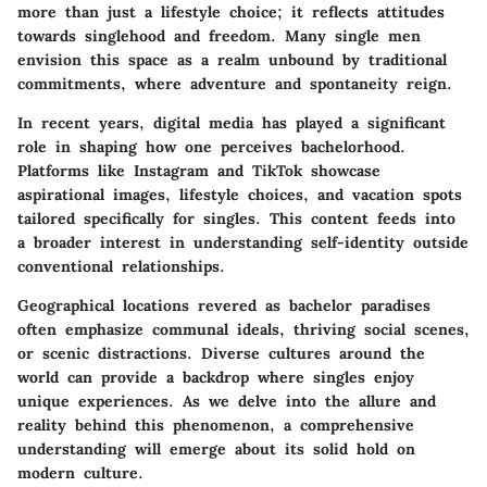
more than just a lifestyle choice; it reflects attitudes
towards singlehood and freedom. Many single men
envision this space as a realm unbound by traditional
commitments, where adventure and spontaneity reign.
In recent years, digital media has played a significant
role in shaping how one perceives bachelorhood.
Platforms like Instagram and TikTok showcase
aspirational images, lifestyle choices, and vacation spots
tailored specifically for singles. This content feeds into
a broader interest in understanding self-identity outside
conventional relationships.
Geographical locations revered as bachelor paradises
often emphasize communal ideals, thriving social scenes,
or scenic distractions. Diverse cultures around the
world can provide a backdrop where singles enjoy
unique experiences. As we delve into the allure and
reality behind this phenomenon, a comprehensive
understanding will emerge about its solid hold on
modern culture.