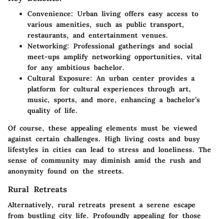
Convenience
: Urban living offers easy access to
various amenities, such as public transport,
restaurants, and entertainment venues.
Networking
: Professional gatherings and social
meet-ups amplify networking opportunities, vital
for any ambitious bachelor.
Cultural Exposure
: An urban center provides a
platform for cultural experiences through art,
music, sports, and more, enhancing a bachelor’s
quality of life.
Of course, these appealing elements must be viewed
against certain challenges. High living costs and busy
lifestyles in cities can lead to stress and loneliness. The
sense of community may diminish amid the rush and
anonymity found on the streets.
Rural Retreats
Alternatively, rural retreats present a serene escape
from bustling city life. Profoundly appealing for those