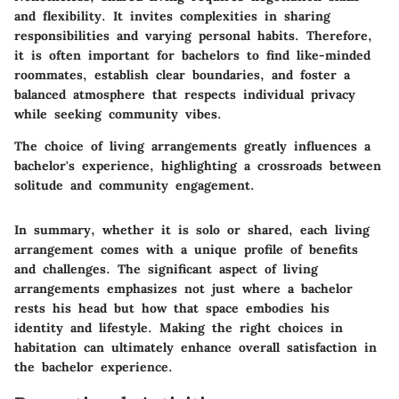
and flexibility. It invites complexities in sharing
responsibilities and varying personal habits. Therefore,
it is often important for bachelors to find like-minded
roommates, establish clear boundaries, and foster a
balanced atmosphere that respects individual privacy
while seeking community vibes.
The choice of living arrangements greatly influences a
bachelor's experience, highlighting a crossroads between
solitude and community engagement.
In summary, whether it is solo or shared, each living
arrangement comes with a unique profile of benefits
and challenges. The significant aspect of living
arrangements emphasizes not just where a bachelor
rests his head but how that space embodies his
identity and lifestyle. Making the right choices in
habitation can ultimately enhance overall satisfaction in
the bachelor experience.