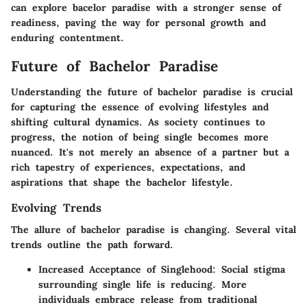
can explore bacelor paradise with a stronger sense of
readiness, paving the way for personal growth and
enduring contentment.
Future of Bachelor Paradise
Understanding the future of bachelor paradise is crucial
for capturing the essence of evolving lifestyles and
shifting cultural dynamics. As society continues to
progress, the notion of being single becomes more
nuanced. It's not merely an absence of a partner but a
rich tapestry of experiences, expectations, and
aspirations that shape the bachelor lifestyle.
Evolving Trends
The allure of bachelor paradise is changing. Several vital
trends outline the path forward.
Increased Acceptance of Singlehood
: Social stigma
surrounding single life is reducing. More
individuals embrace release from traditional