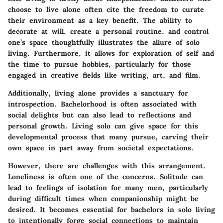
choose to live alone often cite the freedom to curate
their environment as a key benefit. The ability to
decorate at will, create a personal routine, and control
one’s space thoughtfully illustrates the allure of solo
living. Furthermore, it allows for exploration of self and
the time to pursue hobbies, particularly for those
engaged in creative fields like writing, art, and film.
Additionally, living alone provides a sanctuary for
introspection. Bachelorhood is often associated with
social delights but can also lead to reflections and
personal growth. Living solo can give space for this
developmental process that many pursue, carving their
own space in part away from societal expectations.
However, there are challenges with this arrangement.
Loneliness is often one of the concerns. Solitude can
lead to feelings of isolation for many men, particularly
during difficult times when companionship might be
desired. It becomes essential for bachelors in solo living
to intentionally forge social connections to maintain