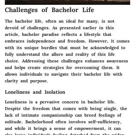
Challenges of Bachelor Life
The bachelor life, often an ideal for many, is not
devoid of challenges. As presented earlier in this
article, bachelor paradise reflects a lifestyle that
embraces independence and freedom. However, it comes
with its unique hurdles that must be acknowledged to
fully understand the allure and reality of this life
choice. Addressing these challenges enhances awareness
and helps create strategies for overcoming them. It
allows individuals to navigate their bachelor life with
clarity and purpose.
Loneliness and Isolation
Loneliness is a pervasive concern in bachelor life.
Despite the freedom that comes with being single, the
lack of intimate companionship can breed feelings of
solitude. Bachelorhood often involves self-sufficiency,
and while it brings a sense of empowerment, it can
also leave individuals feeling detached from the wider