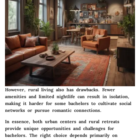
However, rural living also has drawbacks. Fewer
amenities and limited nightlife can result in isolation,
making it harder for some bachelors to cultivate social
networks or pursue romantic connections.
In essence, both urban centers and rural retreats
provide unique opportunities and challenges for
bachelors. The right choice depends primarily on