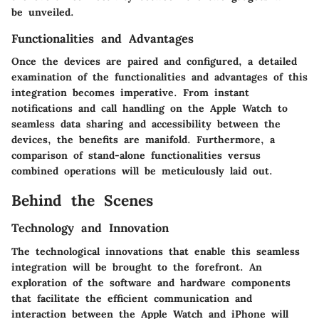
be unveiled.
Functionalities and Advantages
Once the devices are paired and configured, a detailed
examination of the functionalities and advantages of this
integration becomes imperative. From instant
notifications and call handling on the Apple Watch to
seamless data sharing and accessibility between the
devices, the benefits are manifold. Furthermore, a
comparison of stand-alone functionalities versus
combined operations will be meticulously laid out.
Behind the Scenes
Technology and Innovation
The technological innovations that enable this seamless
integration will be brought to the forefront. An
exploration of the software and hardware components
that facilitate the efficient communication and
interaction between the Apple Watch and iPhone will