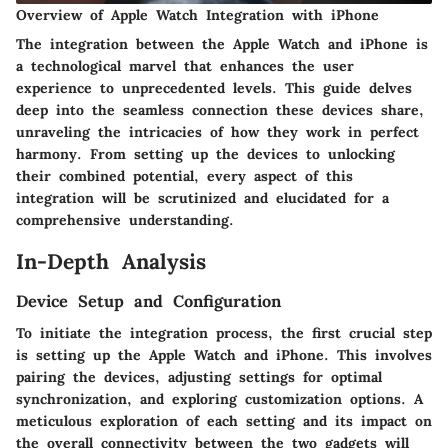
Overview of Apple Watch Integration with iPhone
The integration between the Apple Watch and iPhone is
a technological marvel that enhances the user
experience to unprecedented levels. This guide delves
deep into the seamless connection these devices share,
unraveling the intricacies of how they work in perfect
harmony. From setting up the devices to unlocking
their combined potential, every aspect of this
integration will be scrutinized and elucidated for a
comprehensive understanding.
In-Depth Analysis
Device Setup and Configuration
To initiate the integration process, the first crucial step
is setting up the Apple Watch and iPhone. This involves
pairing the devices, adjusting settings for optimal
synchronization, and exploring customization options. A
meticulous exploration of each setting and its impact on
the overall connectivity between the two gadgets will