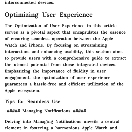
interconnected devices.
Optimizing User Experience
The Optimization of User Experience in this article
serves as a pivotal aspect that encapsulates the essence
of ensuring seamless operation between the Apple
Watch and iPhone. By focusing on streamlining
interactions and enhancing usability, this section aims
to provide users with a comprehensive guide to extract
the utmost potential from these integrated devices.
Emphasizing the importance of fluidity in user
engagement, the optimization of user experience
guarantees a hassle-free and efficient utilization of the
Apple ecosystem.
Tips for Seamless Use
-##### Managing Notifications #####
Delving into Managing Notifications unveils a central
element in fostering a harmonious Apple Watch and