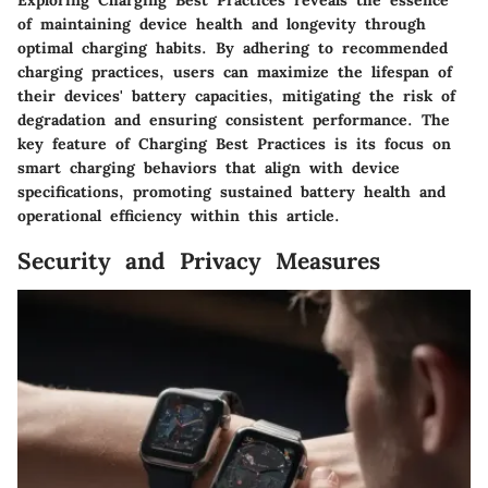
of maintaining device health and longevity through
optimal charging habits. By adhering to recommended
charging practices, users can maximize the lifespan of
their devices' battery capacities, mitigating the risk of
degradation and ensuring consistent performance. The
key feature of Charging Best Practices is its focus on
smart charging behaviors that align with device
specifications, promoting sustained battery health and
operational efficiency within this article.
Security and Privacy Measures