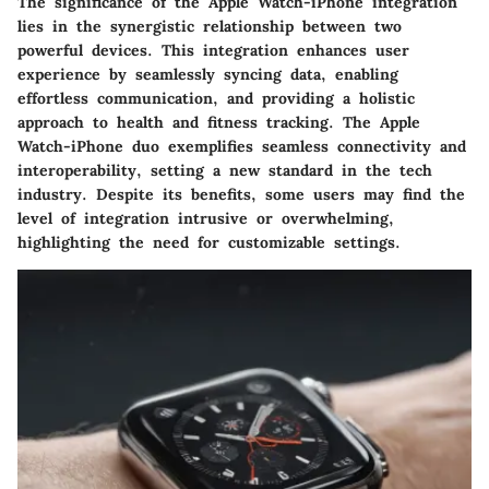
The significance of the Apple Watch-iPhone integration
lies in the synergistic relationship between two
powerful devices. This integration enhances user
experience by seamlessly syncing data, enabling
effortless communication, and providing a holistic
approach to health and fitness tracking. The Apple
Watch-iPhone duo exemplifies seamless connectivity and
interoperability, setting a new standard in the tech
industry. Despite its benefits, some users may find the
level of integration intrusive or overwhelming,
highlighting the need for customizable settings.