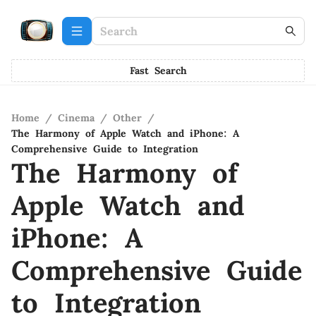
Fast Search
Home
/
Cinema
/
Other
/
The Harmony of Apple Watch and iPhone: A
Comprehensive Guide to Integration
The Harmony of
Apple Watch and
iPhone: A
Comprehensive Guide
to Integration