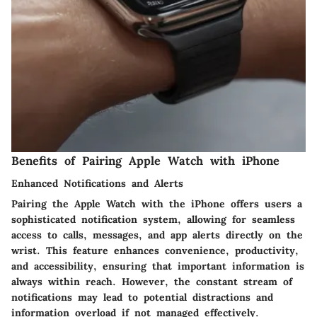
Benefits of Pairing Apple Watch with iPhone
Enhanced Notifications and Alerts
Pairing the Apple Watch with the iPhone offers users a
sophisticated notification system, allowing for seamless
access to calls, messages, and app alerts directly on the
wrist. This feature enhances convenience, productivity,
and accessibility, ensuring that important information is
always within reach. However, the constant stream of
notifications may lead to potential distractions and
information overload if not managed effectively.