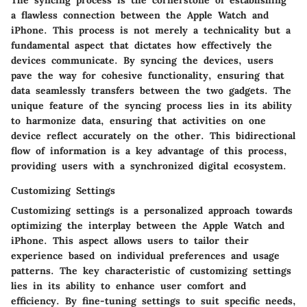
a flawless connection between the Apple Watch and
iPhone. This process is not merely a technicality but a
fundamental aspect that dictates how effectively the
devices communicate. By syncing the devices, users
pave the way for cohesive functionality, ensuring that
data seamlessly transfers between the two gadgets. The
unique feature of the syncing process lies in its ability
to harmonize data, ensuring that activities on one
device reflect accurately on the other. This bidirectional
flow of information is a key advantage of this process,
providing users with a synchronized digital ecosystem.
Customizing Settings
Customizing settings is a personalized approach towards
optimizing the interplay between the Apple Watch and
iPhone. This aspect allows users to tailor their
experience based on individual preferences and usage
patterns. The key characteristic of customizing settings
lies in its ability to enhance user comfort and
efficiency. By fine-tuning settings to suit specific needs,