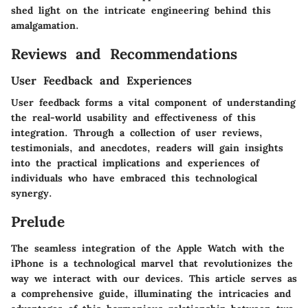
shed light on the intricate engineering behind this
amalgamation.
Reviews and Recommendations
User Feedback and Experiences
User feedback forms a vital component of understanding
the real-world usability and effectiveness of this
integration. Through a collection of user reviews,
testimonials, and anecdotes, readers will gain insights
into the practical implications and experiences of
individuals who have embraced this technological
synergy.
Prelude
The seamless integration of the Apple Watch with the
iPhone is a technological marvel that revolutionizes the
way we interact with our devices. This article serves as
a comprehensive guide, illuminating the intricacies and