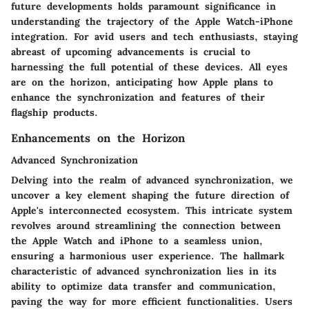
future developments holds paramount significance in
understanding the trajectory of the Apple Watch-iPhone
integration. For avid users and tech enthusiasts, staying
abreast of upcoming advancements is crucial to
harnessing the full potential of these devices. All eyes
are on the horizon, anticipating how Apple plans to
enhance the synchronization and features of their
flagship products.
Enhancements on the Horizon
Advanced Synchronization
Delving into the realm of advanced synchronization, we
uncover a key element shaping the future direction of
Apple's interconnected ecosystem. This intricate system
revolves around streamlining the connection between
the Apple Watch and iPhone to a seamless union,
ensuring a harmonious user experience. The hallmark
characteristic of advanced synchronization lies in its
ability to optimize data transfer and communication,
paving the way for more efficient functionalities. Users