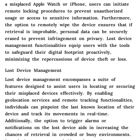
a misplaced Apple Watch or iPhone, users can initiate
remote locking procedures to prevent unauthorized
usage or access to sensitive information. Furthermore,
the option to remotely wipe the device ensures that if
retrieval is improbable, personal data can be securely
erased to prevent infringement on privacy. Lost device
management functionalities equip users with the tools
to safeguard their digital footprint proactively,
minimizing the repercussions of device theft or loss.
Lost Device Management
Lost device management encompasses a suite of
features designed to assist users in locating or securing
their misplaced devices effectively. By enabling
geolocation services and remote tracking functionalities,
individuals can pinpoint the last known location of their
device and track its movements in real-time.
Additionally, the option to trigger alarms or
notifications on the lost device aids in increasing the
chances of retrieval in crowded or busy environments.