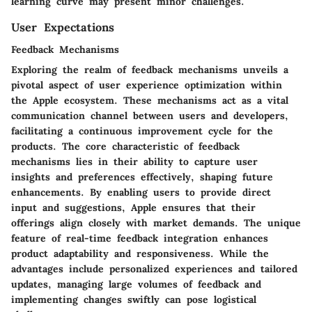
learning curve may present minor challenges.
User Expectations
Feedback Mechanisms
Exploring the realm of feedback mechanisms unveils a
pivotal aspect of user experience optimization within
the Apple ecosystem. These mechanisms act as a vital
communication channel between users and developers,
facilitating a continuous improvement cycle for the
products. The core characteristic of feedback
mechanisms lies in their ability to capture user
insights and preferences effectively, shaping future
enhancements. By enabling users to provide direct
input and suggestions, Apple ensures that their
offerings align closely with market demands. The unique
feature of real-time feedback integration enhances
product adaptability and responsiveness. While the
advantages include personalized experiences and tailored
updates, managing large volumes of feedback and
implementing changes swiftly can pose logistical