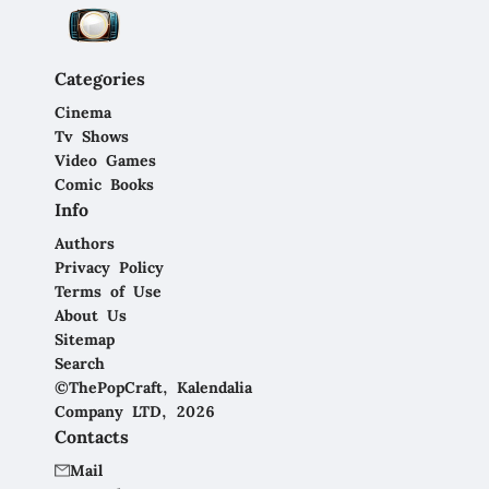
Categories
Cinema
Tv Shows
Video Games
Comic Books
Info
Authors
Privacy Policy
Terms of Use
About Us
Sitemap
Search
©ThePopCraft, Kalendalia
Company LTD, 2026
Contacts
Mail