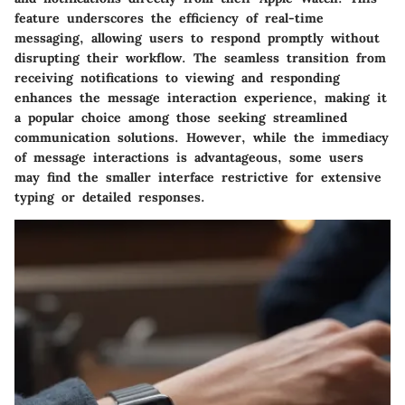
feature underscores the efficiency of real-time
messaging, allowing users to respond promptly without
disrupting their workflow. The seamless transition from
receiving notifications to viewing and responding
enhances the message interaction experience, making it
a popular choice among those seeking streamlined
communication solutions. However, while the immediacy
of message interactions is advantageous, some users
may find the smaller interface restrictive for extensive
typing or detailed responses.