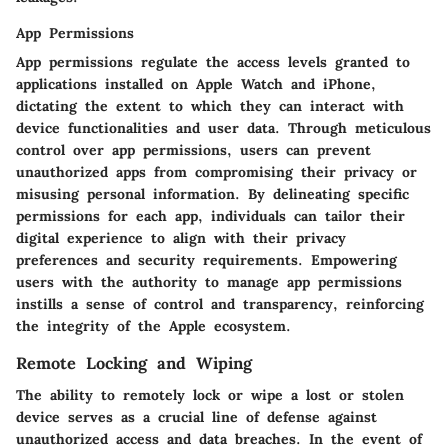
App Permissions
App permissions regulate the access levels granted to
applications installed on Apple Watch and iPhone,
dictating the extent to which they can interact with
device functionalities and user data. Through meticulous
control over app permissions, users can prevent
unauthorized apps from compromising their privacy or
misusing personal information. By delineating specific
permissions for each app, individuals can tailor their
digital experience to align with their privacy
preferences and security requirements. Empowering
users with the authority to manage app permissions
instills a sense of control and transparency, reinforcing
the integrity of the Apple ecosystem.
Remote Locking and Wiping
The ability to remotely lock or wipe a lost or stolen
device serves as a crucial line of defense against
unauthorized access and data breaches. In the event of