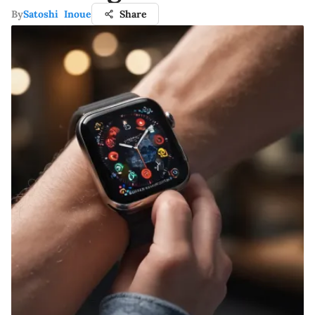
By
Satoshi Inoue
Share