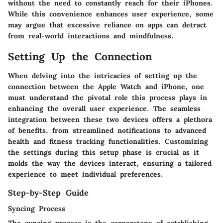
without the need to constantly reach for their iPhones.
While this convenience enhances user experience, some
may argue that excessive reliance on apps can detract
from real-world interactions and mindfulness.
Setting Up the Connection
When delving into the intricacies of setting up the
connection between the Apple Watch and iPhone, one
must understand the pivotal role this process plays in
enhancing the overall user experience. The seamless
integration between these two devices offers a plethora
of benefits, from streamlined notifications to advanced
health and fitness tracking functionalities. Customizing
the settings during this setup phase is crucial as it
molds the way the devices interact, ensuring a tailored
experience to meet individual preferences.
Step-by-Step Guide
Syncing Process
The syncing process is the cornerstone of establishing