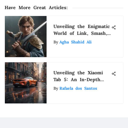
Have More Great Articles
:
Unveiling the Enigmatic
World of Link, Smash,
and Amiibo: A
By
Agha Shahid Ali
Comprehensive
Exploration
Unveiling the Xiaomi
Tab 5: An In-Depth
Analysis of Innovation
By
Rafaela dos Santos
and Technology