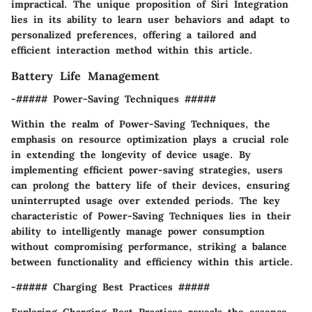
impractical. The unique proposition of Siri Integration
lies in its ability to learn user behaviors and adapt to
personalized preferences, offering a tailored and
efficient interaction method within this article.
Battery Life Management
-##### Power-Saving Techniques #####
Within the realm of Power-Saving Techniques, the
emphasis on resource optimization plays a crucial role
in extending the longevity of device usage. By
implementing efficient power-saving strategies, users
can prolong the battery life of their devices, ensuring
uninterrupted usage over extended periods. The key
characteristic of Power-Saving Techniques lies in their
ability to intelligently manage power consumption
without compromising performance, striking a balance
between functionality and efficiency within this article.
-##### Charging Best Practices #####
Exploring Charging Best Practices reveals the essence