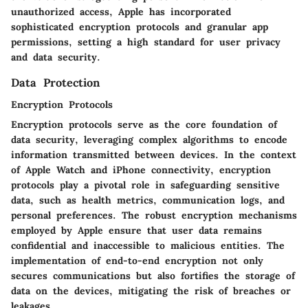
unauthorized access, Apple has incorporated
sophisticated encryption protocols and granular app
permissions, setting a high standard for user privacy
and data security.
Data Protection
Encryption Protocols
Encryption protocols serve as the core foundation of
data security, leveraging complex algorithms to encode
information transmitted between devices. In the context
of Apple Watch and iPhone connectivity, encryption
protocols play a pivotal role in safeguarding sensitive
data, such as health metrics, communication logs, and
personal preferences. The robust encryption mechanisms
employed by Apple ensure that user data remains
confidential and inaccessible to malicious entities. The
implementation of end-to-end encryption not only
secures communications but also fortifies the storage of
data on the devices, mitigating the risk of breaches or
leakages.