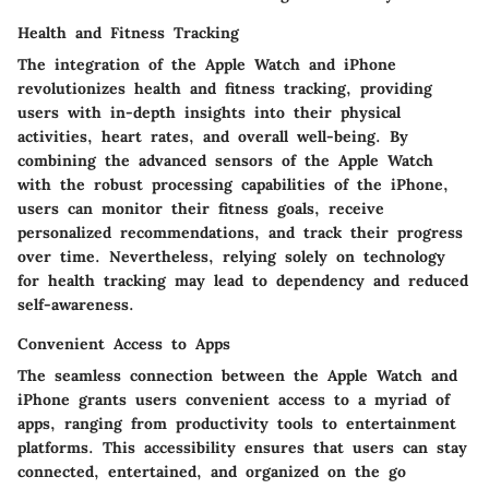
Health and Fitness Tracking
The integration of the Apple Watch and iPhone
revolutionizes health and fitness tracking, providing
users with in-depth insights into their physical
activities, heart rates, and overall well-being. By
combining the advanced sensors of the Apple Watch
with the robust processing capabilities of the iPhone,
users can monitor their fitness goals, receive
personalized recommendations, and track their progress
over time. Nevertheless, relying solely on technology
for health tracking may lead to dependency and reduced
self-awareness.
Convenient Access to Apps
The seamless connection between the Apple Watch and
iPhone grants users convenient access to a myriad of
apps, ranging from productivity tools to entertainment
platforms. This accessibility ensures that users can stay
connected, entertained, and organized on the go