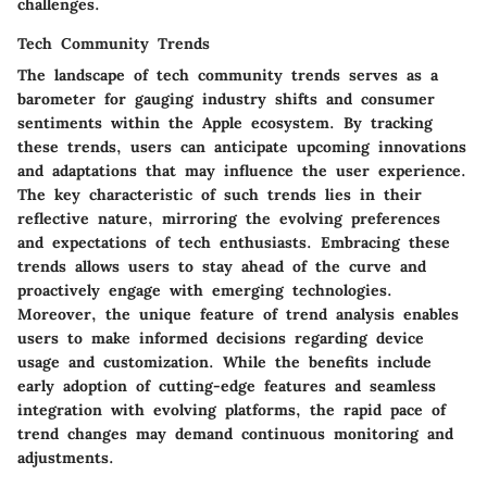
challenges.
Tech Community Trends
The landscape of tech community trends serves as a
barometer for gauging industry shifts and consumer
sentiments within the Apple ecosystem. By tracking
these trends, users can anticipate upcoming innovations
and adaptations that may influence the user experience.
The key characteristic of such trends lies in their
reflective nature, mirroring the evolving preferences
and expectations of tech enthusiasts. Embracing these
trends allows users to stay ahead of the curve and
proactively engage with emerging technologies.
Moreover, the unique feature of trend analysis enables
users to make informed decisions regarding device
usage and customization. While the benefits include
early adoption of cutting-edge features and seamless
integration with evolving platforms, the rapid pace of
trend changes may demand continuous monitoring and
adjustments.