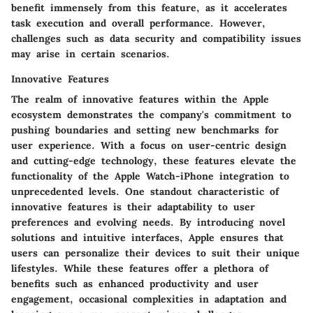
benefit immensely from this feature, as it accelerates
task execution and overall performance. However,
challenges such as data security and compatibility issues
may arise in certain scenarios.
Innovative Features
The realm of innovative features within the Apple
ecosystem demonstrates the company's commitment to
pushing boundaries and setting new benchmarks for
user experience. With a focus on user-centric design
and cutting-edge technology, these features elevate the
functionality of the Apple Watch-iPhone integration to
unprecedented levels. One standout characteristic of
innovative features is their adaptability to user
preferences and evolving needs. By introducing novel
solutions and intuitive interfaces, Apple ensures that
users can personalize their devices to suit their unique
lifestyles. While these features offer a plethora of
benefits such as enhanced productivity and user
engagement, occasional complexities in adaptation and