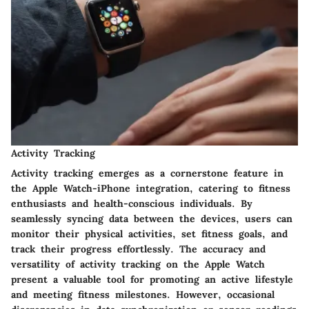
Activity Tracking
Activity tracking emerges as a cornerstone feature in
the Apple Watch-iPhone integration, catering to fitness
enthusiasts and health-conscious individuals. By
seamlessly syncing data between the devices, users can
monitor their physical activities, set fitness goals, and
track their progress effortlessly. The accuracy and
versatility of activity tracking on the Apple Watch
present a valuable tool for promoting an active lifestyle
and meeting fitness milestones. However, occasional