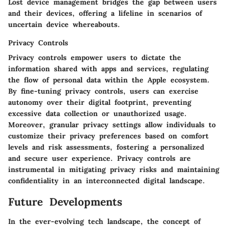
Lost device management bridges the gap between users
and their devices, offering a lifeline in scenarios of
uncertain device whereabouts.
Privacy Controls
Privacy controls empower users to dictate the
information shared with apps and services, regulating
the flow of personal data within the Apple ecosystem.
By fine-tuning privacy controls, users can exercise
autonomy over their digital footprint, preventing
excessive data collection or unauthorized usage.
Moreover, granular privacy settings allow individuals to
customize their privacy preferences based on comfort
levels and risk assessments, fostering a personalized
and secure user experience. Privacy controls are
instrumental in mitigating privacy risks and maintaining
confidentiality in an interconnected digital landscape.
Future Developments
In the ever-evolving tech landscape, the concept of