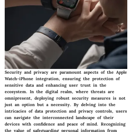
Security and privacy are paramount aspects of the Apple
Watch-iPhone integration, ensuring the protection of
sensitive data and enhancing user trust in the
ecosystem. In the digital realm, where threats are
omnipresent, deploying robust security measures is not
just an option but a necessity. By delving into the
intricacies of data protection and privacy controls, users
can navigate the interconnected landscape of their
devices with confidence and peace of mind. Recognizing
the value of safeguarding personal information from