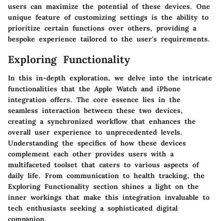
users can maximize the potential of these devices. One
unique feature of customizing settings is the ability to
prioritize certain functions over others, providing a
bespoke experience tailored to the user's requirements.
Exploring Functionality
In this in-depth exploration, we delve into the intricate
functionalities that the Apple Watch and iPhone
integration offers. The core essence lies in the
seamless interaction between these two devices,
creating a synchronized workflow that enhances the
overall user experience to unprecedented levels.
Understanding the specifics of how these devices
complement each other provides users with a
multifaceted toolset that caters to various aspects of
daily life. From communication to health tracking, the
Exploring Functionality section shines a light on the
inner workings that make this integration invaluable to
tech enthusiasts seeking a sophisticated digital
companion.