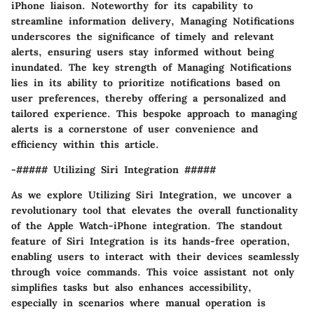
iPhone liaison. Noteworthy for its capability to
streamline information delivery, Managing Notifications
underscores the significance of timely and relevant
alerts, ensuring users stay informed without being
inundated. The key strength of Managing Notifications
lies in its ability to prioritize notifications based on
user preferences, thereby offering a personalized and
tailored experience. This bespoke approach to managing
alerts is a cornerstone of user convenience and
efficiency within this article.
-##### Utilizing Siri Integration #####
As we explore Utilizing Siri Integration, we uncover a
revolutionary tool that elevates the overall functionality
of the Apple Watch-iPhone integration. The standout
feature of Siri Integration is its hands-free operation,
enabling users to interact with their devices seamlessly
through voice commands. This voice assistant not only
simplifies tasks but also enhances accessibility,
especially in scenarios where manual operation is