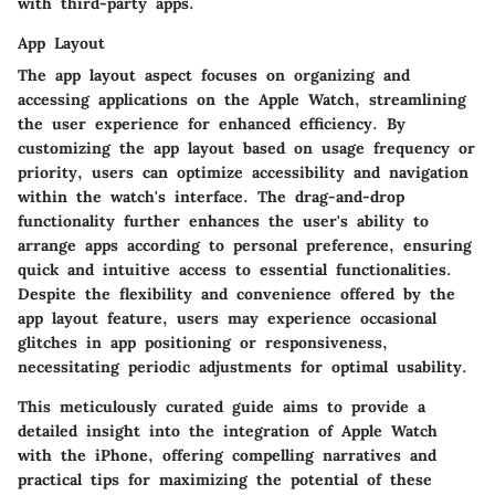
with third-party apps.
App Layout
The app layout aspect focuses on organizing and
accessing applications on the Apple Watch, streamlining
the user experience for enhanced efficiency. By
customizing the app layout based on usage frequency or
priority, users can optimize accessibility and navigation
within the watch's interface. The drag-and-drop
functionality further enhances the user's ability to
arrange apps according to personal preference, ensuring
quick and intuitive access to essential functionalities.
Despite the flexibility and convenience offered by the
app layout feature, users may experience occasional
glitches in app positioning or responsiveness,
necessitating periodic adjustments for optimal usability.
This meticulously curated guide aims to provide a
detailed insight into the integration of Apple Watch
with the iPhone, offering compelling narratives and
practical tips for maximizing the potential of these