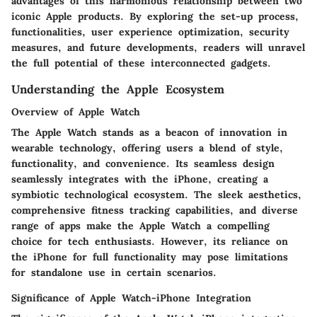
advantages of this harmonious relationship between two
iconic Apple products. By exploring the set-up process,
functionalities, user experience optimization, security
measures, and future developments, readers will unravel
the full potential of these interconnected gadgets.
Understanding the Apple Ecosystem
Overview of Apple Watch
The Apple Watch stands as a beacon of innovation in
wearable technology, offering users a blend of style,
functionality, and convenience. Its seamless design
seamlessly integrates with the iPhone, creating a
symbiotic technological ecosystem. The sleek aesthetics,
comprehensive fitness tracking capabilities, and diverse
range of apps make the Apple Watch a compelling
choice for tech enthusiasts. However, its reliance on
the iPhone for full functionality may pose limitations
for standalone use in certain scenarios.
Significance of Apple Watch-iPhone Integration