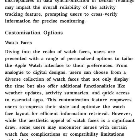
discrepancies in data synchronization or sensor readings
may impact the overall reliability of the activity
tracking feature, prompting users to cross-verify
information for precise monitoring.
Customization Options
Watch Faces
Diving into the realm of watch faces, users are
presented with a range of personalized options to tailor
the Apple Watch interface to their preferences. From
analogue to digital designs, users can choose from a
diverse collection of watch faces that not only display
the time but also offer additional functionalities like
weather updates, activity summaries, and quick access
to essential apps. This customization feature empowers
users to express their style and optimize the watch
face layout for efficient information retrieval. However,
while the aesthetic appeal of watch faces is a significant
draw, some users may encounter issues with certain
watch face complications or compatibility limitations