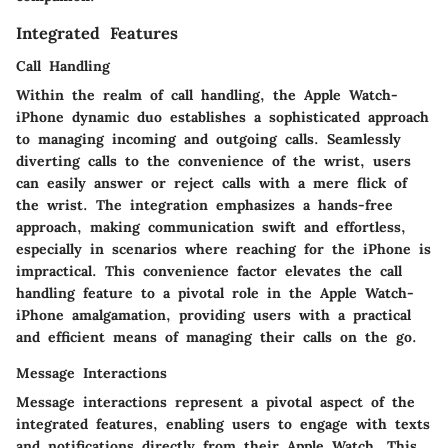
Integrated Features
Call Handling
Within the realm of call handling, the Apple Watch-
iPhone dynamic duo establishes a sophisticated approach
to managing incoming and outgoing calls. Seamlessly
diverting calls to the convenience of the wrist, users
can easily answer or reject calls with a mere flick of
the wrist. The integration emphasizes a hands-free
approach, making communication swift and effortless,
especially in scenarios where reaching for the iPhone is
impractical. This convenience factor elevates the call
handling feature to a pivotal role in the Apple Watch-
iPhone amalgamation, providing users with a practical
and efficient means of managing their calls on the go.
Message Interactions
Message interactions represent a pivotal aspect of the
integrated features, enabling users to engage with texts
and notifications directly from their Apple Watch. This