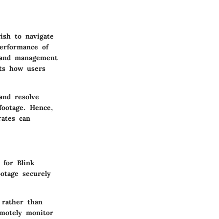
ish to navigate
performance of
s and management
cts how users
and resolve
footage. Hence,
rates can
 for Blink
otage securely
 rather than
emotely monitor