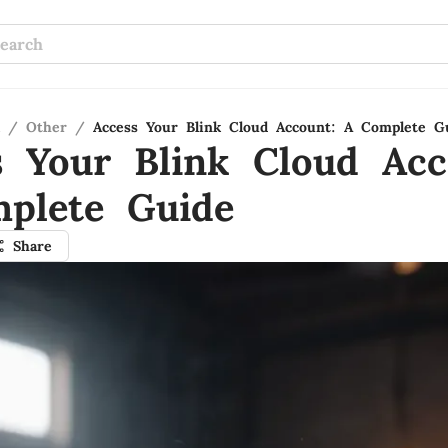
/
Other
/
Access Your Blink Cloud Account: A Complete G
s Your Blink Cloud Acc
plete Guide
Share