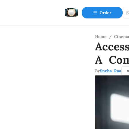
Order
Home
/
Cinema
Acces
A Com
By
Sneha Rao