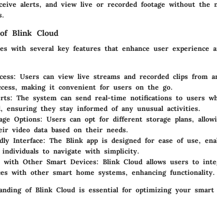
ceive alerts, and view live or recorded footage without the n
s.
of Blink Cloud
es with several key features that enhance user experience an
cess:
Users can view live streams and recorded clips from an
ccess, making it convenient for users on the go.
rts:
The system can send real-time notifications to users w
d, ensuring they stay informed of any unusual activities.
age Options:
Users can opt for different storage plans, allo
ir video data based on their needs.
dly Interface:
The Blink app is designed for ease of use, ena
 individuals to navigate with simplicity.
n with Other Smart Devices:
Blink Cloud allows users to inte
ces with other smart home systems, enhancing functionality.
tanding of Blink Cloud is essential for optimizing your smart