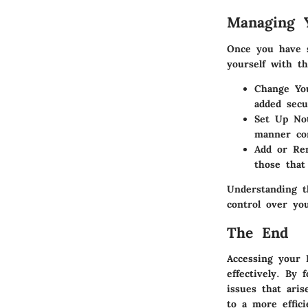
Managing Y
Once you have s
yourself with th
Change Yo
added secu
Set Up Not
manner com
Add or Re
those that
Understanding t
control over yo
The End
Accessing your 
effectively. By 
issues that aris
to a more effici