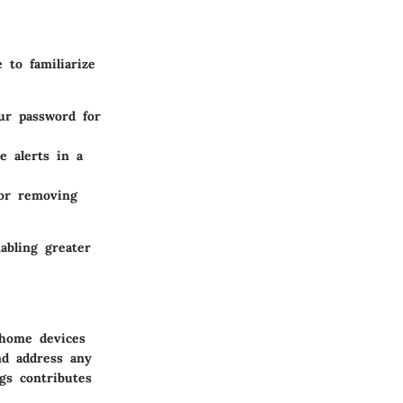
 to familiarize
ur password for
e alerts in a
or removing
abling greater
 home devices
nd address any
gs contributes