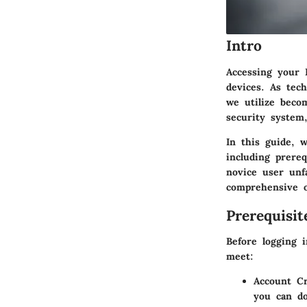
Intro
Accessing your 
devices. As tech
we utilize beco
security system
In this guide, 
including prere
novice user unf
comprehensive ov
Prerequisi
Before logging 
meet:
Account Cr
you can do