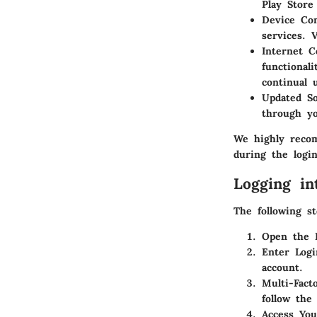
Play Store
Device Com
services. 
Internet C
functional
continual 
Updated So
through yo
We highly recom
during the login
Logging in
The following s
Open the 
Enter Logi
account.
Multi-Fact
follow the
Access Yo