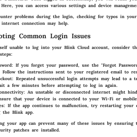
 Here, you can access various settings and device managemen
unter problems during the login, checking for typos in your
 internet connection may help.
ooting Common Login Issues
self unable to log into your Blink Cloud account, consider th
steps:
sword
: If you forget your password, use the "Forgot Passwor
. Follow the instructions sent to your registered email to res
ckout
: Repeated unsuccessful login attempts may lead to a 
ait a few minutes before attempting to log in again.
onnectivity
: An unstable or disconnected internet might hind
nsure that your device is connected to your Wi-Fi or mobile
es
: If the app continues to malfunction, try restarting your 
g the Blink app.
ing your app can prevent many of these issues by ensuring t
urity patches are installed.