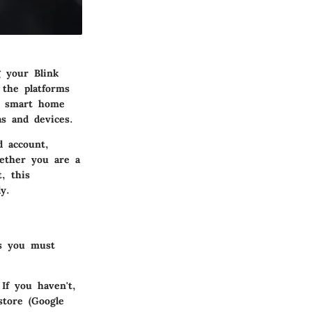
g your Blink
 the platforms
's smart home
s and devices.
d account,
hether you are a
, this
y.
es you must
If you haven't,
store (Google