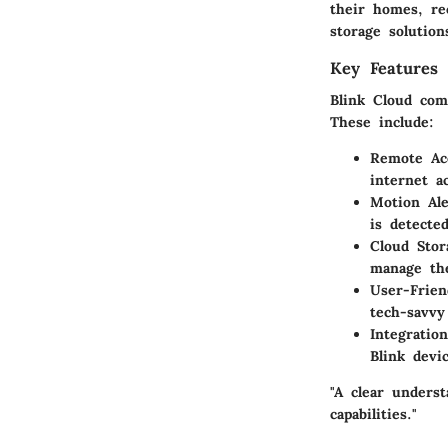
their homes, re
storage solution
Key Features 
Blink Cloud com
These include:
Remote Ac
internet a
Motion Ale
is detecte
Cloud Stor
manage the
User-Frien
tech-savvy
Integratio
Blink devi
"A clear unders
capabilities."