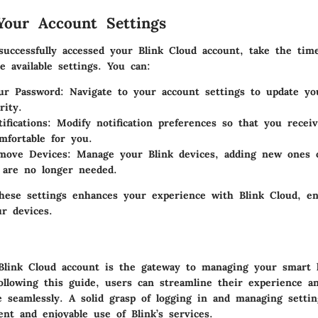
our Account Settings
uccessfully accessed your Blink Cloud account, take the time
e available settings. You can:
ur Password
: Navigate to your account settings to update yo
rity.
ifications
: Modify notification preferences so that you receiv
fortable for you.
move Devices
: Manage your Blink devices, adding new ones 
 are no longer needed.
hese settings enhances your experience with Blink Cloud, en
ur devices.
Blink Cloud account is the gateway to managing your smart
following this guide, users can streamline their experience a
e seamlessly. A solid grasp of logging in and managing settin
ent and enjoyable use of Blink’s services.