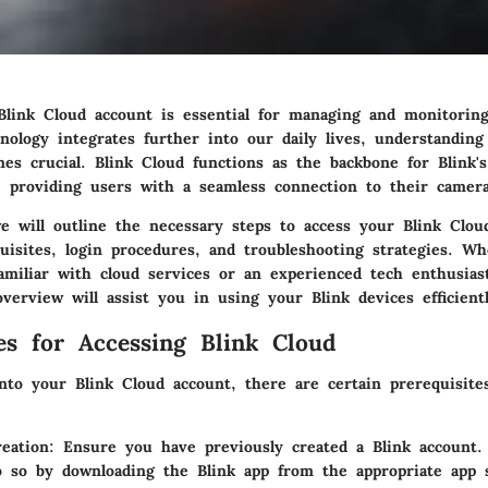
Blink Cloud account is essential for managing and monitorin
nology integrates further into our daily lives, understanding
mes crucial. Blink Cloud functions as the backbone for Blink
, providing users with a seamless connection to their camera
we will outline the necessary steps to access your Blink Clou
quisites, login procedures, and troubleshooting strategies. W
amiliar with cloud services or an experienced tech enthusiast
erview will assist you in using your Blink devices efficientl
tes for Accessing Blink Cloud
into your Blink Cloud account, there are certain prerequisit
eation
: Ensure you have previously created a Blink account. 
 so by downloading the Blink app from the appropriate app 