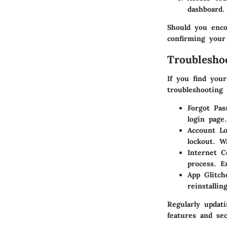
dashboard.
Should you enco
confirming your
Troublesh
If you find your
troubleshooting 
Forgot Pas
login page
Account Lo
lockout. W
Internet C
process. E
App Glitch
reinstallin
Regularly updat
features and sec