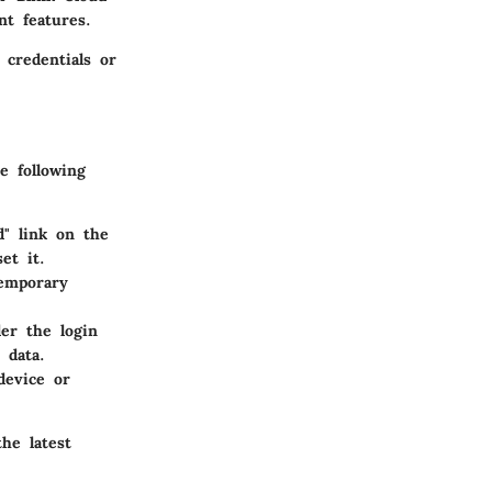
t features.
 credentials or
e following
d" link on the
et it.
temporary
er the login
 data.
device or
he latest