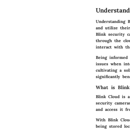
Understand
Understanding B
and utilize thei
Blink security 
through the clo
interact with th
Being informed 
issues when int
cultivating a s
significantly be
What is Blink
Blink Cloud is a
security camera
and access it f
With Blink Clou
being stored lo