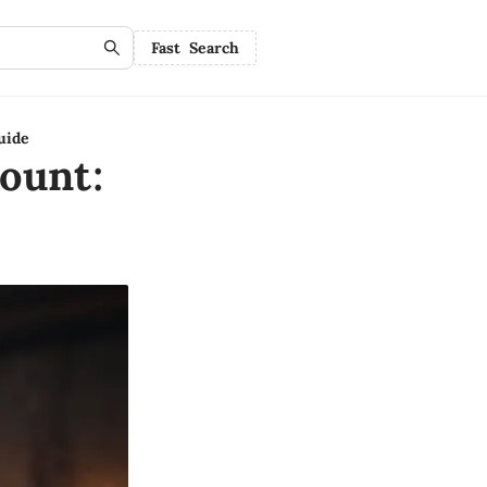
Fast Search
uide
ount: