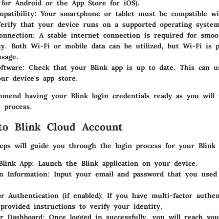
 for Android or the App Store for iOS).
patibility
: Your smartphone or tablet must be compatible wi
Verify that your device runs on a supported operating system
onnection
: A stable internet connection is required for smoo
ity. Both Wi-Fi or mobile data can be utilized, but Wi-Fi is p
usage.
ftware
: Check that your Blink app is up to date. This can u
ur device's app store.
mend having your Blink login credentials ready as you will
 process.
to Blink Cloud Account
teps will guide you through the login process for your Blink
Blink App
: Launch the Blink application on your device.
n Information
: Input your email and password that you used
or Authentication (if enabled)
: If you have multi-factor authen
 provided instructions to verify your identity.
ur Dashboard
: Once logged in successfully, you will reach yo