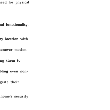
eed for physical
d functionality.
y location with
henever motion
wing them to
bling even non-
grate their
 home’s security