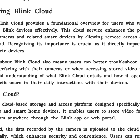
ing Blink Cloud
link Cloud provides a foundational overview for users who w
r Blink devices effectively. This cloud service enhances the 
cameras and related smart devices by allowing remote acces
ud. Recognizing its importance is crucial as it directly impa
eir devices.
about Blink Cloud also means users can better troubleshoot 
erfacing with their cameras or when accessing stored video 
olid understanding of what Blink Cloud entails and how it ope
nefit users in their daily interactions with their devices.
 Cloud?
 cloud-based storage and access platform designed specifically
s and smart home devices. It enables users to store video fo
rom anywhere through the Blink app or web portal.
d, the data recorded by the camera is uploaded to the cloud
cally, which enhances security and convenience. Users can r