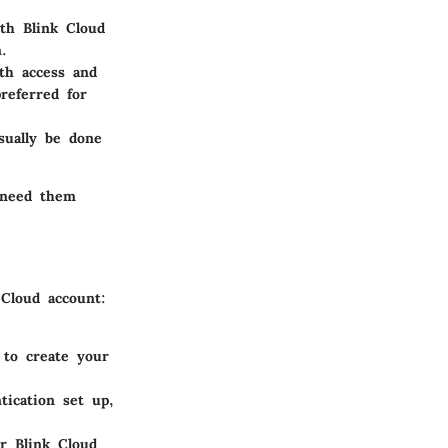
th Blink Cloud
.
th access and
referred for
sually be done
 need them
 Cloud account:
 to create your
tication set up,
ur Blink Cloud